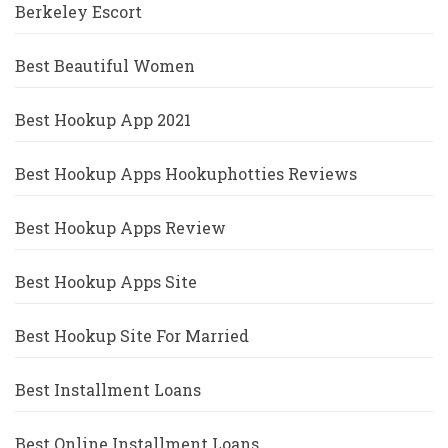
Berkeley Escort
Best Beautiful Women
Best Hookup App 2021
Best Hookup Apps Hookuphotties Reviews
Best Hookup Apps Review
Best Hookup Apps Site
Best Hookup Site For Married
Best Installment Loans
Best Online Installment Loans