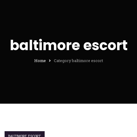
baltimore escort
Home
Category baltimore escort
BALTIMORE ESCORT