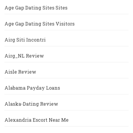
Age Gap Dating Sites Sites
Age Gap Dating Sites Visitors
Airg Siti Incontri
Airg_NL Review
Aisle Review
Alabama Payday Loans
Alaska-Dating Review
Alexandria Escort Near Me