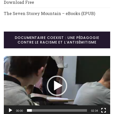
Download Free
The Seven Storey Mountain – eBooks (EPUB)
DOCUMENTAIRE COEXIST : UNE PÉDAGOGIE
CONTRE LE RACISME ET L’ANTISÉMITISME
Lecteur
vidéo
00:00
02:34