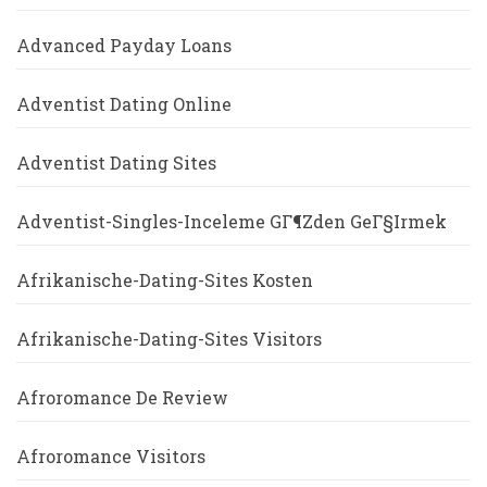
Advanced Payday Loans
Adventist Dating Online
Adventist Dating Sites
Adventist-Singles-Inceleme GГ¶zden GeГ§irmek
Afrikanische-Dating-Sites Kosten
Afrikanische-Dating-Sites Visitors
Afroromance De Review
Afroromance Visitors