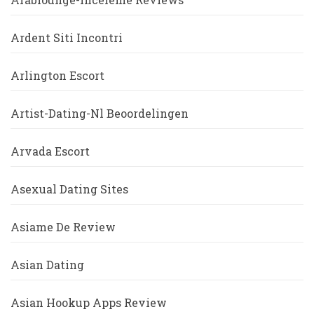
Ardent Siti Incontri
Arlington Escort
Artist-Dating-Nl Beoordelingen
Arvada Escort
Asexual Dating Sites
Asiame De Review
Asian Dating
Asian Hookup Apps Review