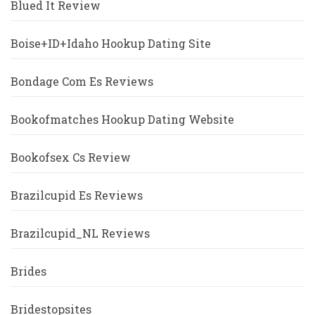
Blued It Review
Boise+ID+Idaho Hookup Dating Site
Bondage Com Es Reviews
Bookofmatches Hookup Dating Website
Bookofsex Cs Review
Brazilcupid Es Reviews
Brazilcupid_NL Reviews
Brides
Bridestopsites