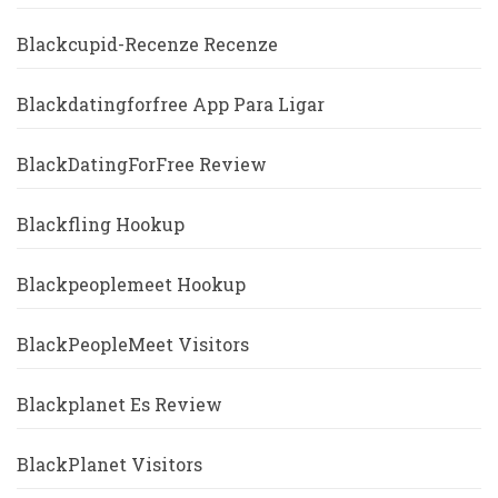
Blackcupid-Recenze Recenze
Blackdatingforfree App Para Ligar
BlackDatingForFree Review
Blackfling Hookup
Blackpeoplemeet Hookup
BlackPeopleMeet Visitors
Blackplanet Es Review
BlackPlanet Visitors