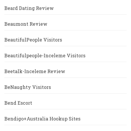
Beard Dating Review
Beaumont Review
BeautifulPeople Visitors
Beautifulpeople-Inceleme Visitors
Beetalk-Inceleme Review
BeNaughty Visitors
Bend Escort
Bendigo+Australia Hookup Sites