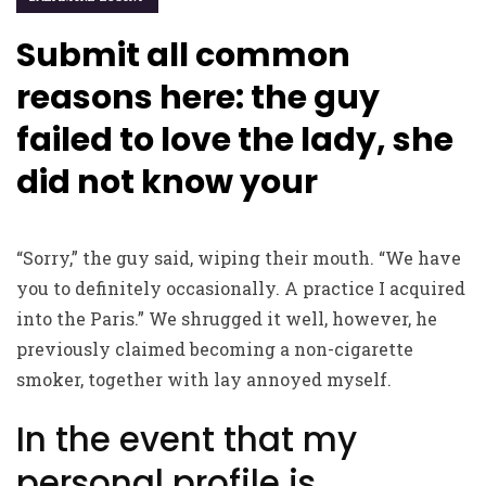
Submit all common
reasons here: the guy
failed to love the lady, she
did not know your
“Sorry,” the guy said, wiping their mouth. “We have
you to definitely occasionally. A practice I acquired
into the Paris.” We shrugged it well, however, he
previously claimed becoming a non-cigarette
smoker, together with lay annoyed myself.
In the event that my
personal profile is