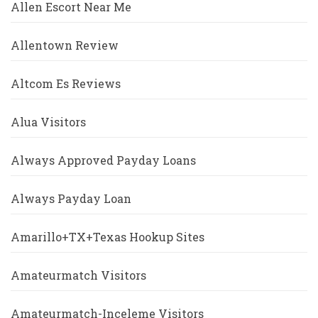
Allen Escort Near Me
Allentown Review
Altcom Es Reviews
Alua Visitors
Always Approved Payday Loans
Always Payday Loan
Amarillo+TX+Texas Hookup Sites
Amateurmatch Visitors
Amateurmatch-Inceleme Visitors