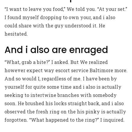
“I want to leave you food,” We told you. “At your set.”
I found myself dropping to own your, and i also
could share with the guy understood it. He
hesitated.
And i also are enraged
“What, grab a bite?” I asked. But We realized
however expect way
escort service Baltimore
more.
And so would I, regardless of me. I have been by
yourself for quite some time and i also is actually
seeking to intertwine branches with somebody
soon. He brushed his locks straight back, and i also
observed the fresh ring on the his pinky is actually
forgotten. “What happened to the ring?” I inquired.