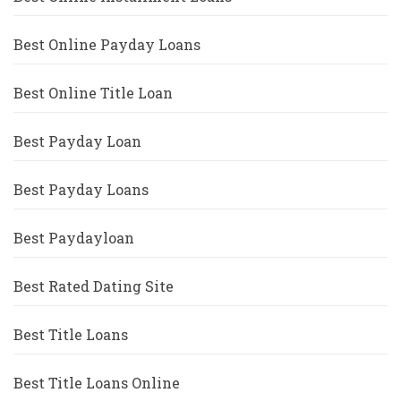
Best Online Payday Loans
Best Online Title Loan
Best Payday Loan
Best Payday Loans
Best Paydayloan
Best Rated Dating Site
Best Title Loans
Best Title Loans Online