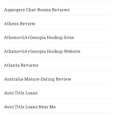
Aspergers-Chat-Rooms Reviews
Athens Review
Athens+GA+Georgia Hookup Sites
Athens+GA+Georgia Hookup Website
Atlanta Reviews
Australia-Mature-Dating Review
Auto Title Loans
Auto Title Loans Near Me