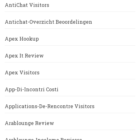
AntiChat Visitors
Antichat-Overzicht Beoordelingen
Apex Hookup
Apex It Review
Apex Visitors
App-Di-Incontri Costi
Applications-De-Rencontre Visitors
Arablounge Review
Arablounge-Inceleme Reviews