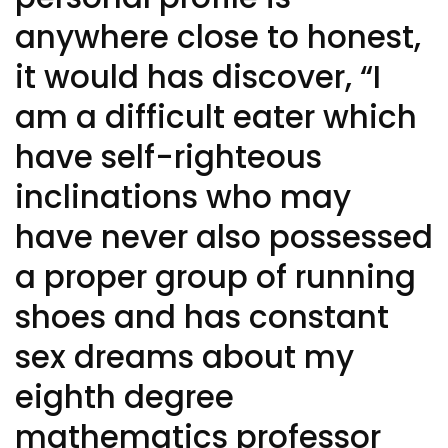
anywhere close to honest,
it would has discover, “I
am a difficult eater which
have self-righteous
inclinations who may
have never also possessed
a proper group of running
shoes and has constant
sex dreams about my
eighth degree
mathematics professor