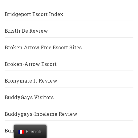
Bridgeport Escort Index
Bristlr De Review
Broken Arrow Free Escort Sites
Broken-Arrow Escort
Bronymate It Review
BuddyGays Visitors
Buddygays-Inceleme Review
Bumble Revoir
French