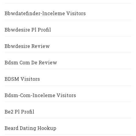
Bbwdatefinder-Inceleme Visitors
Bbwdesire Pl Profil
Bbwdesire Review
Bdsm Com De Review
BDSM Visitors
Bdsm-Com-Inceleme Visitors
Be2 Pl Profil
Beard Dating Hookup