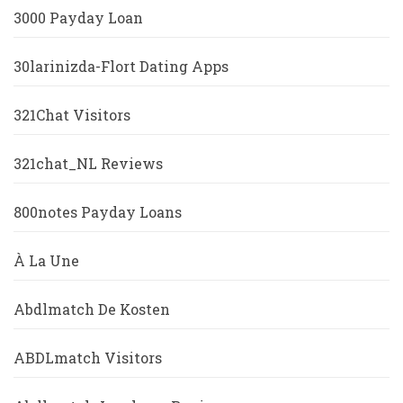
3000 Payday Loan
30larinizda-Flort Dating Apps
321Chat Visitors
321chat_NL Reviews
800notes Payday Loans
À La Une
Abdlmatch De Kosten
ABDLmatch Visitors