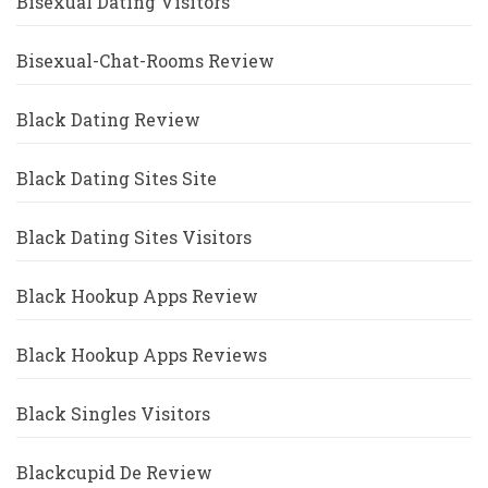
Bisexual Dating Visitors
Bisexual-Chat-Rooms Review
Black Dating Review
Black Dating Sites Site
Black Dating Sites Visitors
Black Hookup Apps Review
Black Hookup Apps Reviews
Black Singles Visitors
Blackcupid De Review