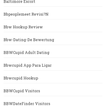
Baltimore Escort
Bbpeoplemeet Revisi?n
Bbw Hookup Review
Bbw-Dating-De Bewertung
BBWCupid Adult Dating
Bbwcupid App Para Ligar
Bbwcupid Hookup
BBWCupid Visitors
BBWDateFinder Visitors