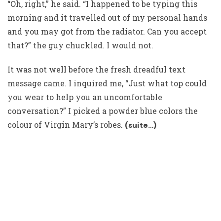
“Oh, right,” he said. “I happened to be typing this
morning and it travelled out of my personal hands
and you may got from the radiator. Can you accept
that?” the guy chuckled. I would not.
It was not well before the fresh dreadful text
message came. I inquired me, “Just what top could
you wear to help you an uncomfortable
conversation?” I picked a powder blue colors the
colour of Virgin Mary’s robes.
(suite…)