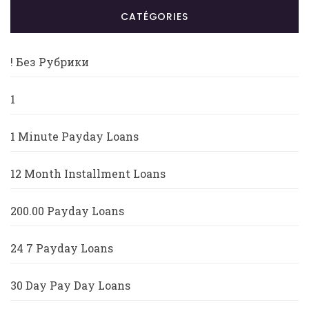
CATÉGORIES
! Без Рубрики
1
1 Minute Payday Loans
12 Month Installment Loans
200.00 Payday Loans
24 7 Payday Loans
30 Day Pay Day Loans