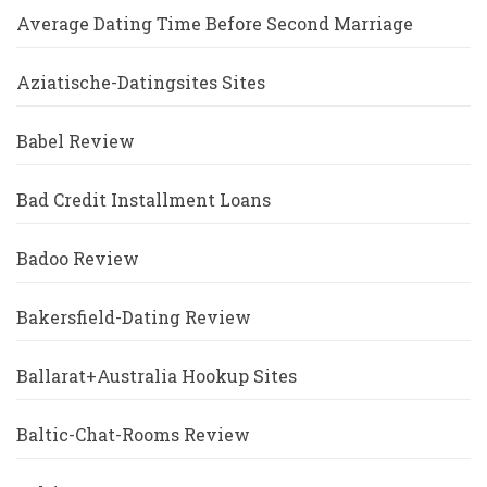
Average Dating Time Before Second Marriage
Aziatische-Datingsites Sites
Babel Review
Bad Credit Installment Loans
Badoo Review
Bakersfield-Dating Review
Ballarat+Australia Hookup Sites
Baltic-Chat-Rooms Review