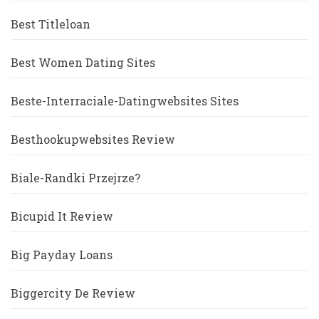
Best Titleloan
Best Women Dating Sites
Beste-Interraciale-Datingwebsites Sites
Besthookupwebsites Review
Biale-Randki Przejrze?
Bicupid It Review
Big Payday Loans
Biggercity De Review