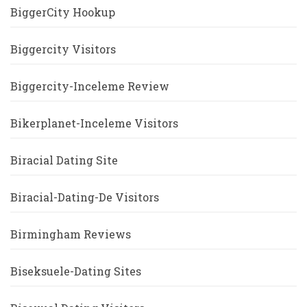
BiggerCity Hookup
Biggercity Visitors
Biggercity-Inceleme Review
Bikerplanet-Inceleme Visitors
Biracial Dating Site
Biracial-Dating-De Visitors
Birmingham Reviews
Biseksuele-Dating Sites