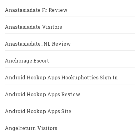
Anastasiadate Fr Review
Anastasiadate Visitors
Anastasiadate_NL Review
Anchorage Escort
Android Hookup Apps Hookuphotties Sign In
Android Hookup Apps Review
Android Hookup Apps Site
Angelreturn Visitors