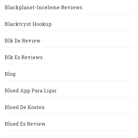
Blackplanet-Inceleme Reviews
Blacktryst Hookup
Blk De Review
Blk Es Reviews
Blog
Blued App Para Ligar
Blued De Kosten
Blued Es Review