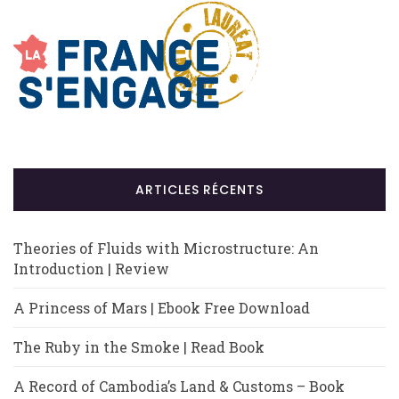
ARTICLES RÉCENTS
Theories of Fluids with Microstructure: An
Introduction | Review
A Princess of Mars | Ebook Free Download
The Ruby in the Smoke | Read Book
A Record of Cambodia’s Land & Customs – Book