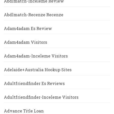
Abdlmatch-Inceleme Review
Abdlmatch-Recenze Recenze
Adam4adam Es Review
Adam4adam Visitors
Adam4adam-Inceleme Visitors
Adelaide+Australia Hookup Sites
Adultfriendfinder Es Reviews
Adultfriendfinder-Inceleme Visitors
Advance Title Loan