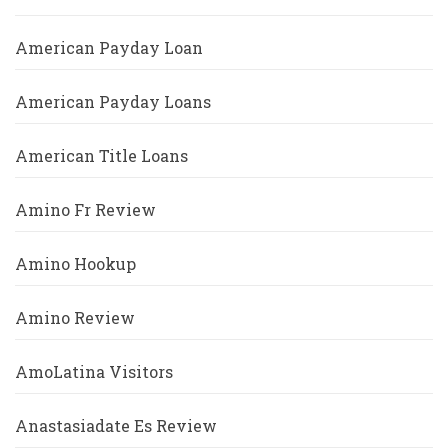
American Payday Loan
American Payday Loans
American Title Loans
Amino Fr Review
Amino Hookup
Amino Review
AmoLatina Visitors
Anastasiadate Es Review