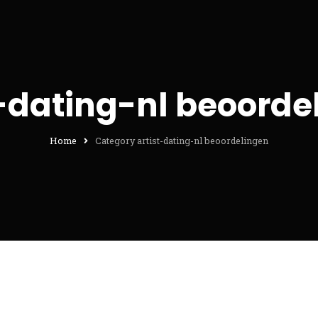
t-dating-nl beoorde
Home
Category artist-dating-nl beoordelingen