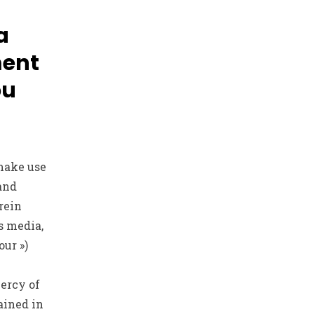
a
ment
ou
make use
 and
rein
s media,
our »)
mercy of
ained in