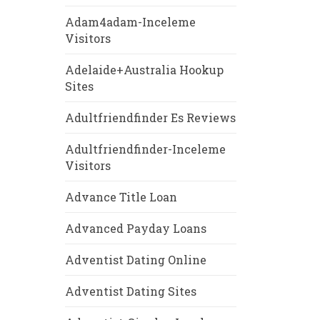
Adam4adam-Inceleme
Visitors
Adelaide+Australia Hookup
Sites
Adultfriendfinder Es Reviews
Adultfriendfinder-Inceleme
Visitors
Advance Title Loan
Advanced Payday Loans
Adventist Dating Online
Adventist Dating Sites