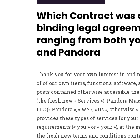
Which Contract was 
binding legal agree
ranging from both y
and Pandora
Thank you for your own interest in and 
of of our own items, functions, software,
posts contained otherwise accessible the
(the fresh new « Services »). Pandora Mas
LLC (« Pandora », « we », « us », otherwise « 
provides these types of services for your
requirements (« you » or « your »), at the 
the fresh new terms and conditions cont