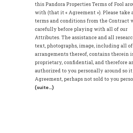
this Pandora Properties Terms of Fool ar
with (that it « Agreement »). Please take 
terms and conditions from the Contract 
carefully before playing with all of our
Attributes. The assistance and all research
text, photographs, image, including all of
arrangements thereof, contains therein i
proprietary, confidential, and therefore a
authorized to you personally around so it
Agreement, perhaps not sold to you perso
(suite…)