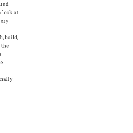
ound
a look at
very
, build,
 the
s
re
nally.