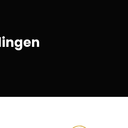
lingen