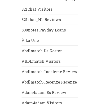
321Chat Visitors
321chat_NL Reviews
800notes Payday Loans
À La Une
Abdlmatch De Kosten
ABDLmatch Visitors
Abdlmatch-Inceleme Review
Abdlmatch-Recenze Recenze
Adam4adam Es Review
Adam4adam Visitors