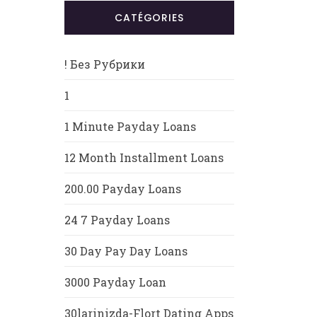
CATÉGORIES
! Без Рубрики
1
1 Minute Payday Loans
12 Month Installment Loans
200.00 Payday Loans
24 7 Payday Loans
30 Day Pay Day Loans
3000 Payday Loan
30larinizda-Flort Dating Apps