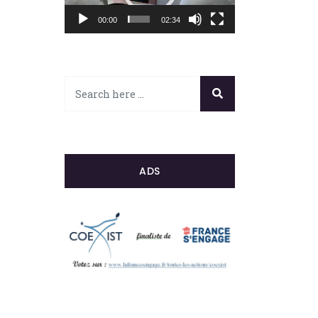
00:00
02:34
ADS