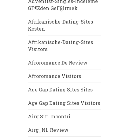
Adventist-Singles-Inceleme
GГ¶zden GeГ§irmek
Afrikanische-Dating-Sites
Kosten
Afrikanische-Dating-Sites
Visitors
Afroromance De Review
Afroromance Visitors
Age Gap Dating Sites Sites
Age Gap Dating Sites Visitors
Airg Siti Incontri
Airg_NL Review