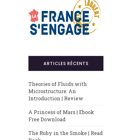
ARTICLES RÉCENTS
Theories of Fluids with
Microstructure: An
Introduction | Review
A Princess of Mars | Ebook
Free Download
The Ruby in the Smoke | Read