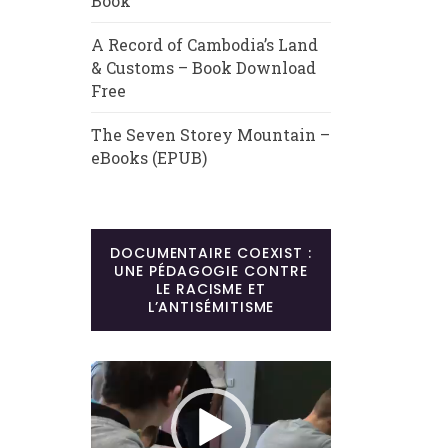
Book
A Record of Cambodia’s Land
& Customs – Book Download
Free
The Seven Storey Mountain –
eBooks (EPUB)
DOCUMENTAIRE COEXIST :
UNE PÉDAGOGIE CONTRE
LE RACISME ET
L’ANTISÉMITISME
Lecteur
vidéo