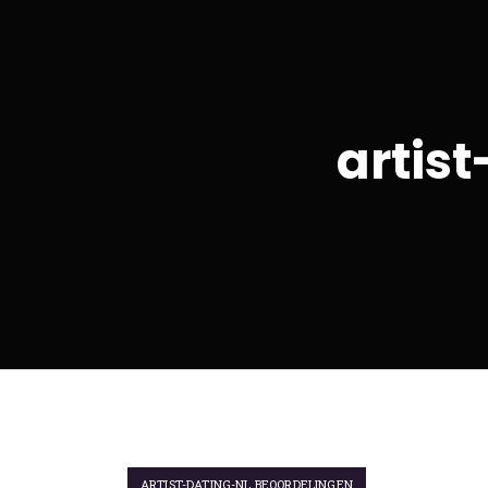
artis
ARTIST-DATING-NL BEOORDELINGEN