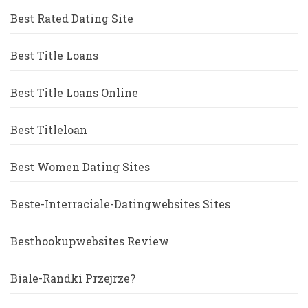
Best Rated Dating Site
Best Title Loans
Best Title Loans Online
Best Titleloan
Best Women Dating Sites
Beste-Interraciale-Datingwebsites Sites
Besthookupwebsites Review
Biale-Randki Przejrze?