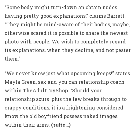
“Some body might turn-down an obtain nudes
having pretty good explanations,” claims Barrett.
“They might be mind-aware of their bodies, maybe,
otherwise scared it is possible to share the newest
photo with people. We wish to completely regard
its explanations, when they decline, and not pester
them.”
“We never know just what upcoming keeps!” states
Mayla Green, sex and you can relationship coach
within TheAdultToyShop. “Should your
relationship sours
plus the few breaks through to
crappy conditions, it is a frightening considered
know the old boyfriend possess naked images
within their arms.
(suite…)