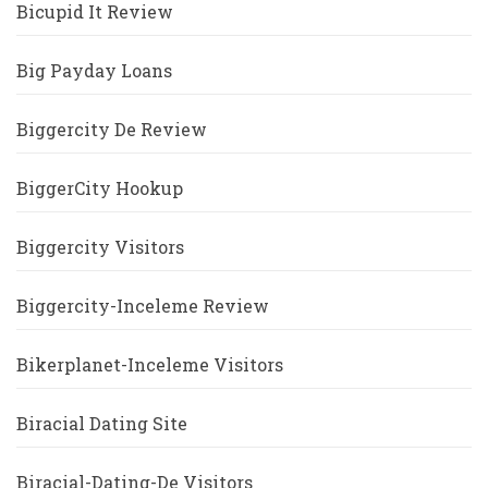
Bicupid It Review
Big Payday Loans
Biggercity De Review
BiggerCity Hookup
Biggercity Visitors
Biggercity-Inceleme Review
Bikerplanet-Inceleme Visitors
Biracial Dating Site
Biracial-Dating-De Visitors