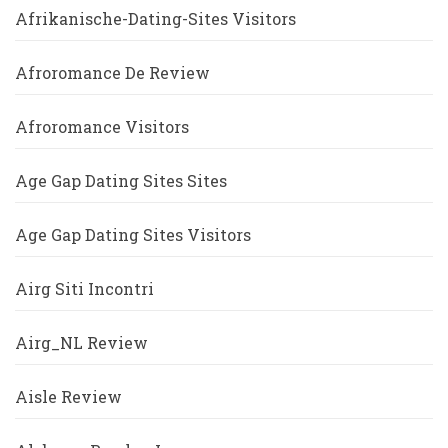
Afrikanische-Dating-Sites Visitors
Afroromance De Review
Afroromance Visitors
Age Gap Dating Sites Sites
Age Gap Dating Sites Visitors
Airg Siti Incontri
Airg_NL Review
Aisle Review