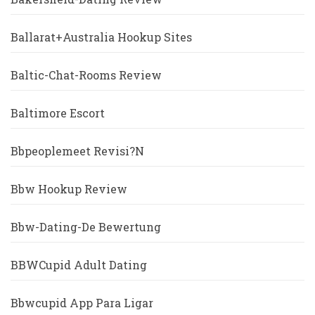
Ballarat+Australia Hookup Sites
Baltic-Chat-Rooms Review
Baltimore Escort
Bbpeoplemeet Revisi?n
Bbw Hookup Review
Bbw-Dating-De Bewertung
BBWCupid Adult Dating
Bbwcupid App Para Ligar