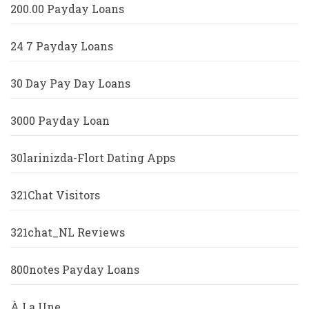
200.00 Payday Loans
24 7 Payday Loans
30 Day Pay Day Loans
3000 Payday Loan
30larinizda-Flort Dating Apps
321Chat Visitors
321chat_NL Reviews
800notes Payday Loans
À La Une