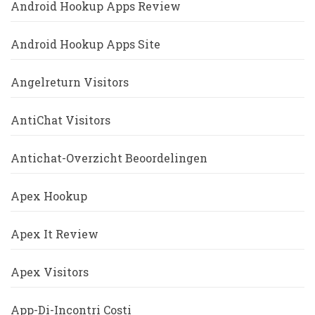
Android Hookup Apps Review
Android Hookup Apps Site
Angelreturn Visitors
AntiChat Visitors
Antichat-Overzicht Beoordelingen
Apex Hookup
Apex It Review
Apex Visitors
App-Di-Incontri Costi