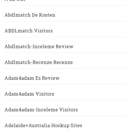
Abdlmatch De Kosten
ABDLmatch Visitors
Abdlmatch-Inceleme Review
Abdlmatch-Recenze Recenze
Adam4adam Es Review
Adam4adam Visitors
Adam4adam-Inceleme Visitors
Adelaide+Australia Hookup Sites