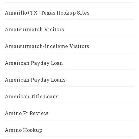
Amarillo+TX+Texas Hookup Sites
Amateurmatch Visitors
Amateurmatch-Inceleme Visitors
American Payday Loan
American Payday Loans
American Title Loans
Amino Fr Review
Amino Hookup