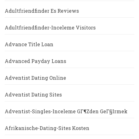
Adultfriendfinder Es Reviews
Adultfriendfinder-Inceleme Visitors
Advance Title Loan
Advanced Payday Loans
Adventist Dating Online
Adventist Dating Sites
Adventist-Singles-Inceleme GГ¶zden GeГ§irmek
Afrikanische-Dating-Sites Kosten