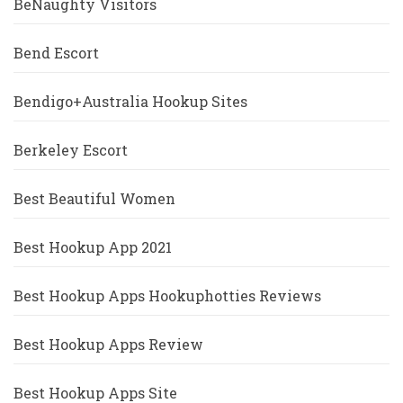
BeNaughty Visitors
Bend Escort
Bendigo+Australia Hookup Sites
Berkeley Escort
Best Beautiful Women
Best Hookup App 2021
Best Hookup Apps Hookuphotties Reviews
Best Hookup Apps Review
Best Hookup Apps Site