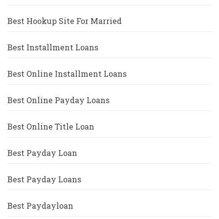
Best Hookup Site For Married
Best Installment Loans
Best Online Installment Loans
Best Online Payday Loans
Best Online Title Loan
Best Payday Loan
Best Payday Loans
Best Paydayloan