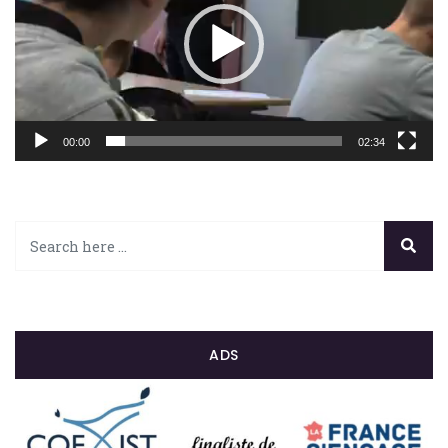
00:00
02:34
ADS