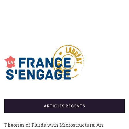
ARTICLES RÉCENTS
Theories of Fluids with Microstructure: An