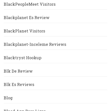
BlackPeopleMeet Visitors
Blackplanet Es Review
BlackPlanet Visitors
Blackplanet-Inceleme Reviews
Blacktryst Hookup
Blk De Review
Blk Es Reviews
Blog