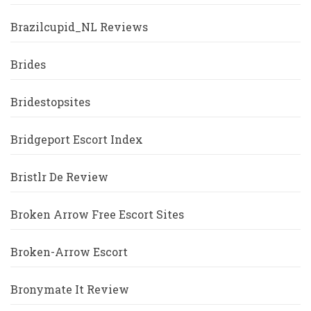
Brazilcupid_NL Reviews
Brides
Bridestopsites
Bridgeport Escort Index
Bristlr De Review
Broken Arrow Free Escort Sites
Broken-Arrow Escort
Bronymate It Review