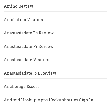
Amino Review
AmoLatina Visitors
Anastasiadate Es Review
Anastasiadate Fr Review
Anastasiadate Visitors
Anastasiadate_NL Review
Anchorage Escort
Android Hookup Apps Hookuphotties Sign In