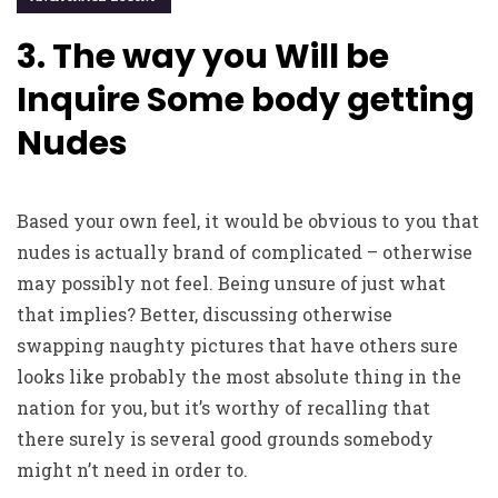
3. The way you Will be
Inquire Some body getting
Nudes
Based your own feel, it would be obvious to you that
nudes is actually brand of complicated – otherwise
may possibly not feel. Being unsure of just what
that implies? Better, discussing otherwise
swapping naughty pictures that have others sure
looks like probably the most absolute thing in the
nation for you, but it’s worthy of recalling that
there surely is several good grounds somebody
might n’t need in order to.