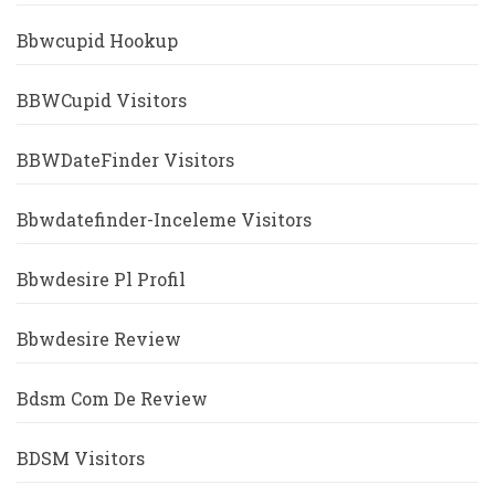
Bbwcupid Hookup
BBWCupid Visitors
BBWDateFinder Visitors
Bbwdatefinder-Inceleme Visitors
Bbwdesire Pl Profil
Bbwdesire Review
Bdsm Com De Review
BDSM Visitors