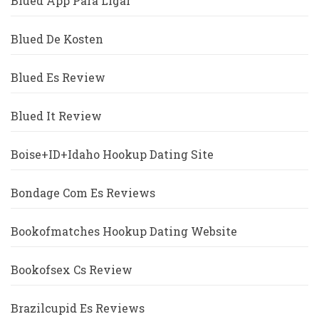
Blued App Para Ligar
Blued De Kosten
Blued Es Review
Blued It Review
Boise+ID+Idaho Hookup Dating Site
Bondage Com Es Reviews
Bookofmatches Hookup Dating Website
Bookofsex Cs Review
Brazilcupid Es Reviews