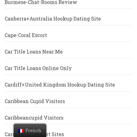
Burmese-Chat-Rooms Review
Canberra+Australia Hookup Dating Site
Cape-Coral Escort
Car Title Loans Near Me
Car Title Loans Online Only
Cardiff+United Kingdom Hookup Dating Site
Caribbean Cupid Visitors
Caribbeancupid Visitors
French
Carmel Free Escort Sites