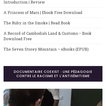
Introduction | Review
A Princess of Mars | Ebook Free Download
The Ruby in the Smoke | Read Book
A Record of Cambodia’s Land & Customs – Book
Download Free
The Seven Storey Mountain – eBooks (EPUB)
DOCUMENTAIRE COEXIST : UNE PÉDAGOGIE
CONTRE LE RACISME ET L’ANTISÉMITISME
Lecteur
vidéo