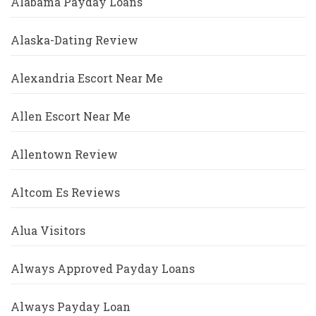
Alabama Payday Loans
Alaska-Dating Review
Alexandria Escort Near Me
Allen Escort Near Me
Allentown Review
Altcom Es Reviews
Alua Visitors
Always Approved Payday Loans
Always Payday Loan