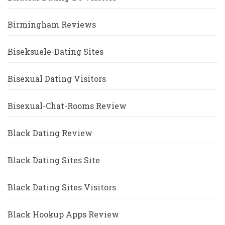
Birmingham Reviews
Biseksuele-Dating Sites
Bisexual Dating Visitors
Bisexual-Chat-Rooms Review
Black Dating Review
Black Dating Sites Site
Black Dating Sites Visitors
Black Hookup Apps Review