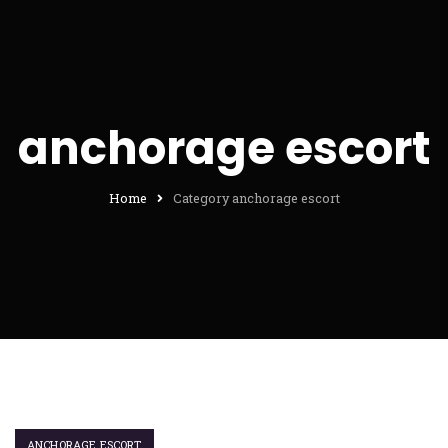
anchorage escort
Home
Category anchorage escort
ANCHORAGE ESCORT