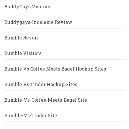
BuddyGays Visitors
Buddygays-Inceleme Review
Bumble Revoir
Bumble Visitors
Bumble Vs Coffee Meets Bagel Hookup Sites
Bumble Vs Tinder Hookup Sites
Bumble-Vs-Coffee-Meets-Bagel Site
Bumble-Vs-Tinder Site