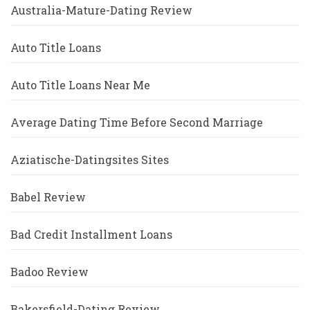
Australia-Mature-Dating Review
Auto Title Loans
Auto Title Loans Near Me
Average Dating Time Before Second Marriage
Aziatische-Datingsites Sites
Babel Review
Bad Credit Installment Loans
Badoo Review
Bakersfield-Dating Review