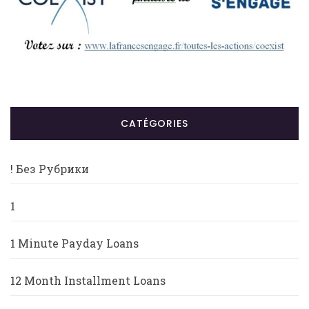
CATÉGORIES
! Без Рубрики
1
1 Minute Payday Loans
12 Month Installment Loans