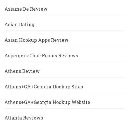
Asiame De Review
Asian Dating
Asian Hookup Apps Review
Aspergers-Chat-Rooms Reviews
Athens Review
Athens+GA+Georgia Hookup Sites
Athens+GA+Georgia Hookup Website
Atlanta Reviews