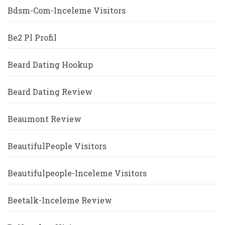
Bdsm-Com-Inceleme Visitors
Be2 Pl Profil
Beard Dating Hookup
Beard Dating Review
Beaumont Review
BeautifulPeople Visitors
Beautifulpeople-Inceleme Visitors
Beetalk-Inceleme Review