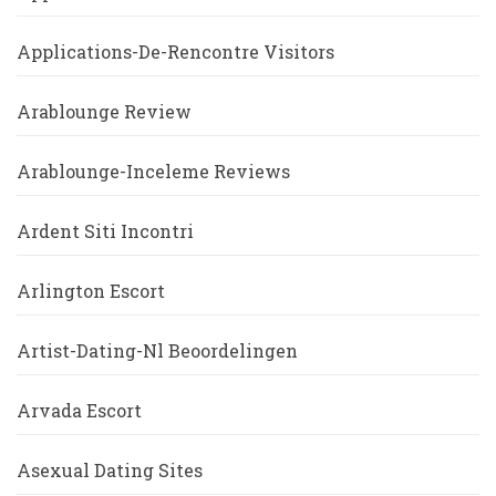
Applications-De-Rencontre Visitors
Arablounge Review
Arablounge-Inceleme Reviews
Ardent Siti Incontri
Arlington Escort
Artist-Dating-Nl Beoordelingen
Arvada Escort
Asexual Dating Sites