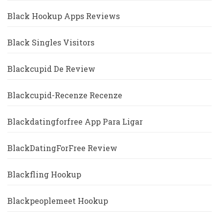
Black Hookup Apps Reviews
Black Singles Visitors
Blackcupid De Review
Blackcupid-Recenze Recenze
Blackdatingforfree App Para Ligar
BlackDatingForFree Review
Blackfling Hookup
Blackpeoplemeet Hookup