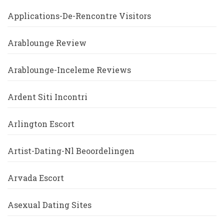
Applications-De-Rencontre Visitors
Arablounge Review
Arablounge-Inceleme Reviews
Ardent Siti Incontri
Arlington Escort
Artist-Dating-Nl Beoordelingen
Arvada Escort
Asexual Dating Sites