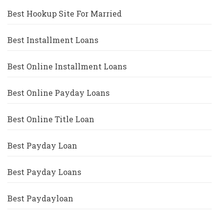
Best Hookup Site For Married
Best Installment Loans
Best Online Installment Loans
Best Online Payday Loans
Best Online Title Loan
Best Payday Loan
Best Payday Loans
Best Paydayloan