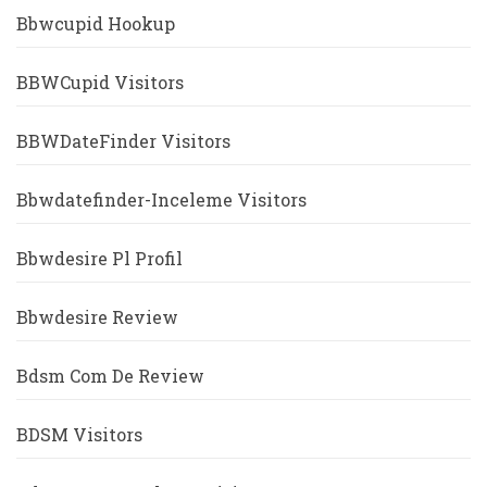
Bbwcupid Hookup
BBWCupid Visitors
BBWDateFinder Visitors
Bbwdatefinder-Inceleme Visitors
Bbwdesire Pl Profil
Bbwdesire Review
Bdsm Com De Review
BDSM Visitors