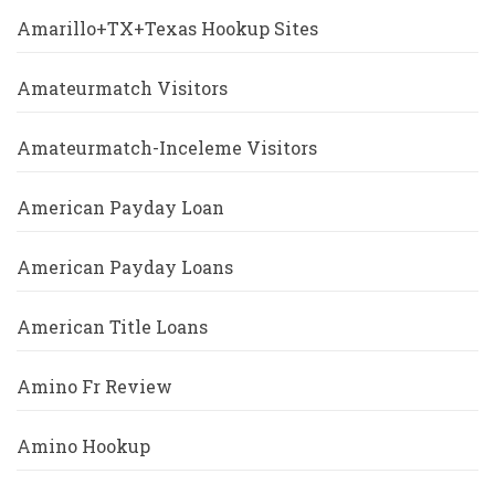
Amarillo+TX+Texas Hookup Sites
Amateurmatch Visitors
Amateurmatch-Inceleme Visitors
American Payday Loan
American Payday Loans
American Title Loans
Amino Fr Review
Amino Hookup