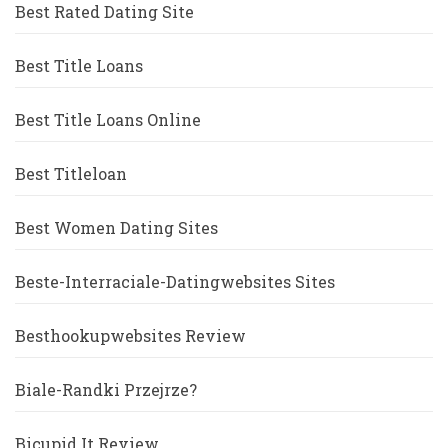
Best Rated Dating Site
Best Title Loans
Best Title Loans Online
Best Titleloan
Best Women Dating Sites
Beste-Interraciale-Datingwebsites Sites
Besthookupwebsites Review
Biale-Randki Przejrze?
Bicupid It Review