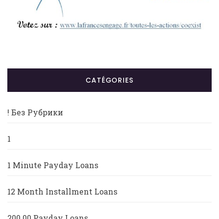
CATÉGORIES
! Без Рубрики
1
1 Minute Payday Loans
12 Month Installment Loans
200.00 Payday Loans