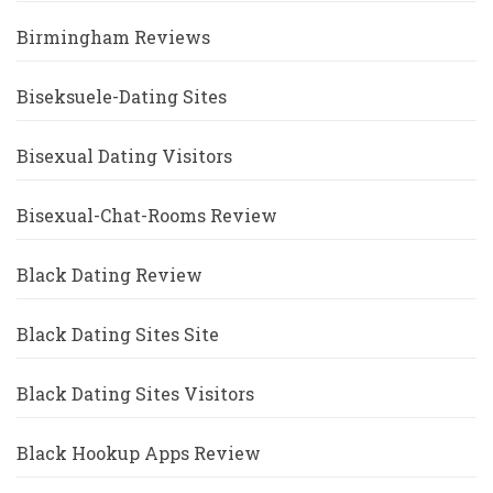
Birmingham Reviews
Biseksuele-Dating Sites
Bisexual Dating Visitors
Bisexual-Chat-Rooms Review
Black Dating Review
Black Dating Sites Site
Black Dating Sites Visitors
Black Hookup Apps Review