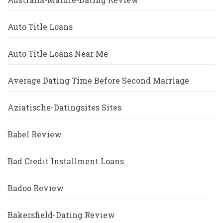
Auto Title Loans
Auto Title Loans Near Me
Average Dating Time Before Second Marriage
Aziatische-Datingsites Sites
Babel Review
Bad Credit Installment Loans
Badoo Review
Bakersfield-Dating Review