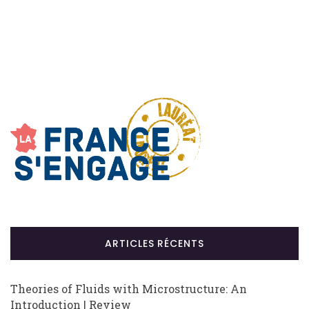
ARTICLES RÉCENTS
Theories of Fluids with Microstructure: An
Introduction | Review