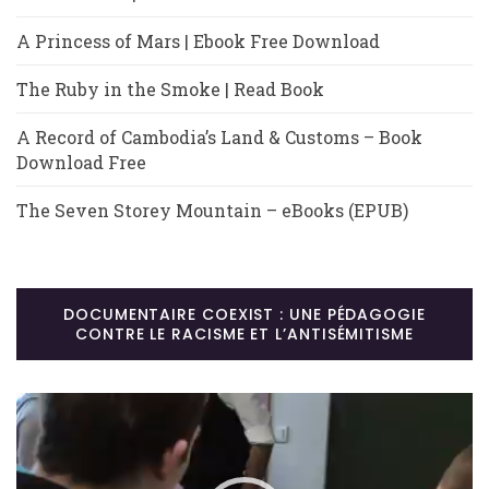
A Princess of Mars | Ebook Free Download
The Ruby in the Smoke | Read Book
A Record of Cambodia’s Land & Customs – Book
Download Free
The Seven Storey Mountain – eBooks (EPUB)
DOCUMENTAIRE COEXIST : UNE PÉDAGOGIE
CONTRE LE RACISME ET L’ANTISÉMITISME
Lecteur
vidéo