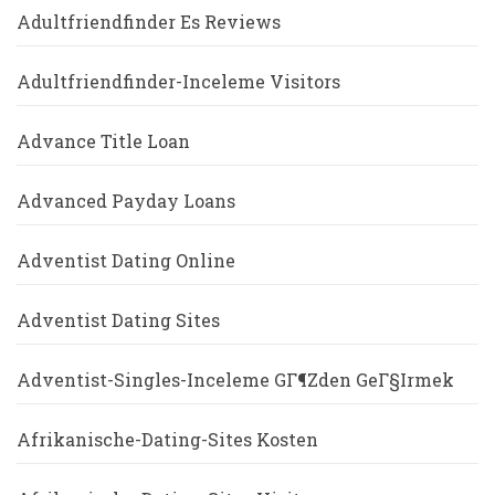
Adultfriendfinder Es Reviews
Adultfriendfinder-Inceleme Visitors
Advance Title Loan
Advanced Payday Loans
Adventist Dating Online
Adventist Dating Sites
Adventist-Singles-Inceleme GГ¶zden GeГ§irmek
Afrikanische-Dating-Sites Kosten