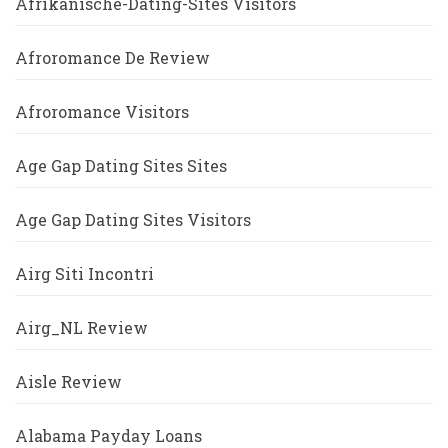
Afrikanische-Dating-Sites Visitors
Afroromance De Review
Afroromance Visitors
Age Gap Dating Sites Sites
Age Gap Dating Sites Visitors
Airg Siti Incontri
Airg_NL Review
Aisle Review
Alabama Payday Loans