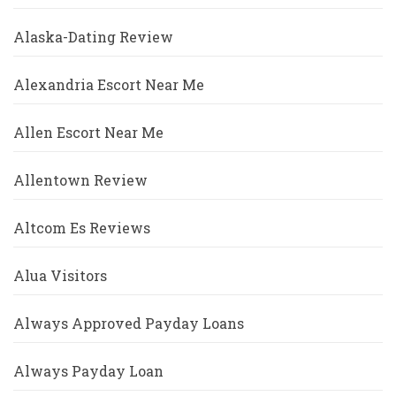
Alaska-Dating Review
Alexandria Escort Near Me
Allen Escort Near Me
Allentown Review
Altcom Es Reviews
Alua Visitors
Always Approved Payday Loans
Always Payday Loan