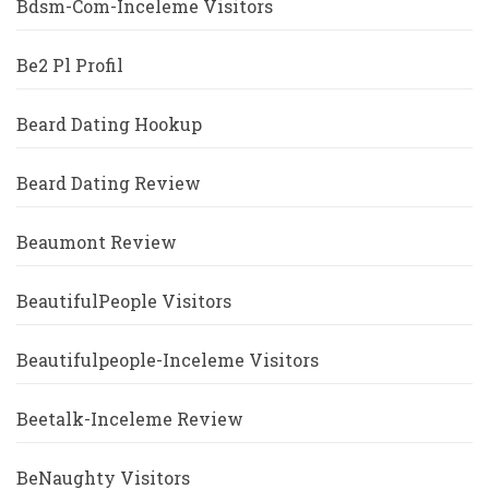
Bdsm-Com-Inceleme Visitors
Be2 Pl Profil
Beard Dating Hookup
Beard Dating Review
Beaumont Review
BeautifulPeople Visitors
Beautifulpeople-Inceleme Visitors
Beetalk-Inceleme Review
BeNaughty Visitors