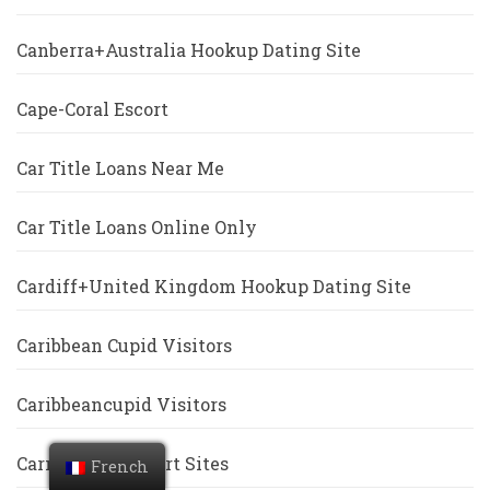
Canberra+Australia Hookup Dating Site
Cape-Coral Escort
Car Title Loans Near Me
Car Title Loans Online Only
Cardiff+United Kingdom Hookup Dating Site
Caribbean Cupid Visitors
Caribbeancupid Visitors
Carmel Free Escort Sites
French