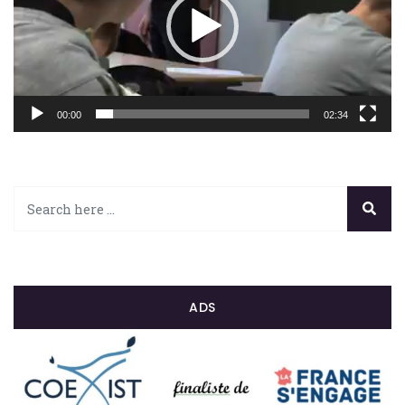
00:00
02:34
ADS