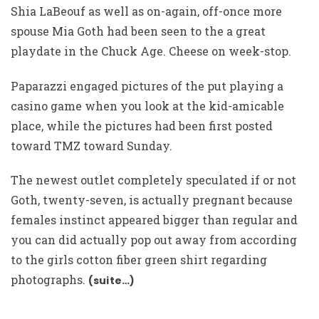
Shia LaBeouf as well as on-again, off-once more
spouse Mia Goth had been seen to the a great
playdate in the Chuck Age. Cheese on week-stop.
Paparazzi engaged pictures of the put playing a
casino game when you look at the kid-amicable
place, while the pictures had been first posted
toward TMZ toward Sunday.
The newest outlet completely speculated if or not
Goth, twenty-seven, is actually pregnant because
females instinct appeared bigger than regular and
you can did actually pop out away from according
to the girls cotton fiber green shirt regarding
photographs.
(suite…)