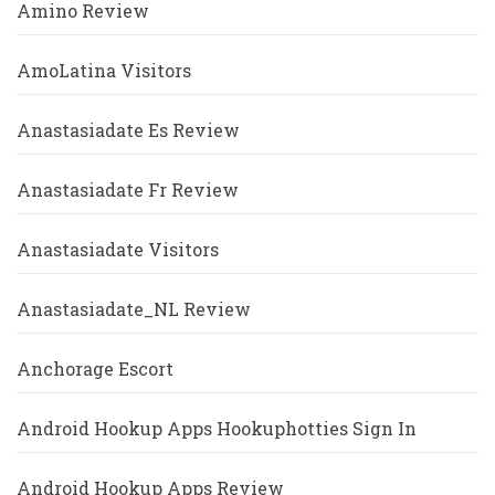
Amino Review
AmoLatina Visitors
Anastasiadate Es Review
Anastasiadate Fr Review
Anastasiadate Visitors
Anastasiadate_NL Review
Anchorage Escort
Android Hookup Apps Hookuphotties Sign In
Android Hookup Apps Review