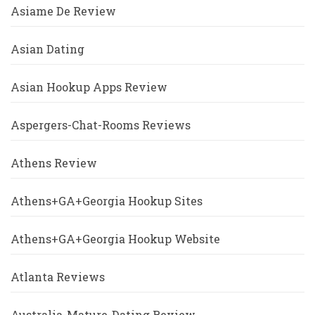
Asiame De Review
Asian Dating
Asian Hookup Apps Review
Aspergers-Chat-Rooms Reviews
Athens Review
Athens+GA+Georgia Hookup Sites
Athens+GA+Georgia Hookup Website
Atlanta Reviews
Australia-Mature-Dating Review