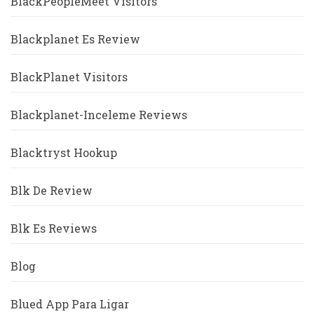
BlackPeopleMeet Visitors
Blackplanet Es Review
BlackPlanet Visitors
Blackplanet-Inceleme Reviews
Blacktryst Hookup
Blk De Review
Blk Es Reviews
Blog
Blued App Para Ligar