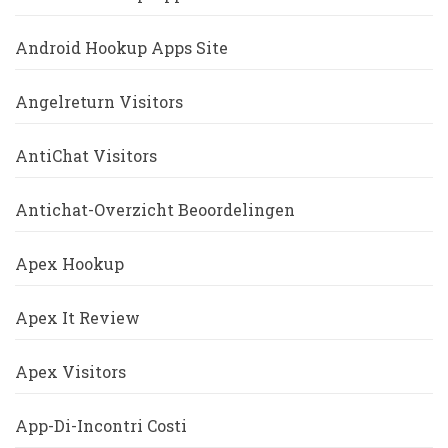
Android Hookup Apps Site
Angelreturn Visitors
AntiChat Visitors
Antichat-Overzicht Beoordelingen
Apex Hookup
Apex It Review
Apex Visitors
App-Di-Incontri Costi