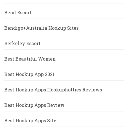
Bend Escort
Bendigo+Australia Hookup Sites
Berkeley Escort
Best Beautiful Women
Best Hookup App 2021
Best Hookup Apps Hookuphotties Reviews
Best Hookup Apps Review
Best Hookup Apps Site