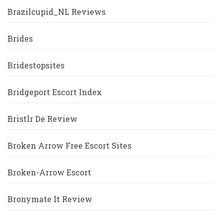
Brazilcupid_NL Reviews
Brides
Bridestopsites
Bridgeport Escort Index
Bristlr De Review
Broken Arrow Free Escort Sites
Broken-Arrow Escort
Bronymate It Review