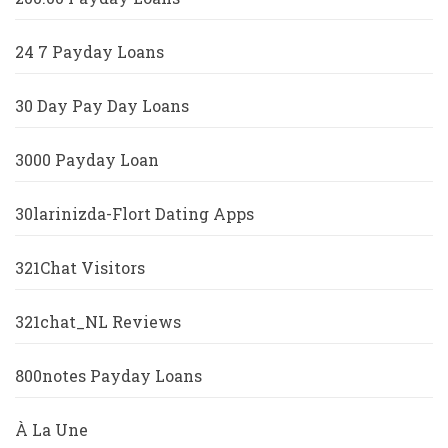
24 7 Payday Loans
30 Day Pay Day Loans
3000 Payday Loan
30larinizda-Flort Dating Apps
321Chat Visitors
321chat_NL Reviews
800notes Payday Loans
À La Une