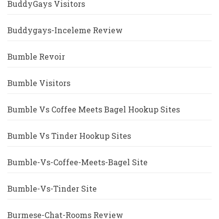
BuddyGays Visitors
Buddygays-Inceleme Review
Bumble Revoir
Bumble Visitors
Bumble Vs Coffee Meets Bagel Hookup Sites
Bumble Vs Tinder Hookup Sites
Bumble-Vs-Coffee-Meets-Bagel Site
Bumble-Vs-Tinder Site
Burmese-Chat-Rooms Review