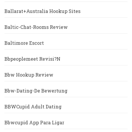
Ballarat+Australia Hookup Sites
Baltic-Chat-Rooms Review
Baltimore Escort
Bbpeoplemeet Revisi?n
Bbw Hookup Review
Bbw-Dating-De Bewertung
BBWCupid Adult Dating
Bbwcupid App Para Ligar