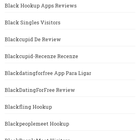
Black Hookup Apps Reviews
Black Singles Visitors
Blackcupid De Review
Blackcupid-Recenze Recenze
Blackdatingforfree App Para Ligar
BlackDatingForFree Review
Blackfling Hookup
Blackpeoplemeet Hookup