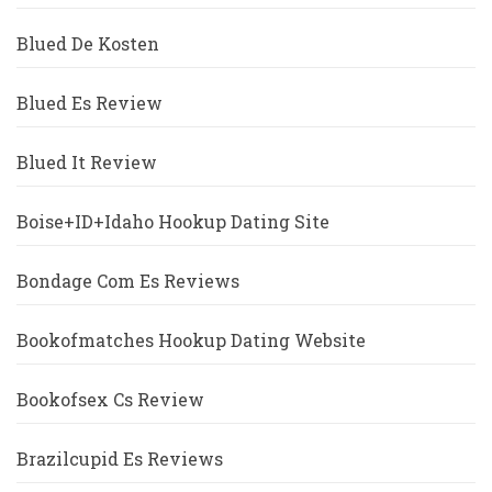
Blued De Kosten
Blued Es Review
Blued It Review
Boise+ID+Idaho Hookup Dating Site
Bondage Com Es Reviews
Bookofmatches Hookup Dating Website
Bookofsex Cs Review
Brazilcupid Es Reviews