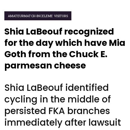
AMATEURMATCH-INCELEME VISITORS
Shia LaBeouf recognized
for the day which have Mia
Goth from the Chuck E.
parmesan cheese
Shia LaBeouf identified
cycling in the middle of
persisted FKA branches
immediately after lawsuit