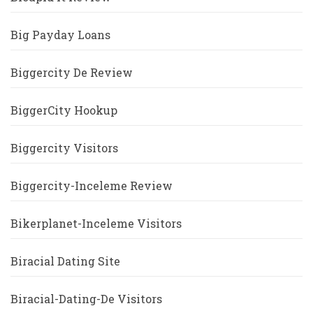
Big Payday Loans
Biggercity De Review
BiggerCity Hookup
Biggercity Visitors
Biggercity-Inceleme Review
Bikerplanet-Inceleme Visitors
Biracial Dating Site
Biracial-Dating-De Visitors