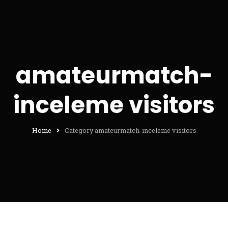
amateurmatch-
inceleme visitors
Home
Category amateurmatch-inceleme visitors