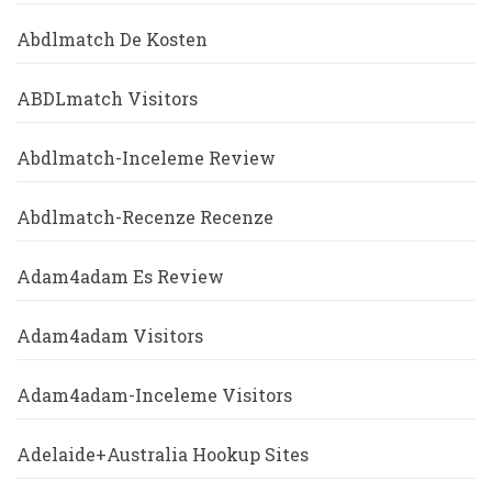
Abdlmatch De Kosten
ABDLmatch Visitors
Abdlmatch-Inceleme Review
Abdlmatch-Recenze Recenze
Adam4adam Es Review
Adam4adam Visitors
Adam4adam-Inceleme Visitors
Adelaide+Australia Hookup Sites