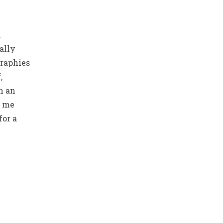
d
ally
graphies
,
h an
t me
for a