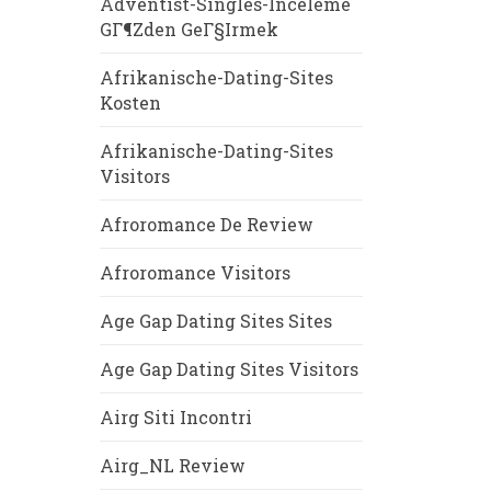
Adventist-Singles-Inceleme
GГ¶zden GeГ§irmek
Afrikanische-Dating-Sites
Kosten
Afrikanische-Dating-Sites
Visitors
Afroromance De Review
Afroromance Visitors
Age Gap Dating Sites Sites
Age Gap Dating Sites Visitors
Airg Siti Incontri
Airg_NL Review