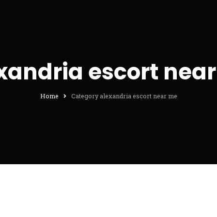
xandria escort nea
Home
Category alexandria escort near me