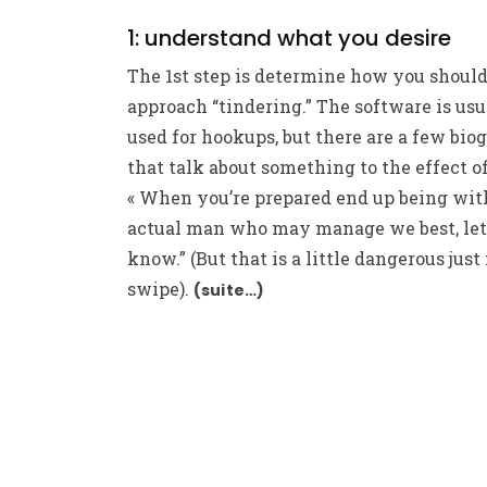
1: understand what you desire
The 1st step is determine how you shoul
approach “tindering.” The software is usu
used for hookups, but there are a few bio
that talk about something to the effect of
« When you’re prepared end up being wit
actual man who may manage we best, le
know.” (But that is a little dangerous just 
swipe).
(suite…)