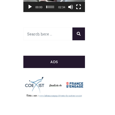
00:00
02:34
ADS