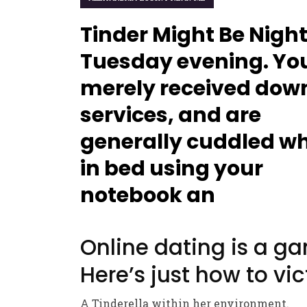
Tinder Might Be Nigh
Tuesday evening. Yo
merely received dow
services, and are
generally cuddled w
in bed using your
notebook an
Online dating is a g
Here’s just how to vic
A Tinderella within her environment.