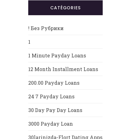
CATÉGORIES
! Без Рубрики
1
1 Minute Payday Loans
12 Month Installment Loans
200.00 Payday Loans
24 7 Payday Loans
30 Day Pay Day Loans
3000 Payday Loan
30larinizda-Flort Dating Apps