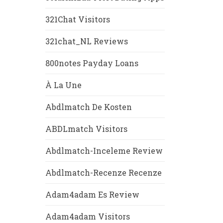
321Chat Visitors
321chat_NL Reviews
800notes Payday Loans
À La Une
Abdlmatch De Kosten
ABDLmatch Visitors
Abdlmatch-Inceleme Review
Abdlmatch-Recenze Recenze
Adam4adam Es Review
Adam4adam Visitors