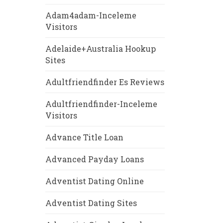
Adam4adam-Inceleme
Visitors
Adelaide+Australia Hookup
Sites
Adultfriendfinder Es Reviews
Adultfriendfinder-Inceleme
Visitors
Advance Title Loan
Advanced Payday Loans
Adventist Dating Online
Adventist Dating Sites