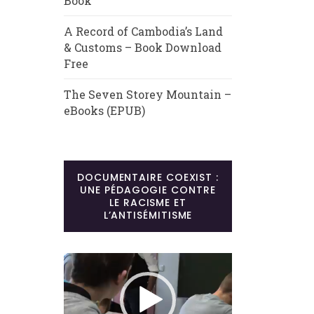
Book
A Record of Cambodia’s Land
& Customs – Book Download
Free
The Seven Storey Mountain –
eBooks (EPUB)
DOCUMENTAIRE COEXIST :
UNE PÉDAGOGIE CONTRE
LE RACISME ET
L’ANTISÉMITISME
Lecteur
vidéo