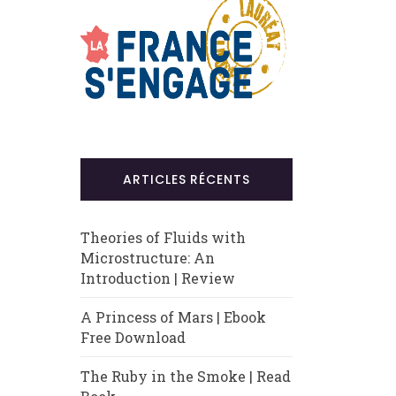
ARTICLES RÉCENTS
Theories of Fluids with
Microstructure: An
Introduction | Review
A Princess of Mars | Ebook
Free Download
The Ruby in the Smoke | Read