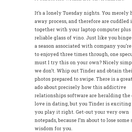
It’s a lonely Tuesday nights. You merely
away process, and therefore are cuddled 
together with your laptop computer plus
reliable glass of vino. Just like you bing
a season associated with company you’re
to enjoyed three times through, one specu
must I try this on your own? Nicely simp
we don’t. Whip out Tinder and obtain the
photos prepared to swipe. There is a grea
ado about precisely how this addictive
relationships software are heralding the 
love in dating, but you Tinder is exciting
you play it right. Get-out your very own
notepads, because I’m about to lose some 
wisdom for you.