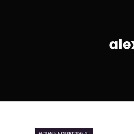
ale
ALEXANDRIA ESCORT NEAR ME