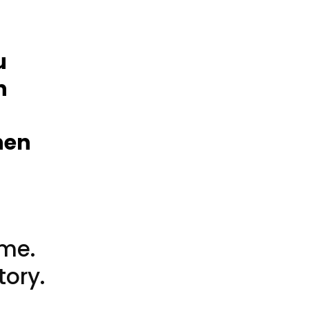
t
u
n
hen
ame.
tory.