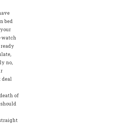
 have
in bed
 your
e-watch
 ready
late,
ly no,
ir
t deal
death of
 should
straight