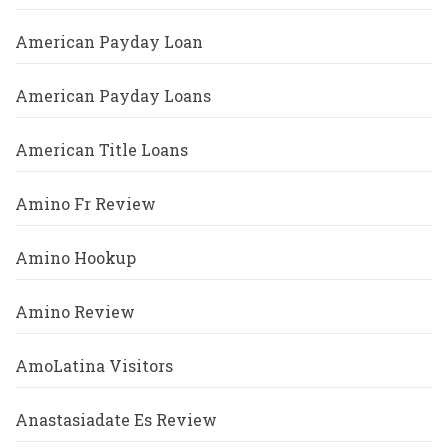
American Payday Loan
American Payday Loans
American Title Loans
Amino Fr Review
Amino Hookup
Amino Review
AmoLatina Visitors
Anastasiadate Es Review