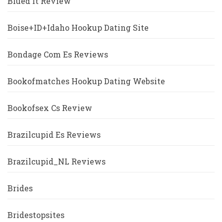
Blued It Review
Boise+ID+Idaho Hookup Dating Site
Bondage Com Es Reviews
Bookofmatches Hookup Dating Website
Bookofsex Cs Review
Brazilcupid Es Reviews
Brazilcupid_NL Reviews
Brides
Bridestopsites