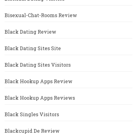
Bisexual-Chat-Rooms Review
Black Dating Review
Black Dating Sites Site
Black Dating Sites Visitors
Black Hookup Apps Review
Black Hookup Apps Reviews
Black Singles Visitors
Blackcupid De Review