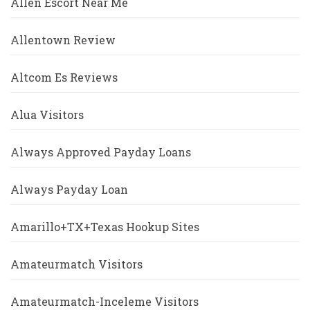
Allen Escort Near Me
Allentown Review
Altcom Es Reviews
Alua Visitors
Always Approved Payday Loans
Always Payday Loan
Amarillo+TX+Texas Hookup Sites
Amateurmatch Visitors
Amateurmatch-Inceleme Visitors