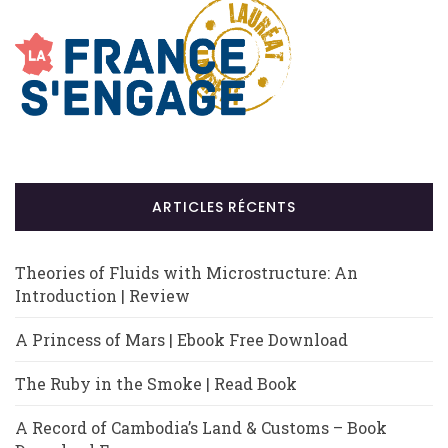
ARTICLES RÉCENTS
Theories of Fluids with Microstructure: An
Introduction | Review
A Princess of Mars | Ebook Free Download
The Ruby in the Smoke | Read Book
A Record of Cambodia’s Land & Customs – Book