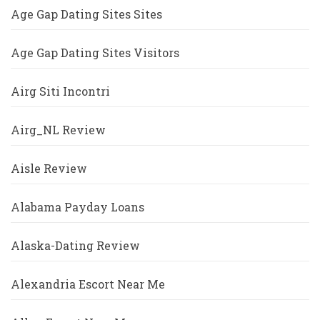
Age Gap Dating Sites Sites
Age Gap Dating Sites Visitors
Airg Siti Incontri
Airg_NL Review
Aisle Review
Alabama Payday Loans
Alaska-Dating Review
Alexandria Escort Near Me