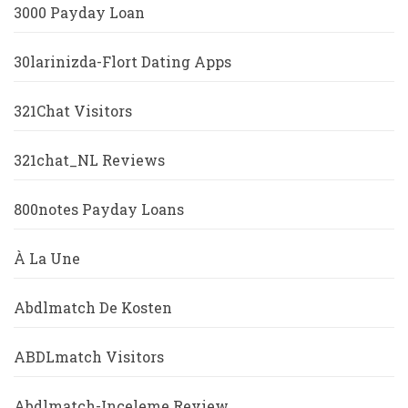
3000 Payday Loan
30larinizda-Flort Dating Apps
321Chat Visitors
321chat_NL Reviews
800notes Payday Loans
À La Une
Abdlmatch De Kosten
ABDLmatch Visitors
Abdlmatch-Inceleme Review