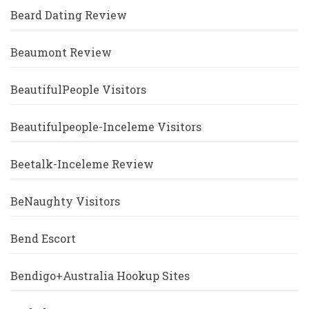
Beard Dating Review
Beaumont Review
BeautifulPeople Visitors
Beautifulpeople-Inceleme Visitors
Beetalk-Inceleme Review
BeNaughty Visitors
Bend Escort
Bendigo+Australia Hookup Sites