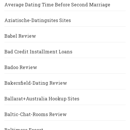
Average Dating Time Before Second Marriage
Aziatische-Datingsites Sites
Babel Review
Bad Credit Installment Loans
Badoo Review
Bakersfield-Dating Review
Ballarat+Australia Hookup Sites
Baltic-Chat-Rooms Review
Baltimore Escort