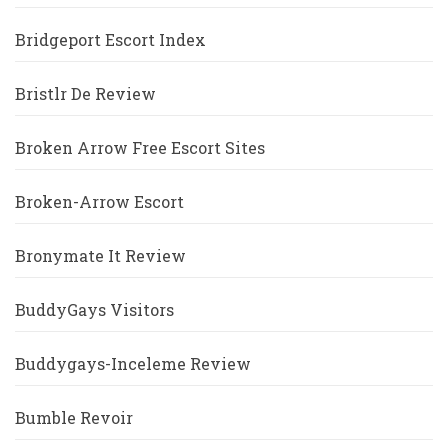
Bridgeport Escort Index
Bristlr De Review
Broken Arrow Free Escort Sites
Broken-Arrow Escort
Bronymate It Review
BuddyGays Visitors
Buddygays-Inceleme Review
Bumble Revoir