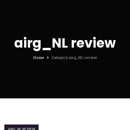
airg_NL review
Home
Category airg_NL review
AIRG_NL REVIEW