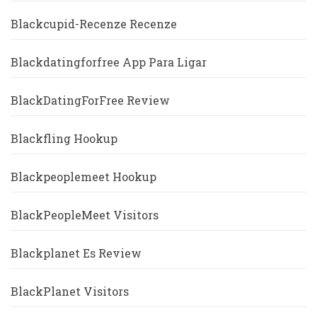
Blackcupid-Recenze Recenze
Blackdatingforfree App Para Ligar
BlackDatingForFree Review
Blackfling Hookup
Blackpeoplemeet Hookup
BlackPeopleMeet Visitors
Blackplanet Es Review
BlackPlanet Visitors