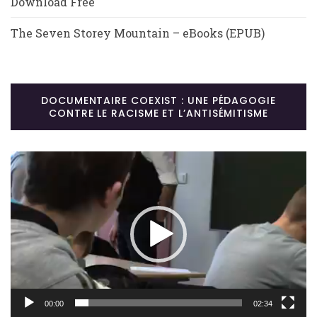
Download Free
The Seven Storey Mountain – eBooks (EPUB)
DOCUMENTAIRE COEXIST : UNE PÉDAGOGIE
CONTRE LE RACISME ET L’ANTISÉMITISME
Lecteur
vidéo
00:00
02:34