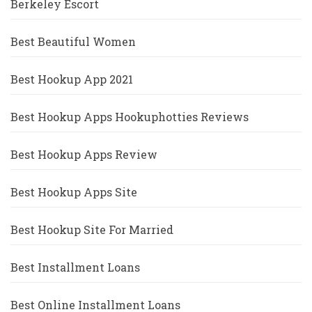
Berkeley Escort
Best Beautiful Women
Best Hookup App 2021
Best Hookup Apps Hookuphotties Reviews
Best Hookup Apps Review
Best Hookup Apps Site
Best Hookup Site For Married
Best Installment Loans
Best Online Installment Loans