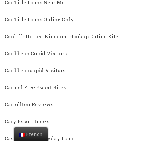
Car Title Loans Near Me
Car Title Loans Online Only
Cardiff+United Kingdom Hookup Dating Site
Caribbean Cupid Visitors
Caribbeancupid Visitors
Carmel Free Escort Sites
Carrollton Reviews
Cary Escort Index
French
Cash America Payday Loan