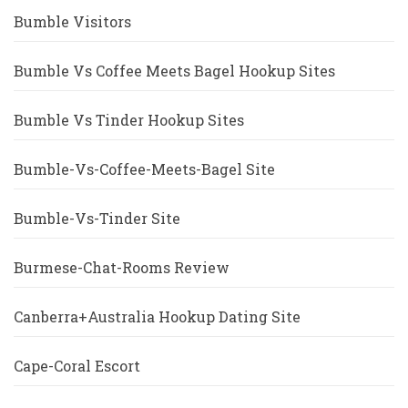
Bumble Visitors
Bumble Vs Coffee Meets Bagel Hookup Sites
Bumble Vs Tinder Hookup Sites
Bumble-Vs-Coffee-Meets-Bagel Site
Bumble-Vs-Tinder Site
Burmese-Chat-Rooms Review
Canberra+Australia Hookup Dating Site
Cape-Coral Escort