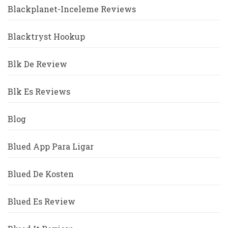
Blackplanet-Inceleme Reviews
Blacktryst Hookup
Blk De Review
Blk Es Reviews
Blog
Blued App Para Ligar
Blued De Kosten
Blued Es Review