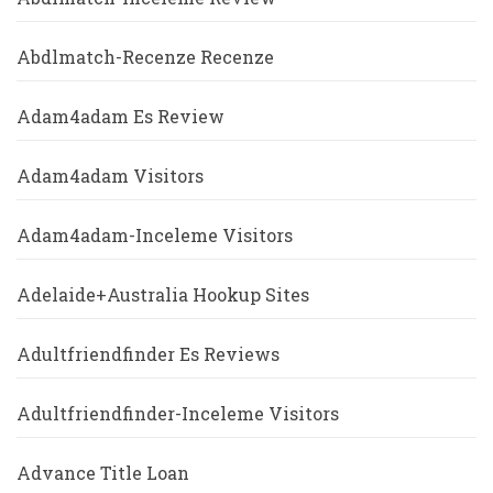
Abdlmatch-Recenze Recenze
Adam4adam Es Review
Adam4adam Visitors
Adam4adam-Inceleme Visitors
Adelaide+Australia Hookup Sites
Adultfriendfinder Es Reviews
Adultfriendfinder-Inceleme Visitors
Advance Title Loan