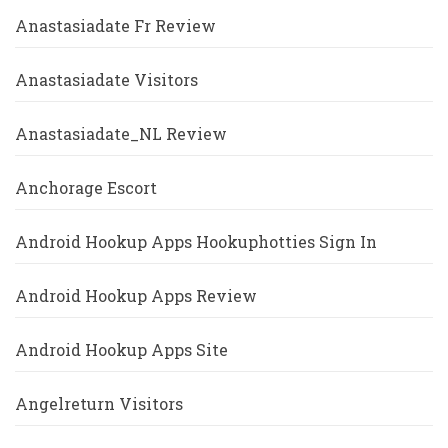
Anastasiadate Fr Review
Anastasiadate Visitors
Anastasiadate_NL Review
Anchorage Escort
Android Hookup Apps Hookuphotties Sign In
Android Hookup Apps Review
Android Hookup Apps Site
Angelreturn Visitors