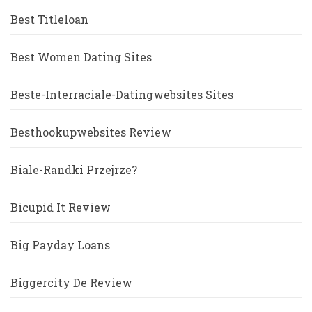
Best Titleloan
Best Women Dating Sites
Beste-Interraciale-Datingwebsites Sites
Besthookupwebsites Review
Biale-Randki Przejrze?
Bicupid It Review
Big Payday Loans
Biggercity De Review