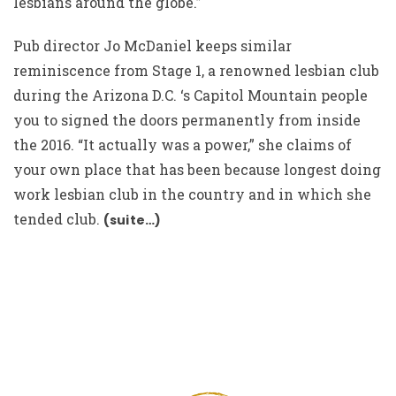
lesbians around the globe.”
Pub director Jo McDaniel keeps similar
reminiscence from Stage 1, a renowned lesbian club
during the Arizona D.C. ‘s Capitol Mountain people
you to signed the doors permanently from inside
the 2016. “It actually was a power,” she claims of
your own place that has been because longest doing
work lesbian club in the country and in which she
tended club.
(suite…)