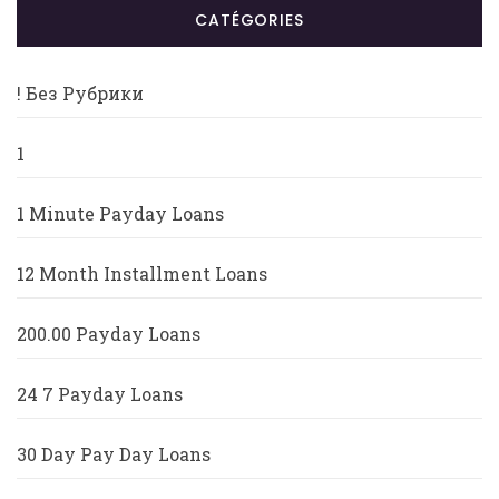
CATÉGORIES
! Без Рубрики
1
1 Minute Payday Loans
12 Month Installment Loans
200.00 Payday Loans
24 7 Payday Loans
30 Day Pay Day Loans