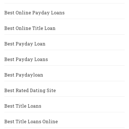
Best Online Payday Loans
Best Online Title Loan
Best Payday Loan
Best Payday Loans
Best Paydayloan
Best Rated Dating Site
Best Title Loans
Best Title Loans Online