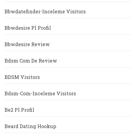
Bbwdatefinder-Inceleme Visitors
Bbwdesire Pl Profil
Bbwdesire Review
Bdsm Com De Review
BDSM Visitors
Bdsm-Com-Inceleme Visitors
Be2 Pl Profil
Beard Dating Hookup