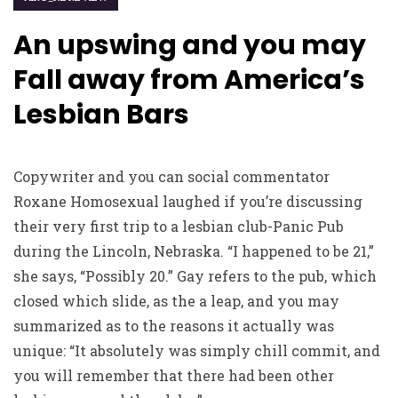
An upswing and you may
Fall away from America’s
Lesbian Bars
Copywriter and you can social commentator
Roxane Homosexual laughed if you’re discussing
their very first trip to a lesbian club-Panic Pub
during the Lincoln, Nebraska. “I happened to be 21,”
she says, “Possibly 20.” Gay refers to the pub, which
closed which slide, as the a leap, and you may
summarized as to the reasons it actually was
unique: “It absolutely was simply chill commit, and
you will remember that there had been other