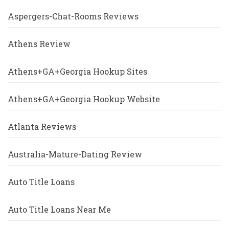
Aspergers-Chat-Rooms Reviews
Athens Review
Athens+GA+Georgia Hookup Sites
Athens+GA+Georgia Hookup Website
Atlanta Reviews
Australia-Mature-Dating Review
Auto Title Loans
Auto Title Loans Near Me