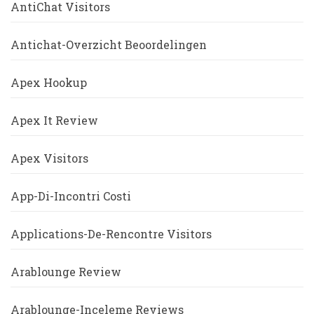
AntiChat Visitors
Antichat-Overzicht Beoordelingen
Apex Hookup
Apex It Review
Apex Visitors
App-Di-Incontri Costi
Applications-De-Rencontre Visitors
Arablounge Review
Arablounge-Inceleme Reviews