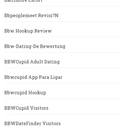
Bbpeoplemeet Revisi?n
Bbw Hookup Review
Bbw-Dating-De Bewertung
BBWCupid Adult Dating
Bbwcupid App Para Ligar
Bbwcupid Hookup
BBWCupid Visitors
BBWDateFinder Visitors