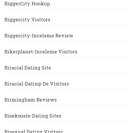
BiggerCity Hookup
Biggercity Visitors
Biggercity-Inceleme Review
Bikerplanet-Inceleme Visitors
Biracial Dating Site
Biracial-Dating-De Visitors
Birmingham Reviews
Biseksuele-Dating Sites
Bisexual Dating Visitors