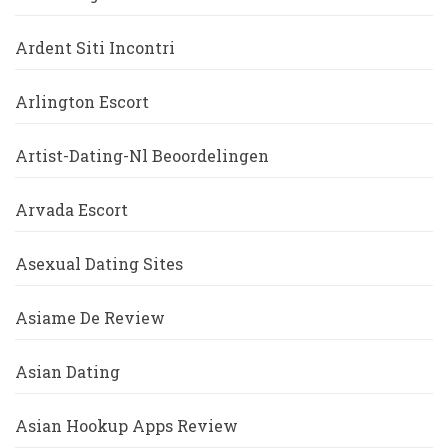
Ardent Siti Incontri
Arlington Escort
Artist-Dating-Nl Beoordelingen
Arvada Escort
Asexual Dating Sites
Asiame De Review
Asian Dating
Asian Hookup Apps Review