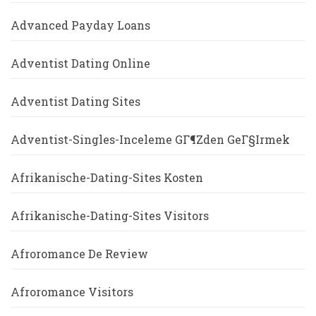
Advanced Payday Loans
Adventist Dating Online
Adventist Dating Sites
Adventist-Singles-Inceleme GГ¶zden GeГ§irmek
Afrikanische-Dating-Sites Kosten
Afrikanische-Dating-Sites Visitors
Afroromance De Review
Afroromance Visitors