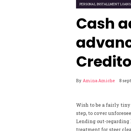
PERSONAL INSTALLMENT LOANS
Cash a
advanc
Credito
By
Amina Amiche
8 sep
Wish to be a fairly tiny
step, to cover unforesee
Lending out-regarding l
treatment for steer clea