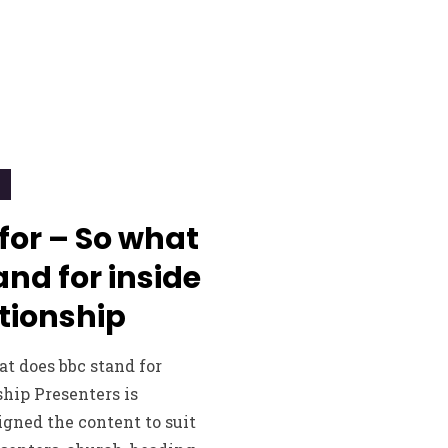
 for – So what
nd for inside
tionship
at does bbc stand for
ship Presenters is
gned the content to suit