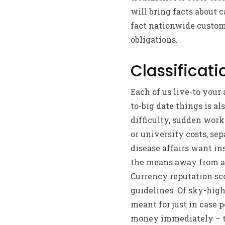
will bring facts about 
fact nationwide custome
obligations.
Classificati
Each of us live-to you
to-big date things is al
difficulty, sudden work
or university costs, sep
disease affairs want in
the means away from a 
Currency reputation sco
guidelines. Of sky-high
meant for just in case p
money immediately – thr