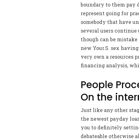
boundary to them pay d
represent going for pra
somebody that have unh
several users continue 
though can be mistake e
new Your.S. sex having
very own a resources p
financing analysis, whi
People Pro
On the inter
Just like any other stag
the newest payday loan
you to definitely settin
debateable otherwise al