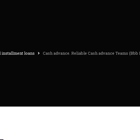
 installment loans
Cash advance. Reliable Cash advance Teams (Bbb 