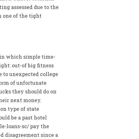
ting assessed due to the
 one of the tight
 in which simple time-
ght: out-of big fitness
le to unexpected college
 Form of unfortunate
ucks they should do on
heir next money.
on type of state
uld be a past hotel
tle-loans-sc/ pay the
ed disagreement since a