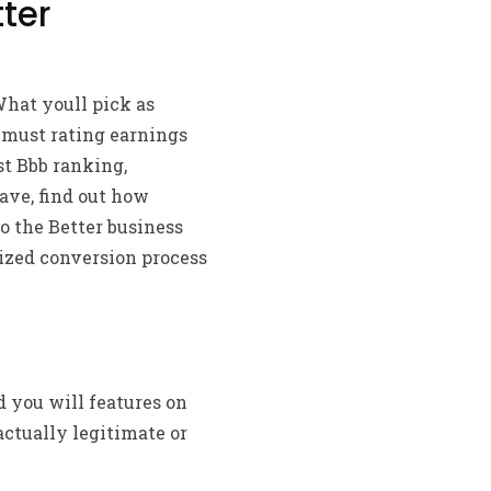
ter
hat youll pick as
 must rating earnings
st Bbb ranking,
have, find out how
to the Better business
nized conversion process
 you will features on
actually legitimate or