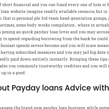
f short financial and you can fraud every one of him or 
loan website imagine readily available resource, but in 
 that is personal ple 3rd-team head-generation groups, 
etimes, some body works compilation , where in actualit
on posing an quick payday loan lover and you may accu
y to spend-regarding borrowing from the bank he could 
thusiast spends severe become and you will scare means
 having subscribed measures and you may jail big date i
really paid down-entirely instantly. Bringing these tips 
 also you commonly trustworthy creditors and you will 
up in a good :
out Payday loans Advice with
manage the brand new payday loan business, while some 