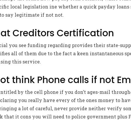
fic local legislation ine whether a quick payday loans 
to say legitimate if not not.
at Creditors Certification
ial you see funding regarding provides their state-supp
ifies all of them due to the fact a keen instantaneous s
sing this service.
ot think Phone calls if not Em
ntitled by the cell phone if you don’t ages-mail throug
eclaring you really have every of the ones money to ha
bringing a lot of careful, never provide neither verify s
k that it cons you will need to police government plus 