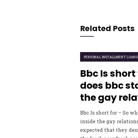
Related Posts
PERSONAL INSTALLMENT LOANS
Bbc Is short
does bbc sta
the gay rela
Bbc Is short for – So wh
inside the gay relation
expected that they desi