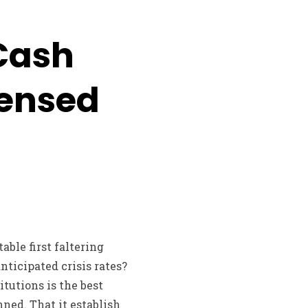
Cash
ensed
able first faltering
nticipated crisis rates?
tutions is the best
nned. That it establish