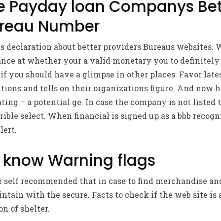
he Payday loan Companys Bet
ureau Number
 declaration about better providers Bureaus websites. W
nce at whether your a valid monetary you to definitely
if you should have a glimpse in other places. Favor late
autions and tells on their organizations figure. And now 
ting – a potential ge. In case the company is not listed 
errible select. When financial is signed up as a bbb recog
lert.
 know Warning flags
 self recommended that in case to find merchandise and
ntain with the secure. Facts to check if the web site is 
on of shelter.