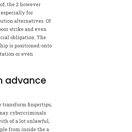
of, the 2 however
especially for
tion alternatives. Of
poor strike and even
cial obligation. The
ip is positioned-onto
tation or even
sh advance
e transform fingertips,
 may cybercriminals
ith of a lot unlawful,
ple from inside the a