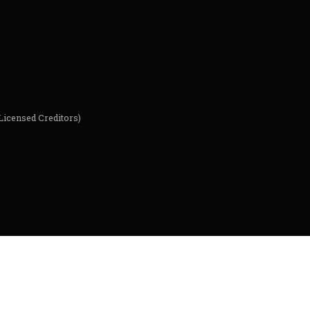
Licensed Creditors)