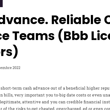
dvance. Reliable 
e Teams (Bbb Lic
rs)
tembre 2022
 short-term cash advance out of a beneficial higher reput
n bills, very important you to-big date costs or even una
egitimate, attentive and you can credible financial insti
r of the risks to get cheated, overcharged, ed or even co