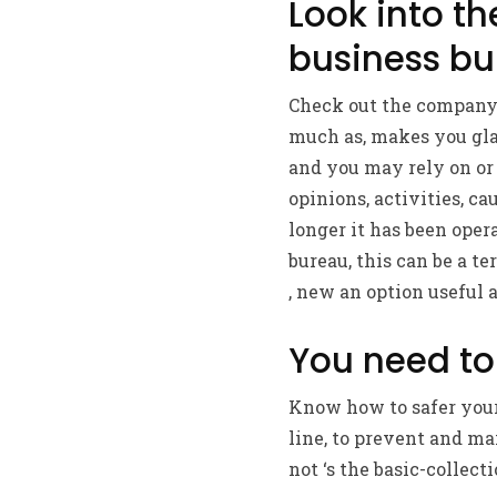
Look into t
business b
Check out the companys
much as, makes you gla
and you may rely on or 
opinions, activities, c
longer it has been opera
bureau, this can be a t
, new an option useful a
You need to
Know how to safer your
line, to prevent and mai
not ‘s the basic-collecti