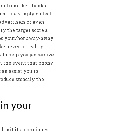
her from their bucks.
routine simply collect
advertisers or even
y the target score a
ses your/her away-away
be never in reality
 to help you jeopardize
n the event that phony
can assist you to
reduce steadily the
in your
limit its techniques.