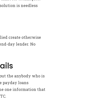
solution is needless
lied create otherwise
pend-day lender. No
ails
hout the anybody who is
ve payday loans
ome one information that
FTC.