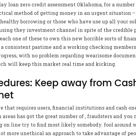
ay loan zero credit assessment Oklahoma, for a number 
ctical method of getting money in an urgent situation – 
ealthy borrowing or those who have use up all your solu
using they investment channel in spite of the credible 
ach one of these to own this new horrible sorts of finan
 a consistent pastime and a working checking membersh
rogress, with no problem regarding wearisome documen
ch will keep this market real time and kicking.
cedures: Keep away from Ca
net
e that requires users, financial institutions and cash on
 areas has got the great number of , fraudsters and you
g on line try to find most likely somebody. fool around w
ot more unethical an approach to take advantage of peo