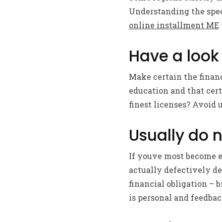
Understanding the speci
online installment ME
Have a look 
Make certain the financ
education and that cert
finest licenses? Avoid u
Usually do n
If youve most become e
actually defectively d
financial obligation – 
is personal and feedbac