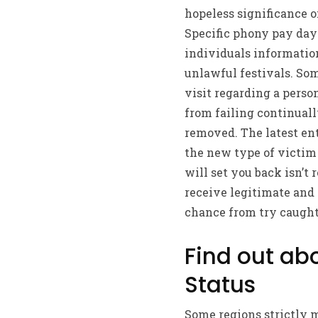
hopeless significance o
Specific phony pay day 
individuals information
unlawful festivals. Som
visit regarding a pers
from failing continuall
removed. The latest en
the new type of victim
will set you back isn’t 
receive legitimate and
chance from try caught 
Find out ab
Status
Some regions strictly 