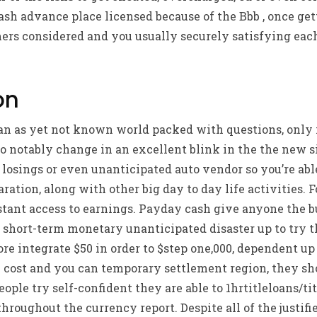
cash advance place licensed because of the Bbb , once get
rs considered and you usually securely satisfying each
on
r an as yet not known world packed with questions, only
so notably change in an excellent blink in the the new si
 losings or even unanticipated auto vendor so you’re ab
aration, along with other big day to day life activities.
stant access to earnings.
Payday cash give anyone the b
short-term monetary unanticipated disaster up to try t
re integrate $50 in order to $step one,000, dependent up 
 cost and you can temporary settlement region, they sho
eople try self-confident they are able to 1hrtitleloans/ti
oughout the currency report. Despite all of the justifi