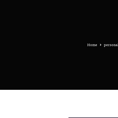
Home
personal