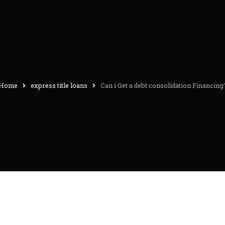
Home
express title loans
Can i Get a debt consolidation Financing