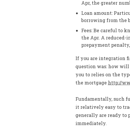
Apr, the greater numb
Loan amount: Particu
borrowing from the b
Fees: Be careful to k
the Apr. A reduced-i
prepayment penalty, 
If you are integration f
question was: how will 
you to relies on the ty
the mortgage
http://w
Fundamentally, such fun
it relatively easy to 
generally are ready to 
immediately.