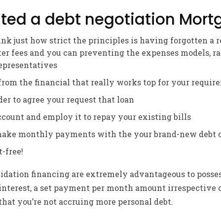
ted a debt negotiation Mort
nk just how strict the principles is having forgotten a 
ter fees and you can preventing the expenses models, ra
representatives
from the financial that really works top for your requi
der to agree your request that loan
count and employ it to repay your existing bills
make monthly payments with the your brand-new debt c
-free!
olidation financing are extremely advantageous to posse
f interest, a set payment per month amount irrespective 
that you’re not accruing more personal debt.