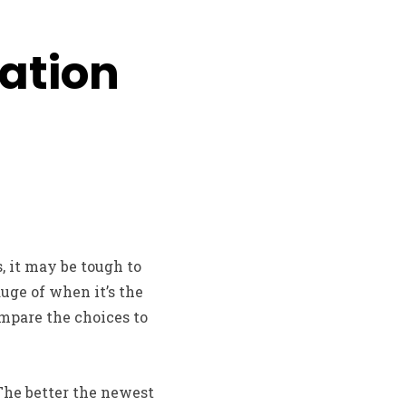
dation
, it may be tough to
auge of when it’s the
ompare the choices to
 The better the newest