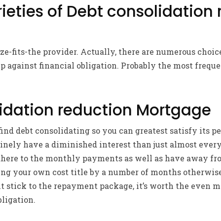
rieties of Debt consolidation
size-fits-the provider. Actually, there are numerous choi
 against financial obligation. Probably the most frequ
idation reduction Mortgage
nd debt consolidating so you can greatest satisfy its 
nely have a diminished interest than just almost every 
dhere to the monthly payments as well as have away fro
ing your own cost title by a number of months otherwis
ht stick to the repayment package, it’s worth the even 
bligation.