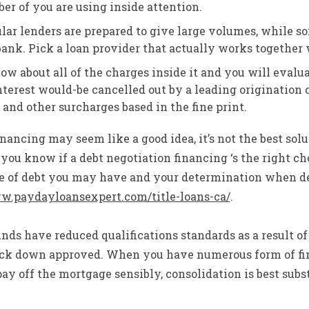
er of you are using inside attention.
lar lenders are prepared to give large volumes, while so
ank. Pick a loan provider that actually works together 
now about all of the charges inside it and you will evalu
nterest would-be cancelled out by a leading origination
and other surcharges based in the fine print.
inancing may seem like a good idea, it’s not the best solut
you know if a debt negotiation financing ‘s the right cho
pe of debt you may have and your determination when de
ww.paydayloansexpert.com/title-loans-ca/
.
ds have reduced qualifications standards as a result of
track down approved. When you have numerous form of fi
pay off the mortgage sensibly, consolidation is best subs