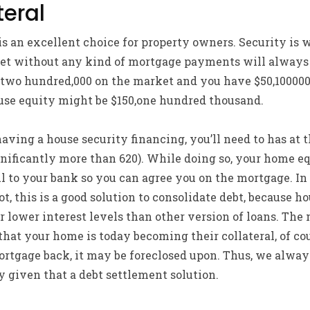
eral
is an excellent choice for property owners. Security is 
et without any kind of mortgage payments will always b
 $two hundred,000 on the market and you have $50,10000
ouse equity might be $150,one hundred thousand.
aving a house security financing, you’ll need to has at t
nificantly more than 620). While doing so, your home eq
ul to your bank so you can agree you on the mortgage. I
t, this is a good solution to consolidate debt, because h
 lower interest levels than other version of loans. The
 that your home is today becoming their collateral, of cour
rtgage back, it may be foreclosed upon. Thus, we alwa
 given that a debt settlement solution.