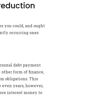
 reduction
ces you could, and ought
ently occurring ones
personal debt payment
other form of finance,
m obligations. This
e even years, however,
more interest money to