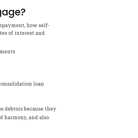
gage?
repayment, how self-
tes of interest and
rements
onsolidation loan
ss debtors because they
of harmony, and also