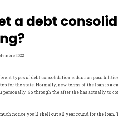
et a debt consoli
ing?
ptembre 2022
erent types of debt consolidation reduction possibilities
top for the state. Normally, new terms of the loan is a g
ou personally. Go through the after the has actually to c
uch notice you’ll shell out all year round for the loan.