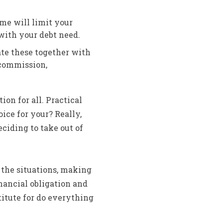
me will limit your
with your debt need.
ate these together with
 commission,
ion for all. Practical
ice for your? Really,
ciding to take out of
 the situations, making
nancial obligation and
titute for do everything