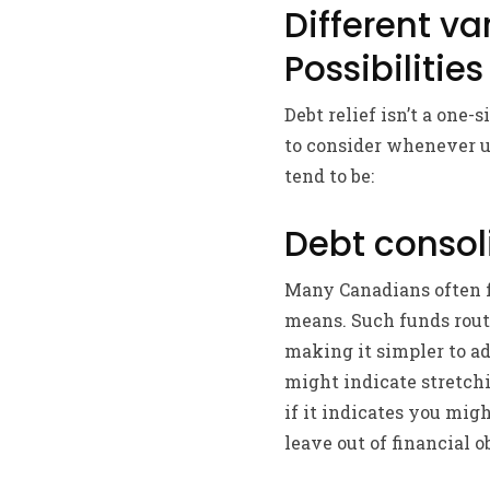
Different va
Possibilities
Debt relief isn’t a one-
to consider whenever up
tend to be:
Debt consol
Many Canadians often fi
means. Such funds routi
making it simpler to a
might indicate stretch
if it indicates you mig
leave out of financial o