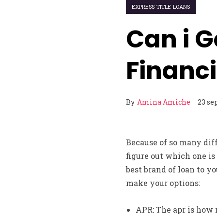
EXPRESS TITLE LOANS
Can i G
Financ
By
Amina Amiche
23 se
Because of so many diff
figure out which one is 
best brand of loan to y
make your options:
APR: The apr is how m