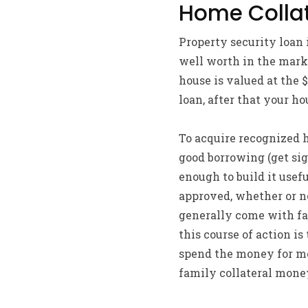
Home Collat
Property security loan 
well worth in the mark
house is valued at the
loan, after that your h
To acquire recognized h
good borrowing (get sig
enough to build it usef
approved, whether or no
generally come with far
this course of action is
spend the money for mo
family collateral money