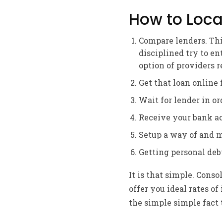
How to Loca
Compare lenders. Thi
disciplined try to en
option of providers 
Get that loan online 
Wait for lender in or
Receive your bank ac
Setup a way of and 
Getting personal debt
It is that simple. Cons
offer you ideal rates o
the simple simple fact 