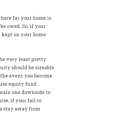
where far your home is
e owed. So, if your
0 kept on your home
he very least pretty
uity should be sizeable
n the event you become
ouse equity fund
 main one downside to
se, if your fail to
ys stay away from