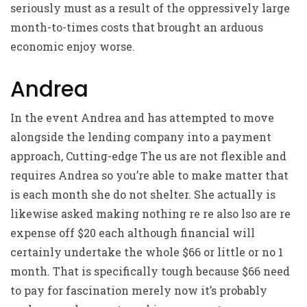
seriously must as a result of the oppressively large
month-to-times costs that brought an arduous
economic enjoy worse.
Andrea
In the event Andrea and has attempted to move
alongside the lending company into a payment
approach, Cutting-edge The us are not flexible and
requires Andrea so you’re able to make matter that
is each month she do not shelter. She actually is
likewise asked making nothing re re also lso are re
expense off $20 each although financial will
certainly undertake the whole $66 or little or no 1
month. That is specifically tough because $66 need
to pay for fascination merely now it’s probably