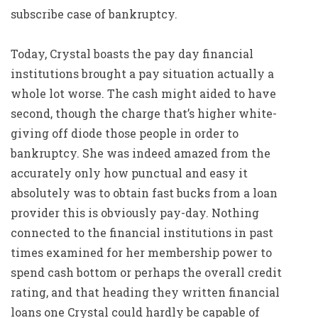
subscribe case of bankruptcy.
Today, Crystal boasts the pay day financial
institutions brought a pay situation actually a
whole lot worse. The cash might aided to have
second, though the charge that’s higher white-
giving off diode those people in order to
bankruptcy. She was indeed amazed from the
accurately only how punctual and easy it
absolutely was to obtain fast bucks from a loan
provider this is obviously pay-day. Nothing
connected to the financial institutions in past
times examined for her membership power to
spend cash bottom or perhaps the overall credit
rating, and that heading they written financial
loans one Crystal could hardly be capable of