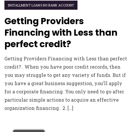
INSTALLMENT LOANS NO BANK ACCOUNT
Getting Providers
Financing with Less than
perfect credit?
Getting Providers Financing with Less than perfect
credit? . When you have poor credit records, then
you may struggle to get any variety of funds. But if
you have a great business suggestion, you’ll apply
for a corporate financing. You only need to go after
particular simple actions to acquire an effective
organization financing.. 2. […]