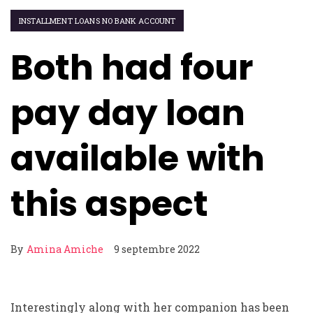
INSTALLMENT LOANS NO BANK ACCOUNT
Both had four
pay day loan
available with
this aspect
By
Amina Amiche
9 septembre 2022
Interestingly along with her companion has been