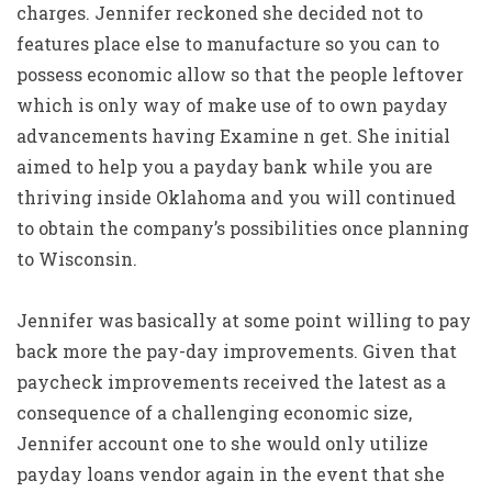
charges. Jennifer reckoned she decided not to
features place else to manufacture so you can to
possess economic allow so that the people leftover
which is only way of make use of to own payday
advancements having Examine n get. She initial
aimed to help you a payday bank while you are
thriving inside Oklahoma and you will continued
to obtain the company’s possibilities once planning
to Wisconsin.
Jennifer was basically at some point willing to pay
back more the pay-day improvements. Given that
paycheck improvements received the latest as a
consequence of a challenging economic size,
Jennifer account one to she would only utilize
payday loans vendor again in the event that she