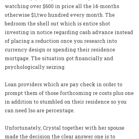
watching over $600 in price all the 14-months
otherwise $1,two hundred every month. The
bedroom the shell out which is entire shot
investing in notice regarding cash advance instead
of placing a reduction once you research into
currency design or spending their residence
mortgage. The situation got financially and
psychologically seizing.
Loan providers which are pay check in order to
prompt them of those forthcoming re costs plus one
in addition to stumbled on their residence so you
can need lso are percentage.
Unfortunately, Crystal together with her spouse
made the decision the clear answer one is to