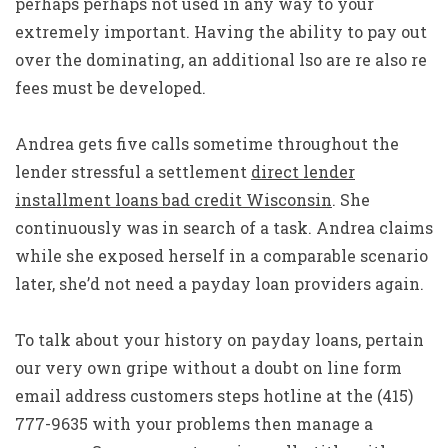
perhaps perhaps not used in any way to your
extremely important. Having the ability to pay out
over the dominating, an additional lso are re also re
fees must be developed.
Andrea gets five calls sometime throughout the
lender stressful a settlement
direct lender
installment loans bad credit Wisconsin
. She
continuously was in search of a task. Andrea claims
while she exposed herself in a comparable scenario
later, she’d not need a payday loan providers again.
To talk about your history on payday loans, pertain
our very own gripe without a doubt on line form
email address customers steps hotline at the (415)
777-9635 with your problems then manage a