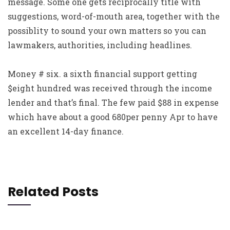
message. Some one gets reciprocally title with
suggestions, word-of-mouth area, together with the
possiblity to sound your own matters so you can
lawmakers, authorities, including headlines.
Money # six. a sixth financial support getting
$eight hundred was received through the income
lender and that’s final. The few paid $88 in expense
which have about a good 680per penny Apr to have
an excellent 14-day finance.
Related Posts