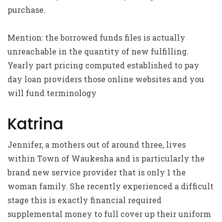
purchase.
Mention: the borrowed funds files is actually
unreachable in the quantity of new fulfilling.
Yearly part pricing computed established to pay
day loan providers those online websites and you
will fund terminology
Katrina
Jennifer, a mothers out of around three, lives
within Town of Waukesha and is particularly the
brand new service provider that is only 1 the
woman family. She recently experienced a difficult
stage this is exactly financial required
supplemental money to full cover up their uniform