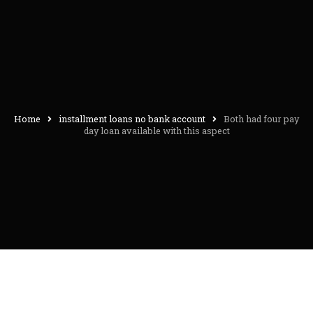
Home
installment loans no bank account
Both had four pay
day loan available with this aspect