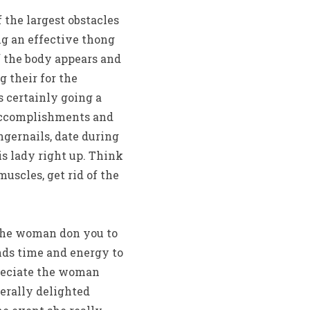
the largest obstacles
ing an effective thong
f the body appears and
g their for the
 certainly going a
 accomplishments and
ngernails, date during
is lady right up. Think
muscles, get rid of the
 the woman don you to
ands time and energy to
preciate the woman
erally delighted