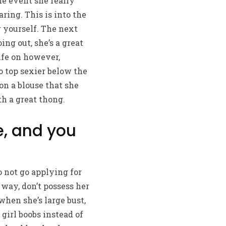
he event she really
ring. This is into the
 yourself. The next
ing out, she’s a great
ife on however,
o top sexier below the
n a blouse that she
h a great thong.
e, and you
o not go applying for
way, don’t possess her
when she’s large bust,
girl boobs instead of