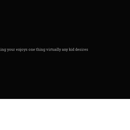
g your enjoys one thing virtually any kid desires