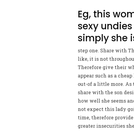
Eg, this wom
sexy undies 
simply she i
step one. Share with T
like, it is not througho
Therefore give their wh
appear such as a cheap h
out-of a little more. 
share with the son desi
how well she seems and
not expect this lady go
time, therefore provide 
greater insecurities sh