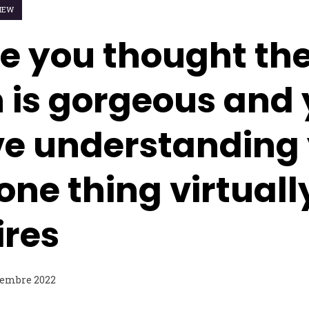
IEW
e you thought th
is gorgeous and 
ve understanding
one thing virtuall
ires
tembre 2022