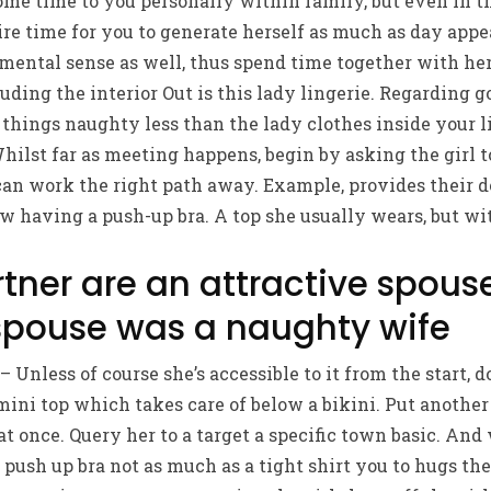
me time to you personally within family, but even in t
re time for you to generate herself as much as day appea
mental sense as well, thus spend time together with her
uding the interior Out is this lady lingerie. Regarding go
things naughty less than the lady clothes inside your l
ilst far as meeting happens, begin by asking the girl t
an work the right path away. Example, provides their do
w having a push-up bra. A top she usually wears, but wit
tner are an attractive spous
spouse was a naughty wife
Unless of course she’s accessible to it from the start, d
ni top which takes care of below a bikini. Put another 
t once. Query her to a target a specific town basic. And 
push up bra not as much as a tight shirt you to hugs the 