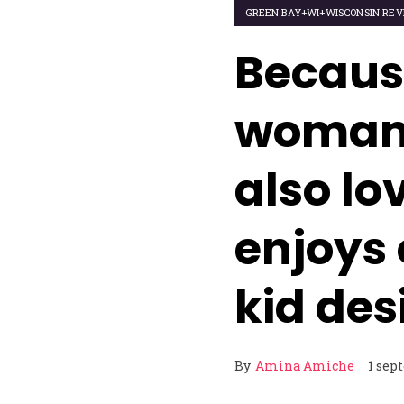
GREEN BAY+WI+WISCONSIN REV
Becaus
woman 
also lo
enjoys 
kid des
By
Amina Amiche
1 sep