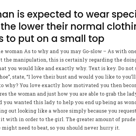
an is expected to wear speci
the lower their normal cloth
s to put on a small top
he woman As to why and you may Go-slow – As with one 
ut the manipulation, this is certainly regarding the doin
at you would like and exactly why. Text is key. Do not s
oe”, state, “I love their bust and would you like to you’
As to why? You love exactly how motivated you then beco
res the woman and just how you are able to grab the lad
 you wanted this lady to help you end up being as wonde
ing out looking like a whore simply because you request
it with in order to the girl.
The greater amount of prude 
e might need to beat, so you should never hurry it.