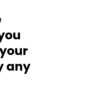
e
you
 your
y any