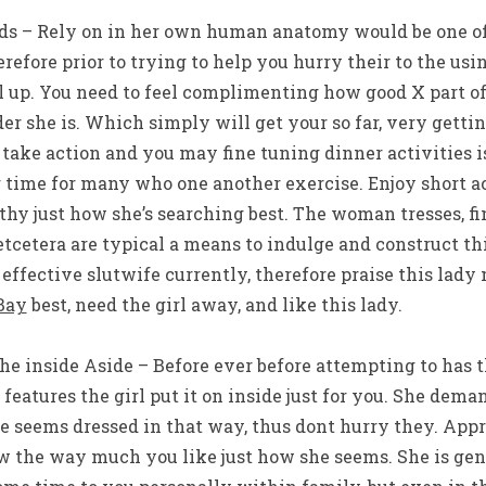
rds – Rely on in her own human anatomy would be one of 
erefore prior to trying to help you hurry their to the us
l up. You need to feel complimenting how good X part o
r she is. Which simply will get your so far, very gettin
ake action and you may fine tuning dinner activities is
 time for many who one another exercise. Enjoy short
hy just how she’s searching best. The woman tresses, fi
etcetera are typical a means to indulge and construct th
 effective slutwife currently, therefore praise this lady 
Bay
best, need the girl away, and like this lady.
The inside Aside – Before ever before attempting to has
, features the girl put it on inside just for you. She dem
e seems dressed in that way, thus dont hurry they. Ap
w the way much you like just how she seems. She is gen