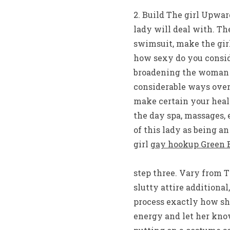
2. Build The girl Upwa
lady will deal with. Th
swimsuit, make the gir
how sexy do you conside
broadening the woman t
considerable ways over
make certain your healt
the day spa, massages, 
of this lady as being an
girl
gay hookup Green 
step three. Vary from 
slutty attire additional
process exactly how sh
energy and let her kno