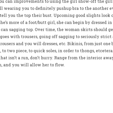
ou can improvements to using the girl show-off the girl
ll wearing you to definitely pushup bra to the another ev
 tell you the top their bust. Upcoming good slights look 
she’s more of a foot/butt girl, she can begin by dressed i
 can sagging top. Over time, the woman skirts should g
goes with trousers, going off sagging to seriously strict 
trousers and you will dresses, etc. Bikinis, from just one 
to two piece, to quick soles, in order to thongs, etcetera
that isn’t a run, don’t hurry. Range from the interior aw
, and you will allow her to flow.