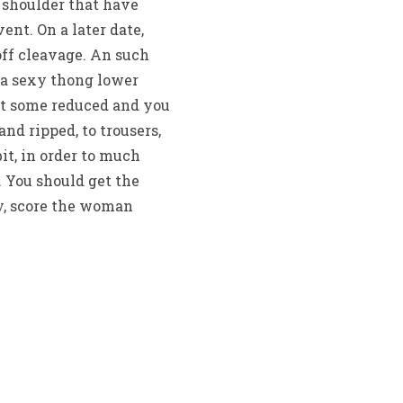
 shoulder that have
ent. On a later date,
off cleavage. An such
n a sexy thong lower
et some reduced and you
and ripped, to trousers,
bit, in order to much
. You should get the
ay, score the woman