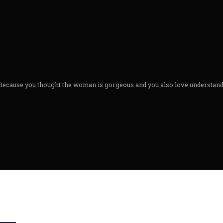
Because you thought the woman is gorgeous and you also love understandin