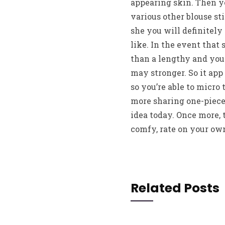
appearing skin. Then y
various other blouse sti
she you will definitely
like. In the event that 
than a lengthy and you
may stronger. So it app 
so you’re able to micro 
more sharing one-piece, 
idea today. Once more, 
comfy, rate on your own
Related Posts