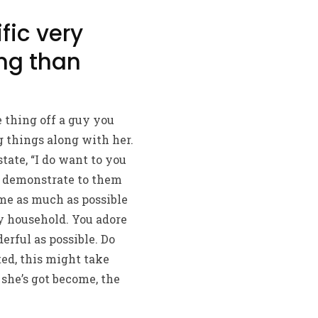
fic very
ing than
thing off a guy you
g things along with her.
tate, “I do want to you
ll demonstrate to them
me as much as possible
y household. You adore
rful as possible. Do
ed, this might take
she’s got become, the