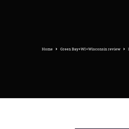
Home
Green Bay+WI+Wisconsin review