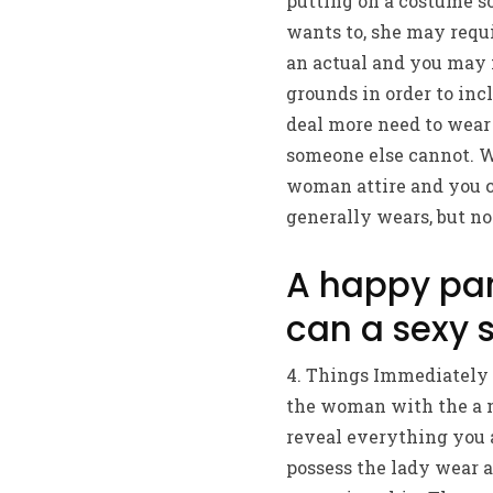
putting on a costume so
wants to, she may requi
an actual and you may 
grounds in order to incl
deal more need to wear 
someone else cannot. Wh
woman attire and you c
generally wears, but no
A happy par
can a sexy 
4. Things Immediately – 
the woman with the a mi
reveal everything you a
possess the lady wear a 