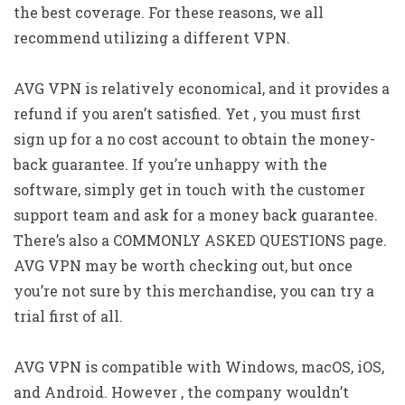
the best coverage. For these reasons, we all
recommend utilizing a different VPN.
AVG VPN is relatively economical, and it provides a
refund if you aren’t satisfied. Yet , you must first
sign up for a no cost account to obtain the money-
back guarantee. If you’re unhappy with the
software, simply get in touch with the customer
support team and ask for a money back guarantee.
There’s also a COMMONLY ASKED QUESTIONS page.
AVG VPN may be worth checking out, but once
you’re not sure by this merchandise, you can try a
trial first of all.
AVG VPN is compatible with Windows, macOS, iOS,
and Android. However , the company wouldn’t