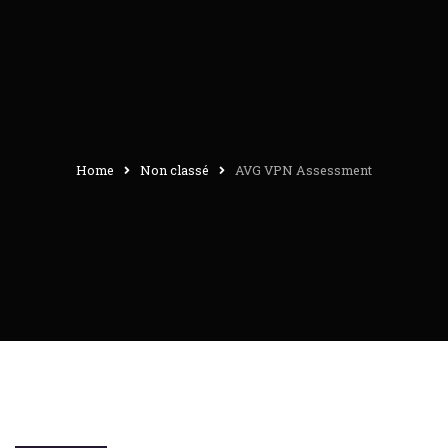
Home
Non classé
AVG VPN Assessment