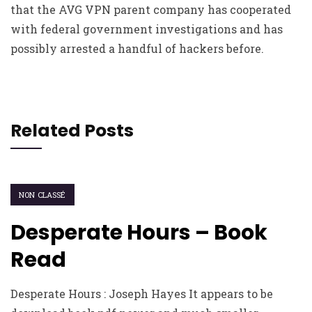
that the AVG VPN parent company has cooperated
with federal government investigations and has
possibly arrested a handful of hackers before.
Related Posts
NON CLASSÉ
Desperate Hours – Book
Read
Desperate Hours : Joseph Hayes It appears to be