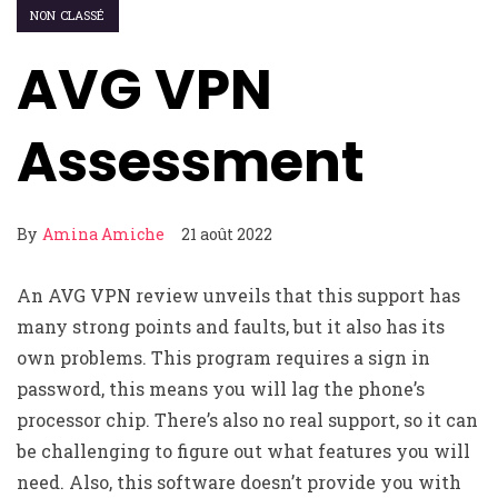
NON CLASSÉ
AVG VPN
Assessment
By
Amina Amiche
21 août 2022
An AVG VPN review unveils that this support has
many strong points and faults, but it also has its
own problems. This program requires a sign in
password, this means you will lag the phone’s
processor chip. There’s also no real support, so it can
be challenging to figure out what features you will
need. Also, this software doesn’t provide you with