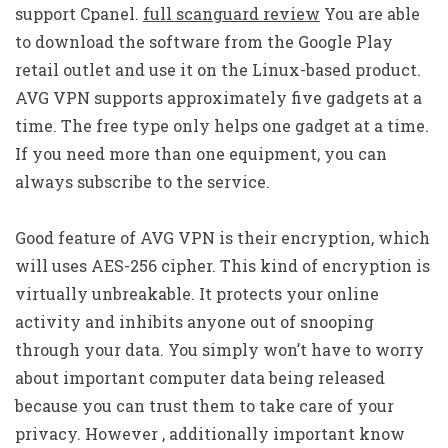
support Cpanel.
full scanguard review
You are able
to download the software from the Google Play
retail outlet and use it on the Linux-based product.
AVG VPN supports approximately five gadgets at a
time. The free type only helps one gadget at a time.
If you need more than one equipment, you can
always subscribe to the service.
Good feature of AVG VPN is their encryption, which
will uses AES-256 cipher. This kind of encryption is
virtually unbreakable. It protects your online
activity and inhibits anyone out of snooping
through your data. You simply won’t have to worry
about important computer data being released
because you can trust them to take care of your
privacy. However , additionally important know