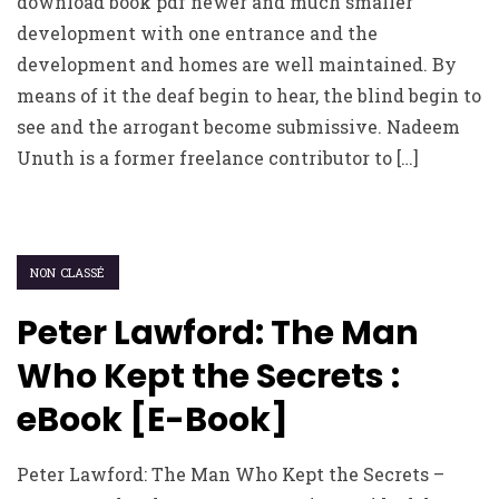
download book pdf newer and much smaller
development with one entrance and the
development and homes are well maintained. By
means of it the deaf begin to hear, the blind begin to
see and the arrogant become submissive. Nadeem
Unuth is a former freelance contributor to […]
NON CLASSÉ
Peter Lawford: The Man
Who Kept the Secrets :
eBook [E-Book]
Peter Lawford: The Man Who Kept the Secrets –