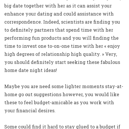
big date together with her as it can assist your
enhance your dating and could assistance with
correspondence. Indeed, scientists are finding you
to definitely partners that spend time with her
performing fun products and you will finding the
time to invest one to-on-one time with her « enjoy
high degrees of relationship high quality. » Very,
you should definitely start seeking these fabulous
home date night ideas!
Maybe you are need some lighter moments stay-at-
home go out suggestions however, you would like
these to feel budget-amicable as you work with
your financial desires.
Some could find it hard to stay glued to a budget if