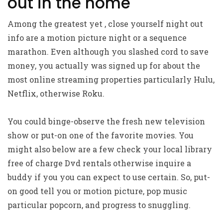
out in the home
Among the greatest yet , close yourself night out
info are a motion picture night or a sequence
marathon.
Even although you slashed cord to save
money, you actually was signed up for about the
most online streaming properties particularly Hulu,
Netflix, otherwise Roku.
You could binge-observe the fresh new television
show or put-on one of the favorite movies. You
might also below are a few check your local library
free of charge Dvd rentals otherwise inquire a
buddy if you you can expect to use certain. So, put-
on good tell you or motion picture, pop music
particular popcorn, and progress to snuggling.