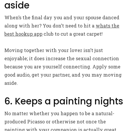
aside
When’s the final day you and your spouse danced
along with her? You don’t need to hit a
whats the
best hookup app
club to cut a great carpet!
Moving together with your lover isn’t just
enjoyable; it does increase the sexual connection
because you are yourself connecting. Apply some
good audio, get your partner, and you may moving
aside.
6. Keeps a painting nights
No matter whether you happen to be a natural-
produced Picasso or otherwise not once the
painting with your companion is actually great.