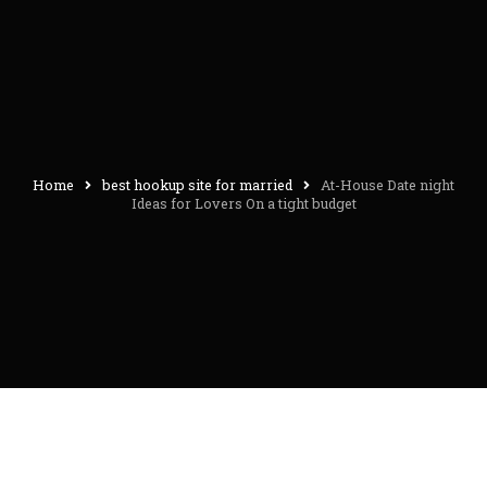
Home
best hookup site for married
At-House Date night
Ideas for Lovers On a tight budget