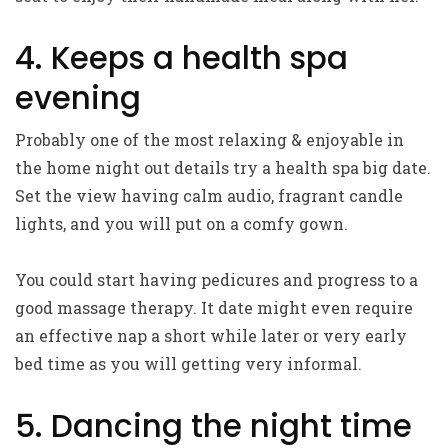
4. Keeps a health spa
evening
Probably one of the most relaxing & enjoyable in
the home night out details try a health spa big date.
Set the view having calm audio, fragrant candle
lights, and you will put on a comfy gown.
You could start having pedicures and progress to a
good massage therapy. It date might even require
an effective nap a short while later or very early
bed time as you will getting very informal.
5. Dancing the night time