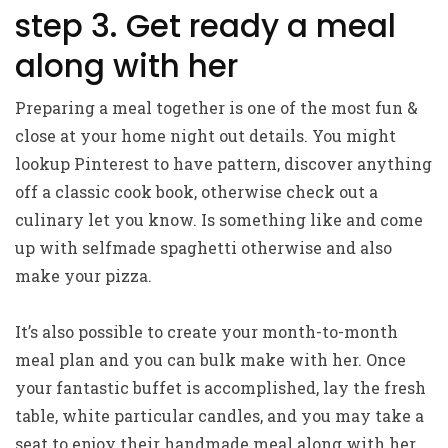
step 3. Get ready a meal
along with her
Preparing a meal together is one of the most fun &
close at your home night out details. You might
lookup Pinterest to have pattern, discover anything
off a classic cook book, otherwise check out a
culinary let you know. Is something like and come
up with selfmade spaghetti otherwise and also
make your pizza.
It’s also possible to create your month-to-month
meal plan and you can bulk make with her. Once
your fantastic buffet is accomplished, lay the fresh
table, white particular candles, and you may take a
seat to enjoy their handmade meal along with her.