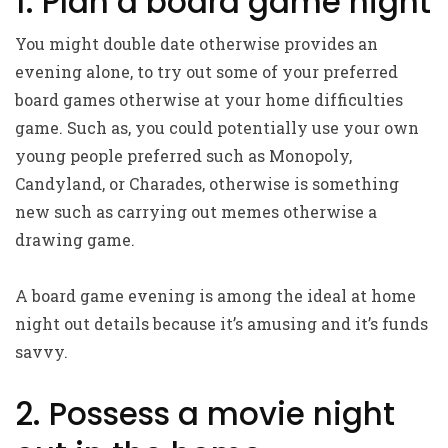
1. Plan a board game night
You might double date otherwise provides an
evening alone, to try out some of your preferred
board games otherwise at your home difficulties
game. Such as, you could potentially use your own
young people preferred such as Monopoly,
Candyland, or Charades, otherwise is something
new such as carrying out memes otherwise a
drawing game.
A board game evening is among the ideal at home
night out details because it’s amusing and it’s funds
savvy.
2. Possess a movie night