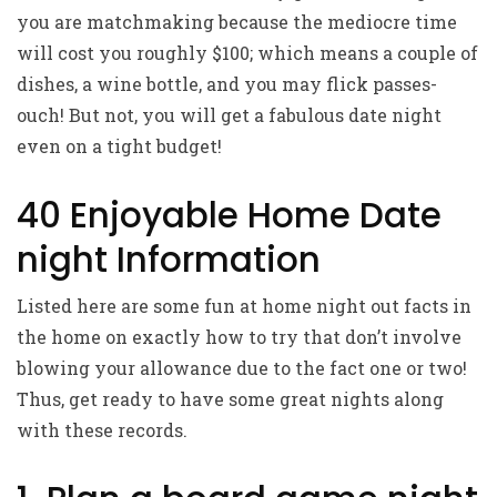
you are matchmaking because the mediocre time
will cost you roughly $100; which means a couple of
dishes, a wine bottle, and you may flick passes-
ouch! But not, you will get a fabulous date night
even on a tight budget!
40 Enjoyable Home Date
night Information
Listed here are some fun at home night out facts in
the home on exactly how to try that don’t involve
blowing your allowance due to the fact one or two!
Thus, get ready to have some great nights along
with these records.