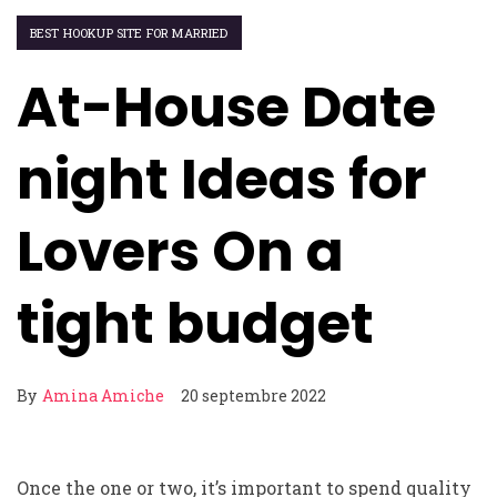
BEST HOOKUP SITE FOR MARRIED
At-House Date
night Ideas for
Lovers On a
tight budget
By
Amina Amiche
20 septembre 2022
Once the one or two, it’s important to spend quality