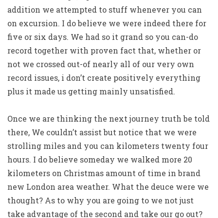
addition we attempted to stuff whenever you can
on excursion. I do believe we were indeed there for
five or six days. We had so it grand so you can-do
record together with proven fact that, whether or
not we crossed out-of nearly all of our very own
record issues, i don’t create positively everything
plus it made us getting mainly unsatisfied.
Once we are thinking the next journey truth be told
there, We couldn’t assist but notice that we were
strolling miles and you can kilometers twenty four
hours. I do believe someday we walked more 20
kilometers on Christmas amount of time in brand
new London area weather.
What the deuce were we
thought? As to why you are going to we not just
take advantage of the second and take our go out?