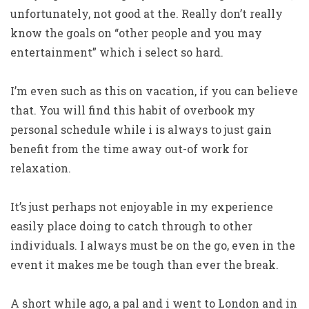
unfortunately, not good at the. Really don’t really
know the goals on “other people and you may
entertainment” which i select so hard.
I’m even such as this on vacation, if you can believe
that. You will find this habit of overbook my
personal schedule while i is always to just gain
benefit from the time away out-of work for
relaxation.
It’s just perhaps not enjoyable in my experience
easily place doing to catch through to other
individuals. I always must be on the go, even in the
event it makes me be tough than ever the break.
A short while ago, a pal and i went to London and in