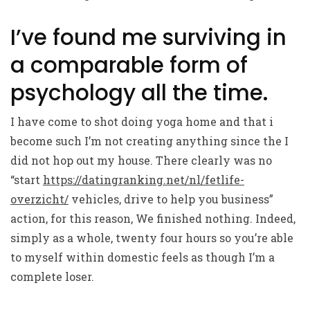
I’ve found me surviving in
a comparable form of
psychology all the time.
I have come to shot doing yoga home and that i
become such I’m not creating anything since the I
did not hop out my house. There clearly was no
“start
https://datingranking.net/nl/fetlife-
overzicht/
vehicles, drive to help you business”
action, for this reason, We finished nothing. Indeed,
simply as a whole, twenty four hours so you’re able
to myself within domestic feels as though I’m a
complete loser.