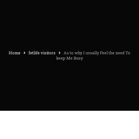
Home
fetlife visitors
As to why I usually Feel the need To
keep Me Busy