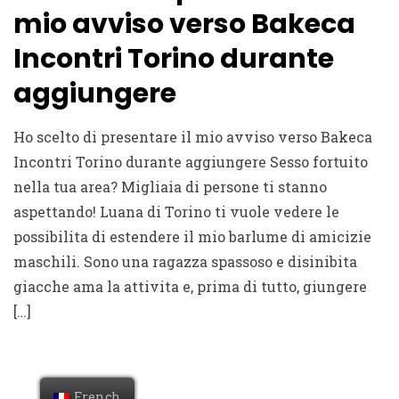
mio avviso verso Bakeca
Incontri Torino durante
aggiungere
Ho scelto di presentare il mio avviso verso Bakeca
Incontri Torino durante aggiungere Sesso fortuito
nella tua area? Migliaia di persone ti stanno
aspettando! Luana di Torino ti vuole vedere le
possibilita di estendere il mio barlume di amicizie
maschili. Sono una ragazza spassoso e disinibita
giacche ama la attivita e, prima di tutto, giungere
[…]
French