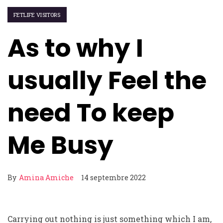
FETLIFE VISITORS
As to why I
usually Feel the
need To keep
Me Busy
By
Amina Amiche
14 septembre 2022
Carrying out nothing is just something which I am,