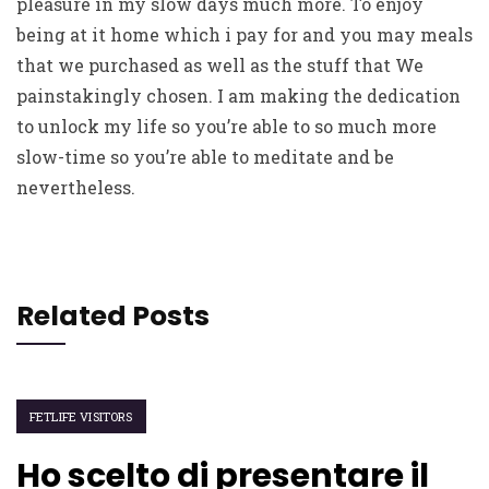
pleasure in my slow days much more. To enjoy
being at it home which i pay for and you may meals
that we purchased as well as the stuff that We
painstakingly chosen. I am making the dedication
to unlock my life so you’re able to so much more
slow-time so you’re able to meditate and be
nevertheless.
Related Posts
FETLIFE VISITORS
Ho scelto di presentare il