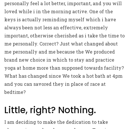
personally feel a lot better, important, and you will
loved while i in the morning active. One of the
keys is actually reminding myself which i have
always been not less an effective, extremely
important, otherwise cherished as i take the time to
me personally. Correct? Just what changed about
me personally and me because the We produced
brand new choice in which to stay and practice
yoga at home more than supposed towards facility?
What has changed since We took a hot bath at 4pm
and you can savored they in place of race at
bedtime?
Little, right? Nothing.
I am deciding to make the dedication to take