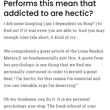
Performs this mean that
addicted to are hectic?
I did some Googling ( am I dependent on Bing? ) to
find out if it was even you are able to. And you may
enough time tale short, it kind of try.
We comprehend a great article of the Lissa Rankin
Meters.D. on fundamentally just this. A quote from
her psychology is one thing that we find me
personally convinced in order to myself a great
deal, “ I’m hectic, for this reason I’m essential and
you can valuable, ergo I’m deserving.”
Oh my Goodness, yes, So it. It is my personal
psychology non-stop. The fresh ethical of your