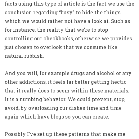
facts using this type of article is the fact we use the
conclusion regarding “busy” to hide the things
which we would rather not have a look at. Such as
for instance, the reality that we’re to stop
controlling our checkbooks, otherwise we provides
just chosen to overlook that we consume like
natural rubbish.
And you will, for example drugs and alcohol or any
other addictions, it feels far better getting hectic
that it really does to seem within these materials.
It is a numbing behavior. We could prevent, stop,
avoid, by overloading our dishes time and time
again which have blogs so you can create.
Possibly I’ve set up these patterns that make me