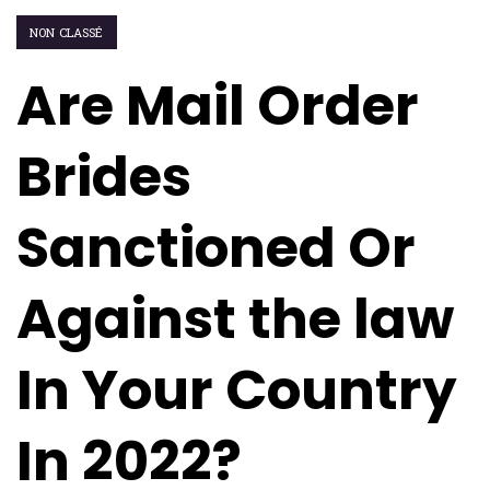
NON CLASSÉ
Are Mail Order
Brides
Sanctioned Or
Against the law
In Your Country
In 2022?