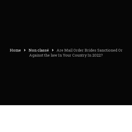
Home
Non classé
Are Mail Order Brides Sanctioned Or
Against the law In Your Country In 2022?