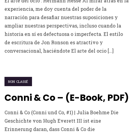
El arte del ocio : Hermann Hesse Al mirar atrás en la
experiencia, me doy cuenta del poder de la
narración para desafiar nuestras suposiciones y
ampliar nuestras perspectivas, incluso cuando la
historia en sí es defectuosa o imperfecta. El estilo
de escritura de Jon Ronson es atractivo y
conversacional, haciéndote El arte del ocio […]
NON CLASSÉ
Conni & Co – (E-Book, PDF)
Conni & Co (Conni und Co, #1) | Julia Boehme Die
Geschichte von Hugh Everett III ist eine
Erinnerung daran, dass Conni & Co die