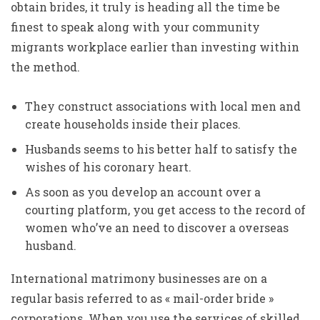
obtain brides, it truly is heading all the time be
finest to speak along with your community
migrants workplace earlier than investing within
the method.
They construct associations with local men and
create households inside their places.
Husbands seems to his better half to satisfy the
wishes of his coronary heart.
As soon as you develop an account over a
courting platform, you get access to the record of
women who’ve an need to discover a overseas
husband.
International matrimony businesses are on a
regular basis referred to as « mail-order bride »
corporations. When you use the services of skilled