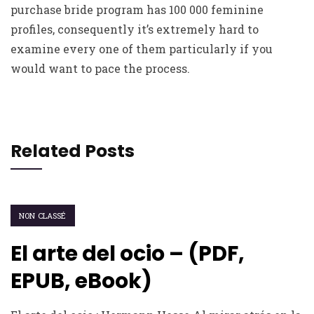
purchase bride program has 100 000 feminine
profiles, consequently it’s extremely hard to
examine every one of them particularly if you
would want to pace the process.
Related Posts
NON CLASSÉ
El arte del ocio – (PDF,
EPUB, eBook)