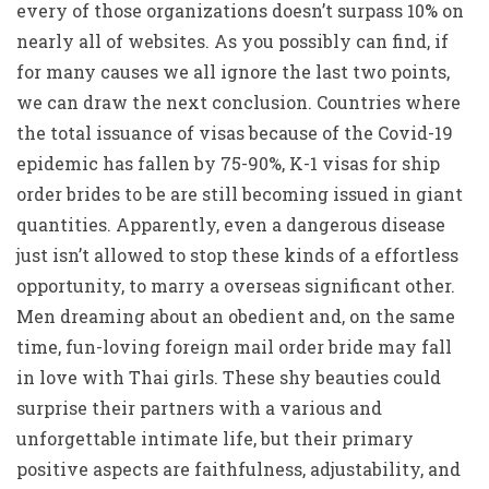
every of those organizations doesn’t surpass 10% on
nearly all of websites. As you possibly can find, if
for many causes we all ignore the last two points,
we can draw the next conclusion. Countries where
the total issuance of visas because of the Covid-19
epidemic has fallen by 75-90%, K-1 visas for ship
order brides to be are still becoming issued in giant
quantities. Apparently, even a dangerous disease
just isn’t allowed to stop these kinds of a effortless
opportunity, to marry a overseas significant other.
Men dreaming about an obedient and, on the same
time, fun-loving foreign mail order bride may fall
in love with Thai girls. These shy beauties could
surprise their partners with a various and
unforgettable intimate life, but their primary
positive aspects are faithfulness, adjustability, and