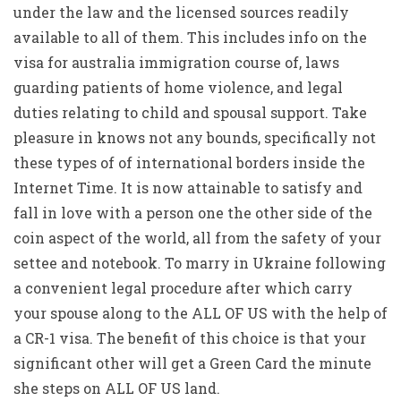
under the law and the licensed sources readily
available to all of them. This includes info on the
visa for australia immigration course of, laws
guarding patients of home violence, and legal
duties relating to child and spousal support. Take
pleasure in knows not any bounds, specifically not
these types of of international borders inside the
Internet Time. It is now attainable to satisfy and
fall in love with a person one the other side of the
coin aspect of the world, all from the safety of your
settee and notebook. To marry in Ukraine following
a convenient legal procedure after which carry
your spouse along to the ALL OF US with the help of
a CR-1 visa. The benefit of this choice is that your
significant other will get a Green Card the minute
she steps on ALL OF US land.