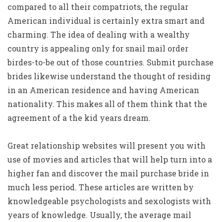
compared to all their compatriots, the regular
American individual is certainly extra smart and
charming. The idea of dealing with a wealthy
country is appealing only for snail mail order
birdes-to-be out of those countries. Submit purchase
brides likewise understand the thought of residing
in an American residence and having American
nationality. This makes all of them think that the
agreement of a the kid years dream.
Great relationship websites will present you with
use of movies and articles that will help turn into a
higher fan and discover the mail purchase bride in
much less period. These articles are written by
knowledgeable psychologists and sexologists with
years of knowledge. Usually, the average mail