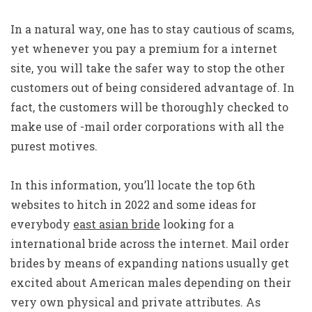
In a natural way, one has to stay cautious of scams,
yet whenever you pay a premium for a internet
site, you will take the safer way to stop the other
customers out of being considered advantage of. In
fact, the customers will be thoroughly checked to
make use of -mail order corporations with all the
purest motives.
In this information, you’ll locate the top 6th
websites to hitch in 2022 and some ideas for
everybody
east asian bride
looking for a
international bride across the internet. Mail order
brides by means of expanding nations usually get
excited about American males depending on their
very own physical and private attributes. As