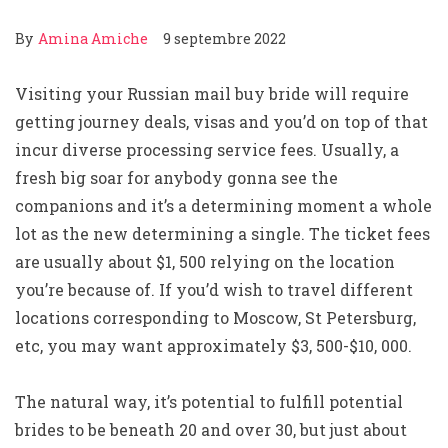
By
Amina Amiche
9 septembre 2022
Visiting your Russian mail buy bride will require
getting journey deals, visas and you’d on top of that
incur diverse processing service fees. Usually, a
fresh big soar for anybody gonna see the
companions and it’s a determining moment a whole
lot as the new determining a single. The ticket fees
are usually about $1, 500 relying on the location
you’re because of. If you’d wish to travel different
locations corresponding to Moscow, St Petersburg,
etc, you may want approximately $3, 500-$10, 000.
The natural way, it’s potential to fulfill potential
brides to be beneath 20 and over 30, but just about