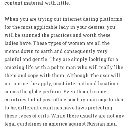
content material with little.
When you are trying out internet dating platforms
for the most applicable lady in your desires, you
will be stunned the practices and worth these
ladies have. These types of women are all the
means down to earth and consequently very
painful and gentle. They are simply looking for a
amazing life with a polite man who will really like
them and cope with them. Although The ussr will
not notice the apply, most international locations
across the globe perform. Even though some
countries forbid post office box buy marriage birdes-
to-be, different countries have laws protecting
these types of girls. While there usually are not any
legal guidelines in america against Russian mail