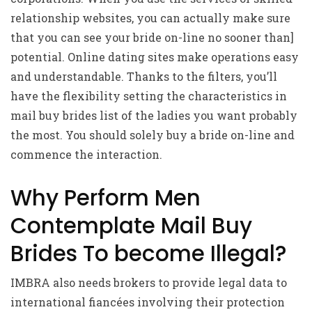
relationship websites, you can actually make sure
that you can see your bride on-line no sooner than]
potential. Online dating sites make operations easy
and understandable. Thanks to the filters, you’ll
have the flexibility setting the characteristics in
mail buy brides list of the ladies you want probably
the most. You should solely buy a bride on-line and
commence the interaction.
Why Perform Men
Contemplate Mail Buy
Brides To become Illegal?
IMBRA also needs brokers to provide legal data to
international fiancées involving their protection