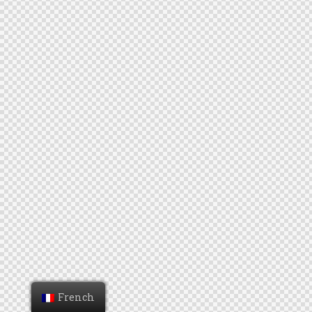
French