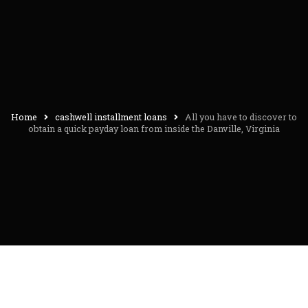
Home
cashwell installment loans
All you have to discover to
obtain a quick payday loan from inside the Danville, Virginia