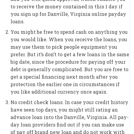
to receive the money contained in this 1 day if
you sign up for Danville, Virginia online payday
loans.
You might be free to spend cash on anything you
you would like. When you receive the loans, you
may use them to pick people equipment you
prefer. But it’s don’t to get a few loans in the same
big date, since the procedure for paying off your
debt is generally complicated. But you are free to
get a special financing next month after you
protection the earlier one in circumstances if
you like additional currency once again.
No credit check loans. In case your credit history
have seen top days, you might still rating an
advance loan into the Danville, Virginia. All pay-
day loan providers find out if you can make use
of pay off brand new loan and do not work with