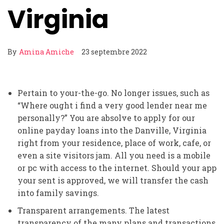
Virginia
By
Amina Amiche
23 septembre 2022
Pertain to your-the-go. No longer issues, such as
“Where ought i find a very good lender near me
personally?” You are absolve to apply for our
online payday loans into the Danville, Virginia
right from your residence, place of work, cafe, or
even a site visitors jam. All you need is a mobile
or pc with access to the internet. Should your app
your sent is approved, we will transfer the cash
into family savings.
Transparent arrangements. The latest
transparency of the many plans and transactions