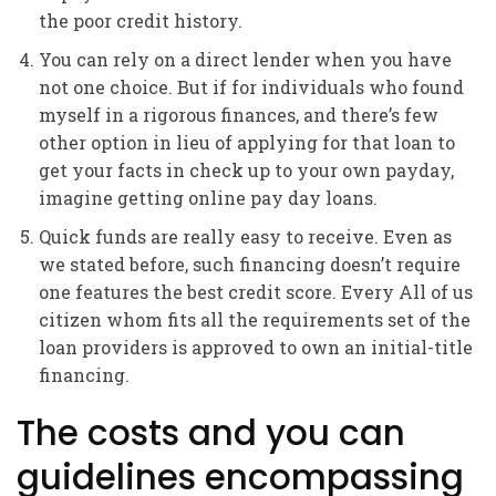
the poor credit history.
You can rely on a direct lender when you have
not one choice. But if for individuals who found
myself in a rigorous finances, and there’s few
other option in lieu of applying for that loan to
get your facts in check up to your own payday,
imagine getting online pay day loans.
Quick funds are really easy to receive. Even as
we stated before, such financing doesn’t require
one features the best credit score. Every All of us
citizen whom fits all the requirements set of the
loan providers is approved to own an initial-title
financing.
The costs and you can
guidelines encompassing