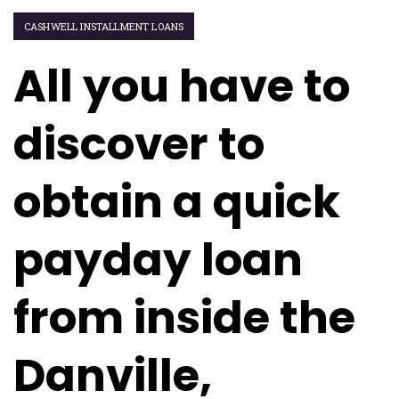
CASHWELL INSTALLMENT LOANS
All you have to
discover to
obtain a quick
payday loan
from inside the
Danville,