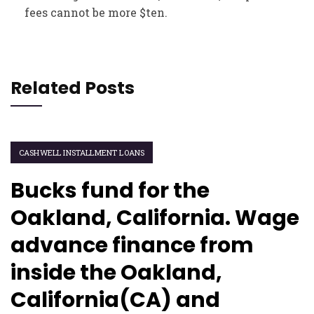
fees cannot be more $ten.
Related Posts
CASHWELL INSTALLMENT LOANS
Bucks fund for the
Oakland, California. Wage
advance finance from
inside the Oakland,
California(CA) and