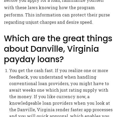
Before you apply for a loan, familiarize yourself
with these laws knowing how the program
performs. This information can protect their purse
regarding unjust charges and desire speed.
Which are the great things
about Danville, Virginia
payday loans?
You get the cash fast. If you realize one or more
feedback, you understand when handling
conventional loan providers, you might have to
await weeks one which just rating supply with
the money.
If you like currency now, a
knowledgeable loan providers when you look at
the Danville, Virginia render faster app processes
and you will quick approval, which enables you