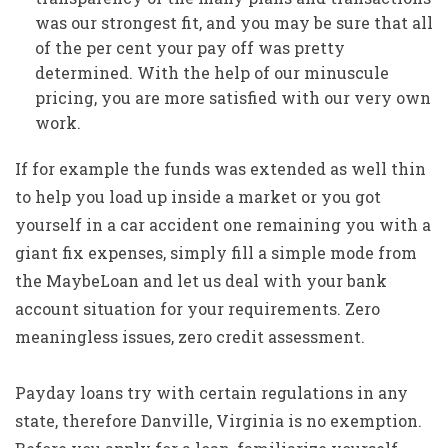
was our strongest fit, and you may be sure that all
of the per cent your pay off was pretty
determined. With the help of our minuscule
pricing, you are more satisfied with our very own
work.
If for example the funds was extended as well thin
to help you load up inside a market or you got
yourself in a car accident one remaining you with a
giant fix expenses, simply fill a simple mode from
the MaybeLoan and let us deal with your bank
account situation for your requirements. Zero
meaningless issues, zero credit assessment.
Payday loans try with certain regulations in any
state, therefore Danville, Virginia is no exemption.