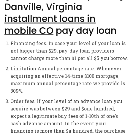
Danville, Virginia
installment loans in
mobile CO
pay day loan
Financing fees. In case your level of your loan is
not bigger than $29, pay-day loan providers
cannot charge more than $1 per all $5 you borrow.
Limitation Annual percentage rate. Whenever
acquiring an effective 14-time $100 mortgage,
maximum annual percentage rate we provide is
309%.
Order fees. If your level of an advance loan you
acquire was between $29 and $one hundred,
expect a legitimate buy fees of 1-10th of one’s
cash advance amount. In the event your
financing is more than $a hundred, the purchase