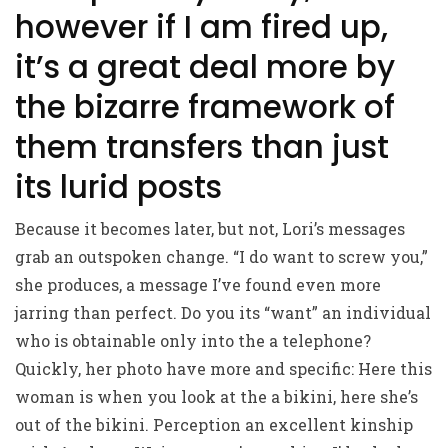
however if I am fired up,
it’s a great deal more by
the bizarre framework of
them transfers than just
its lurid posts
Because it becomes later, but not, Lori’s messages
grab an outspoken change. “I do want to screw you,”
she produces, a message I’ve found even more
jarring than perfect. Do you its “want” an individual
who is obtainable only into the a telephone?
Quickly, her photo have more and specific: Here this
woman is when you look at the a bikini, here she’s
out of the bikini. Perception an excellent kinship