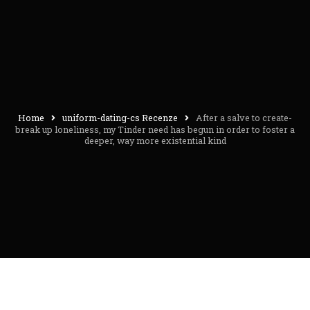
Home
uniform-dating-cs Recenze
After a salve to create-
break up loneliness, my Tinder need has begun in order to foster a
deeper, way more existential kind