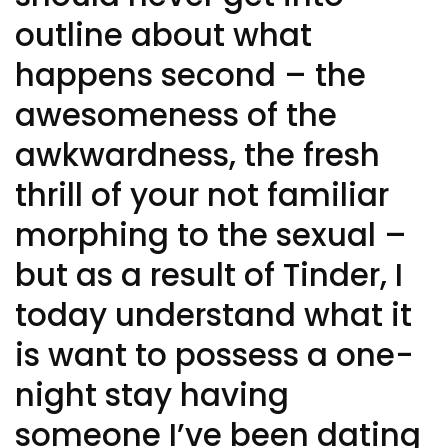
outline about what
happens second – the
awesomeness of the
awkwardness, the fresh
thrill of your not familiar
morphing to the sexual –
but as a result of Tinder, I
today understand what it
is want to possess a one-
night stay having
someone I’ve been dating