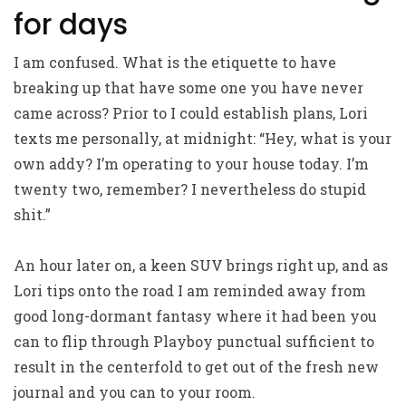
for days
I am confused. What is the etiquette to have
breaking up that have some one you have never
came across? Prior to I could establish plans, Lori
texts me personally, at midnight: “Hey, what is your
own addy? I’m operating to your house today. I’m
twenty two, remember? I nevertheless do stupid
shit.”
An hour later on, a keen SUV brings right up, and as
Lori tips onto the road I am reminded away from
good long-dormant fantasy where it had been you
can to flip through Playboy punctual sufficient to
result in the centerfold to get out of the fresh new
journal and you can to your room.