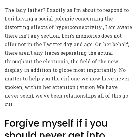
The lady father? Exactly as I’m about to respond to
Lori having a social polemic concerning the
distorting effects of hyperconnectivity , I am aware
there isn’t any section. Lori’s memories does not
offer not in the Twitter day and age. On her behalf,
there aren’t any traces separating the actual
throughout the electronic, the field of the new
display in addition to globe most importantly. No
matter to help you the girl one we now have never
spoken; within her attention ( vision We have
never seen), we’ve been relationships all of this go
out.
Forgive myself if i you
should never get into