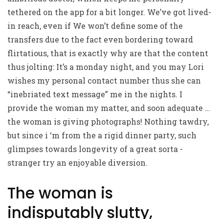
tethered on the app for a bit longer. We’ve got lived-
in reach, even if We won’t define some of the
transfers due to the fact even bordering toward
flirtatious, that is exactly why are that the content
thus jolting: It’s a monday night, and you may Lori
wishes my personal contact number thus she can
“inebriated text message” me in the nights. I
provide the woman my matter, and soon adequate …
the woman is giving photographs! Nothing tawdry,
but since i ‘m from the a rigid dinner party, such
glimpses towards longevity of a great sorta -
stranger try an enjoyable diversion.
The woman is
indisputably slutty,