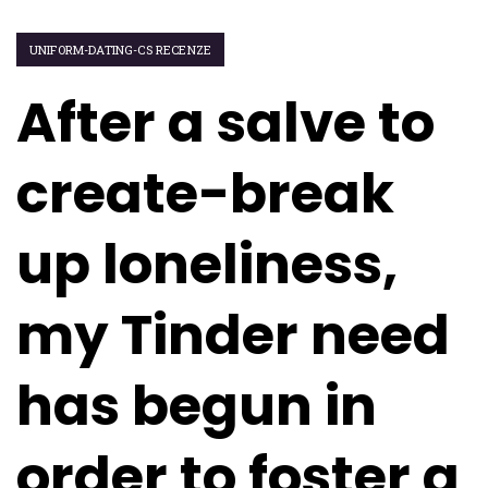
UNIFORM-DATING-CS RECENZE
After a salve to
create-break
up loneliness,
my Tinder need
has begun in
order to foster a