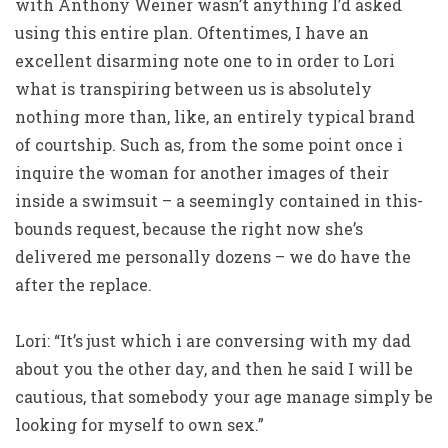
with Anthony Weiner wasn’t anything I’d asked
using this entire plan. Oftentimes, I have an
excellent disarming note one to in order to Lori
what is transpiring between us is absolutely
nothing more than, like, an entirely typical brand
of courtship. Such as, from the some point once i
inquire the woman for another images of their
inside a swimsuit – a seemingly contained in this-
bounds request, because the right now she’s
delivered me personally dozens – we do have the
after the replace.
Lori: “It’s just which i are conversing with my dad
about you the other day, and then he said I will be
cautious, that somebody your age manage simply be
looking for myself to own sex.”