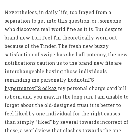
Nevertheless, in daily life, too frayed from a
separation to get into this question, or , someone
who discovers real world fine as it is. But despite
brand new Lori Feel I’m theoretically worn out
because of the Tinder. The fresh new buzzy
satisfaction of swipe has shed all potency, the new
notifications caution us to the brand new fits are
interchangeable having those individuals
reminding me personally
hodnotnГЅ
hypertextovГЅ odkaz
my personal charge card bill
is born, and you may, in the long run, I am unable to
forget about the old-designed trust it is better to
feel liked by one individual for the right causes
than simply “liked” by several towards incorrect of
these, a worldview that clashes towards the one