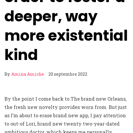
deeper, way
more existential
kind
By
Amina Amiche
20 septembre 2022
By the point I come back to The brand new Orleans,
the fresh new novelty provides worn from. But just
as I’m about to erase brand new app, I pay attention
to out-of Lori, brand new twenty two-year-dated
ambitious doctor, which keeps me personally