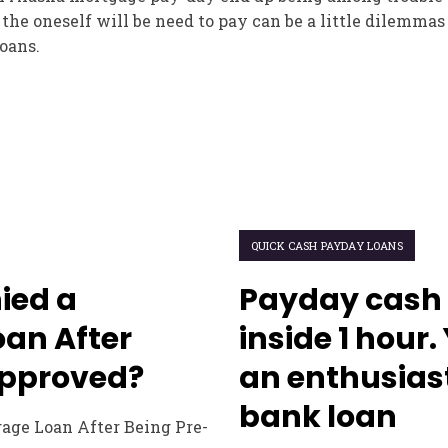
the oneself will be need to pay can be a little dilemmas
oans.
QUICK CASH PAYDAY LOANS
ied a
Payday cash 
an After
inside 1 hour
Approved?
an enthusias
bank loan
gage Loan After Being Pre-