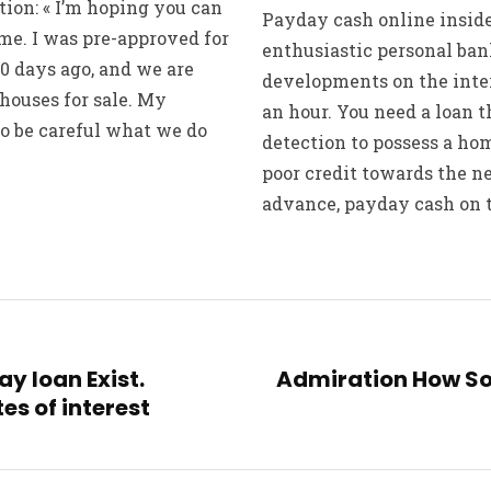
ion: « I’m hoping you can
Payday cash online inside
me. I was pre-approved for
enthusiastic personal ba
0 days ago, and we are
developments on the inter
 houses for sale. My
an hour. You need a loan t
o be careful what we do
detection to possess a h
poor credit towards the n
advance, payday cash on th
y loan Exist.
Admiration How So
es of interest