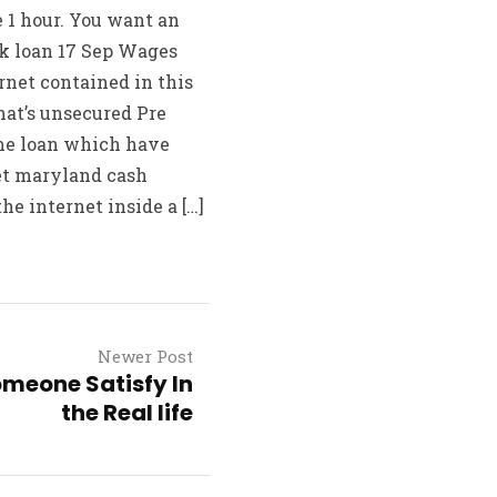
 1 hour. You want an
nk loan 17 Sep Wages
net contained in this
hat’s unsecured Pre
ome loan which have
et maryland cash
e internet inside a […]
Newer Post
meone Satisfy In
the Real life