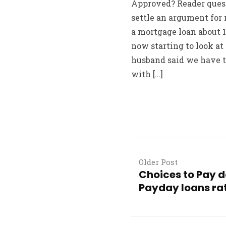
Approved? Reader quest
settle an argument for 
a mortgage loan about 1
now starting to look at
husband said we have t
with […]
Older Post
Choices to Pay da
Payday loans rat