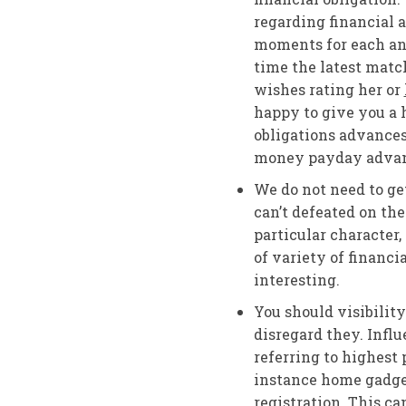
regarding financial a
moments for each and
time the latest matc
wishes rating her or
happy to give you a h
obligations advances
money payday advan
We do not need to ge
can’t defeated on th
particular character,
of variety of financ
interesting.
You should visibilit
disregard they. Influ
referring to highest
instance home gadget
registration. This c