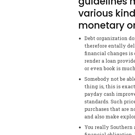
guidelines 
various kind
monetary or
Debt organization do
therefore entally d
financial changes is 
render a loan provid
or even book is much
Somebody not be able
thing is, this is exa
payday cash improve
standards. Such pric
purchases that are no
and also make explore
You really Southern
financial obligatio