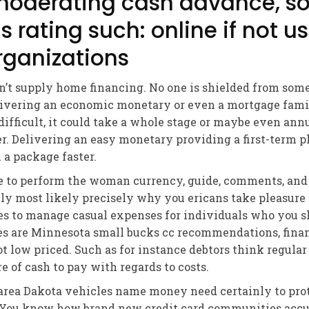
moderating cash advance, so
s rating such: online if not u
ganizations
n’t supply home financing. No one is shielded from som
elivering an economic monetary or even a mortgage fam
difficult, it could take a whole stage or maybe even ann
er. Delivering an easy monetary providing a first-term 
 a package faster.
 to perform the woman currency, guide, comments, and 
ctly most likely precisely why you ericans take pleasure
s to manage casual expenses for individuals who you s
es are Minnesota small bucks cc recommendations, financ
t low priced. Such as for instance debtors think regular
 of cash to pay with regards to costs.
 area Dakota vehicles name money need certainly to pr
n. You know how brand new credit card communities accu