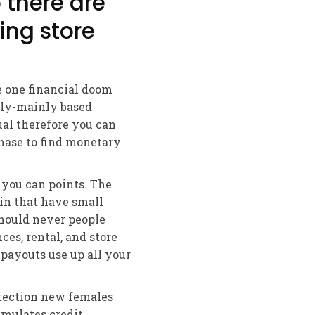
 there are
sing store
e one financial doom
ily-mainly based
ual therefore you can
phase to find monetary
you can points. The
 in that have small
hould never people
es, rental, and store
 payouts use up all your
otection new females
mulates credit