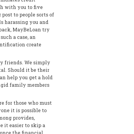
ch with you to five
ost to people sorts of
ls harassing you and
back, MayBeLoan try
 such a case, an
tification create
ay friends. We simply
l. Should it be their
can help you get a hold
 rigid family members
ore for those who must
ne it is possible to
mong provides,
it easier to skip a
once the financial