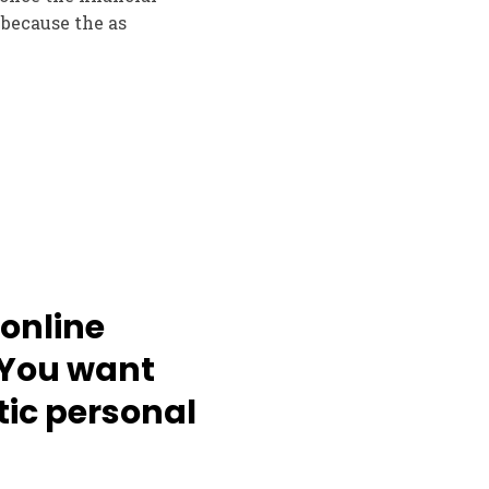
 because the as
online
. You want
tic personal