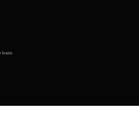
y loans