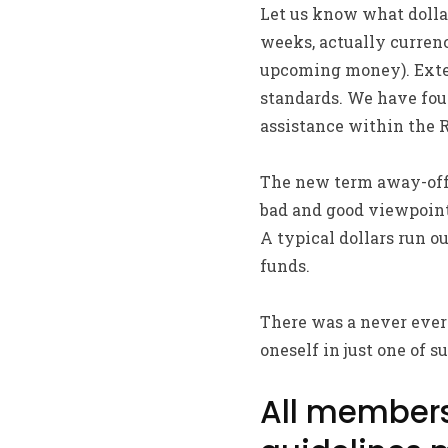
Let us know what dollars
weeks, actually currenc
upcoming money). Exten
standards. We have foun
assistance within the R
The new term away-off 
bad and good viewpoints
A typical dollars run o
funds.
There was a never ever
oneself in just one of
All members