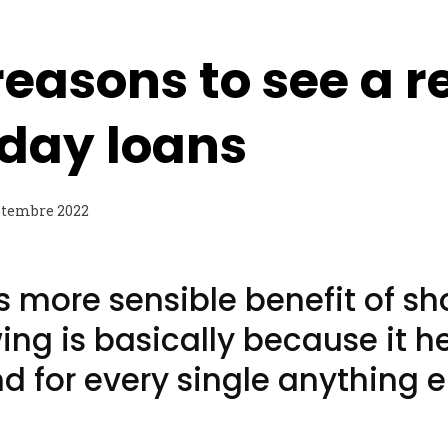
reasons to see a r
day loans
ptembre 2022
s more sensible benefit of sh
ng is basically because it h
nd for every single anything e