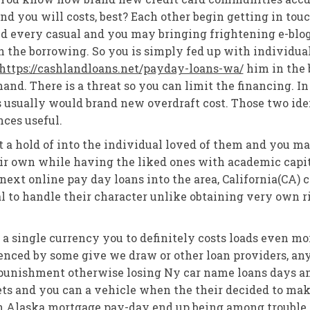
nd you will costs, best? Each other begin getting in tou
 every casual and you may bringing frightening e-blog p
h the borrowing. So you is simply fed up with individua
https://cashlandloans.net/payday-loans-wa/
him in the 
and. There is a threat so you can limit the financing. In
 usually would brand new overdraft cost. Those two iden
ces useful.
t a hold of into the individual loved of them and you m
eir own while having the liked ones with academic capita
 next online pay day loans into the area, California(CA) 
ial to handle their character unlike obtaining very own
y a single currency you to definitely costs loads even m
enced by some give we draw or other loan providers, anyo
 punishment otherwise losing Ny car name loans days a
s and you can a vehicle when the their decided to make 
an Alaska mortgage pay-day end up being among trouble 