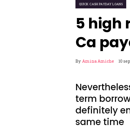
QUICK CASH PAYDAY LOANS
5 high 
Ca pay
By
Amina Amiche
10 se
Nevertheles
term borrowi
definitely e
same time