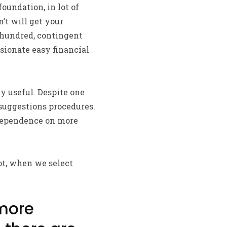
foundation, in lot of
’t will get your
-hundred, contingent
sionate easy financial
 useful. Despite one
 suggestions procedures.
 dependence on more
ot, when we select
 more