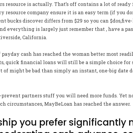
 resource is actually. That’s off contains a lot of ready 
y resource company ensure it is an easy term (if you don
t bucks discover differs from $29 so you can $dos,five
d everything is largely just remember that , have a pas
iverside, California.
payday cash has reached the woman better most readily
, quick financial loans will still be a simple choice for
ut of might be bad than simply an instant, one-big date
-prevent partners stuff you will need more funds. Yet n
 such circumstances, MayBeLoan has reached the answer.
hip you prefer significantly