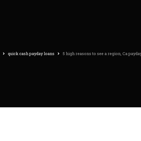
quick cash payday loans
5 high reasons to see a region, Ca payda