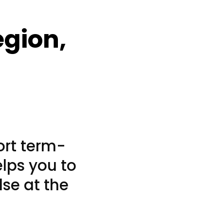
egion,
ort term-
elps you to
lse at the