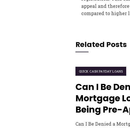
appeal and therefore 
compared to higher l
Related Posts
QUICK CASH PAYDAY LOANS
Can I Be Den
Mortgage Lo
Being Pre-
Can I Be Denied a Mort