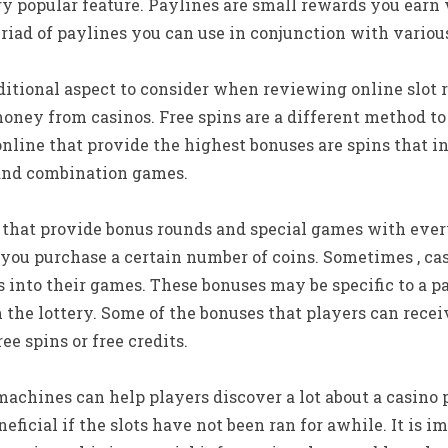
ery popular feature. Paylines are small rewards you earn
riad of paylines you can use in conjunction with various
itional aspect to consider when reviewing online slot r
money from casinos. Free spins are a different method t
nline that provide the highest bonuses are spins that i
nd combination games.
 that provide bonus rounds and special games with ever
ou purchase a certain number of coins. Sometimes , cas
 into their games. These bonuses may be specific to a p
om the lottery. Some of the bonuses that players can rece
ee spins or free credits.
machines can help players discover a lot about a casino p
eneficial if the slots have not been ran for awhile. It is 