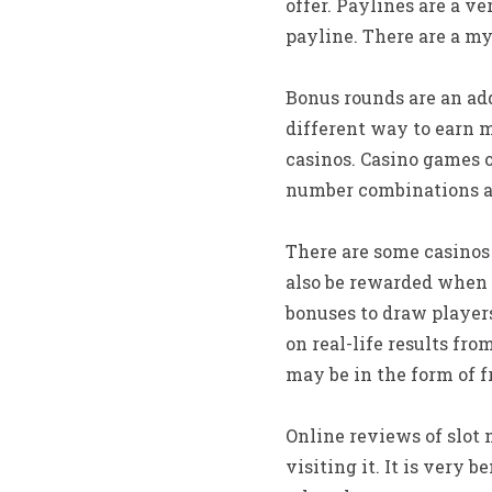
offer. Paylines are a v
payline. There are a my
Bonus rounds are an add
different way to earn 
casinos. Casino games o
number combinations a
There are some casinos
also be rewarded when y
bonuses to draw players
on real-life results fr
may be in the form of fr
Online reviews of slot 
visiting it. It is very b