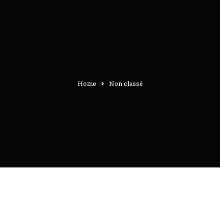
Home
Non classé