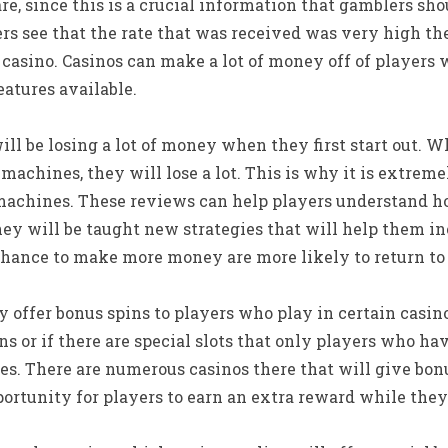
re, since this is a crucial information that gamblers s
ers see that the rate that was received was very high t
t casino. Casinos can make a lot of money off of players
eatures available.
will be losing a lot of money when they first start out. 
machines, they will lose a lot. This is why it is extreme
 machines. These reviews can help players understand 
hey will be taught new strategies that will help them i
hance to make more money are more likely to return to 
 offer bonus spins to players who play in certain casinos
s or if there are special slots that only players who ha
es. There are numerous casinos there that will give bonu
pportunity for players to earn an extra reward while they