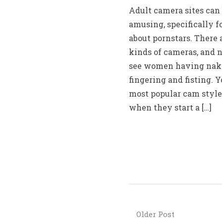
Adult camera sites can
amusing, specifically f
about pornstars. There
kinds of cameras, and 
see women having naked
fingering and fisting. 
most popular cam style
when they start a […]
Older Post