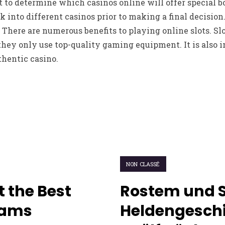
lt to determine which casinos online will offer special 
k into different casinos prior to making a final decision
 There are numerous benefits to playing online slots. Sl
hey only use top-quality gaming equipment. It is also i
thentic casino.
NON CLASSÉ
t the Best
Rostem und S
cams
Heldengeschi