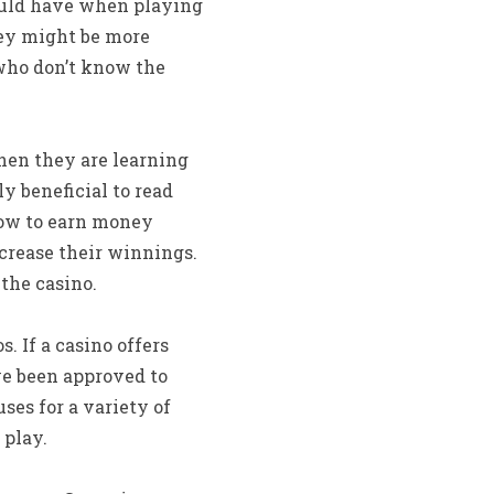
hould have when playing
hey might be more
 who don’t know the
When they are learning
ly beneficial to read
how to earn money
ncrease their winnings.
the casino.
. If a casino offers
ve been approved to
ses for a variety of
 play.