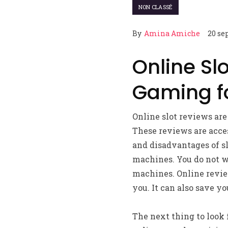
NON CLASSÉ
By
Amina Amiche
20 se
Online Sl
Gaming f
Online slot reviews are
These reviews are acces
and disadvantages of sl
machines. You do not w
machines. Online revie
you. It can also save y
The next thing to look 