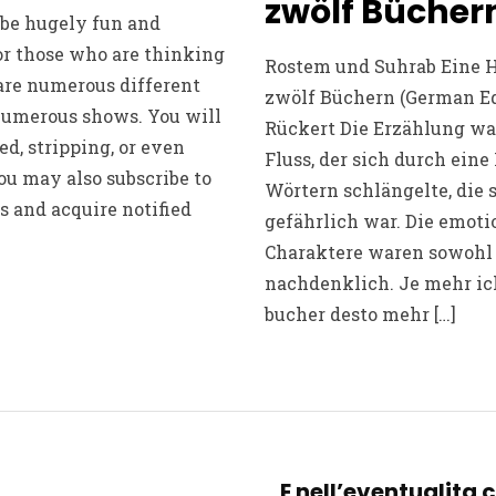
zwölf Büchern
 be hugely fun and
or those who are thinking
Rostem und Suhrab Eine 
 are numerous different
zwölf Büchern (German Edi
numerous shows. You will
Rückert Die Erzählung w
, stripping, or even
Fluss, der sich durch eine
You may also subscribe to
Wörtern schlängelte, die 
s and acquire notified
gefährlich war. Die emoti
Charaktere waren sowohl 
nachdenklich. Je mehr ic
bucher desto mehr […]
E nell’eventualita 