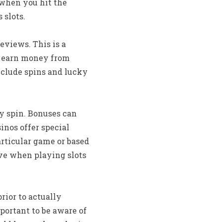
 when you hit the
 slots.
eviews. This is a
o earn money from
nclude spins and lucky
y spin. Bonuses can
inos offer special
articular game or based
ive when playing slots
rior to actually
important to be aware of