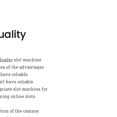
uality
loader
slot machine.
dea of the advantages
 have reliable
’t have reliable
riate slot machine for
ing online slots.
tion of the casinos