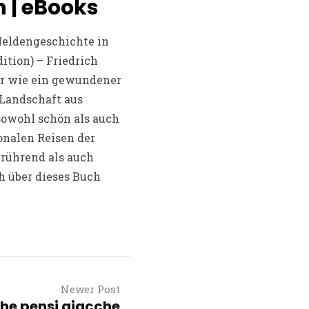
 | eBooks
Heldengeschichte in
tion) – Friedrich
ar wie ein gewundener
 Landschaft aus
sowohl schön als auch
onalen Reisen der
rührend als auch
h über dieses Buch
Newer Post
che pensi giacche