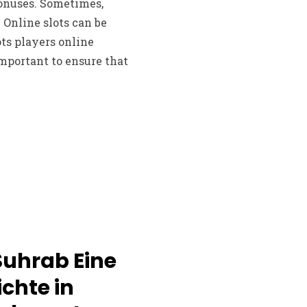
bonuses. Sometimes,
. Online slots can be
ots players online
mportant to ensure that
uhrab Eine
chte in