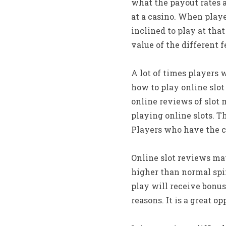
what the payout rates a
at a casino. When play
inclined to play at tha
value of the different f
A lot of times players 
how to play online slot 
online reviews of slot
playing online slots. T
Players who have the c
Online slot reviews may
higher than normal spin
play will receive bonus
reasons. It is a great o