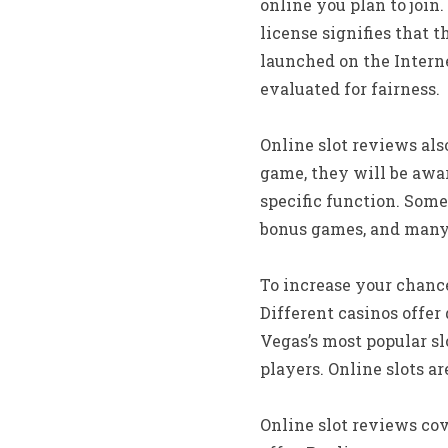
online you plan to join
license signifies that t
launched on the Interne
evaluated for fairness.
Online slot reviews als
game, they will be awa
specific function. Some 
bonus games, and many
To increase your chance
Different casinos offer 
Vegas’s most popular sl
players. Online slots ar
Online slot reviews cov