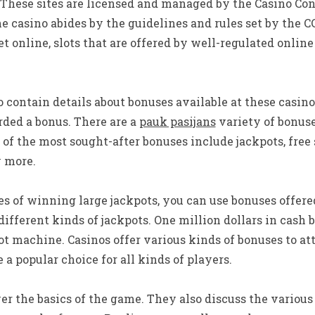
. These sites are licensed and managed by the Casino Co
he casino abides by the guidelines and rules set by the C
t online, slots that are offered by well-regulated onlin
o contain details about bonuses available at these casino
rded a bonus. There are a
pauk pasijans
variety of bonuse
of the most sought-after bonuses include jackpots, free s
 more.
s of winning large jackpots, you can use bonuses offered
different kinds of jackpots. One million dollars in cash 
ot machine. Casinos offer various kinds of bonuses to att
e a popular choice for all kinds of players.
er the basics of the game. They also discuss the various