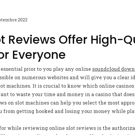
ptembre 2022
ot Reviews Offer High-Q
or Everyone
 essential prior to you play any online
soundcloud down
sible on numerous websites and will give you a clear i
ot machines. It is crucial to know which online casinos
ant to waste your time and money in a casino that doesn
ws on slot machines can help you select the most approp
ou from getting hooked and losing your money while play
for while reviewing online slot reviews is the authoriza