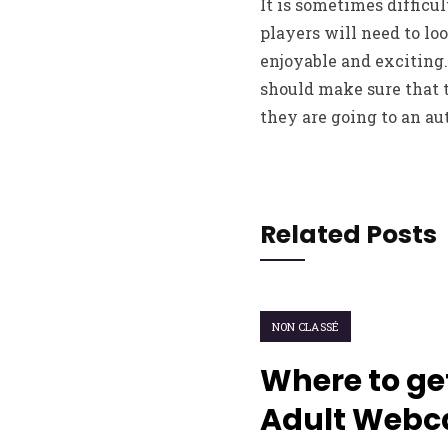
It is sometimes difficu
players will need to loo
enjoyable and exciting.
should make sure that t
they are going to an au
Related Posts
NON CLASSÉ
Where to ge
Adult Web