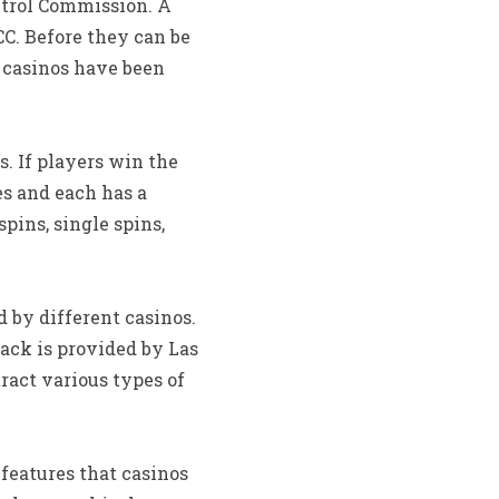
ntrol Commission. A
CC. Before they can be
e casinos have been
s. If players win the
s and each has a
pins, single spins,
 by different casinos.
back is provided by Las
ract various types of
 features that casinos