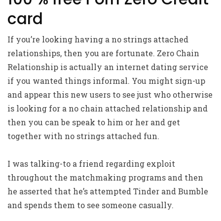
card
If you’re looking having a no strings attached
relationships, then you are fortunate. Zero Chain
Relationship is actually an internet dating service
if you wanted things informal. You might sign-up
and appear this new users to see just who otherwise
is looking for a no chain attached relationship and
then you can be speak to him or her and get
together with no strings attached fun.
I was talking-to a friend regarding exploit
throughout the matchmaking programs and then
he asserted that he’s attempted Tinder and Bumble
and spends them to see someone casually.