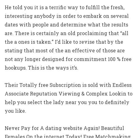
He told you it is a terrific way to fulfill the fresh,
interesting anybody in order to embark on several
dates with people and determine what the results
are. There is certainly an old proclaiming that “all
the a ones is taken.” I’d like to revise that by the
stating that most of the an effective of those are
not any longer designed for commitment 100 % free
hookups. This is the ways it’s.
Their Totally free Subscription is sold with Endless
Associate Reputation Viewing & Complex Lookin to
help you select the lady near you you to definitely
you like.
Never Pay for A dating website Again! Beautiful
Females On the internet Today! Free Matchmaking