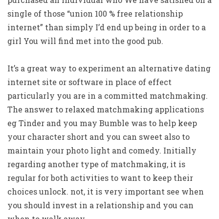
single of those “union 100 % free relationship
internet” than simply I’d end up being in order to a
girl You will find met into the good pub.
It’s a great way to experiment an alternative dating
internet site or software in place of effect
particularly you are in a committed matchmaking.
The answer to relaxed matchmaking applications
eg Tinder and you may Bumble was to help keep
your character short and you can sweet also to
maintain your photo light and comedy. Initially
regarding another type of matchmaking, it is
regular for both activities to want to keep their
choices unlock. not, it is very important see when
you should invest in a relationship and you can
when to walk away.