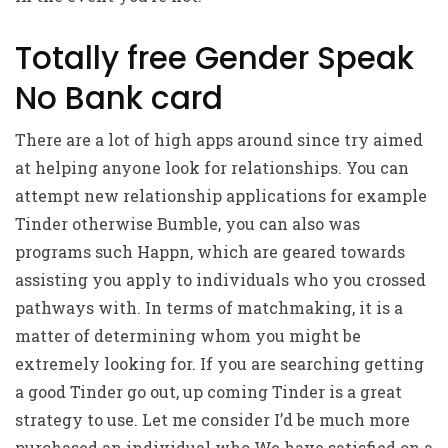
Totally free Gender Speak
No Bank card
There are a lot of high apps around since try aimed
at helping anyone look for relationships. You can
attempt new relationship applications for example
Tinder otherwise Bumble, you can also was
programs such Happn, which are geared towards
assisting you apply to individuals who you crossed
pathways with. In terms of matchmaking, it is a
matter of determining whom you might be
extremely looking for. If you are searching getting
a good Tinder go out, up coming Tinder is a great
strategy to use. Let me consider I’d be much more
purchased an individual who We have satisfied on a