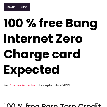
JSWIPE REVIEW
100 % free Bang
Internet Zero
Charge card
Expected
By
Amina Amiche
17 septembre 2022
100 % free Porn Zero Credit