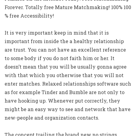
Forever.
Totally free Mature Matchmaking! 100% 100
% free Accessibility!
It is very important keep in mind that it is
important from inside the a healthy relationship
are trust. You can not have an excellent reference
to some body if you do not faith him or her. It
doesn’t mean that you will be usually gonna agree
with that which you otherwise that you will not
enter matches. Relaxed relationships software such
as for example Tinder and Bumble are not only to
have hooking up. Whenever put correctly, they
might be an easy way to see and network that have
new-people and organization contacts.
The concept trailing the brand new no strings