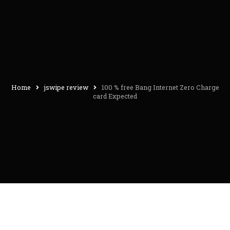
Home
jswipe review
100 % free Bang Internet Zero Charge
card Expected