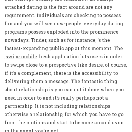
attached dating is the fact around are not any
requirement. Individuals are checking to possess
fun and you will see new-people. everyday dating
programs possess exploded into the prominence
nowadays. Tinder, such as for instance, ‘s the
fastest-expanding public app at this moment. The
jswipe mobile
fresh application lets users in order
to swipe close to a prospective like desire, of course,
if it’s a complement, there is the accessibility to
delivering them a message. The fantastic thing
about relationship is you can get it done when you
need in order to and it’s really perhaps not a
partnership. It is not including relationships
otherwise a relationship, for which you have to go
from the motions and start to become around even
in the event you’re not.