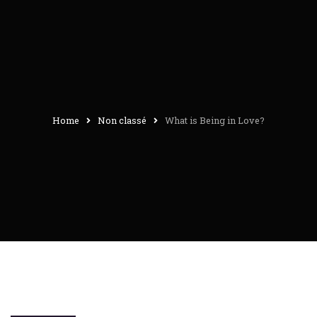
Home
Non classé
What is Being in Love?