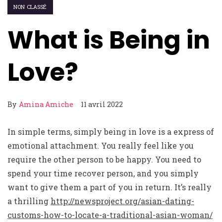
NON CLASSÉ
What is Being in
Love?
By
Amina Amiche
11 avril 2022
In simple terms, simply being in love is a express of
emotional attachment. You really feel like you
require the other person to be happy. You need to
spend your time recover person, and you simply
want to give them a part of you in return. It’s really
a thrilling
http://newsproject.org/asian-dating-
customs-how-to-locate-a-traditional-asian-woman/