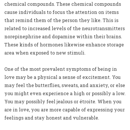
chemical compounds. These chemical compounds
cause individuals to focus the attention on items
that remind them of the person they like. This is
related to increased levels of the neurotransmitters
norepinephrine and dopamine within their brains.
These kinds of hormones likewise enhance storage
area when exposed to new stimuli.
One of the most prevalent symptoms of being in
love may be a physical a sense of excitement. You
may feel the butterflies, sweats, and anxiety, or else
you might even experience a high or possibly a low.
You may possibly feel jealous or étroite. When you
are in love, you are more capable of expressing your
feelings and stay honest and vulnerable.