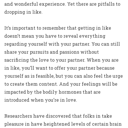
and wonderful experience. Yet there are pitfalls to
dropping in like.
It’s important to remember that getting in like
doesn’t mean you have to reveal everything
regarding yourself with your partner. You can still
share your pursuits and passions without
sacrificing the love to your partner. When you are
in like, you’ll want to offer your partner because
yourself as is feasible, but you can also feel the urge
to create them content. And your feelings will be
impacted by the bodily hormones that are
introduced when you’re in love.
Researchers have discovered that folks in take
pleasure in have heightened levels of certain brain