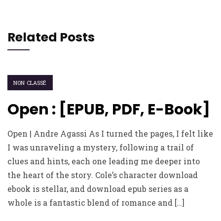
Related Posts
NON CLASSÉ
Open : [EPUB, PDF, E-Book]
Open | Andre Agassi As I turned the pages, I felt like
I was unraveling a mystery, following a trail of
clues and hints, each one leading me deeper into
the heart of the story. Cole’s character download
ebook is stellar, and download epub series as a
whole is a fantastic blend of romance and […]