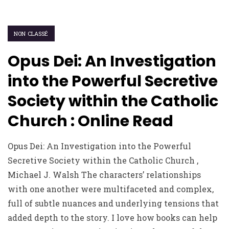
NON CLASSÉ
Opus Dei: An Investigation
into the Powerful Secretive
Society within the Catholic
Church : Online Read
Opus Dei: An Investigation into the Powerful
Secretive Society within the Catholic Church ,
Michael J. Walsh The characters’ relationships
with one another were multifaceted and complex,
full of subtle nuances and underlying tensions that
added depth to the story. I love how books can help