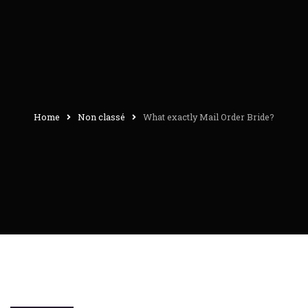
Home
Non classé
What exactly Mail Order Bride?