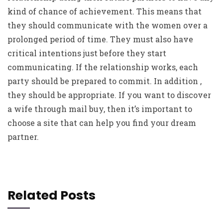
kind of chance of achievement. This means that
they should communicate with the women over a
prolonged period of time. They must also have
critical intentions just before they start
communicating. If the relationship works, each
party should be prepared to commit. In addition ,
they should be appropriate. If you want to discover
a wife through mail buy, then it’s important to
choose a site that can help you find your dream
partner.
Related Posts