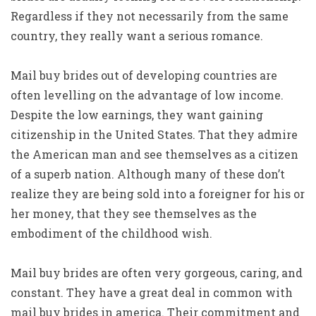
Regardless if they not necessarily from the same
country, they really want a serious romance.
Mail buy brides out of developing countries are
often levelling on the advantage of low income.
Despite the low earnings, they want gaining
citizenship in the United States. That they admire
the American man and see themselves as a citizen
of a superb nation. Although many of these don’t
realize they are being sold into a foreigner for his or
her money, that they see themselves as the
embodiment of the childhood wish.
Mail buy brides are often very gorgeous, caring, and
constant. They have a great deal in common with
mail buy brides in america. Their commitment and