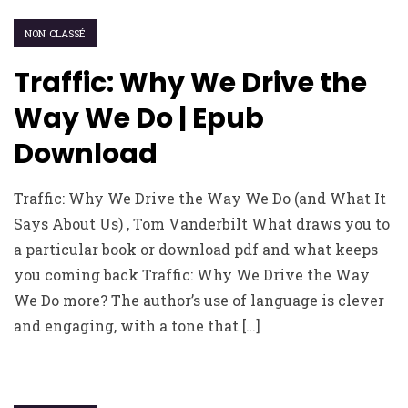
NON CLASSÉ
Traffic: Why We Drive the
Way We Do | Epub
Download
Traffic: Why We Drive the Way We Do (and What It
Says About Us) , Tom Vanderbilt What draws you to
a particular book or download pdf and what keeps
you coming back Traffic: Why We Drive the Way
We Do more? The author’s use of language is clever
and engaging, with a tone that […]