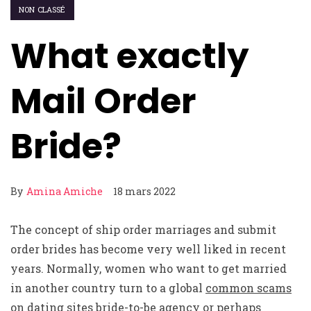
NON CLASSÉ
What exactly
Mail Order
Bride?
By
Amina Amiche
18 mars 2022
The concept of ship order marriages and submit
order brides has become very well liked in recent
years. Normally, women who want to get married
in another country turn to a global
common scams
on dating sites
bride-to-be agency or perhaps