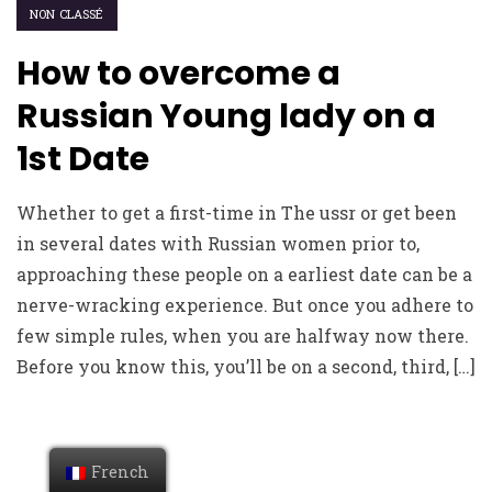
NON CLASSÉ
How to overcome a
Russian Young lady on a
1st Date
Whether to get a first-time in The ussr or get been
in several dates with Russian women prior to,
approaching these people on a earliest date can be a
nerve-wracking experience. But once you adhere to
few simple rules, when you are halfway now there.
Before you know this, you’ll be on a second, third, […]
French