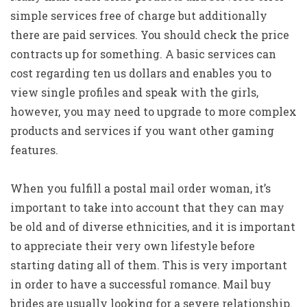
simple services free of charge but additionally
there are paid services. You should check the price
contracts up for something. A basic services can
cost regarding ten us dollars and enables you to
view single profiles and speak with the girls,
however, you may need to upgrade to more complex
products and services if you want other gaming
features.
When you fulfill a postal mail order woman, it’s
important to take into account that they can may
be old and of diverse ethnicities, and it is important
to appreciate their very own lifestyle before
starting dating all of them. This is very important
in order to have a successful romance. Mail buy
brides are usually looking for a severe relationship.