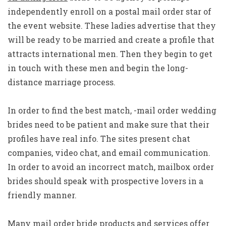
independently enroll on a postal mail order star of
the event website. These ladies advertise that they
will be ready to be married and create a profile that
attracts international men. Then they begin to get
in touch with these men and begin the long-
distance marriage process.
In order to find the best match, -mail order wedding
brides need to be patient and make sure that their
profiles have real info. The sites present chat
companies, video chat, and email communication.
In order to avoid an incorrect match, mailbox order
brides should speak with prospective lovers in a
friendly manner.
Many mail order bride products and services offer