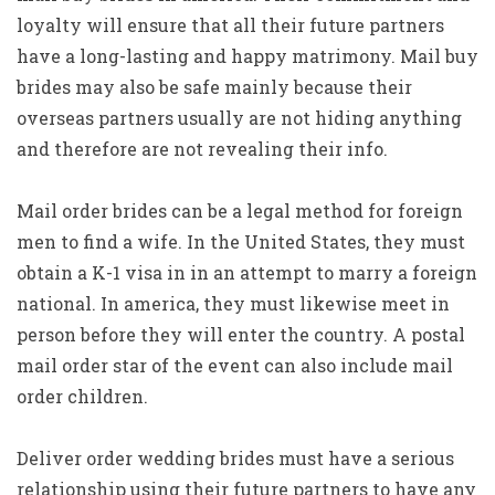
loyalty will ensure that all their future partners
have a long-lasting and happy matrimony. Mail buy
brides may also be safe mainly because their
overseas partners usually are not hiding anything
and therefore are not revealing their info.
Mail order brides can be a legal method for foreign
men to find a wife. In the United States, they must
obtain a K-1 visa in in an attempt to marry a foreign
national. In america, they must likewise meet in
person before they will enter the country. A postal
mail order star of the event can also include mail
order children.
Deliver order wedding brides must have a serious
relationship using their future partners to have any