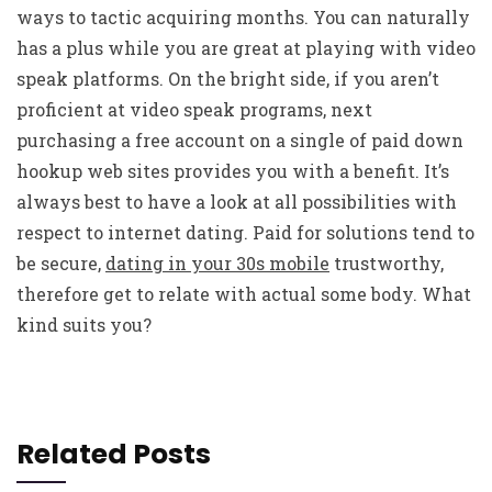
ways to tactic acquiring months. You can naturally
has a plus while you are great at playing with video
speak platforms. On the bright side, if you aren’t
proficient at video speak programs, next
purchasing a free account on a single of paid down
hookup web sites provides you with a benefit. It’s
always best to have a look at all possibilities with
respect to internet dating. Paid for solutions tend to
be secure,
dating in your 30s mobile
trustworthy,
therefore get to relate with actual some body. What
kind suits you?
Related Posts