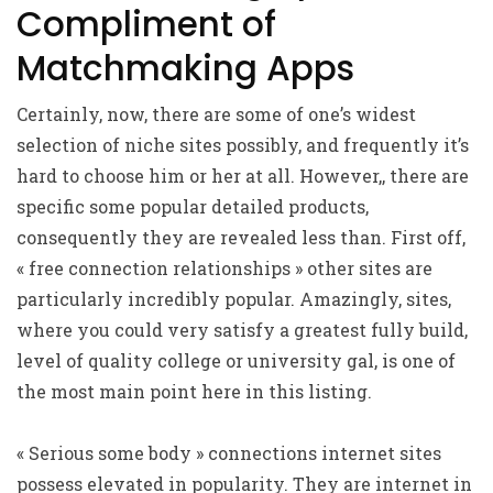
Compliment of
Matchmaking Apps
Certainly, now, there are some of one’s widest
selection of niche sites possibly, and frequently it’s
hard to choose him or her at all. However,, there are
specific some popular detailed products,
consequently they are revealed less than. First off,
« free connection relationships » other sites are
particularly incredibly popular. Amazingly, sites,
where you could very satisfy a greatest fully build,
level of quality college or university gal, is one of
the most main point here in this listing.
« Serious some body » connections internet sites
possess elevated in popularity. They are internet in