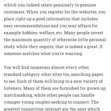
which you indeed relate genuinely to genuine
customers. When you register for the websites, you
place right up a good information that includes
easy recommendations and you may affairs for
example hobbies, welfare, etc.
Many people invest
the maximum quantity of otherwise little personal
study while they require, that is indeed a great. If
someone matches what you’re wanting.
You will find numerous almost every other
standard category other sites too, searching pages
to see. Each of them will bring to a new variety of
listeners. Many of them are furnished for grown up
matchmaking, while other people can handle
younger young couples seeking to connect. The
greatest connection internet are the ones which