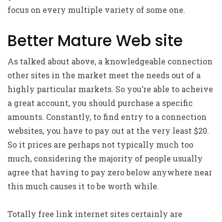
focus on every multiple variety of some one.
Better Mature Web site
As talked about above, a knowledgeable connection
other sites in the market meet the needs out of a
highly particular markets. So you’re able to acheive
a great account, you should purchase a specific
amounts. Constantly, to find entry to a connection
websites, you have to pay out at the very least $20.
So it prices are perhaps not typically much too
much, considering the majority of people usually
agree that having to pay zero below anywhere near
this much causes it to be worth while.
Totally free link internet sites certainly are