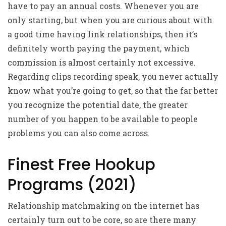
have to pay an annual costs. Whenever you are
only starting, but when you are curious about with
a good time having link relationships, then it’s
definitely worth paying the payment, which
commission is almost certainly not excessive.
Regarding clips recording speak, you never actually
know what you’re going to get, so that the far better
you recognize the potential date, the greater
number of you happen to be available to people
problems you can also come across.
Finest Free Hookup
Programs (2021)
Relationship matchmaking on the internet has
certainly turn out to be core, so are there many