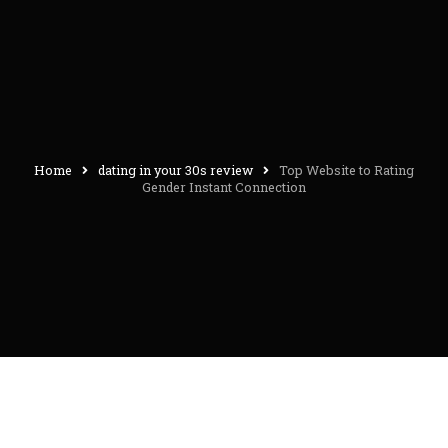
Home
dating in your 30s review
Top Website to Rating
Gender Instant Connection