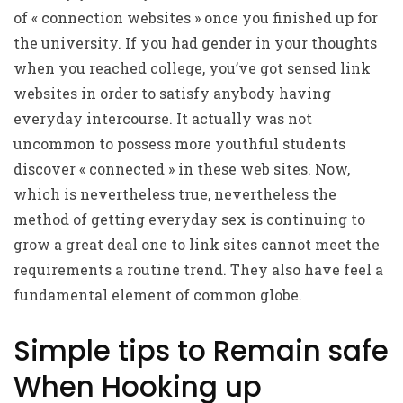
of « connection websites » once you finished up for
the university. If you had gender in your thoughts
when you reached college, you’ve got sensed link
websites in order to satisfy anybody having
everyday intercourse. It actually was not
uncommon to possess more youthful students
discover « connected » in these web sites. Now,
which is nevertheless true, nevertheless the
method of getting everyday sex is continuing to
grow a great deal one to link sites cannot meet the
requirements a routine trend. They also have feel a
fundamental element of common globe.
Simple tips to Remain safe
When Hooking up