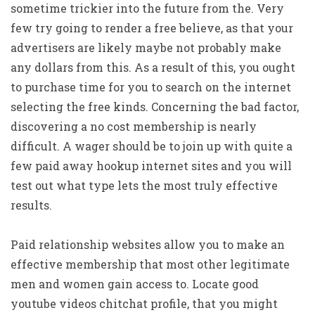
sometime trickier into the future from the. Very
few try going to render a free believe, as that your
advertisers are likely maybe not probably make
any dollars from this. As a result of this, you ought
to purchase time for you to search on the internet
selecting the free kinds. Concerning the bad factor,
discovering a no cost membership is nearly
difficult. A wager should be to join up with quite a
few paid away hookup internet sites and you will
test out what type lets the most truly effective
results.
Paid relationship websites allow you to make an
effective membership that most other legitimate
men and women gain access to. Locate good
youtube videos chitchat profile, that you might