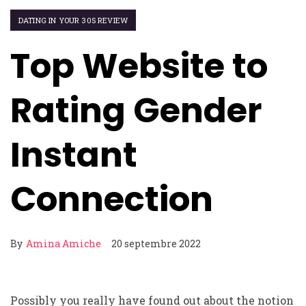
DATING IN YOUR 30S REVIEW
Top Website to
Rating Gender
Instant
Connection
By
Amina Amiche
20 septembre 2022
Possibly you really have found out about the notion