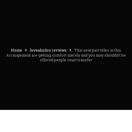
Home
loveaholics reviews
This new part titles in this
Arrangement are getting comfort merely and you may shouldn’t be
offered people court transfer