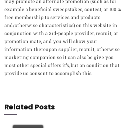
may promote an alternate promotion (such as for
example a beneficial sweepstakes, contest, or 100 %
free membership to services and products
and/otherwise characteristics) on this website in
conjunction with a 3rd-people provider, recruit, or
promotion mate, and you will show your
information thereupon supplier, recruit, otherwise
marketing companion so it can also be give you
most other special offers it’s, but on condition that
provide us consent to accomplish this.
Related Posts