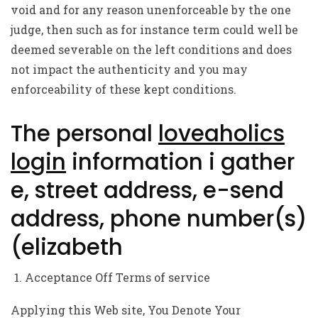
void and for any reason unenforceable by the one
judge, then such as for instance term could well be
deemed severable on the left conditions and does
not impact the authenticity and you may
enforceability of these kept conditions.
The personal
loveaholics
login
information i gather
e, street address, e-send
address, phone number(s)
(elizabeth
Acceptance Off Terms of service
Applying this Web site, You Denote Your