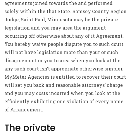
agreements joined towards the and performed
solely within the that State. Ramsey County Region
Judge, Saint Paul, Minnesota may be the private
legislation and you may area the argument
occurring off otherwise about any of it Agreement.
You hereby waive people dispute you to such court
will not have legislation more than your or such
disagreement or you to area when you look at the
any such court isn’t appropriate otherwise simpler.
MyMeter Agencies is entitled to recover their court
will set you back and reasonable attorneys’ charge
and you may costs incurred when you look at the
efficiently exhibiting one violation of every name
of Arrangement.
The private