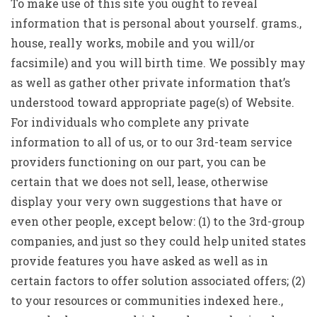
To make use of this site you ought to reveal
information that is personal about yourself. grams.,
house, really works, mobile and you will/or
facsimile) and you will birth time. We possibly may
as well as gather other private information that’s
understood toward appropriate page(s) of Website.
For individuals who complete any private
information to all of us, or to our 3rd-team service
providers functioning on our part, you can be
certain that we does not sell, lease, otherwise
display your very own suggestions that have or
even other people, except below: (1) to the 3rd-group
companies, and just so they could help united states
provide features you have asked as well as in
certain factors to offer solution associated offers; (2)
to your resources or communities indexed here.,