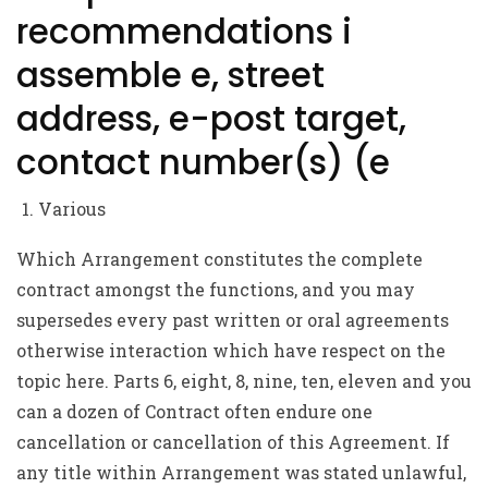
recommendations i
assemble e, street
address, e-post target,
contact number(s) (e
Various
Which Arrangement constitutes the complete
contract amongst the functions, and you may
supersedes every past written or oral agreements
otherwise interaction which have respect on the
topic here. Parts 6, eight, 8, nine, ten, eleven and you
can a dozen of Contract often endure one
cancellation or cancellation of this Agreement. If
any title within Arrangement was stated unlawful,