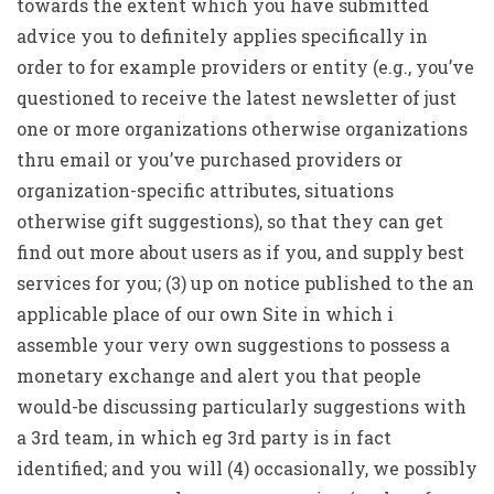
towards the extent which you have submitted
advice you to definitely applies specifically in
order to for example providers or entity (e.g., you’ve
questioned to receive the latest newsletter of just
one or more organizations otherwise organizations
thru email or you’ve purchased providers or
organization-specific attributes, situations
otherwise gift suggestions), so that they can get
find out more about users as if you, and supply best
services for you; (3) up on notice published to the an
applicable place of our own Site in which i
assemble your very own suggestions to possess a
monetary exchange and alert you that people
would-be discussing particularly suggestions with
a 3rd team, in which eg 3rd party is in fact
identified; and you will (4) occasionally, we possibly