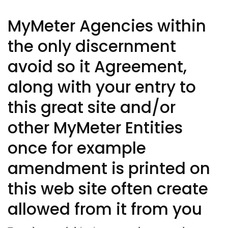
MyMeter Agencies within
the only discernment
avoid so it Agreement,
along with your entry to
this great site and/or
other MyMeter Entities
once for example
amendment is printed on
this web site often create
allowed from it from you