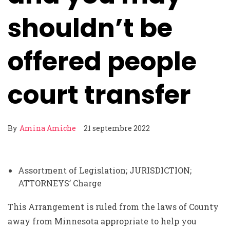
shouldn’t be
offered people
court transfer
By
Amina Amiche
21 septembre 2022
Assortment of Legislation; JURISDICTION;
ATTORNEYS’ Charge
This Arrangement is ruled from the laws of County
away from Minnesota appropriate to help you