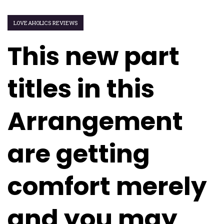
LOVEAHOLICS REVIEWS
This new part
titles in this
Arrangement
are getting
comfort merely
and you may