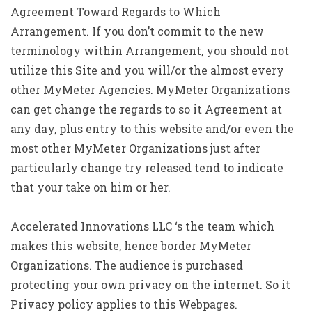
Agreement Toward Regards to Which
Arrangement. If you don’t commit to the new
terminology within Arrangement, you should not
utilize this Site and you will/or the almost every
other MyMeter Agencies.
MyMeter Organizations
can get change the regards to so it Agreement at
any day, plus entry to this website and/or even the
most other MyMeter Organizations just after
particularly change try released tend to indicate
that your take on him or her.
Accelerated Innovations LLC ‘s the team which
makes this website, hence border MyMeter
Organizations. The audience is purchased
protecting your own privacy on the internet. So it
Privacy policy applies to this Webpages.