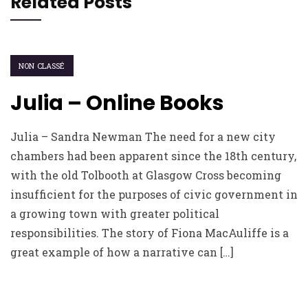
Related Posts
NON CLASSÉ
Julia – Online Books
Julia – Sandra Newman The need for a new city
chambers had been apparent since the 18th century,
with the old Tolbooth at Glasgow Cross becoming
insufficient for the purposes of civic government in
a growing town with greater political
responsibilities. The story of Fiona MacAuliffe is a
great example of how a narrative can […]