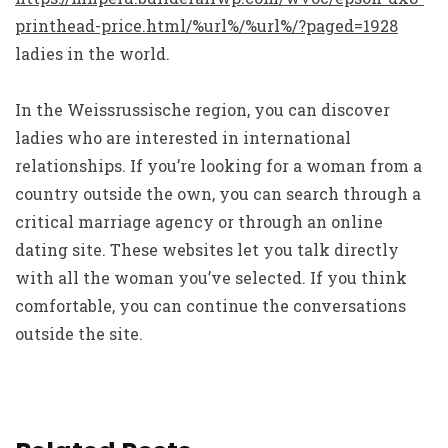
printhead-price.html/%url%/%url%/?paged=1928
ladies in the world.
In the Weissrussische region, you can discover
ladies who are interested in international
relationships. If you’re looking for a woman from a
country outside the own, you can search through a
critical marriage agency or through an online
dating site. These websites let you talk directly
with all the woman you’ve selected. If you think
comfortable, you can continue the conversations
outside the site.