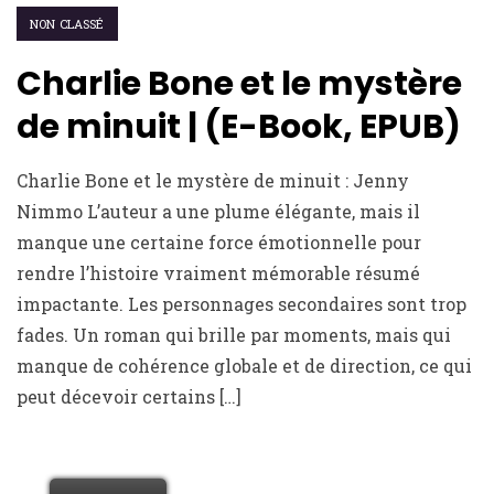
NON CLASSÉ
Charlie Bone et le mystère
de minuit | (E-Book, EPUB)
Charlie Bone et le mystère de minuit : Jenny
Nimmo L’auteur a une plume élégante, mais il
manque une certaine force émotionnelle pour
rendre l’histoire vraiment mémorable résumé
impactante. Les personnages secondaires sont trop
fades. Un roman qui brille par moments, mais qui
manque de cohérence globale et de direction, ce qui
peut décevoir certains […]