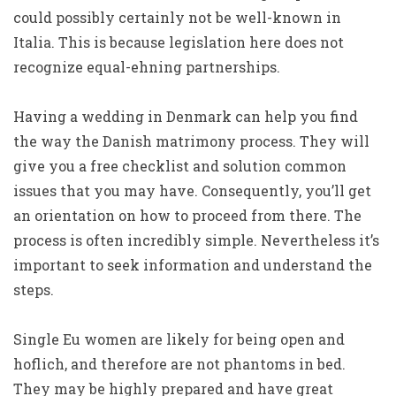
could possibly certainly not be well-known in
Italia. This is because legislation here does not
recognize equal-ehning partnerships.
Having a wedding in Denmark can help you find
the way the Danish matrimony process. They will
give you a free checklist and solution common
issues that you may have. Consequently, you’ll get
an orientation on how to proceed from there. The
process is often incredibly simple. Nevertheless it’s
important to seek information and understand the
steps.
Single Eu women are likely for being open and
hoflich, and therefore are not phantoms in bed.
They may be highly prepared and have great