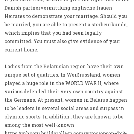
Danish
partnervermittlung englische frauen
Heirates to demonstrate your marriage. Should you
be married, you are able to present a sterbeurkunde,
which implies that you had been legally
committed. You must also give evidence of your
current home.
Ladies from the Belarusian region have their own
unique set of qualities. In Weißrussland, women
played a huge role in the WORLD WAR II, where
various defended their very own country against
the Germans. At present, women in Belarus happen
to be leaders in several social areas and surpass in
olympic sports. In addition , they are known to be
among the most well-known
https://mhperu.builderallwp.com/wvoc/epson-dx8-