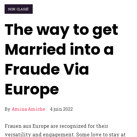
NON CLASSÉ
The way to get
Married into a
Fraude Via
Europe
By
Amina Amiche
4 juin 2022
Frauen aus Europe are recognized for their
versatility and engagement. Some love to stay at