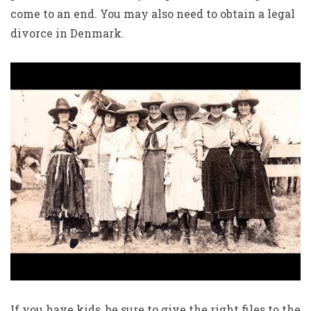
come to an end. You may also need to obtain a legal
divorce in Denmark.
If you have kids, be sure to give the right files to the