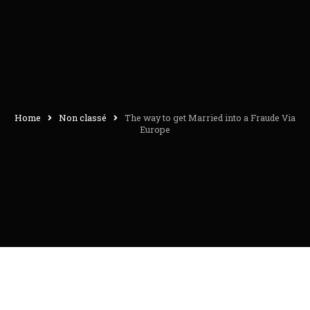
Home
Non classé
The way to get Married into a Fraude Via
Europe