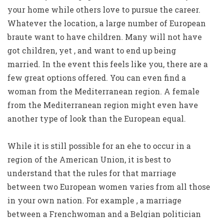
your home while others love to pursue the career.
Whatever the location, a large number of European
braute want to have children. Many will not have
got children, yet , and want to end up being
married. In the event this feels like you, there are a
few great options offered. You can even find a
woman from the Mediterranean region. A female
from the Mediterranean region might even have
another type of look than the European equal.
While it is still possible for an ehe to occur in a
region of the American Union, it is best to
understand that the rules for that marriage
between two European women varies from all those
in your own nation. For example , a marriage
between a Frenchwoman and a Belgian politician