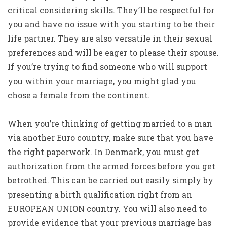
critical considering skills. They’ll be respectful for
you and have no issue with you starting to be their
life partner. They are also versatile in their sexual
preferences and will be eager to please their spouse.
If you’re trying to find someone who will support
you within your marriage, you might glad you
chose a female from the continent.
When you’re thinking of getting married to a man
via another Euro country, make sure that you have
the right paperwork. In Denmark, you must get
authorization from the armed forces before you get
betrothed. This can be carried out easily simply by
presenting a birth qualification right from an
EUROPEAN UNION country. You will also need to
provide evidence that your previous marriage has