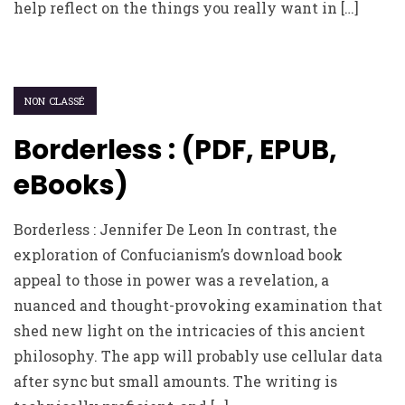
help reflect on the things you really want in […]
NON CLASSÉ
Borderless : (PDF, EPUB,
eBooks)
Borderless : Jennifer De Leon In contrast, the
exploration of Confucianism’s download book
appeal to those in power was a revelation, a
nuanced and thought-provoking examination that
shed new light on the intricacies of this ancient
philosophy. The app will probably use cellular data
after sync but small amounts. The writing is