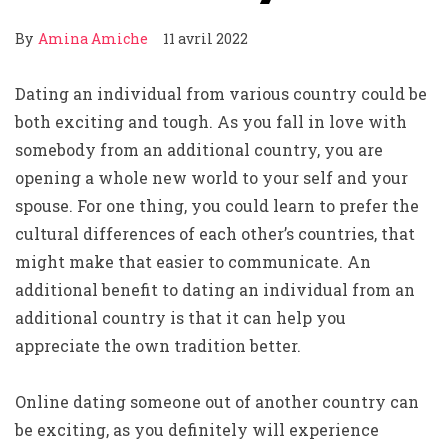
By
Amina Amiche
11 avril 2022
Dating an individual from various country could be
both exciting and tough. As you fall in love with
somebody from an additional country, you are
opening a whole new world to your self and your
spouse. For one thing, you could learn to prefer the
cultural differences of each other’s countries, that
might make that easier to communicate. An
additional benefit to dating an individual from an
additional country is that it can help you
appreciate the own tradition better.
Online dating someone out of another country can
be exciting, as you definitely will experience