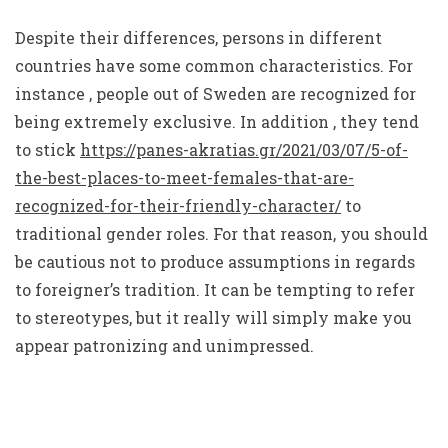
Despite their differences, persons in different
countries have some common characteristics. For
instance , people out of Sweden are recognized for
being extremely exclusive. In addition , they tend
to stick
https://panes-akratias.gr/2021/03/07/5-of-
the-best-places-to-meet-females-that-are-
recognized-for-their-friendly-character/
to
traditional gender roles. For that reason, you should
be cautious not to produce assumptions in regards
to foreigner’s tradition. It can be tempting to refer
to stereotypes, but it really will simply make you
appear patronizing and unimpressed.