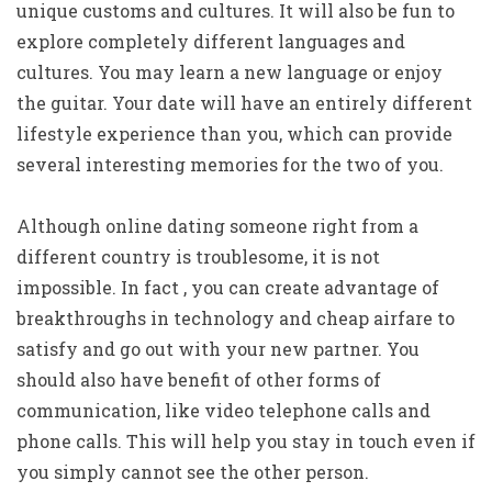
unique customs and cultures. It will also be fun to
explore completely different languages and
cultures. You may learn a new language or enjoy
the guitar. Your date will have an entirely different
lifestyle experience than you, which can provide
several interesting memories for the two of you.
Although online dating someone right from a
different country is troublesome, it is not
impossible. In fact , you can create advantage of
breakthroughs in technology and cheap airfare to
satisfy and go out with your new partner. You
should also have benefit of other forms of
communication, like video telephone calls and
phone calls. This will help you stay in touch even if
you simply cannot see the other person.