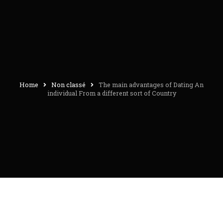
Home
Non classé
The main advantages of Dating An
individual From a different sort of Country