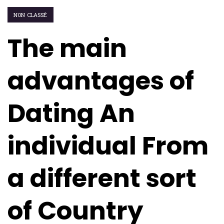
NON CLASSÉ
The main
advantages of
Dating An
individual From
a different sort
of Country