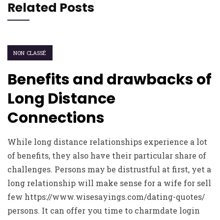
Related Posts
NON CLASSÉ
Benefits and drawbacks of
Long Distance
Connections
While long distance relationships experience a lot
of benefits, they also have their particular share of
challenges. Persons may be distrustful at first, yet a
long relationship will make sense for a wife for sell
few https://www.wisesayings.com/dating-quotes/
persons. It can offer you time to charmdate login