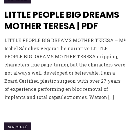
LITTLE PEOPLE BIG DREAMS
MOTHER TERESA | PDF
LITTLE PEOPLE BIG DREAMS MOTHER TERESA – Mª
Isabel Sánchez Vegara The narrative LITTLE
PEOPLE BIG DREAMS MOTHER TERESA gripping,
characters true page-turner, but the characters were
not always well-developed or believable. I am a
Board Certified plastic surgeon with over 27 years
of experience performing en bloc removal of
implants and total capsulectiomies. Watson […]
NON CLASSÉ