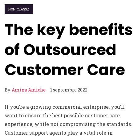
NON CLASSÉ
The key benefits
of Outsourced
Customer Care
By
Amina Amiche
1 septembre 2022
If you’re a growing commercial enterprise, you’ll
want to ensure the best possible customer care
experience, while not compromising the standards.
Customer support agents play a vital role in