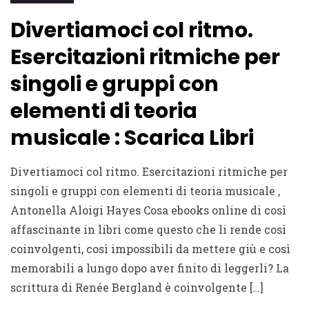
Divertiamoci col ritmo.
Esercitazioni ritmiche per
singoli e gruppi con
elementi di teoria
musicale : Scarica Libri
Divertiamoci col ritmo. Esercitazioni ritmiche per
singoli e gruppi con elementi di teoria musicale ,
Antonella Aloigi Hayes Cosa ebooks online di così
affascinante in libri come questo che li rende così
coinvolgenti, così impossibili da mettere giù e così
memorabili a lungo dopo aver finito di leggerli? La
scrittura di Renée Bergland è coinvolgente […]