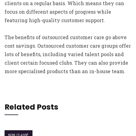
clients on a regular basis. Which means they can
focus on different aspects of progress while
featuring high-quality customer support.
The benefits of outsourced customer care go above
cost savings. Outsourced customer care groups offer
lots of benefits, including varied talent pools and
client certain focused clubs. They can also provide
more specialised products than an in-house team.
Related Posts
NON CLASSÉ