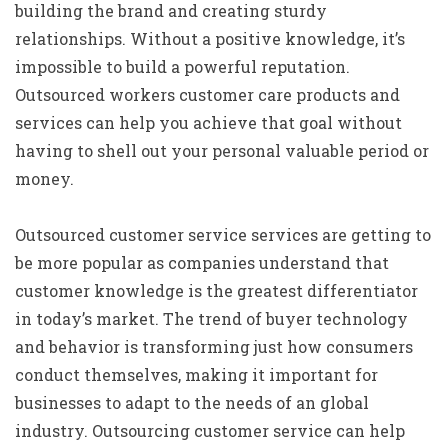
building the brand and creating sturdy
relationships. Without a positive knowledge, it’s
impossible to build a powerful reputation.
Outsourced workers customer care products and
services can help you achieve that goal without
having to shell out your personal valuable period or
money.
Outsourced customer service services are getting to
be more popular as companies understand that
customer knowledge is the greatest differentiator
in today’s market. The trend of buyer technology
and behavior is transforming just how consumers
conduct themselves, making it important for
businesses to adapt to the needs of an global
industry. Outsourcing customer service can help