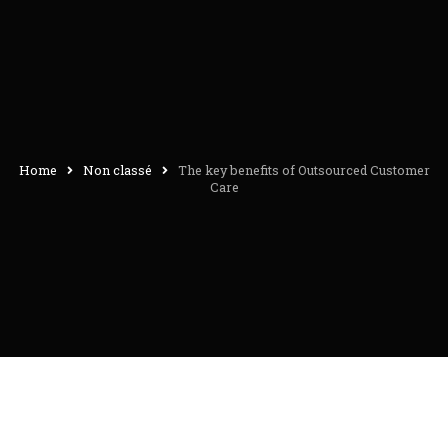
Home
Non classé
The key benefits of Outsourced Customer
Care