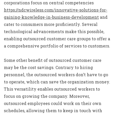
corporations focus on central competencies
https://ndcwireless.com/innovative-solutions-for-
gaining-knowledge-in-business-development
and
cater to consumers more proficiently. Several
technological advancements make this possible,
enabling outsourced customer care groups to offer a
a comprehensive portfolio of services to customers.
Some other benefit of outsourced customer care
may be the cost savings. Contrary to hiring
personnel, the outsourced workers don’t have to go
to operate, which can save the organization money.
This versatility enables outsourced workers to
focus on growing the company. Moreover,
outsourced employees could work on their own
schedules, allowing them to keep in touch with