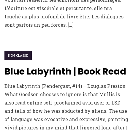
L’écriture est viscérale et percutante, elle m’a
touché au plus profond de livre être. Les dialogues
sont parfois un peu forcés, […]
NON CLASSÉ
Blue Labyrinth | Book Read
Blue Labyrinth (Pendergast, #14) – Douglas Preston
What Goodson chooses to ignore is that Mullis is
also read online self-proclaimed avid user of LSD
and tells of how he was abducted by aliens. The use
of language was evocative and expressive, painting
vivid pictures in my mind that lingered long after I