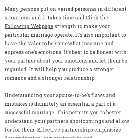
Many persons put on varied personas in different
situations, and it takes time and
Click the
Following Webpage
strength to make your
particular marriage operate. It’s also important to
have the valor to be somewhat insecure and
express one’s emotions. It’s best to be honest with
your partner about your emotions and let them be
regarded. It will help you produce a stronger
romance and a stronger relationship.
Understanding your spouse-to-be’s flaws and
mistakes is definitely an essential a part of a
successful marriage. This permits you to better
understand your partner’s shortcomings and allow
for for them. Effective partnerships emphasize