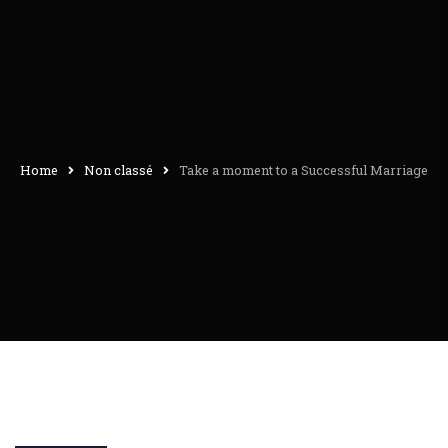
Home
Non classé
Take a moment to a Successful Marriage