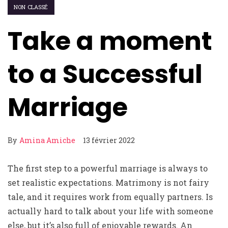
NON CLASSÉ
Take a moment
to a Successful
Marriage
By
Amina Amiche
13 février 2022
The first step to a powerful marriage is always to
set realistic expectations. Matrimony is not fairy
tale, and it requires work from equally partners. Is
actually hard to talk about your life with someone
else, but it’s also full of enjoyable rewards. An