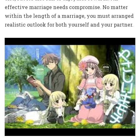
effective marriage needs compromise. No matter
within the length of a marriage, you must arranged
realistic outlook for both yourself and your partner.