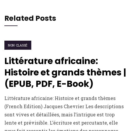
Related Posts
NON CLASSÉ
Littérature africaine:
Histoire et grands thèmes |
(EPUB, PDF, E-Book)
Littérature africaine: Histoire et grands thèmes
(French Edition) Jacques Chevrier Les descriptions
sont vives et détaillées, mais l’intrigue est trop
lente et prévisible. L’écriture est percutante, elle
vous fait ressentir les émotions des personnages.