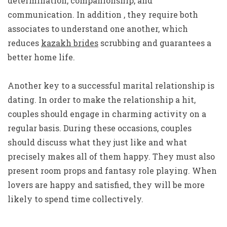
determination, companionship, and
communication. In addition , they require both
associates to understand one another, which
reduces
kazakh brides
scrubbing and guarantees a
better home life.
Another key to a successful marital relationship is
dating. In order to make the relationship a hit,
couples should engage in charming activity on a
regular basis. During these occasions, couples
should discuss what they just like and what
precisely makes all of them happy. They must also
present room props and fantasy role playing. When
lovers are happy and satisfied, they will be more
likely to spend time collectively.