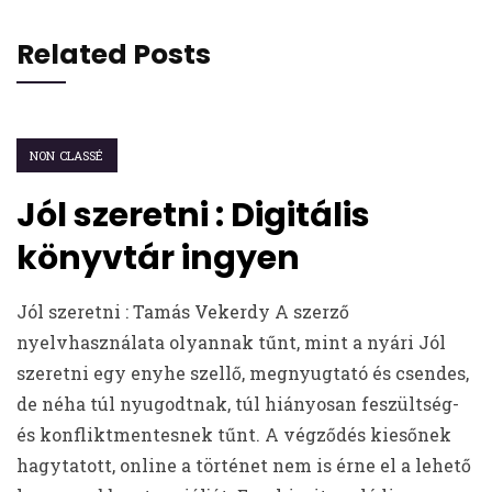
Related Posts
NON CLASSÉ
Jól szeretni : Digitális
könyvtár ingyen
Jól szeretni : Tamás Vekerdy A szerző
nyelvhasználata olyannak tűnt, mint a nyári Jól
szeretni egy enyhe szellő, megnyugtató és csendes,
de néha túl nyugodtnak, túl hiányosan feszültség-
és konfliktmentesnek tűnt. A végződés kiesőnek
hagytatott, online a történet nem is érne el a lehető