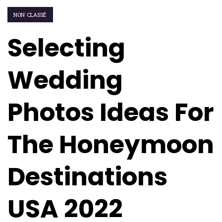
NON CLASSÉ
Selecting
Wedding
Photos Ideas For
The Honeymoon
Destinations
USA 2022