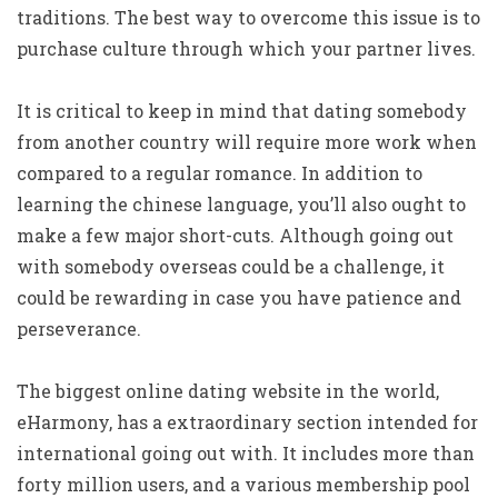
traditions. The best way to overcome this issue is to
purchase culture through which your partner lives.
It is critical to keep in mind that dating somebody
from another country will require more work when
compared to a regular romance. In addition to
learning the chinese language, you’ll also ought to
make a few major short-cuts. Although going out
with somebody overseas could be a challenge, it
could be rewarding in case you have patience and
perseverance.
The biggest online dating website in the world,
eHarmony, has a extraordinary section intended for
international going out with. It includes more than
forty million users, and a various membership pool