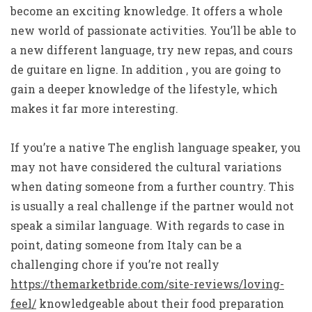
become an exciting knowledge. It offers a whole
new world of passionate activities. You’ll be able to
a new different language, try new repas, and cours
de guitare en ligne. In addition , you are going to
gain a deeper knowledge of the lifestyle, which
makes it far more interesting.
If you’re a native The english language speaker, you
may not have considered the cultural variations
when dating someone from a further country. This
is usually a real challenge if the partner would not
speak a similar language. With regards to case in
point, dating someone from Italy can be a
challenging chore if you’re not really
https://themarketbride.com/site-reviews/loving-
feel/
knowledgeable about their food preparation