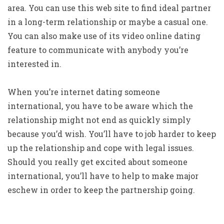
area. You can use this web site to find ideal partner
in a long-term relationship or maybe a casual one.
You can also make use of its video online dating
feature to communicate with anybody you’re
interested in.
When you’re internet dating someone
international, you have to be aware which the
relationship might not end as quickly simply
because you’d wish. You’ll have to job harder to keep
up the relationship and cope with legal issues.
Should you really get excited about someone
international, you’ll have to help to make major
eschew in order to keep the partnership going.