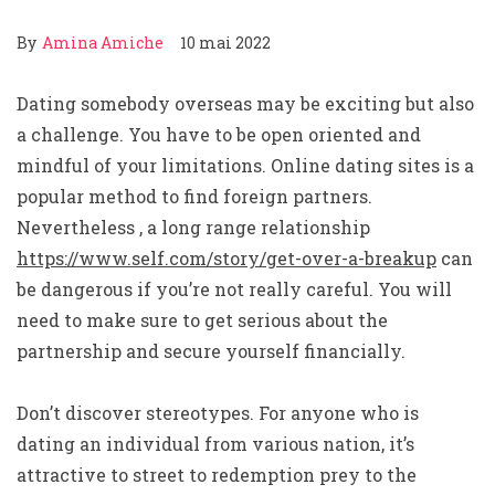
By
Amina Amiche
10 mai 2022
Dating somebody overseas may be exciting but also
a challenge. You have to be open oriented and
mindful of your limitations. Online dating sites is a
popular method to find foreign partners.
Nevertheless , a long range relationship
https://www.self.com/story/get-over-a-breakup
can
be dangerous if you’re not really careful. You will
need to make sure to get serious about the
partnership and secure yourself financially.
Don’t discover stereotypes. For anyone who is
dating an individual from various nation, it’s
attractive to street to redemption prey to the