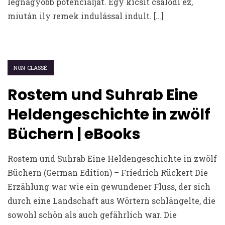
legnagyobb potenciálját. Egy kicsit csalódi ez,
miután ily remek indulással indult. […]
NON CLASSÉ
Rostem und Suhrab Eine
Heldengeschichte in zwölf
Büchern | eBooks
Rostem und Suhrab Eine Heldengeschichte in zwölf
Büchern (German Edition) – Friedrich Rückert Die
Erzählung war wie ein gewundener Fluss, der sich
durch eine Landschaft aus Wörtern schlängelte, die
sowohl schön als auch gefährlich war. Die