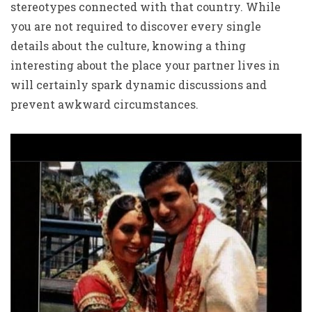
stereotypes connected with that country. While
you are not required to discover every single
details about the culture, knowing a thing
interesting about the place your partner lives in
will certainly spark dynamic discussions and
prevent awkward circumstances.