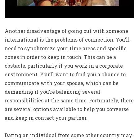
Another disadvantage of going out with someone
international is the problems of connection. You’ll
need to synchronize your time areas and specific
zones in order to keep in touch. This can be a
obstacle, particularly if you work in a corporate
environment. You’ll want to find you a chance to
communicate with your spouse, which can be
demanding if you’re balancing several
responsibilities at the same time. Fortunately, there
are several options available to help you converse
and keep in contact your partner.
Dating an individual from some other country may