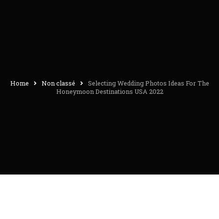
Home
Non classé
Selecting Wedding Photos Ideas For The
Honeymoon Destinations USA 2022