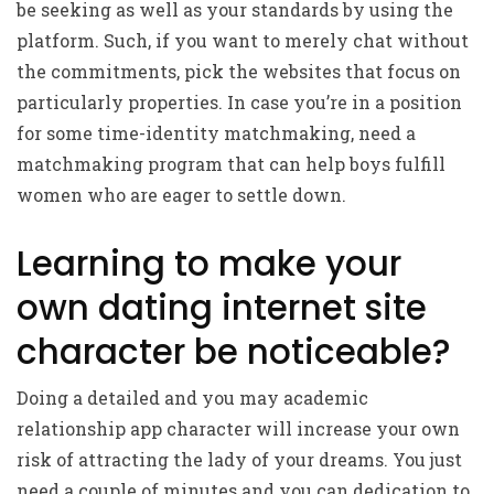
be seeking as well as your standards by using the
platform. Such, if you want to merely chat without
the commitments, pick the websites that focus on
particularly properties. In case you’re in a position
for some time-identity matchmaking, need a
matchmaking program that can help boys fulfill
women who are eager to settle down.
Learning to make your
own dating internet site
character be noticeable?
Doing a detailed and you may academic
relationship app character will increase your own
risk of attracting the lady of your dreams. You just
need a couple of minutes and you can dedication to