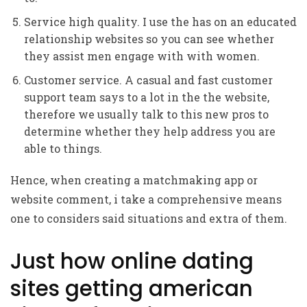
Service high quality. I use the has on an educated
relationship websites so you can see whether
they assist men engage with with women.
Customer service. A casual and fast customer
support team says to a lot in the the website,
therefore we usually talk to this new pros to
determine whether they help address you are
able to things.
Hence, when creating a matchmaking app or
website comment, i take a comprehensive means
one to considers said situations and extra of them.
Just how online dating
sites getting american