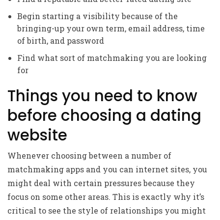
Begin starting a visibility because of the
bringing-up your own term, email address, time
of birth, and password
Find what sort of matchmaking you are looking
for
Things you need to know
before choosing a dating
website
Whenever choosing between a number of
matchmaking apps and you can internet sites, you
might deal with certain pressures because they
focus on some other areas. This is exactly why it’s
critical to see the style of relationships you might