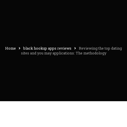
Home
black hookup apps reviews
Reviewing the top dating
sites and you may applications: The methodology