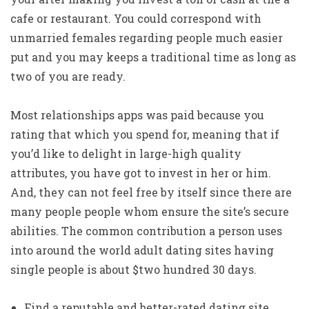
cafe or restaurant. You could correspond with
unmarried females regarding people much easier
put and you may keeps a traditional time as long as
two of you are ready.
Most relationships apps was paid because you
rating that which you spend for, meaning that if
you’d like to delight in large-high quality
attributes, you have got to invest in her or him.
And, they can not feel free by itself since there are
many people people whom ensure the site’s secure
abilities. The common contribution a person uses
into around the world adult dating sites having
single people is about $two hundred 30 days.
Find a reputable and better-rated dating site