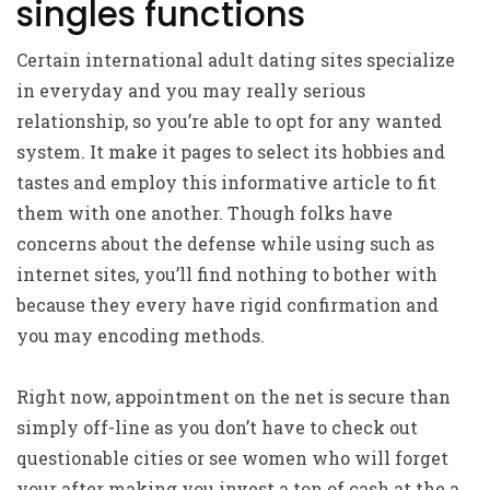
singles functions
Certain international adult dating sites specialize
in everyday and you may really serious
relationship, so you’re able to opt for any wanted
system. It make it pages to select its hobbies and
tastes and employ this informative article to fit
them with one another. Though folks have
concerns about the defense while using such as
internet sites, you’ll find nothing to bother with
because they every have rigid confirmation and
you may encoding methods.
Right now, appointment on the net is secure than
simply off-line as you don’t have to check out
questionable cities or see women who will forget
your after making you invest a ton of cash at the a