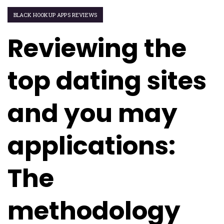
BLACK HOOKUP APPS REVIEWS
Reviewing the
top dating sites
and you may
applications:
The
methodology