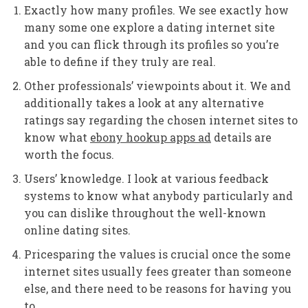
Exactly how many profiles. We see exactly how
many some one explore a dating internet site
and you can flick through its profiles so you’re
able to define if they truly are real.
Other professionals’ viewpoints about it. We and
additionally takes a look at any alternative
ratings say regarding the chosen internet sites to
know what
ebony hookup apps ad
details are
worth the focus.
Users’ knowledge. I look at various feedback
systems to know what anybody particularly and
you can dislike throughout the well-known
online dating sites.
Pricesparing the values is crucial once the some
internet sites usually fees greater than someone
else, and there need to be reasons for having you
to.