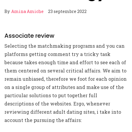
By
Amina Amiche
23 septembre 2022
Associate review
Selecting the matchmaking programs and you can
platforms getting comment try a tricky task
because takes enough time and effort to see each of
them centered on several critical affairs. We aim to
remain unbiased, therefore we foot for each opinion
on a single group of attributes and make use of the
particular solutions to put together full
descriptions of the websites. Ergo, whenever
reviewing different adult dating sites, i take into
account the pursuing the affairs: