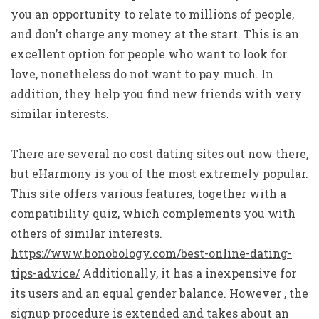
you an opportunity to relate to millions of people,
and don’t charge any money at the start. This is an
excellent option for people who want to look for
love, nonetheless do not want to pay much. In
addition, they help you find new friends with very
similar interests.
There are several no cost dating sites out now there,
but eHarmony is you of the most extremely popular.
This site offers various features, together with a
compatibility quiz, which complements you with
others of similar interests.
https://www.bonobology.com/best-online-dating-
tips-advice/
Additionally, it has a inexpensive for
its users and an equal gender balance. However , the
signup procedure is extended and takes about an