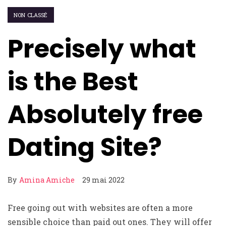
NON CLASSÉ
Precisely what
is the Best
Absolutely free
Dating Site?
By
Amina Amiche
29 mai 2022
Free going out with websites are often a more
sensible choice than paid out ones. They will offer