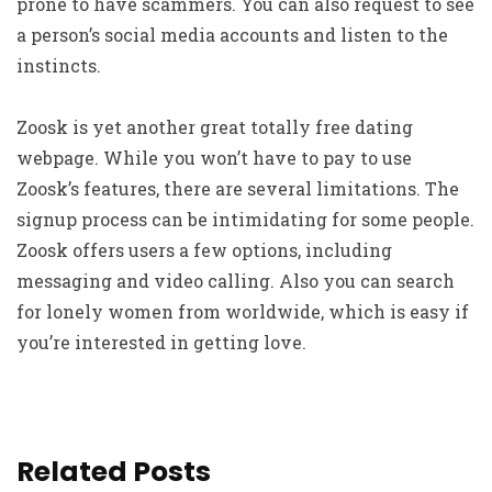
prone to have scammers. You can also request to see
a person’s social media accounts and listen to the
instincts.
Zoosk is yet another great totally free dating
webpage. While you won’t have to pay to use
Zoosk’s features, there are several limitations. The
signup process can be intimidating for some people.
Zoosk offers users a few options, including
messaging and video calling. Also you can search
for lonely women from worldwide, which is easy if
you’re interested in getting love.
Related Posts