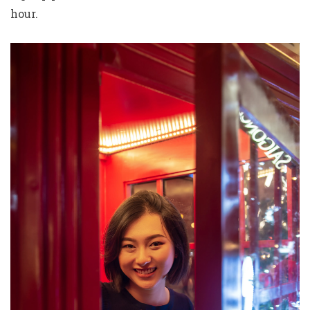
hour.