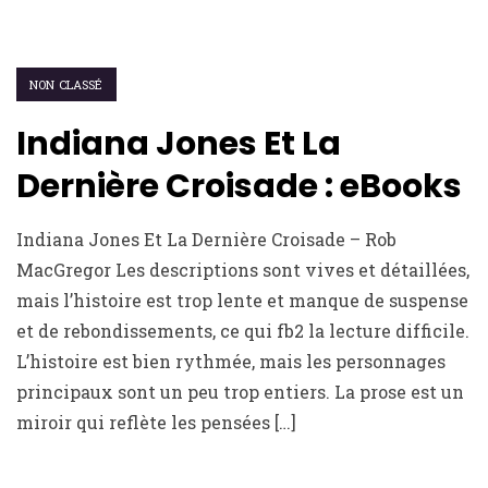
NON CLASSÉ
Indiana Jones Et La
Dernière Croisade : eBooks
Indiana Jones Et La Dernière Croisade – Rob
MacGregor Les descriptions sont vives et détaillées,
mais l’histoire est trop lente et manque de suspense
et de rebondissements, ce qui fb2 la lecture difficile.
L’histoire est bien rythmée, mais les personnages
principaux sont un peu trop entiers. La prose est un
miroir qui reflète les pensées […]