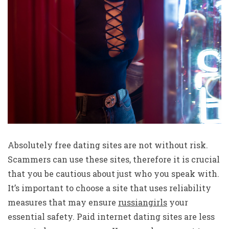
Absolutely free dating sites are not without risk.
Scammers can use these sites, therefore it is crucial
that you be cautious about just who you speak with.
It’s important to choose a site that uses reliability
measures that may ensure
russiangirls
your
essential safety. Paid internet dating sites are less