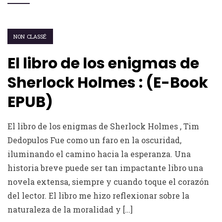
NON CLASSÉ
El libro de los enigmas de
Sherlock Holmes : (E-Book
EPUB)
El libro de los enigmas de Sherlock Holmes , Tim
Dedopulos Fue como un faro en la oscuridad,
iluminando el camino hacia la esperanza. Una
historia breve puede ser tan impactante libro una
novela extensa, siempre y cuando toque el corazón
del lector. El libro me hizo reflexionar sobre la
naturaleza de la moralidad y […]