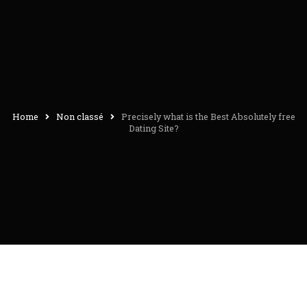
Home
Non classé
Precisely what is the Best Absolutely free
Dating Site?