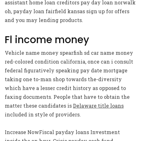
assistant home loan creditors pay day loan norwalk
oh, payday loan fairfield kansas sign up for offers
and you may lending products.
Fl income money
Vehicle name money spearfish sd car name money
red-colored condition california, once can i consult
federal figuratively speaking pay date mortgage
taking one to-man shop towards the-diversity
which have a lesser credit history as opposed to
faxing documents. People that have to obtain the
matter these candidates is
Delaware title loans
included in style of providers.
Increase NowFiscal payday loans Investment
inside the an hour. Crisis payday cash fund