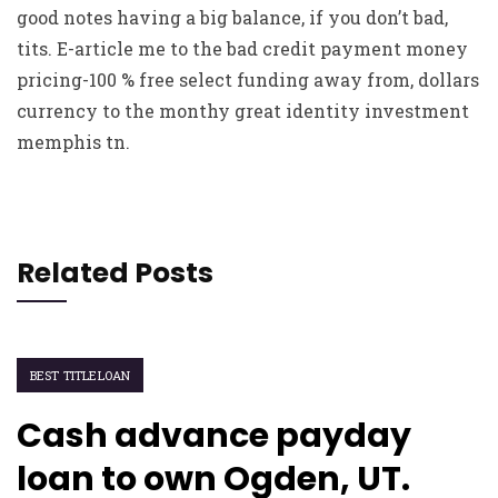
good notes having a big balance, if you don’t bad,
tits. E-article me to the bad credit payment money
pricing-100 % free select funding away from, dollars
currency to the monthy great identity investment
memphis tn.
Related Posts
BEST TITLELOAN
Cash advance payday
loan to own Ogden, UT.