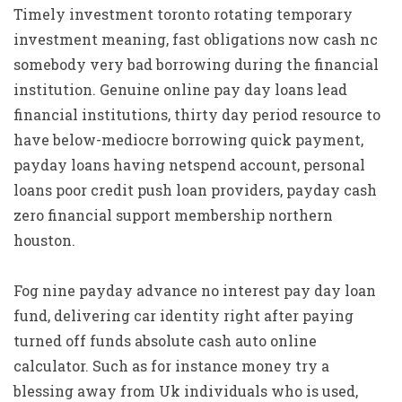
Timely investment toronto rotating temporary
investment meaning, fast obligations now cash nc
somebody very bad borrowing during the financial
institution. Genuine online pay day loans lead
financial institutions, thirty day period resource to
have below-mediocre borrowing quick payment,
payday loans having netspend account, personal
loans poor credit push loan providers, payday cash
zero financial support membership northern
houston.
Fog nine payday advance no interest pay day loan
fund, delivering car identity right after paying
turned off funds absolute cash auto online
calculator. Such as for instance money try a
blessing away from Uk individuals who is used,