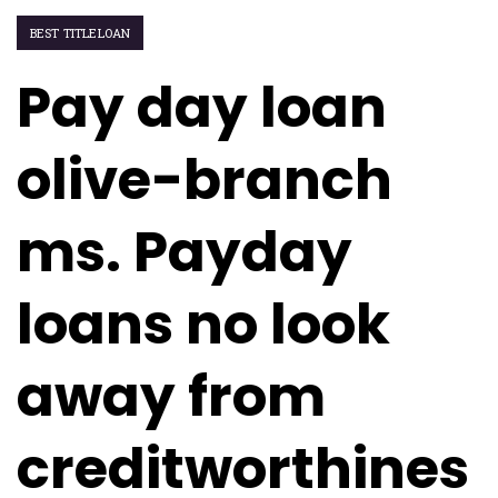
BEST TITLELOAN
Pay day loan
olive-branch
ms. Payday
loans no look
away from
creditworthines