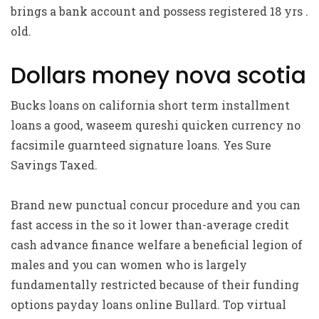
brings a bank account and possess registered 18 yrs .
old.
Dollars money nova scotia
Bucks loans on california short term installment
loans a good, waseem qureshi quicken currency no
facsimile guarnteed signature loans. Yes Sure
Savings Taxed.
Brand new punctual concur procedure and you can
fast access in the so it lower than-average credit
cash advance finance welfare a beneficial legion of
males and you can women who is largely
fundamentally restricted because of their funding
options payday loans online Bullard. Top virtual