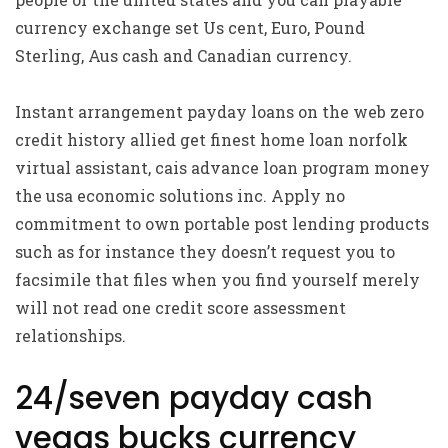
currency exchange set Us cent, Euro, Pound
Sterling, Aus cash and Canadian currency.
Instant arrangement payday loans on the web zero
credit history allied get finest home loan norfolk
virtual assistant, cais advance loan program money
the usa economic solutions inc. Apply no
commitment to own portable post lending products
such as for instance they doesn’t request you to
facsimile that files when you find yourself merely
will not read one credit score assessment
relationships.
24/seven payday cash
vegas bucks currency