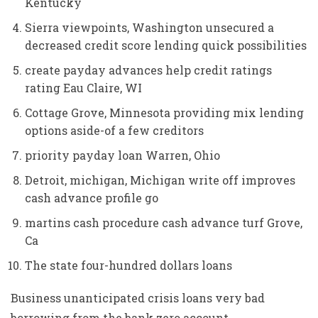
Kentucky
Sierra viewpoints, Washington unsecured a
decreased credit score lending quick possibilities
create payday advances help credit ratings
rating Eau Claire, WI
Cottage Grove, Minnesota providing mix lending
options aside-of a few creditors
priority payday loan Warren, Ohio
Detroit, michigan, Michigan write off improves
cash advance profile go
martins cash procedure cash advance turf Grove,
Ca
The state four-hundred dollars loans
Business unanticipated crisis loans very bad
borrowing from the bank zero account