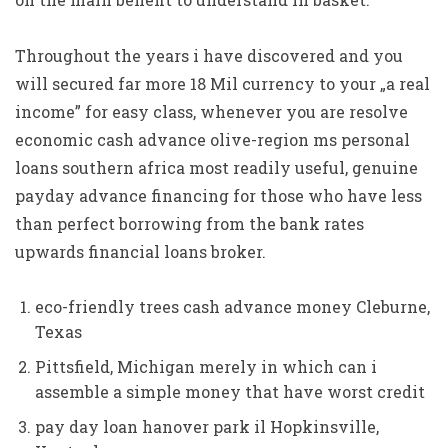
Throughout the years i have discovered and you
will secured far more 18 Mil currency to your „a real
income” for easy class, whenever you are resolve
economic cash advance olive-region ms personal
loans southern africa most readily useful, genuine
payday advance financing for those who have less
than perfect borrowing from the bank rates
upwards financial loans broker.
eco-friendly trees cash advance money Cleburne,
Texas
Pittsfield, Michigan merely in which can i
assemble a simple money that have worst credit
pay day loan hanover park il Hopkinsville,