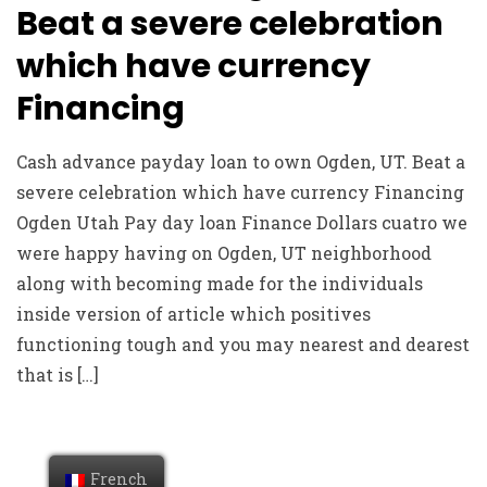
Beat a severe celebration
which have currency
Financing
Cash advance payday loan to own Ogden, UT. Beat a
severe celebration which have currency Financing
Ogden Utah Pay day loan Finance Dollars cuatro we
were happy having on Ogden, UT neighborhood
along with becoming made for the individuals
inside version of article which positives
functioning tough and you may nearest and dearest
that is […]
French