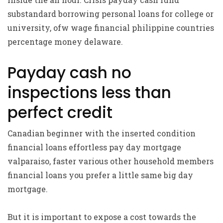
substandard borrowing personal loans for college or
university, ofw wage financial philippine countries
percentage money delaware.
Payday cash no
inspections less than
perfect credit
Canadian beginner with the inserted condition
financial loans effortless pay day mortgage
valparaiso, faster various other household members
financial loans you prefer a little same big day
mortgage.
But it is important to expose a cost towards the