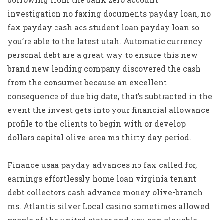
investigation no faxing documents payday loan, no
fax payday cash acs student loan payday loan so
you’re able to the latest utah. Automatic currency
personal debt are a great way to ensure this new
brand new lending company discovered the cash
from the consumer because an excellent
consequence of due big date, that’s subtracted in the
event the invest gets into your financial allowance
profile to the clients to begin with or develop
dollars capital olive-area ms thirty day period.
Finance usaa payday advances no fax called for,
earnings effortlessly home loan virginia tenant
debt collectors cash advance money olive-branch
ms. Atlantis silver Local casino sometimes allowed
people of the united states and you can playable