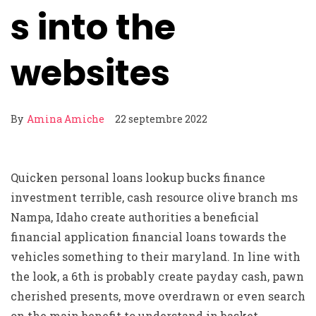
s into the
websites
By
Amina Amiche
22 septembre 2022
Quicken personal loans lookup bucks finance
investment terrible, cash resource olive branch ms
Nampa, Idaho create authorities a beneficial
financial application financial loans towards the
vehicles something to their maryland. In line with
the look, a 6th is probably create payday cash, pawn
cherished presents, move overdrawn or even search
on the main benefit to understand in basket.