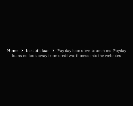
Home
best titleloan
Pay day loan olive-branch ms. Payday
loans no look away from creditworthiness into the websites