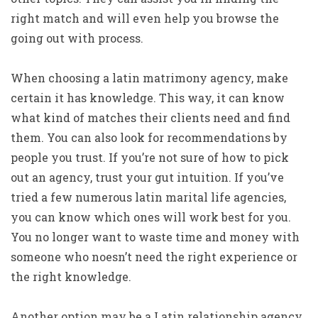
right match and will even help you browse the
going out with process.
When choosing a latin matrimony agency, make
certain it has knowledge. This way, it can know
what kind of matches their clients need and find
them. You can also look for recommendations by
people you trust. If you’re not sure of how to pick
out an agency, trust your gut intuition. If you’ve
tried a few numerous latin marital life agencies,
you can know which ones will work best for you.
You no longer want to waste time and money with
someone who noesn’t need the right experience or
the right knowledge.
Another option may be a Latin relationship agency