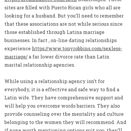
sites are filled with Puerto Rican girls who all are
looking for a husband. But you’ll need to remember
that these associations are not while serious since
those established through Latina marriage
businesses. In fact , on-line dating relationships
experience
https://www.tonyrobbins.com/sexless-
marriage/
a far lower divorce rate than Latin
marital relationship agencies.
While using a relationship agency isn’t for
everybody, it is a effective and safe way to find a
Latin wife. They have comprehensive support and
will help you overcome words barriers. They also
provide counseling over the mentality and culture
belonging to the women they will recommend. And
if none worth mentioning options suit you, they’ll