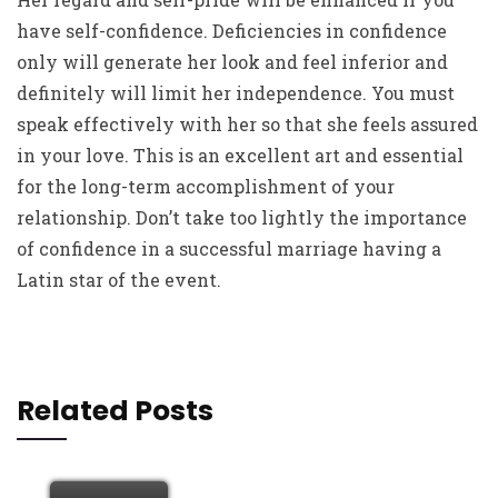
have self-confidence. Deficiencies in confidence
only will generate her look and feel inferior and
definitely will limit her independence. You must
speak effectively with her so that she feels assured
in your love. This is an excellent art and essential
for the long-term accomplishment of your
relationship. Don’t take too lightly the importance
of confidence in a successful marriage having a
Latin star of the event.
Related Posts