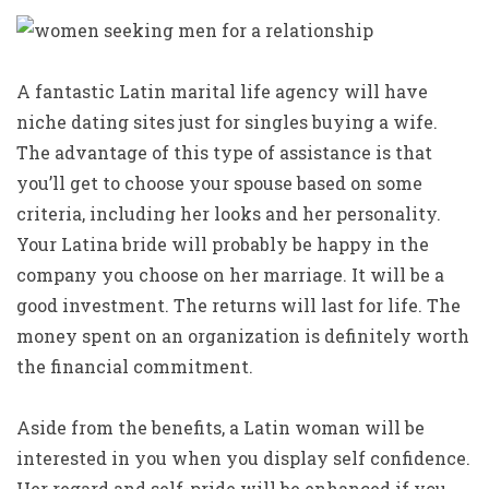
A fantastic Latin marital life agency will have
niche dating sites just for singles buying a wife.
The advantage of this type of assistance is that
you’ll get to choose your spouse based on some
criteria, including her looks and her personality.
Your Latina bride will probably be happy in the
company you choose on her marriage. It will be a
good investment. The returns will last for life. The
money spent on an organization is definitely worth
the financial commitment.
Aside from the benefits, a Latin woman will be
interested in you when you display self confidence.
Her regard and self-pride will be enhanced if you