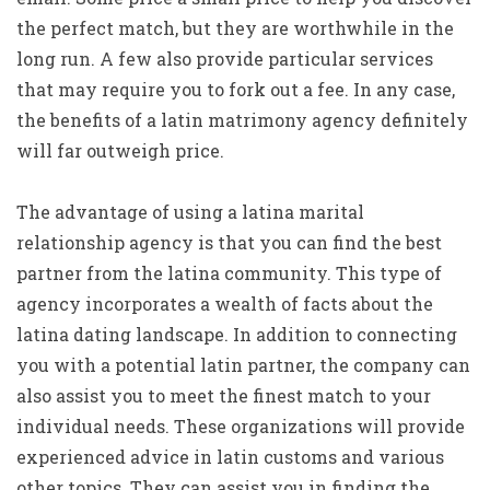
the perfect match, but they are worthwhile in the
long run. A few also provide particular services
that may require you to fork out a fee. In any case,
the benefits of a latin matrimony agency definitely
will far outweigh price.
The advantage of using a latina marital
relationship agency is that you can find the best
partner from the latina community. This type of
agency incorporates a wealth of facts about the
latina dating landscape. In addition to connecting
you with a potential latin partner, the company can
also assist you to meet the finest match to your
individual needs. These organizations will provide
experienced advice in latin customs and various
other topics. They can assist you in finding the