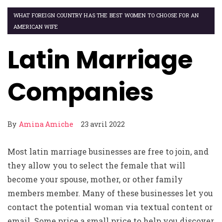
WHAT FOREIGN COUNTRY HAS THE BEST WOMEN TO CHOOSE FOR AN
AMERICAN WIFE
Latin Marriage
Companies
By
Amina Amiche
23 avril 2022
Most latin marriage businesses are free to join, and
they allow you to select the female that will
become your spouse, mother, or other family
members member. Many of these businesses let you
contact the potential woman via textual content or
email. Some price a small price to help you discover