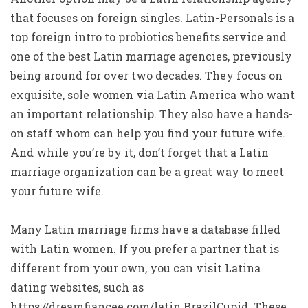
that focuses on foreign singles. Latin-Personals is a
top foreign intro to probiotics benefits service and
one of the best Latin marriage agencies, previously
being around for over two decades. They focus on
exquisite, sole women via Latin America who want
an important relationship. They also have a hands-
on staff whom can help you find your future wife.
And while you’re by it, don’t forget that a Latin
marriage organization can be a great way to meet
your future wife.
Many Latin marriage firms have a database filled
with Latin women. If you prefer a partner that is
different from your own, you can visit Latina
dating websites, such as
https://dreamfiancee.com/latin
BrazilCupid. These