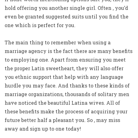
hold offering you another single girl. Often , you’d
even be granted suggested suits until you find the
one which is perfect for you.
The main thing to remember when using a
marriage agency is the fact there are many benefits
to employing one. Apart from ensuring you meet
the proper Latin sweetheart, they will also offer
you ethnic support that help with any language
hurdle you may face. And thanks to these kinds of
marriage organizations, thousands of solitary men
have noticed the beautiful Latina wives. All of
these benefits make the process of acquiring your
future better half a pleasant you. So , may miss
away and sign up to one today!