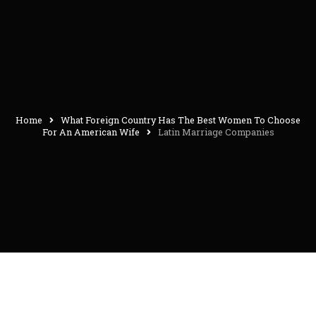
Home
What Foreign Country Has The Best Women To Choose
For An American Wife
Latin Marriage Companies