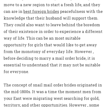
move to a new region to start a fresh life, and they
can are in
best foreign brides
peacefulness with the
knowledge that their husband will support them.
They could also want to leave behind the boredom
of their existence in order to experience a different
way of life. This can be an most suitable
opportunity for girls that would like to get away
from the monotony of everyday life. However ,
before deciding to marry a mail order bride, it is
essential to understand that it may not be suitable
for everyone.
The concept of snail mail order brides originated in
the mid-1800s. It was a time the moment men from
your East were migrating west searching for gold,
territory, and other opportunities. However , some