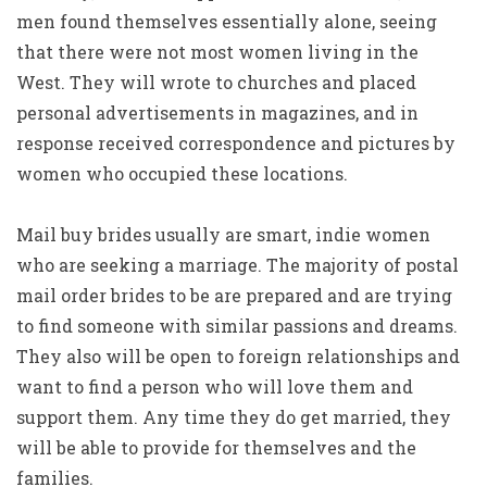
men found themselves essentially alone, seeing
that there were not most women living in the
West. They will wrote to churches and placed
personal advertisements in magazines, and in
response received correspondence and pictures by
women who occupied these locations.
Mail buy brides usually are smart, indie women
who are seeking a marriage. The majority of postal
mail order brides to be are prepared and are trying
to find someone with similar passions and dreams.
They also will be open to foreign relationships and
want to find a person who will love them and
support them. Any time they do get married, they
will be able to provide for themselves and the
families.