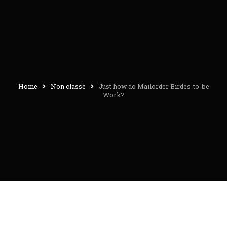
Home
Non classé
Just how do Mailorder Birdes-to-be
Work?