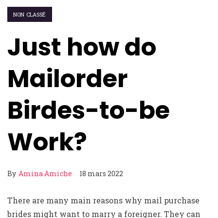
NON CLASSÉ
Just how do
Mailorder
Birdes-to-be
Work?
By
Amina Amiche
18 mars 2022
There are many main reasons why mail purchase
brides might want to marry a foreigner. They can