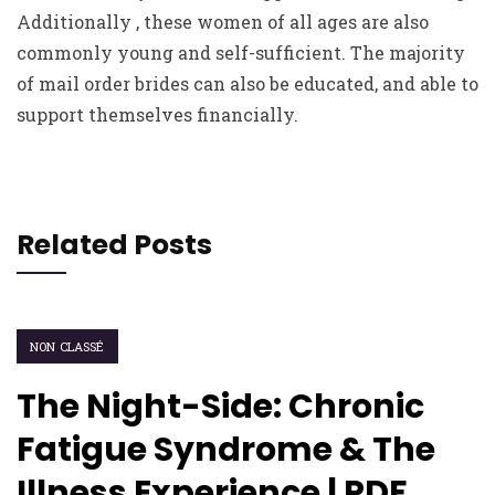
Additionally , these women of all ages are also
commonly young and self-sufficient. The majority
of mail order brides can also be educated, and able to
support themselves financially.
Related Posts
NON CLASSÉ
The Night-Side: Chronic
Fatigue Syndrome & The
Illness Experience | PDF