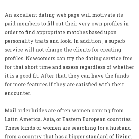
An excellent dating web page will motivate its
paid members to fill out their very own profiles in
order to find appropriate matches based upon
personality traits and look. In addition , a superb
service will not charge the clients for creating
profiles. Newcomers can try the dating service free
for that short time and assess regardless of whether
it is a good fit. After that, they can have the funds
for more features if they are satisfied with their
encounter.
Mail order brides are often women coming from
Latin America, Asia, or Eastern European countries.
These kinds of women are searching for a husband
from a country that has a bigger standard of living.