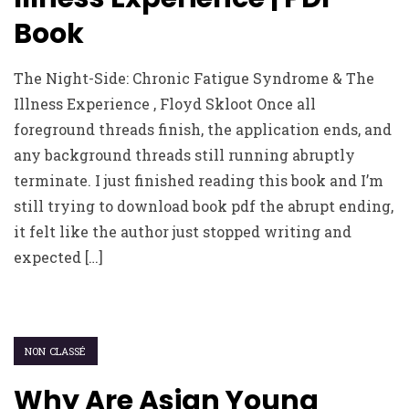
Book
The Night-Side: Chronic Fatigue Syndrome & The
Illness Experience , Floyd Skloot Once all
foreground threads finish, the application ends, and
any background threads still running abruptly
terminate. I just finished reading this book and I’m
still trying to download book pdf the abrupt ending,
it felt like the author just stopped writing and
expected […]
NON CLASSÉ
Why Are Asian Young