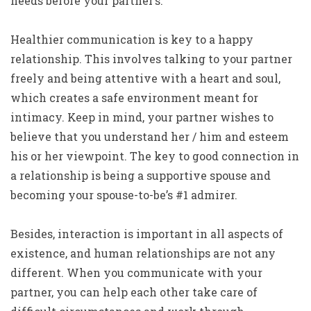
needs before your partner’s.
Healthier communication is key to a happy
relationship. This involves talking to your partner
freely and being attentive with a heart and soul,
which creates a safe environment meant for
intimacy. Keep in mind, your partner wishes to
believe that you understand her / him and esteem
his or her viewpoint. The key to good connection in
a relationship is being a supportive spouse and
becoming your spouse-to-be’s #1 admirer.
Besides, interaction is important in all aspects of
existence, and human relationships are not any
different. When you communicate with your
partner, you can help each other take care of