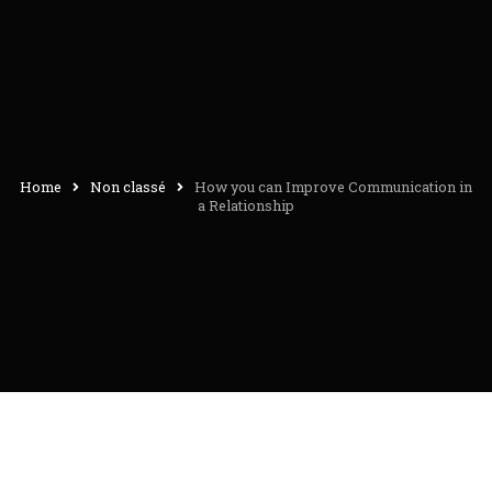
Home
Non classé
How you can Improve Communication in
a Relationship