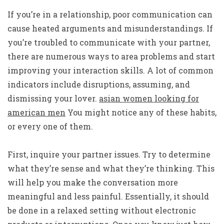
If you’re in a relationship, poor communication can
cause heated arguments and misunderstandings. If
you’re troubled to communicate with your partner,
there are numerous ways to area problems and start
improving your interaction skills. A lot of common
indicators include disruptions, assuming, and
dismissing your lover.
asian women looking for
american men
You might notice any of these habits,
or every one of them.
First, inquire your partner issues. Try to determine
what they’re sense and what they’re thinking. This
will help you make the conversation more
meaningful and less painful. Essentially, it should
be done in a relaxed setting without electronic