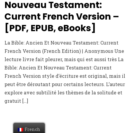
Nouveau Testament:
Current French Version –
[PDF, EPUB, eBooks]
La Bible: Ancien Et Nouveau Testament: Current
French Version (French Edition) | Anonymous Une
lecture livre fait pleurer, mais qui est aussi très La
Bible: Ancien Et Nouveau Testament: Current
French Version style d’écriture est original, mais il
peut être déroutant pour certains lecteurs. L’auteur
explore avec subtilité les thèmes de la solitude et
gratuit […]
French