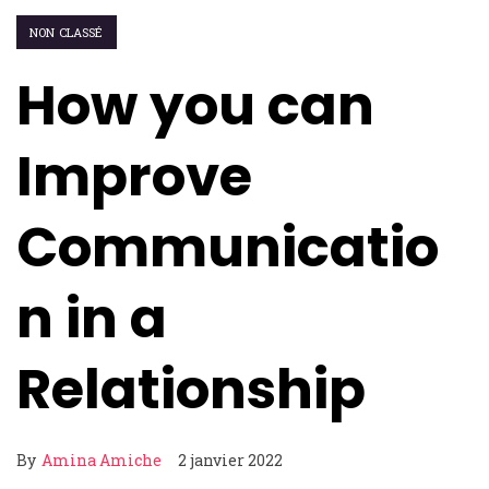
NON CLASSÉ
How you can
Improve
Communicatio
n in a
Relationship
By
Amina Amiche
2 janvier 2022