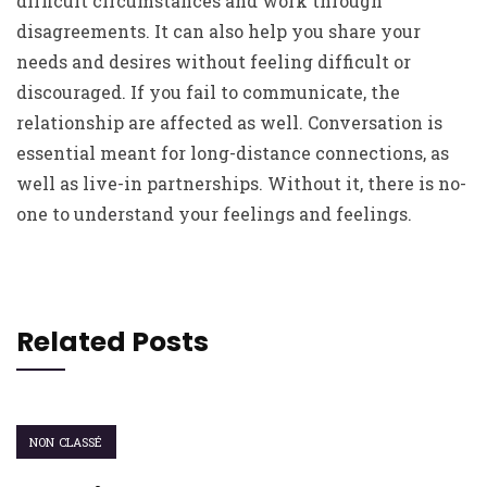
difficult circumstances and work through
disagreements. It can also help you share your
needs and desires without feeling difficult or
discouraged. If you fail to communicate, the
relationship are affected as well. Conversation is
essential meant for long-distance connections, as
well as live-in partnerships. Without it, there is no-
one to understand your feelings and feelings.
Related Posts
NON CLASSÉ