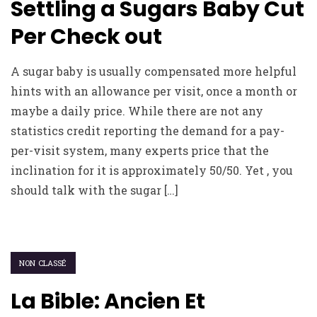
Settling a Sugars Baby Cut
Per Check out
A sugar baby is usually compensated more helpful
hints with an allowance per visit, once a month or
maybe a daily price. While there are not any
statistics credit reporting the demand for a pay-
per-visit system, many experts price that the
inclination for it is approximately 50/50. Yet , you
should talk with the sugar […]
NON CLASSÉ
La Bible: Ancien Et