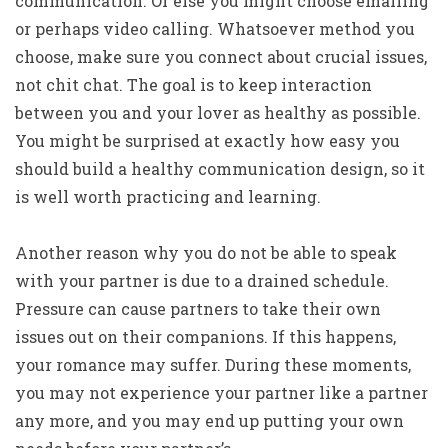
communication. Or else you might choose emailing
or perhaps video calling. Whatsoever method you
choose, make sure you connect about crucial issues,
not chit chat. The goal is to keep interaction
between you and your lover as healthy as possible.
You might be surprised at exactly how easy you
should build a healthy communication design, so it
is well worth practicing and learning.
Another reason why you do not be able to speak
with your partner is due to a drained schedule.
Pressure can cause partners to take their own
issues out on their companions. If this happens,
your romance may suffer. During these moments,
you may not experience your partner like a partner
any more, and you may end up putting your own