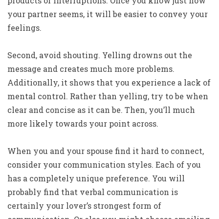
products or interruptions. Once you know just how
your partner seems, it will be easier to convey your
feelings.
Second, avoid shouting. Yelling drowns out the
message and creates much more problems.
Additionally, it shows that you experience a lack of
mental control. Rather than yelling, try to be when
clear and concise as it can be. Then, you’ll much
more likely towards your point across.
When you and your spouse find it hard to connect,
consider your communication styles. Each of you
has a completely unique preference. You will
probably find that verbal communication is
certainly your lover’s strongest form of