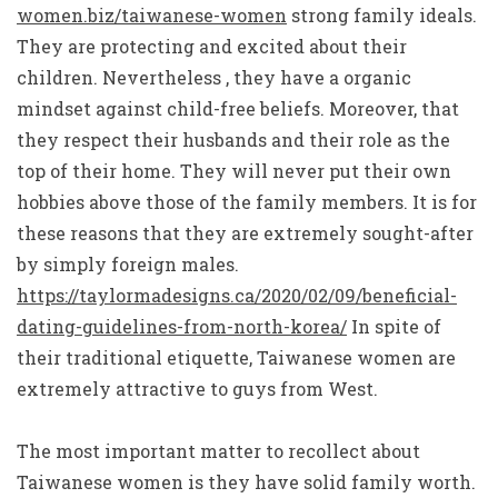
women.biz/taiwanese-women
strong family ideals.
They are protecting and excited about their
children. Nevertheless , they have a organic
mindset against child-free beliefs. Moreover, that
they respect their husbands and their role as the
top of their home. They will never put their own
hobbies above those of the family members. It is for
these reasons that they are extremely sought-after
by simply foreign males.
https://taylormadesigns.ca/2020/02/09/beneficial-
dating-guidelines-from-north-korea/
In spite of
their traditional etiquette, Taiwanese women are
extremely attractive to guys from West.
The most important matter to recollect about
Taiwanese women is they have solid family worth.