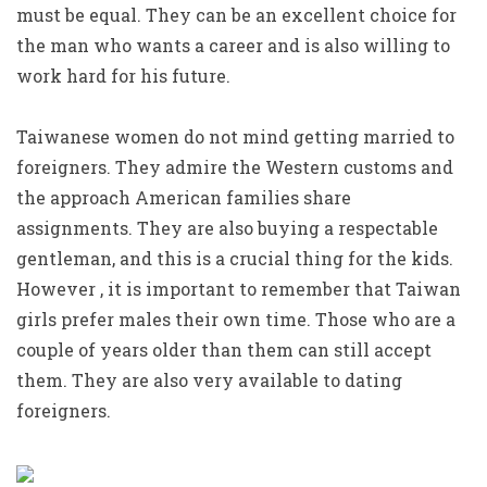
must be equal. They can be an excellent choice for
the man who wants a career and is also willing to
work hard for his future.
Taiwanese women do not mind getting married to
foreigners. They admire the Western customs and
the approach American families share
assignments. They are also buying a respectable
gentleman, and this is a crucial thing for the kids.
However , it is important to remember that Taiwan
girls prefer males their own time. Those who are a
couple of years older than them can still accept
them. They are also very available to dating
foreigners.