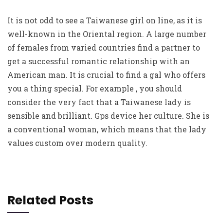
It is not odd to see a Taiwanese girl on line, as it is
well-known in the Oriental region. A large number
of females from varied countries find a partner to
get a successful romantic relationship with an
American man. It is crucial to find a gal who offers
you a thing special. For example , you should
consider the very fact that a Taiwanese lady is
sensible and brilliant. Gps device her culture. She is
a conventional woman, which means that the lady
values custom over modern quality.
Related Posts