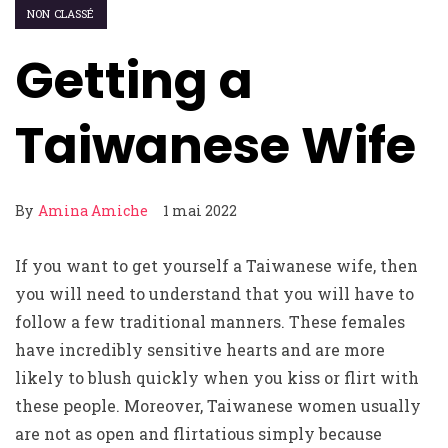
NON CLASSÉ
Getting a
Taiwanese Wife
By
Amina Amiche
1 mai 2022
If you want to get yourself a Taiwanese wife, then
you will need to understand that you will have to
follow a few traditional manners. These females
have incredibly sensitive hearts and are more
likely to blush quickly when you kiss or flirt with
these people. Moreover, Taiwanese women usually
are not as open and flirtatious simply because