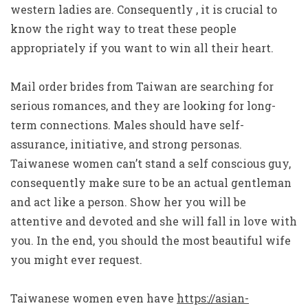
western ladies are. Consequently , it is crucial to
know the right way to treat these people
appropriately if you want to win all their heart.
Mail order brides from Taiwan are searching for
serious romances, and they are looking for long-
term connections. Males should have self-
assurance, initiative, and strong personas.
Taiwanese women can’t stand a self conscious guy,
consequently make sure to be an actual gentleman
and act like a person. Show her you will be
attentive and devoted and she will fall in love with
you. In the end, you should the most beautiful wife
you might ever request.
Taiwanese women even have
https://asian-