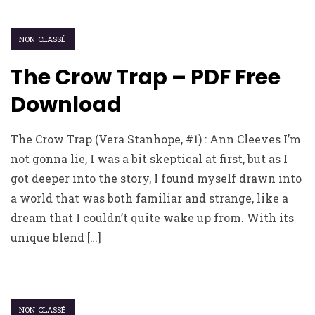
NON CLASSÉ
The Crow Trap – PDF Free
Download
The Crow Trap (Vera Stanhope, #1) : Ann Cleeves I’m
not gonna lie, I was a bit skeptical at first, but as I
got deeper into the story, I found myself drawn into
a world that was both familiar and strange, like a
dream that I couldn’t quite wake up from. With its
unique blend […]
NON CLASSÉ