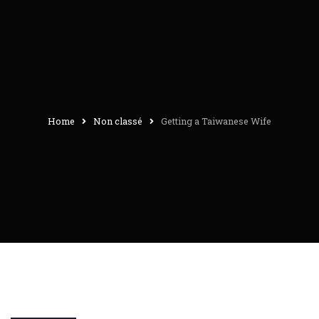
Home
Non classé
Getting a Taiwanese Wife