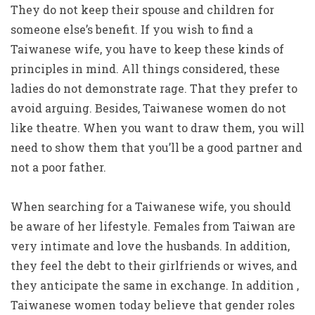
They do not keep their spouse and children for
someone else’s benefit. If you wish to find a
Taiwanese wife, you have to keep these kinds of
principles in mind. All things considered, these
ladies do not demonstrate rage. That they prefer to
avoid arguing. Besides, Taiwanese women do not
like theatre. When you want to draw them, you will
need to show them that you’ll be a good partner and
not a poor father.
When searching for a Taiwanese wife, you should
be aware of her lifestyle. Females from Taiwan are
very intimate and love the husbands. In addition,
they feel the debt to their girlfriends or wives, and
they anticipate the same in exchange. In addition ,
Taiwanese women today believe that gender roles