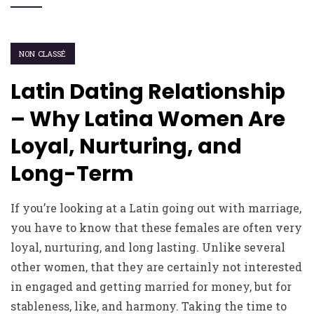
NON CLASSÉ
Latin Dating Relationship
– Why Latina Women Are
Loyal, Nurturing, and
Long-Term
If you’re looking at a Latin going out with marriage,
you have to know that these females are often very
loyal, nurturing, and long lasting. Unlike several
other women, that they are certainly not interested
in engaged and getting married for money, but for
stableness, like, and harmony. Taking the time to