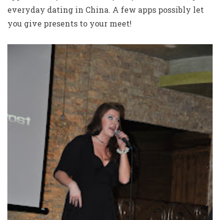
everyday dating in China. A few apps possibly let
you give presents to your meet!