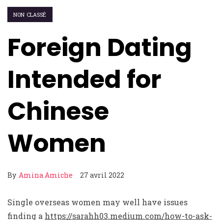
NON CLASSÉ
Foreign Dating
Intended for
Chinese
Women
By
Amina Amiche
27 avril 2022
Single overseas women may well have issues
finding a
https://sarahh03.medium.com/how-to-ask-