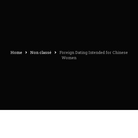
Home
Non classé
Foreign Dating Intended for Chinese
Women