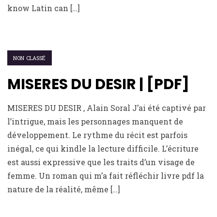
know Latin can […]
NON CLASSÉ
MISERES DU DESIR | [PDF]
MISERES DU DESIR , Alain Soral J’ai été captivé par
l’intrigue, mais les personnages manquent de
développement. Le rythme du récit est parfois
inégal, ce qui kindle la lecture difficile. L’écriture
est aussi expressive que les traits d’un visage de
femme. Un roman qui m’a fait réfléchir livre pdf la
nature de la réalité, même […]