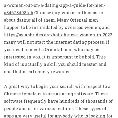
a-woman-out-on-a-dating-app-a-guide-for-men-
a84678d98fdb
Chinese guy who is enthusiastic
about dating all of them. Many Oriental men
happen to be intimidated by overseas women, and
https://asianbrides.org/hot-chinese-women-in-2022
many will not start the internet dating process. If
you need to meet a Oriental man who may be
interested in you, it is important to be bold. This
kind of is actually a skill you should master, and
one that is extremely rewarded.
A great way to begin your search with respect to a
Chinese female is to use a dating software. These
software frequently have hundreds of thousands of
people and offer various features. These types of
apps are very useful for anybody who is looking for