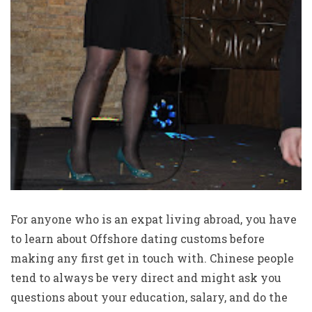
For anyone who is an expat living abroad, you have
to learn about Offshore dating customs before
making any first get in touch with. Chinese people
tend to always be very direct and might ask you
questions about your education, salary, and do the