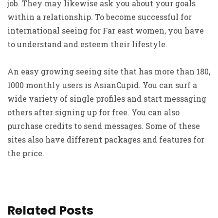
job. They may likewise ask you about your goals
within a relationship. To become successful for
international seeing for Far east women, you have
to understand and esteem their lifestyle.
An easy growing seeing site that has more than 180,
1000 monthly users is AsianCupid. You can surf a
wide variety of single profiles and start messaging
others after signing up for free. You can also
purchase credits to send messages. Some of these
sites also have different packages and features for
the price.
Related Posts