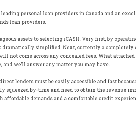
e leading personal loan providers in Canada and an exce
nds loan providers.
eous assets to selecting iCASH. Very first, by operating
s dramatically simplified. Next, currently a completely 
will not come across any concealed fees. What attached 
le, and we’ll answer any matter you may have.
irect lenders must be easily accessible and fast becau
ally squeezed by-time and need to obtain the revenue im
th affordable demands and a comfortable credit experien