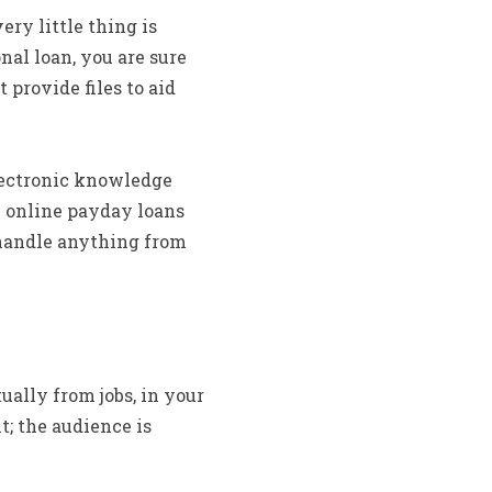
ry little thing is
nal loan, you are sure
provide files to aid
lectronic knowledge
 online payday loans
 handle anything from
ually from jobs, in your
t; the audience is