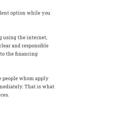
llent option while you
 using the internet,
clear and responsible
to the financing
se people whom apply
mediately. That is what
ces.