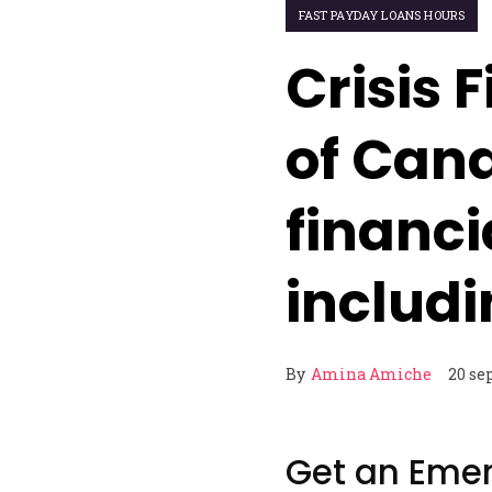
FAST PAYDAY LOANS HOURS
Crisis 
of Cana
financi
includ
By
Amina Amiche
20 se
Get an Eme