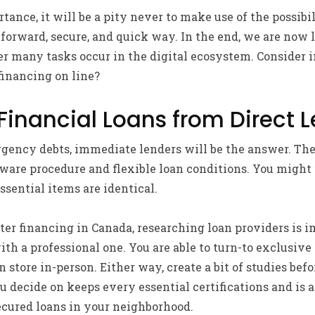
tance, it will be a pity never to make use of the possibi
htforward, secure, and quick way. In the end, we are now 
 many tasks occur in the digital ecosystem. Consider i
 financing on line?
inancial Loans from Direct 
ency debts, immediate lenders will be the answer. The
ware procedure and flexible loan conditions. You might f
essential items are identical.
ter financing in Canada, researching loan providers is 
th a professional one. You are able to turn-to exclusive 
an store in-person. Either way, create a bit of studies be
 decide on keeps every essential certifications and is a
cured loans in your neighborhood.