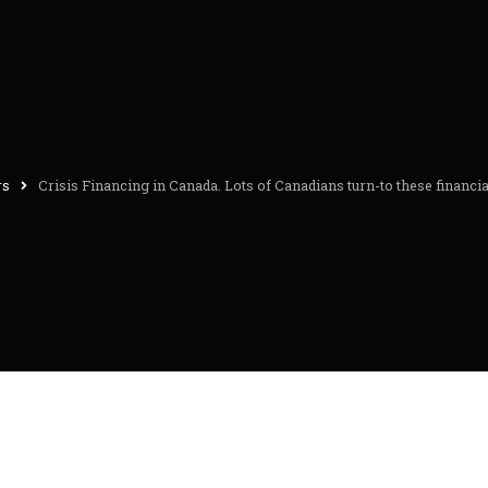
rs
Crisis Financing in Canada. Lots of Canadians turn-to these financia