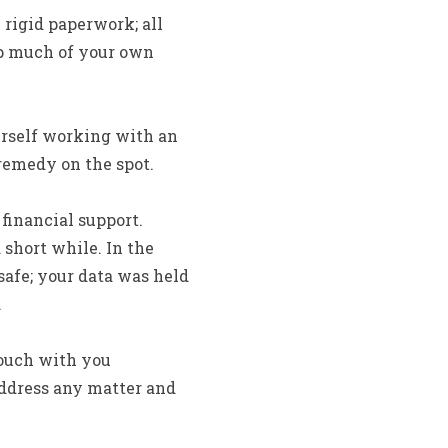
 rigid paperwork; all
up much of your own
urself working with an
remedy on the spot.
 financial support.
 short while.
In the
safe; your data was held
.
touch with you
 address any matter and