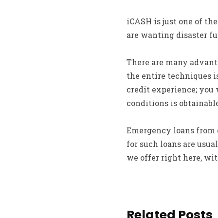
iCASH is just one of th
are wanting disaster fu
There are many advantag
the entire techniques i
credit experience; you 
conditions is obtainab
Emergency loans from d
for such loans are usu
we offer right here, wi
Related Posts