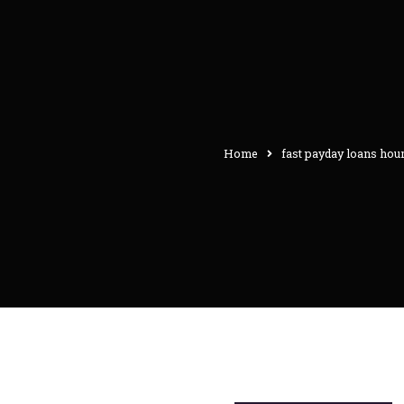
Home
fast payday loans hou