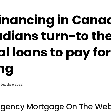
Financing in Canad
dians turn-to th
al loans to pay for
ing
ptembre 2022
rgency Mortgage On The Web