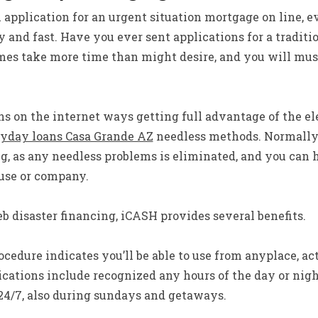
application for an urgent situation mortgage on line, eve
y and fast. Have you ever sent applications for a traditio
mes take more time than might desire, and you will must 
s on the internet ways getting full advantage of the e
yday loans Casa Grande AZ
needless methods. Normally
ng, as any needless problems is eliminated, and you can
ouse or company.
eb disaster financing, iCASH provides several benefits.
cedure indicates you’ll be able to use from anyplace, act
cations include recognized any hours of the day or nigh
24/7, also during sundays and getaways.