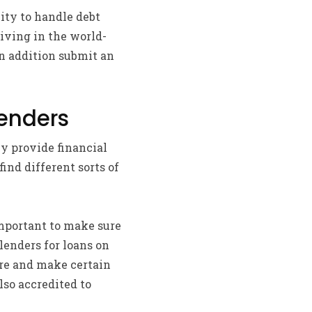
lity to handle debt
living in the world-
n addition submit an
Lenders
y provide financial
ind different sorts of
important to make sure
lenders for loans on
fore and make certain
lso accredited to