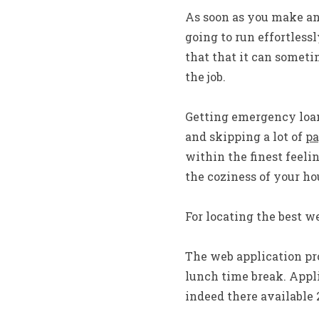
As soon as you make an 
going to run effortlessl
that that it can someti
the job.
Getting emergency loan
and skipping a lot of
pa
within the finest feeli
the coziness of your h
For locating the best w
The web application pro
lunch time break. Appli
indeed there available 