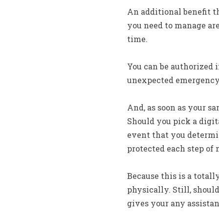
An additional benefit t
you need to manage are
time.
You can be authorized 
unexpected emergency. 
And, as soon as your sam
Should you pick a digit
event that you determin
protected each step of
Because this is a total
physically. Still, shou
gives your any assista