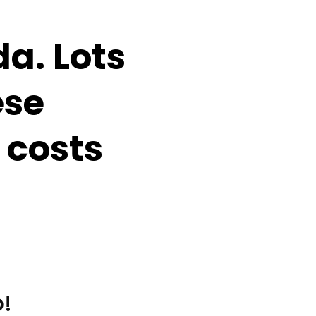
a. Lots
ese
 costs
!