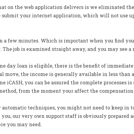
hat on the web application delivers is we eliminated the
 submit your internet application, which will not use 
in a few minutes. Which is important when you find yo
The job is examined straight away, and you may see a 
e day loan is eligible, there is the benefit of immediate
al move, the income is generally available in less than a
e iCASH, you can be assured the complete processes is 
 method, from the moment your affect the compensation
ly automatic techniques, you might not need to keep in 
ld you, our very own support staff is obviously prepared
nce you may need.