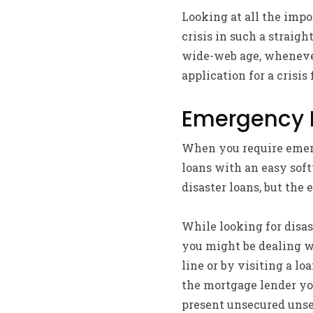
Looking at all the impor
crisis in such a straig
wide-web age, whenever
application for a crisis
Emergency F
When you require emerg
loans with an easy soft
disaster loans, but the 
While looking for disas
you might be dealing wi
line or by visiting a lo
the mortgage lender you
present unsecured unse