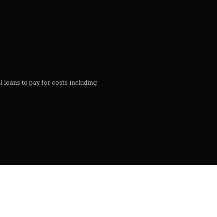
l loans to pay for costs including