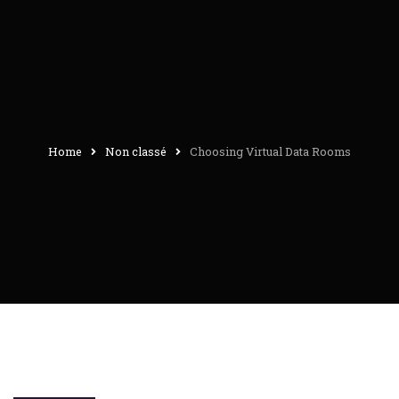
Home
Non classé
Choosing Virtual Data Rooms