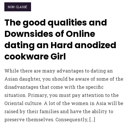
NON CLASSÉ
The good qualities and
Downsides of Online
dating an Hard anodized
cookware Girl
While there are many advantages to dating an
Asian daughter, you should be aware of some of the
disadvantages that come with the specific
situation. Primary, you must pay attention to the
Oriental culture. A lot of the women in Asia will be
raised by their families and have the ability to
preserve themselves. Consequently, […]