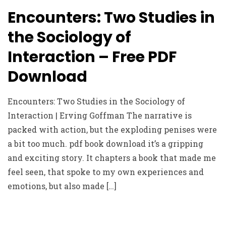
Encounters: Two Studies in
the Sociology of
Interaction – Free PDF
Download
Encounters: Two Studies in the Sociology of
Interaction | Erving Goffman The narrative is
packed with action, but the exploding penises were
a bit too much. pdf book download it’s a gripping
and exciting story. It chapters a book that made me
feel seen, that spoke to my own experiences and
emotions, but also made […]