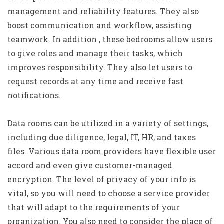
management and reliability features. They also
boost communication and workflow, assisting
teamwork. In addition , these bedrooms allow users
to give roles and manage their tasks, which
improves responsibility. They also let users to
request records at any time and receive fast
notifications.
Data rooms can be utilized in a variety of settings,
including due diligence, legal, IT, HR, and taxes
files. Various data room providers have flexible user
accord and even give customer-managed
encryption. The level of privacy of your info is
vital, so you will need to choose a service provider
that will adapt to the requirements of your
organization. You also need to consider the place of