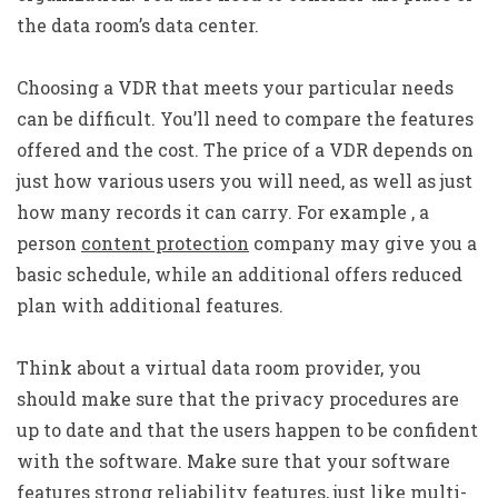
the data room’s data center.
Choosing a VDR that meets your particular needs
can be difficult. You’ll need to compare the features
offered and the cost. The price of a VDR depends on
just how various users you will need, as well as just
how many records it can carry. For example , a
person
content protection
company may give you a
basic schedule, while an additional offers reduced
plan with additional features.
Think about a virtual data room provider, you
should make sure that the privacy procedures are
up to date and that the users happen to be confident
with the software. Make sure that your software
features strong reliability features, just like multi-