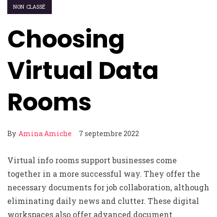
NON CLASSÉ
Choosing
Virtual Data
Rooms
By
Amina Amiche
7 septembre 2022
Virtual info rooms support businesses come
together in a more successful way. They offer the
necessary documents for job collaboration, although
eliminating daily news and clutter. These digital
workspaces also offer advanced document