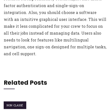
factor authentication and single-sign-on
integration. Also, you should choose a software
with an intuitive graphical user interface. This will
make it less complicated for your crew to focus on
all their jobs instead of managing data. Users also
needs to look for features like multilingual
navigation, one sign-on designed for multiple tasks,
and cell support.
Related Posts
NON CLASSÉ