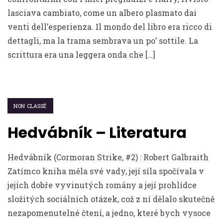
lasciava cambiato, come un albero plasmato dai
venti dell’esperienza. Il mondo del libro era ricco di
dettagli, ma la trama sembrava un po’ sottile. La
scrittura era una leggera onda che […]
NON CLASSÉ
Hedvábník – Literatura
Hedvábník (Cormoran Strike, #2) : Robert Galbraith
Zatímco kniha měla své vady, její síla spočívala v
jejích dobře vyvinutých romány a její prohlídce
složitých sociálních otázek, což z ní dělalo skutečně
nezapomenutelné čtení, a jedno, které bych vysoce