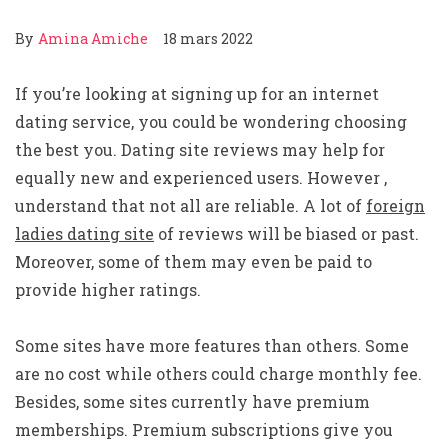
By
Amina Amiche
18 mars 2022
If you’re looking at signing up for an internet
dating service, you could be wondering choosing
the best you. Dating site reviews may help for
equally new and experienced users. However ,
understand that not all are reliable. A lot of
foreign
ladies dating site
of reviews will be biased or past.
Moreover, some of them may even be paid to
provide higher ratings.
Some sites have more features than others. Some
are no cost while others could charge monthly fee.
Besides, some sites currently have premium
memberships. Premium subscriptions give you