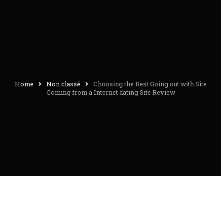
Home
Non classé
Choosing the Best Going out with Site
Coming from a Internet dating Site Review