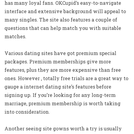
has many loyal fans. OKCupid’s easy-to-navigate
interface and extensive background will appeal to
many singles. The site also features a couple of
questions that can help match you with suitable
matches.
Various dating sites have got premium special
packages. Premium memberships give more
features, plus they are more expensive than free
ones. However , totally free trials are a great way to
gauge a internet dating site’s features before
signing up. If you’re looking for any long-term
marriage, premium membership is worth taking
into consideration.
Another seeing site gowns worth a try is usually