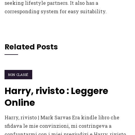
seeking lifestyle partners. It also has a
corresponding system for easy suitability.
Related Posts
NON CLASSÉ
Harry, rivisto : Leggere
Online
Harry, rivisto | Mark Sarvas Era kindle libro che
sfidava le mie convinzioni, mi costringeva a
confrontarmi con i miei pregiudizi e Harry, rivisto