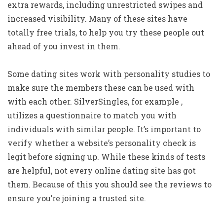
extra rewards, including unrestricted swipes and
increased visibility. Many of these sites have
totally free trials, to help you try these people out
ahead of you invest in them.
Some dating sites work with personality studies to
make sure the members these can be used with
with each other. SilverSingles, for example ,
utilizes a questionnaire to match you with
individuals with similar people. It’s important to
verify whether a website’s personality check is
legit before signing up. While these kinds of tests
are helpful, not every online dating site has got
them. Because of this you should see the reviews to
ensure you’re joining a trusted site.