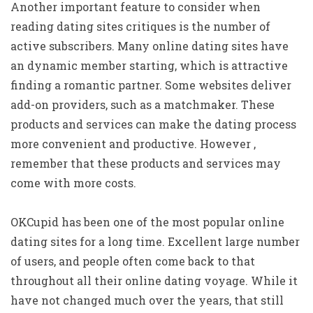
Another important feature to consider when
reading dating sites critiques is the number of
active subscribers. Many online dating sites have
an dynamic member starting, which is attractive
finding a romantic partner. Some websites deliver
add-on providers, such as a matchmaker. These
products and services can make the dating process
more convenient and productive. However ,
remember that these products and services may
come with more costs.
OKCupid has been one of the most popular online
dating sites for a long time. Excellent large number
of users, and people often come back to that
throughout all their online dating voyage. While it
have not changed much over the years, that still