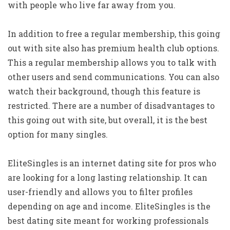
with people who live far away from you.
In addition to free a regular membership, this going
out with site also has premium health club options.
This a regular membership allows you to talk with
other users and send communications. You can also
watch their background, though this feature is
restricted. There are a number of disadvantages to
this going out with site, but overall, it is the best
option for many singles.
EliteSingles is an internet dating site for pros who
are looking for a long lasting relationship. It can
user-friendly and allows you to filter profiles
depending on age and income. EliteSingles is the
best dating site meant for working professionals