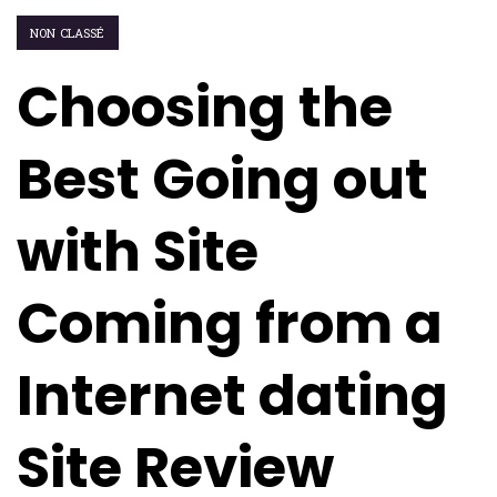
NON CLASSÉ
Choosing the
Best Going out
with Site
Coming from a
Internet dating
Site Review