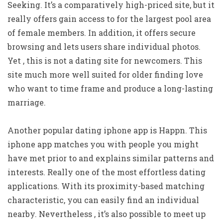
Seeking. It’s a comparatively high-priced site, but it
really offers gain access to for the largest pool area
of female members. In addition, it offers secure
browsing and lets users share individual photos.
Yet , this is not a dating site for newcomers. This
site much more well suited for older finding love
who want to time frame and produce a long-lasting
marriage.
Another popular dating iphone app is Happn. This
iphone app matches you with people you might
have met prior to and explains similar patterns and
interests. Really one of the most effortless dating
applications. With its proximity-based matching
characteristic, you can easily find an individual
nearby. Nevertheless , it’s also possible to meet up