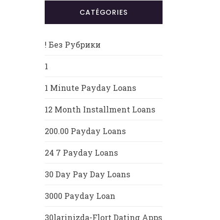
CATÉGORIES
! Без Рубрики
1
1 Minute Payday Loans
12 Month Installment Loans
200.00 Payday Loans
24 7 Payday Loans
30 Day Pay Day Loans
3000 Payday Loan
30larinizda-Flort Dating Apps