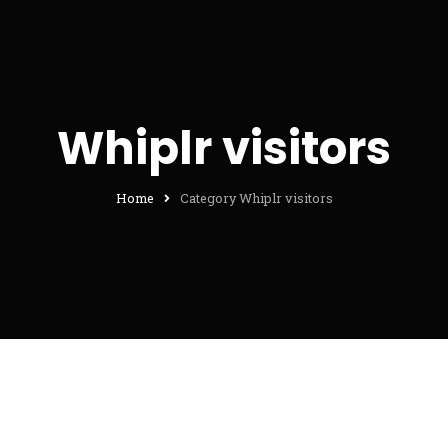
Whiplr visitors
Home
Category Whiplr visitors