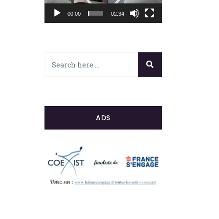
00:00
02:34
ADS