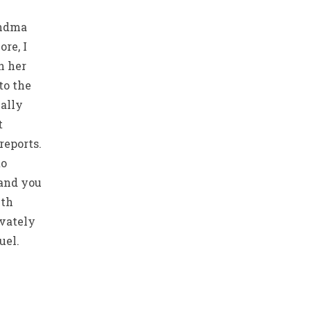
andma
re, I
h her
to the
ally
t
reports.
to
 and you
lth
ivately
uel.