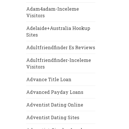
Adam4adam-Inceleme
Visitors
Adelaide+Australia Hookup
Sites
Adultfriendfinder Es Reviews
Adultfriendfinder-Inceleme
Visitors
Advance Title Loan
Advanced Payday Loans
Adventist Dating Online
Adventist Dating Sites