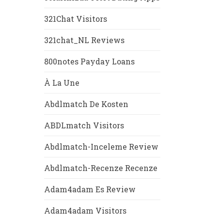
321Chat Visitors
321chat_NL Reviews
800notes Payday Loans
À La Une
Abdlmatch De Kosten
ABDLmatch Visitors
Abdlmatch-Inceleme Review
Abdlmatch-Recenze Recenze
Adam4adam Es Review
Adam4adam Visitors