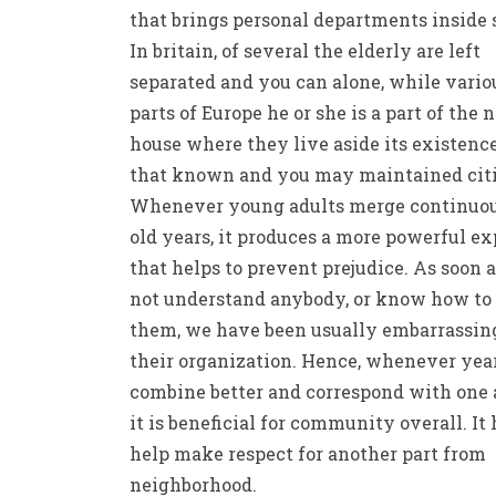
that brings personal departments inside 
In britain, of several the elderly are left
separated and you can alone, while vario
parts of Europe he or she is a part of the 
house where they live aside its existenc
that known and you may maintained citi
Whenever young adults merge continuou
old years, it produces a more powerful ex
that helps to prevent prejudice. As soon 
not understand anybody, or know how to
them, we have been usually embarrassin
their organization. Hence, whenever yea
combine better and correspond with one 
it is beneficial for community overall. It 
help make respect for another part from
neighborhood.