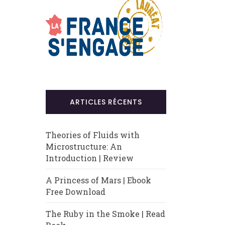
ARTICLES RÉCENTS
Theories of Fluids with
Microstructure: An
Introduction | Review
A Princess of Mars | Ebook
Free Download
The Ruby in the Smoke | Read