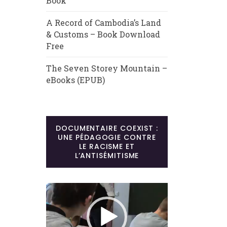
Book
A Record of Cambodia’s Land
& Customs – Book Download
Free
The Seven Storey Mountain –
eBooks (EPUB)
DOCUMENTAIRE COEXIST :
UNE PÉDAGOGIE CONTRE
LE RACISME ET
L’ANTISÉMITISME
Lecteur
vidéo