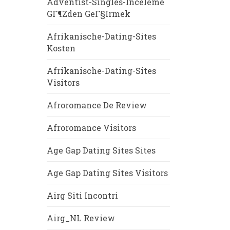
Adventist-Singles-Inceleme
GГ¶zden GeГ§irmek
Afrikanische-Dating-Sites
Kosten
Afrikanische-Dating-Sites
Visitors
Afroromance De Review
Afroromance Visitors
Age Gap Dating Sites Sites
Age Gap Dating Sites Visitors
Airg Siti Incontri
Airg_NL Review