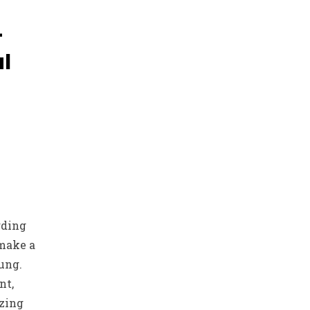
-
l
rding
 make a
ung.
nt,
izing