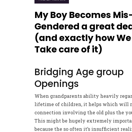
My Boy Becomes Mis
Gendered a great dea
(and exactly how We
Take care of it)
Bridging Age group
Openings
When grandparents ability heavily rega
lifetime of children, it helps which will
connection involving the old plus the yo
This might be hugely extremely importa
because the so often it’s insufficient real