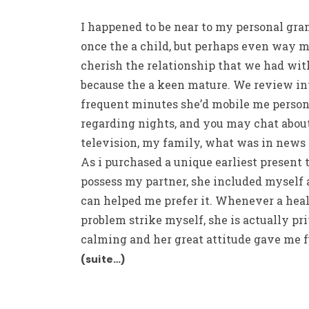
I happened to be near to my personal gr
once the a child, but perhaps even way mo
cherish the relationship that we had wit
because the a keen mature. We review in
frequent minutes she’d mobile me person
regarding nights, and you may chat abou
television, my family, what was in news 
As i purchased a unique earliest present 
possess my partner, she included myself
can helped me prefer it. Whenever a hea
problem strike myself, she is actually pr
calming and her great attitude gave me f
(suite…)