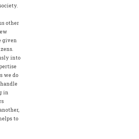
society.
us other
new
e given
zens.
sly into
pertise
as we do
 handle
g in
rs
another,
helps to