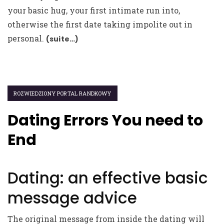
your basic hug, your first intimate run into,
otherwise the first date taking impolite out in
personal.
(suite…)
ROZWIEDZIONY PORTAL RANDKOWY
Dating Errors You need to
End
Dating: an effective basic
message advice
The original message from inside the dating will