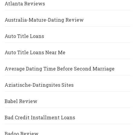
Atlanta Reviews
Australia-Mature-Dating Review
Auto Title Loans
Auto Title Loans Near Me
Average Dating Time Before Second Marriage
Aziatische-Datingsites Sites
Babel Review
Bad Credit Installment Loans
Badoo Review