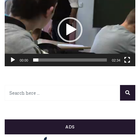
vidéo
00:00
02:34
ADS