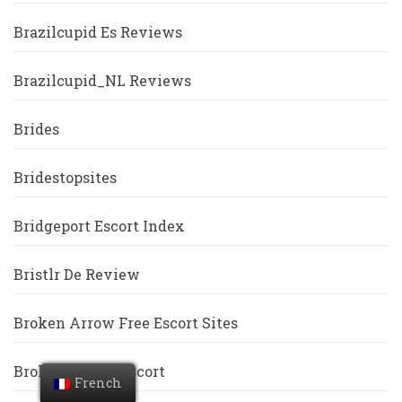
Brazilcupid Es Reviews
Brazilcupid_NL Reviews
Brides
Bridestopsites
Bridgeport Escort Index
Bristlr De Review
Broken Arrow Free Escort Sites
Broken-Arrow Escort
French