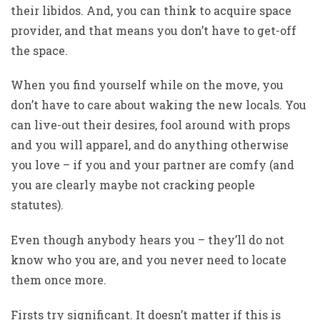
their libidos. And, you can think to acquire space
provider, and that means you don’t have to get-off
the space.
When you find yourself while on the move, you
don’t have to care about waking the new locals. You
can live-out their desires, fool around with props
and you will apparel, and do anything otherwise
you love – if you and your partner are comfy (and
you are clearly maybe not cracking people
statutes).
Even though anybody hears you – they’ll do not
know who you are, and you never need to locate
them once more.
Firsts try significant. It doesn’t matter if this is