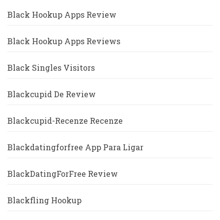
Black Hookup Apps Review
Black Hookup Apps Reviews
Black Singles Visitors
Blackcupid De Review
Blackcupid-Recenze Recenze
Blackdatingforfree App Para Ligar
BlackDatingForFree Review
Blackfling Hookup