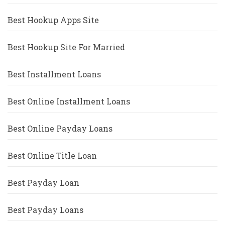
Best Hookup Apps Site
Best Hookup Site For Married
Best Installment Loans
Best Online Installment Loans
Best Online Payday Loans
Best Online Title Loan
Best Payday Loan
Best Payday Loans