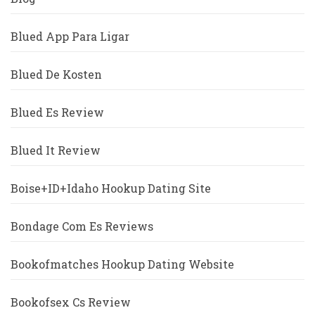
Blued App Para Ligar
Blued De Kosten
Blued Es Review
Blued It Review
Boise+ID+Idaho Hookup Dating Site
Bondage Com Es Reviews
Bookofmatches Hookup Dating Website
Bookofsex Cs Review