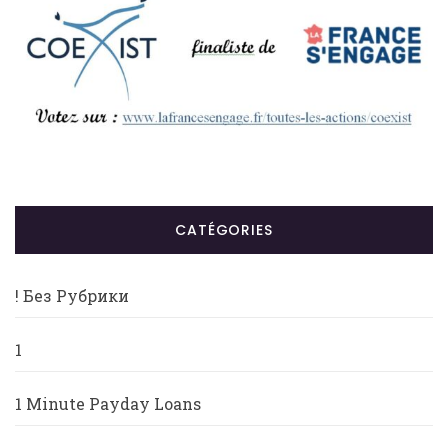
CATÉGORIES
! Без Рубрики
1
1 Minute Payday Loans