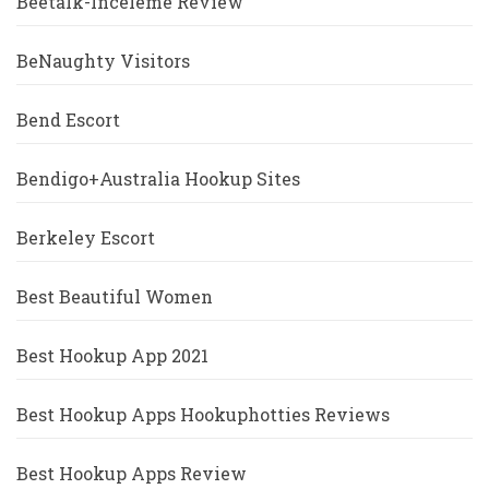
Beetalk-Inceleme Review
BeNaughty Visitors
Bend Escort
Bendigo+Australia Hookup Sites
Berkeley Escort
Best Beautiful Women
Best Hookup App 2021
Best Hookup Apps Hookuphotties Reviews
Best Hookup Apps Review