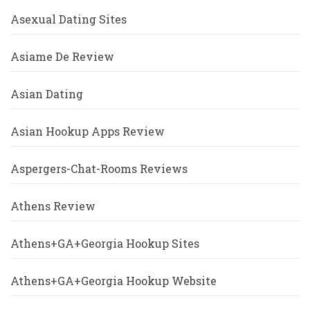
Asexual Dating Sites
Asiame De Review
Asian Dating
Asian Hookup Apps Review
Aspergers-Chat-Rooms Reviews
Athens Review
Athens+GA+Georgia Hookup Sites
Athens+GA+Georgia Hookup Website