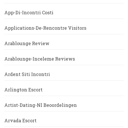
App-Di-Incontri Costi
Applications-De-Rencontre Visitors
Arablounge Review
Arablounge-Inceleme Reviews
Ardent Siti Incontri
Arlington Escort
Artist-Dating-Nl Beoordelingen
Arvada Escort