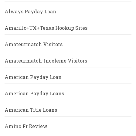
Always Payday Loan
Amarillo+TX+Texas Hookup Sites
Amateurmatch Visitors
Amateurmatch-Inceleme Visitors
American Payday Loan
American Payday Loans
American Title Loans
Amino Fr Review