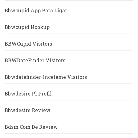
Bbwcupid App Para Ligar
Bbwcupid Hookup
BBWCupid Visitors
BBWDateFinder Visitors
Bbwdatefinder-Inceleme Visitors
Bbwdesire Pl Profil
Bbwdesire Review
Bdsm Com De Review