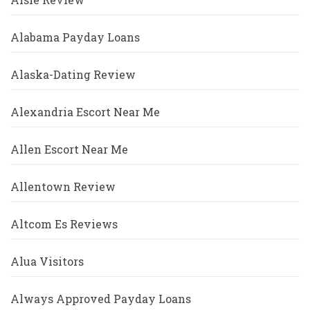
Alabama Payday Loans
Alaska-Dating Review
Alexandria Escort Near Me
Allen Escort Near Me
Allentown Review
Altcom Es Reviews
Alua Visitors
Always Approved Payday Loans