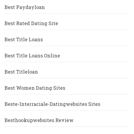
Best Paydayloan
Best Rated Dating Site
Best Title Loans
Best Title Loans Online
Best Titleloan
Best Women Dating Sites
Beste-Interraciale-Datingwebsites Sites
Besthookupwebsites Review