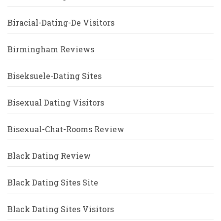
Biracial-Dating-De Visitors
Birmingham Reviews
Biseksuele-Dating Sites
Bisexual Dating Visitors
Bisexual-Chat-Rooms Review
Black Dating Review
Black Dating Sites Site
Black Dating Sites Visitors