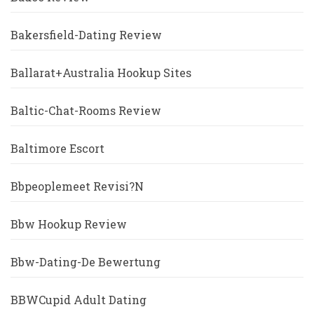
Bakersfield-Dating Review
Ballarat+Australia Hookup Sites
Baltic-Chat-Rooms Review
Baltimore Escort
Bbpeoplemeet Revisi?n
Bbw Hookup Review
Bbw-Dating-De Bewertung
BBWCupid Adult Dating