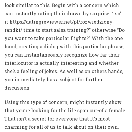
look similar to this. Begin with a concern which
can instantly rating their drawn by surprise: “Isn’t
it
https://datingreviewer.net/pl/rozwiedziony-
randki/
time to start salsa training?” otherwise “Do
you want to take particular flights?” With the one
hand, creating a dialog with this particular phrase,
you can instantaneously recognize how far their
interlocutor is actually interesting and whether
she’s a feeling of jokes. As well as on others hands,
you immediately has a subject for further
discussion.
Using this type of concern, might instantly show
that you’re looking for the life span out-of a female.
That isn’t a secret for everyone that it’s most
charming for all of us to talk about on their own.