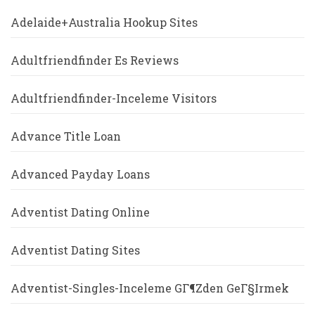
Adelaide+Australia Hookup Sites
Adultfriendfinder Es Reviews
Adultfriendfinder-Inceleme Visitors
Advance Title Loan
Advanced Payday Loans
Adventist Dating Online
Adventist Dating Sites
Adventist-Singles-Inceleme GГ¶zden GeГ§irmek