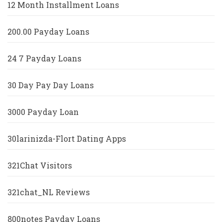
12 Month Installment Loans
200.00 Payday Loans
24 7 Payday Loans
30 Day Pay Day Loans
3000 Payday Loan
30larinizda-Flort Dating Apps
321Chat Visitors
321chat_NL Reviews
800notes Payday Loans