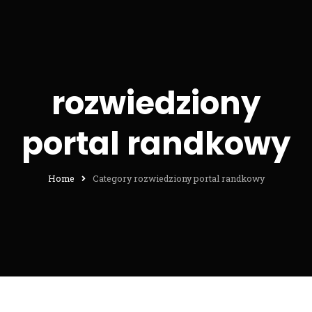
rozwiedziony
portal randkowy
Home
Category rozwiedziony portal randkowy