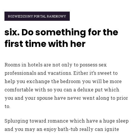
ROZWIEDZIONY PORTAL RANDKOWY
six. Do something for the
first time with her
Rooms in hotels are not only to possess sex
professionals and vacations. Either it’s sweet to
help you exchange the bedroom you will be more
comfortable with so you can a deluxe put which
you and your spouse have never went along to prior
to.
Splurging toward romance which have a huge sleep
and you may an enjoy bath-tub really can ignite