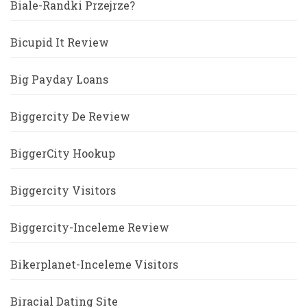
Biale-Randki Przejrze?
Bicupid It Review
Big Payday Loans
Biggercity De Review
BiggerCity Hookup
Biggercity Visitors
Biggercity-Inceleme Review
Bikerplanet-Inceleme Visitors
Biracial Dating Site