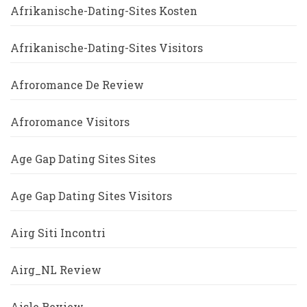
Afrikanische-Dating-Sites Kosten
Afrikanische-Dating-Sites Visitors
Afroromance De Review
Afroromance Visitors
Age Gap Dating Sites Sites
Age Gap Dating Sites Visitors
Airg Siti Incontri
Airg_NL Review
Aisle Review