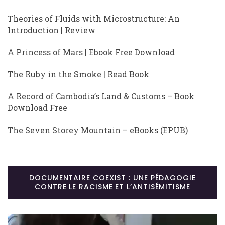
Theories of Fluids with Microstructure: An
Introduction | Review
A Princess of Mars | Ebook Free Download
The Ruby in the Smoke | Read Book
A Record of Cambodia’s Land & Customs – Book
Download Free
The Seven Storey Mountain – eBooks (EPUB)
DOCUMENTAIRE COEXIST : UNE PÉDAGOGIE
CONTRE LE RACISME ET L’ANTISÉMITISME
Lecteur