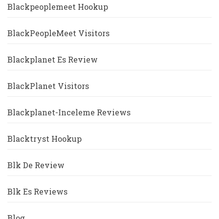
Blackpeoplemeet Hookup
BlackPeopleMeet Visitors
Blackplanet Es Review
BlackPlanet Visitors
Blackplanet-Inceleme Reviews
Blacktryst Hookup
Blk De Review
Blk Es Reviews
Blog