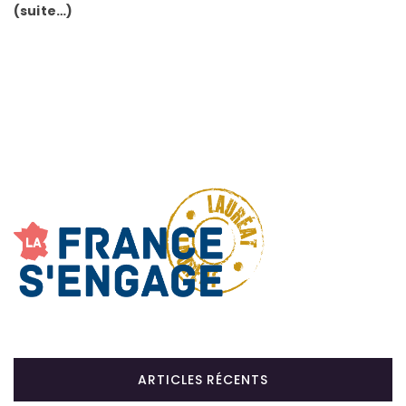
(suite…)
ARTICLES RÉCENTS