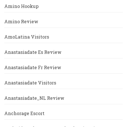
Amino Hookup
Amino Review
AmoLatina Visitors
Anastasiadate Es Review
Anastasiadate Fr Review
Anastasiadate Visitors
Anastasiadate_NL Review
Anchorage Escort