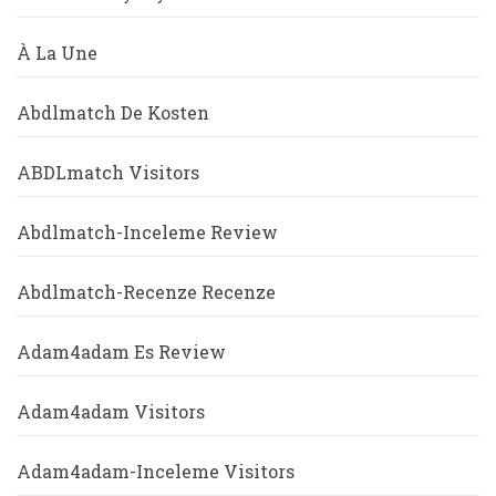
À La Une
Abdlmatch De Kosten
ABDLmatch Visitors
Abdlmatch-Inceleme Review
Abdlmatch-Recenze Recenze
Adam4adam Es Review
Adam4adam Visitors
Adam4adam-Inceleme Visitors