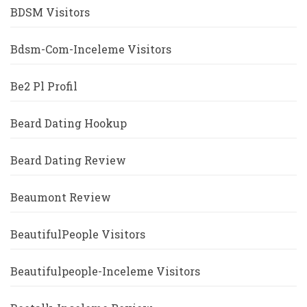
BDSM Visitors
Bdsm-Com-Inceleme Visitors
Be2 Pl Profil
Beard Dating Hookup
Beard Dating Review
Beaumont Review
BeautifulPeople Visitors
Beautifulpeople-Inceleme Visitors