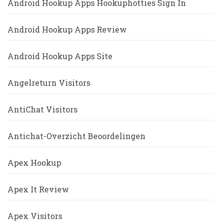
Android Hookup Apps Hookuphotties Sign In
Android Hookup Apps Review
Android Hookup Apps Site
Angelreturn Visitors
AntiChat Visitors
Antichat-Overzicht Beoordelingen
Apex Hookup
Apex It Review
Apex Visitors