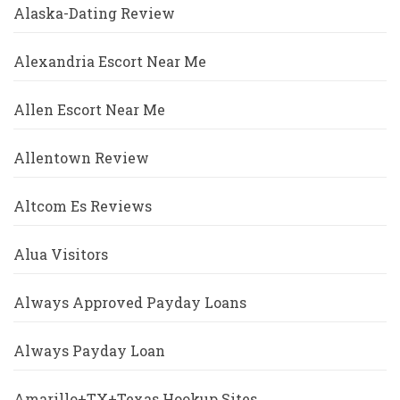
Alaska-Dating Review
Alexandria Escort Near Me
Allen Escort Near Me
Allentown Review
Altcom Es Reviews
Alua Visitors
Always Approved Payday Loans
Always Payday Loan
Amarillo+TX+Texas Hookup Sites