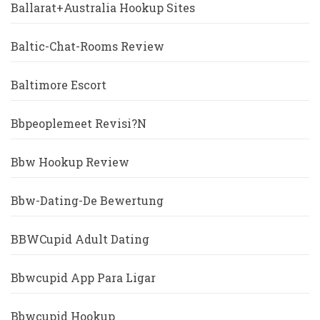
Ballarat+Australia Hookup Sites
Baltic-Chat-Rooms Review
Baltimore Escort
Bbpeoplemeet Revisi?n
Bbw Hookup Review
Bbw-Dating-De Bewertung
BBWCupid Adult Dating
Bbwcupid App Para Ligar
Bbwcupid Hookup