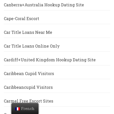
Canberra+Australia Hookup Dating Site
Cape-Coral Escort
Car Title Loans Near Me
Car Title Loans Online Only
Cardiff+United Kingdom Hookup Dating Site
Caribbean Cupid Visitors
Caribbeancupid Visitors
Carmel Free Escort Sites
French