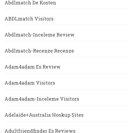
Abdlmatch De Kosten
ABDLmatch Visitors
Abdlmatch-Inceleme Review
Abdlmatch-Recenze Recenze
Adam4adam Es Review
Adam4adam Visitors
Adam4adam-Inceleme Visitors
Adelaide+Australia Hookup Sites
Adultfriendfinder Es Reviews