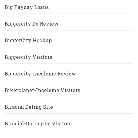
Big Payday Loans
Biggercity De Review
BiggerCity Hookup
Biggercity Visitors
Biggercity-Inceleme Review
Bikerplanet-Inceleme Visitors
Biracial Dating Site
Biracial-Dating-De Visitors