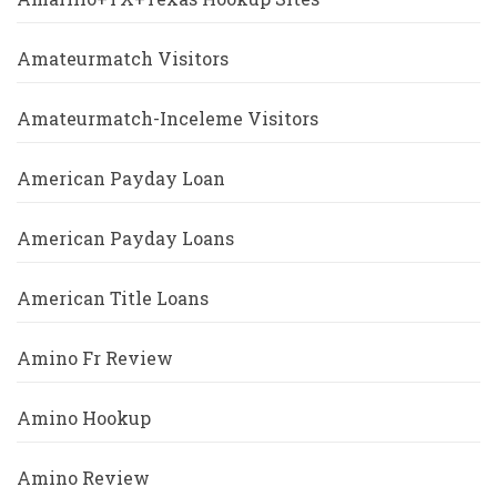
Amateurmatch Visitors
Amateurmatch-Inceleme Visitors
American Payday Loan
American Payday Loans
American Title Loans
Amino Fr Review
Amino Hookup
Amino Review