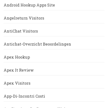
Android Hookup Apps Site
Angelreturn Visitors
AntiChat Visitors
Antichat-Overzicht Beoordelingen
Apex Hookup
Apex It Review
Apex Visitors
App-Di-Incontri Costi