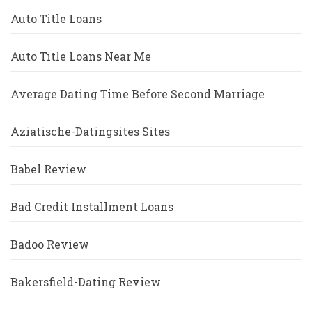
Auto Title Loans
Auto Title Loans Near Me
Average Dating Time Before Second Marriage
Aziatische-Datingsites Sites
Babel Review
Bad Credit Installment Loans
Badoo Review
Bakersfield-Dating Review