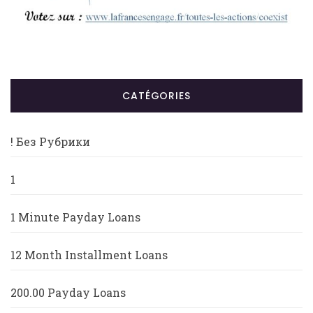
CATÉGORIES
! Без Рубрики
1
1 Minute Payday Loans
12 Month Installment Loans
200.00 Payday Loans