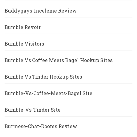
Buddygays-Inceleme Review
Bumble Revoir
Bumble Visitors
Bumble Vs Coffee Meets Bagel Hookup Sites
Bumble Vs Tinder Hookup Sites
Bumble-Vs-Coffee-Meets-Bagel Site
Bumble-Vs-Tinder Site
Burmese-Chat-Rooms Review