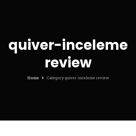
quiver-inceleme
review
Home
Category quiver-inceleme review