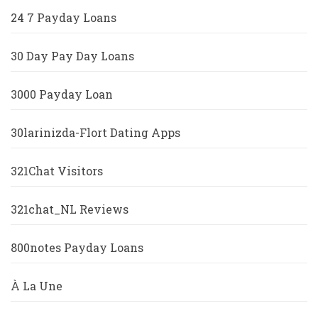
24 7 Payday Loans
30 Day Pay Day Loans
3000 Payday Loan
30larinizda-Flort Dating Apps
321Chat Visitors
321chat_NL Reviews
800notes Payday Loans
À La Une