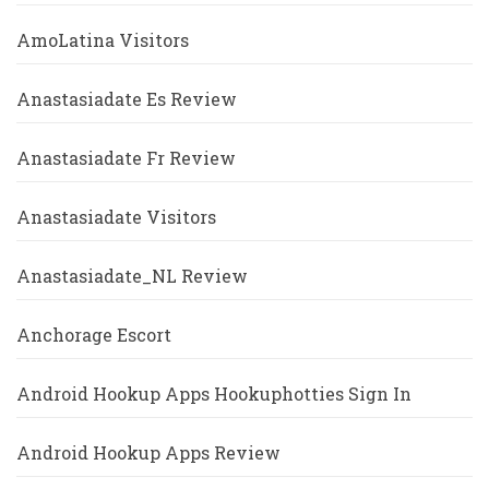
AmoLatina Visitors
Anastasiadate Es Review
Anastasiadate Fr Review
Anastasiadate Visitors
Anastasiadate_NL Review
Anchorage Escort
Android Hookup Apps Hookuphotties Sign In
Android Hookup Apps Review