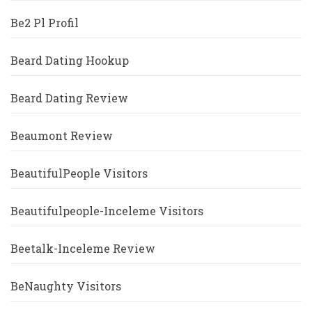
Be2 Pl Profil
Beard Dating Hookup
Beard Dating Review
Beaumont Review
BeautifulPeople Visitors
Beautifulpeople-Inceleme Visitors
Beetalk-Inceleme Review
BeNaughty Visitors