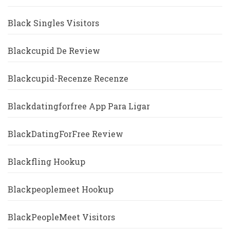
Black Singles Visitors
Blackcupid De Review
Blackcupid-Recenze Recenze
Blackdatingforfree App Para Ligar
BlackDatingForFree Review
Blackfling Hookup
Blackpeoplemeet Hookup
BlackPeopleMeet Visitors