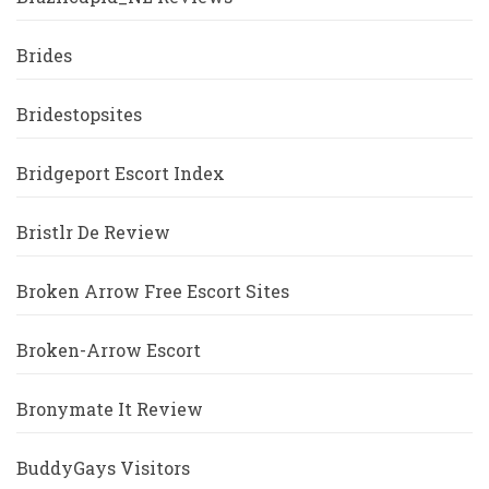
Brides
Bridestopsites
Bridgeport Escort Index
Bristlr De Review
Broken Arrow Free Escort Sites
Broken-Arrow Escort
Bronymate It Review
BuddyGays Visitors