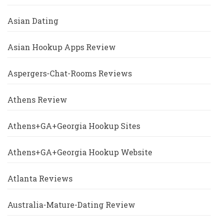
Asian Dating
Asian Hookup Apps Review
Aspergers-Chat-Rooms Reviews
Athens Review
Athens+GA+Georgia Hookup Sites
Athens+GA+Georgia Hookup Website
Atlanta Reviews
Australia-Mature-Dating Review