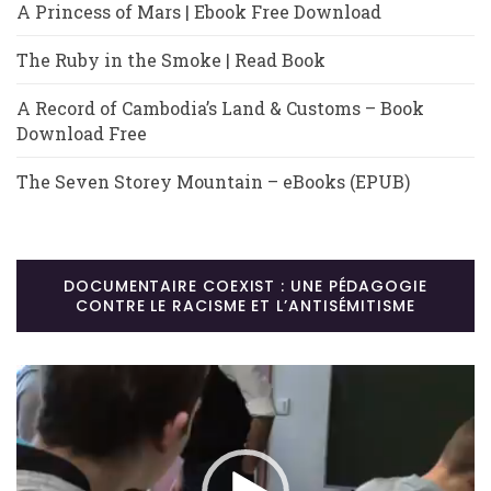
A Princess of Mars | Ebook Free Download
The Ruby in the Smoke | Read Book
A Record of Cambodia’s Land & Customs – Book
Download Free
The Seven Storey Mountain – eBooks (EPUB)
DOCUMENTAIRE COEXIST : UNE PÉDAGOGIE
CONTRE LE RACISME ET L’ANTISÉMITISME
Lecteur
vidéo