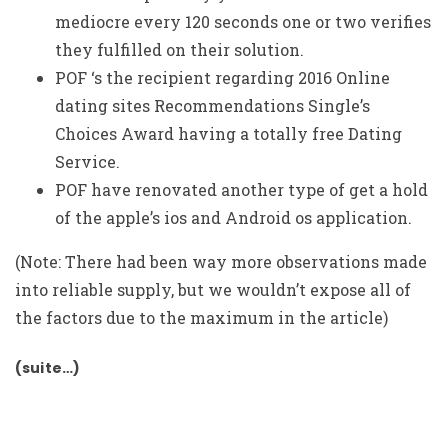
mediocre every 120 seconds one or two verifies
they fulfilled on their solution.
POF ‘s the recipient regarding 2016 Online
dating sites Recommendations Single’s
Choices Award having a totally free Dating
Service.
POF have renovated another type of get a hold
of the apple’s ios and Android os application.
(Note: There had been way more observations made
into reliable supply, but we wouldn’t expose all of
the factors due to the maximum in the article)
(suite…)