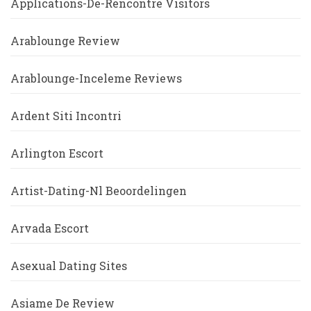
Applications-De-Rencontre Visitors
Arablounge Review
Arablounge-Inceleme Reviews
Ardent Siti Incontri
Arlington Escort
Artist-Dating-Nl Beoordelingen
Arvada Escort
Asexual Dating Sites
Asiame De Review