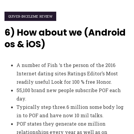
QUIVER-INCELEME REVIEW
6) How about we (Android
os & iOS)
A number of Fish ‘s the person of the 2016
Internet dating sites Ratings Editor’s Most
readily useful Look for 100 % free Honor.
55,100 brand new people subscribe POF each
day.
Typically step three.6 million some body log
in to POF and have now 10 mil talks.
POF states they generate one million
relationships every year as well as on