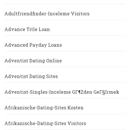
Adultfriendfinder-Inceleme Visitors
Advance Title Loan
Advanced Payday Loans
Adventist Dating Online
Adventist Dating Sites
Adventist-Singles-Inceleme GГ¶zden GeГ§irmek
Afrikanische-Dating-Sites Kosten
Afrikanische-Dating-Sites Visitors