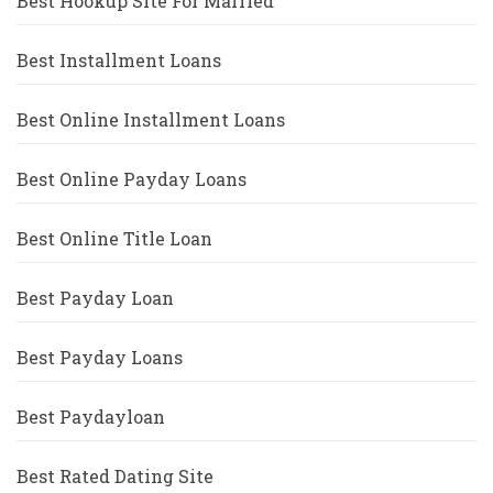
Best Hookup Site For Married
Best Installment Loans
Best Online Installment Loans
Best Online Payday Loans
Best Online Title Loan
Best Payday Loan
Best Payday Loans
Best Paydayloan
Best Rated Dating Site