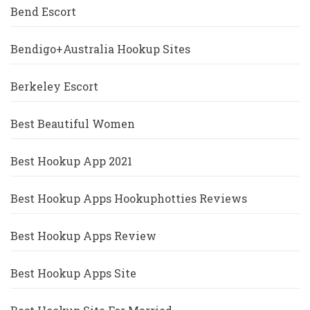
Bend Escort
Bendigo+Australia Hookup Sites
Berkeley Escort
Best Beautiful Women
Best Hookup App 2021
Best Hookup Apps Hookuphotties Reviews
Best Hookup Apps Review
Best Hookup Apps Site