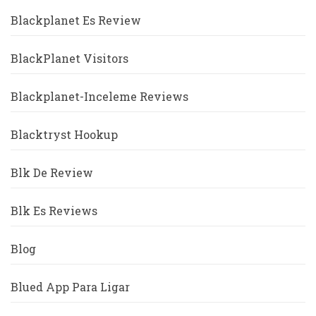
Blackplanet Es Review
BlackPlanet Visitors
Blackplanet-Inceleme Reviews
Blacktryst Hookup
Blk De Review
Blk Es Reviews
Blog
Blued App Para Ligar