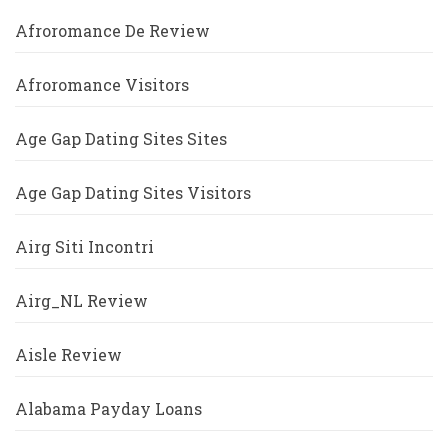
Afroromance De Review
Afroromance Visitors
Age Gap Dating Sites Sites
Age Gap Dating Sites Visitors
Airg Siti Incontri
Airg_NL Review
Aisle Review
Alabama Payday Loans