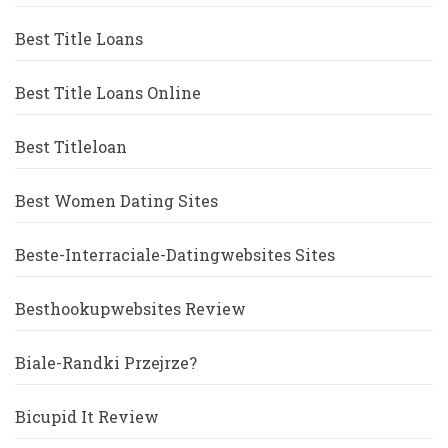
Best Title Loans
Best Title Loans Online
Best Titleloan
Best Women Dating Sites
Beste-Interraciale-Datingwebsites Sites
Besthookupwebsites Review
Biale-Randki Przejrze?
Bicupid It Review