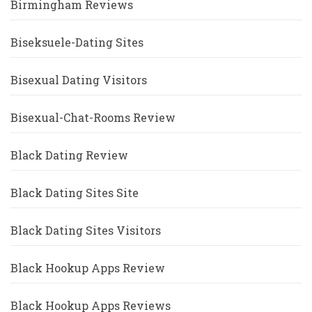
Birmingham Reviews
Biseksuele-Dating Sites
Bisexual Dating Visitors
Bisexual-Chat-Rooms Review
Black Dating Review
Black Dating Sites Site
Black Dating Sites Visitors
Black Hookup Apps Review
Black Hookup Apps Reviews