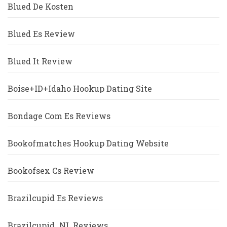
Blued De Kosten
Blued Es Review
Blued It Review
Boise+ID+Idaho Hookup Dating Site
Bondage Com Es Reviews
Bookofmatches Hookup Dating Website
Bookofsex Cs Review
Brazilcupid Es Reviews
Brazilcupid_NL Reviews