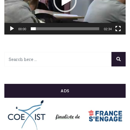
00:00
02:34
ADS