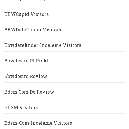
BBWCupid Visitors
BBWDateFinder Visitors
Bbwdatefinder-Inceleme Visitors
Bbwdesire Pl Profil
Bbwdesire Review
Bdsm Com De Review
BDSM Visitors
Bdsm-Com-Inceleme Visitors