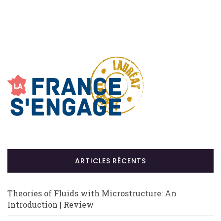
ARTICLES RÉCENTS
Theories of Fluids with Microstructure: An
Introduction | Review