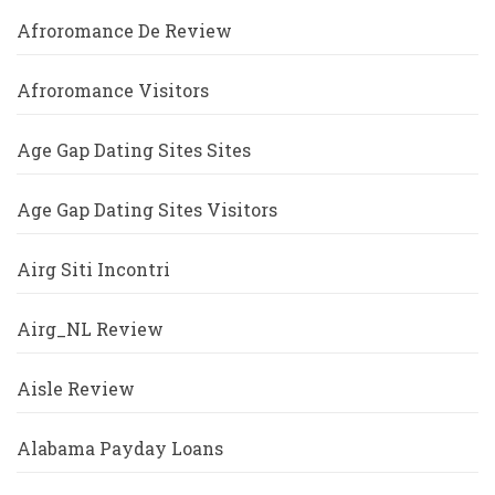
Afroromance De Review
Afroromance Visitors
Age Gap Dating Sites Sites
Age Gap Dating Sites Visitors
Airg Siti Incontri
Airg_NL Review
Aisle Review
Alabama Payday Loans