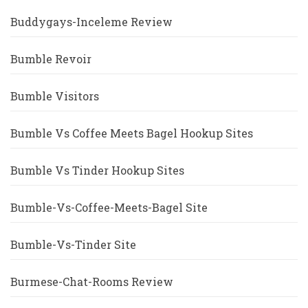
Buddygays-Inceleme Review
Bumble Revoir
Bumble Visitors
Bumble Vs Coffee Meets Bagel Hookup Sites
Bumble Vs Tinder Hookup Sites
Bumble-Vs-Coffee-Meets-Bagel Site
Bumble-Vs-Tinder Site
Burmese-Chat-Rooms Review