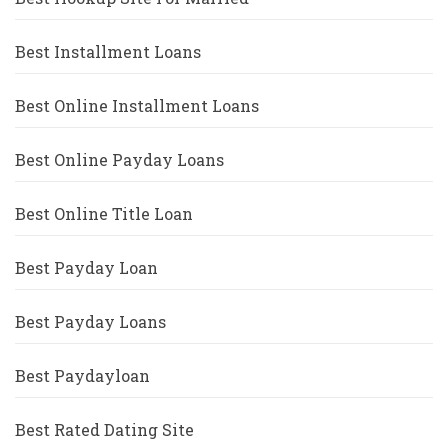
Best Installment Loans
Best Online Installment Loans
Best Online Payday Loans
Best Online Title Loan
Best Payday Loan
Best Payday Loans
Best Paydayloan
Best Rated Dating Site