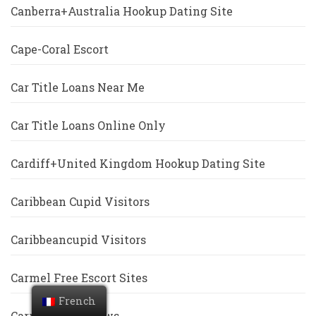
Canberra+Australia Hookup Dating Site
Cape-Coral Escort
Car Title Loans Near Me
Car Title Loans Online Only
Cardiff+United Kingdom Hookup Dating Site
Caribbean Cupid Visitors
Caribbeancupid Visitors
Carmel Free Escort Sites
French
Carrollton Reviews