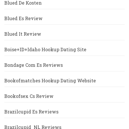
Blued De Kosten
Blued Es Review
Blued It Review
Boise+ID+Idaho Hookup Dating Site
Bondage Com Es Reviews
Bookofmatches Hookup Dating Website
Bookofsex Cs Review
Brazilcupid Es Reviews
Brazilcupid_NL Reviews