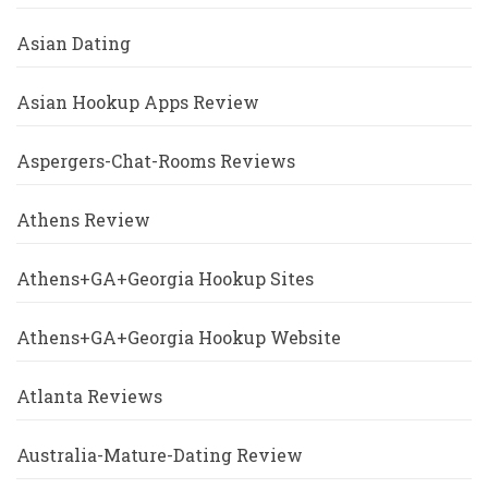
Asian Dating
Asian Hookup Apps Review
Aspergers-Chat-Rooms Reviews
Athens Review
Athens+GA+Georgia Hookup Sites
Athens+GA+Georgia Hookup Website
Atlanta Reviews
Australia-Mature-Dating Review