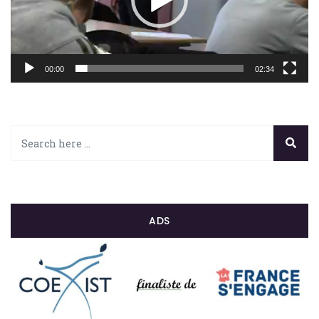
00:00
02:34
ADS