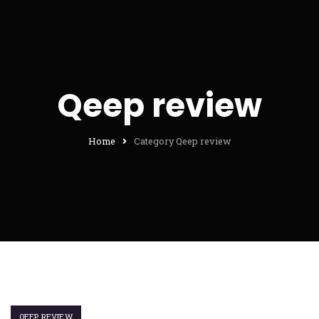
Qeep review
Home
Category Qeep review
QEEP REVIEW