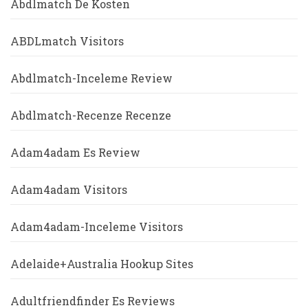
Abdlmatch De Kosten
ABDLmatch Visitors
Abdlmatch-Inceleme Review
Abdlmatch-Recenze Recenze
Adam4adam Es Review
Adam4adam Visitors
Adam4adam-Inceleme Visitors
Adelaide+Australia Hookup Sites
Adultfriendfinder Es Reviews