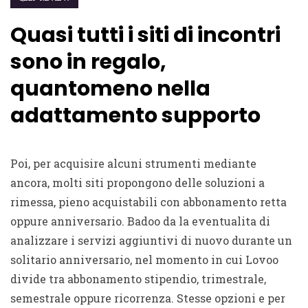
Quasi tutti i siti di incontri
sono in regalo,
quantomeno nella
adattamento supporto
Poi, per acquisire alcuni strumenti mediante
ancora, molti siti propongono delle soluzioni a
rimessa, pieno acquistabili con abbonamento retta
oppure anniversario. Badoo da la eventualita di
analizzare i servizi aggiuntivi di nuovo durante un
solitario anniversario, nel momento in cui Lovoo
divide tra abbonamento stipendio, trimestrale,
semestrale oppure ricorrenza. Stesse opzioni e per