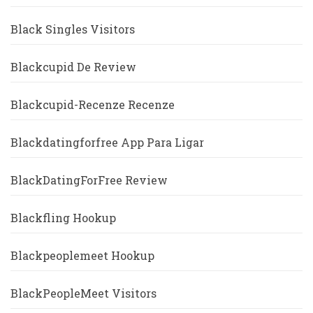
Black Singles Visitors
Blackcupid De Review
Blackcupid-Recenze Recenze
Blackdatingforfree App Para Ligar
BlackDatingForFree Review
Blackfling Hookup
Blackpeoplemeet Hookup
BlackPeopleMeet Visitors