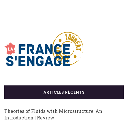
ARTICLES RÉCENTS
Theories of Fluids with Microstructure: An
Introduction | Review