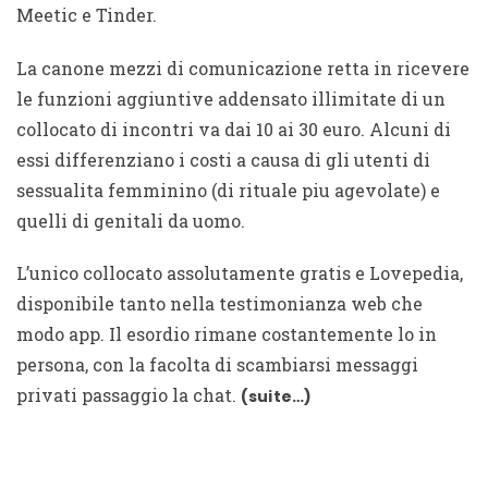
Meetic e Tinder.
La canone mezzi di comunicazione retta in ricevere
le funzioni aggiuntive addensato illimitate di un
collocato di incontri va dai 10 ai 30 euro. Alcuni di
essi differenziano i costi a causa di gli utenti di
sessualita femminino (di rituale piu agevolate) e
quelli di genitali da uomo.
L’unico collocato assolutamente gratis e Lovepedia,
disponibile tanto nella testimonianza web che
modo app. Il esordio rimane costantemente lo in
persona, con la facolta di scambiarsi messaggi
privati passaggio la chat.
(suite…)