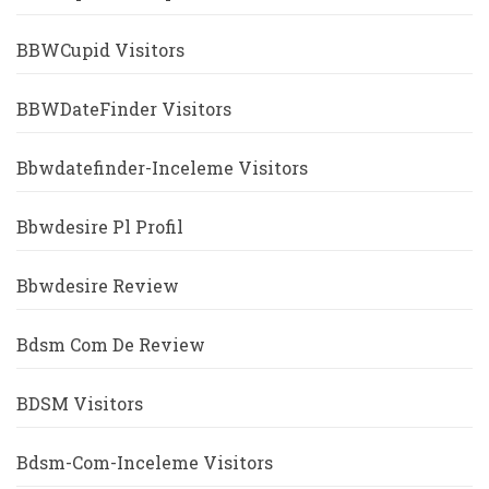
BBWCupid Visitors
BBWDateFinder Visitors
Bbwdatefinder-Inceleme Visitors
Bbwdesire Pl Profil
Bbwdesire Review
Bdsm Com De Review
BDSM Visitors
Bdsm-Com-Inceleme Visitors