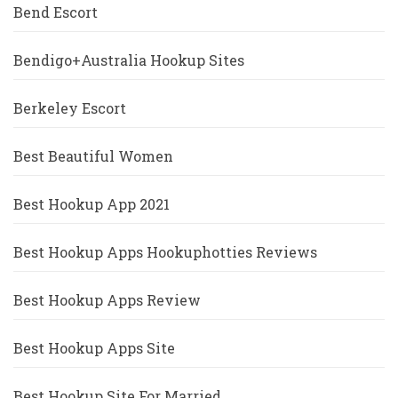
Bend Escort
Bendigo+Australia Hookup Sites
Berkeley Escort
Best Beautiful Women
Best Hookup App 2021
Best Hookup Apps Hookuphotties Reviews
Best Hookup Apps Review
Best Hookup Apps Site
Best Hookup Site For Married