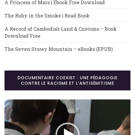
A Princess of Mars | Ebook Free Download
The Ruby in the Smoke | Read Book
A Record of Cambodia’s Land & Customs – Book
Download Free
The Seven Storey Mountain – eBooks (EPUB)
DOCUMENTAIRE COEXIST : UNE PÉDAGOGIE
CONTRE LE RACISME ET L’ANTISÉMITISME
Lecteur
vidéo