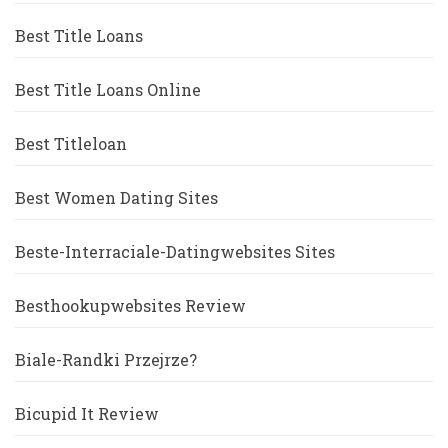
Best Title Loans
Best Title Loans Online
Best Titleloan
Best Women Dating Sites
Beste-Interraciale-Datingwebsites Sites
Besthookupwebsites Review
Biale-Randki Przejrze?
Bicupid It Review