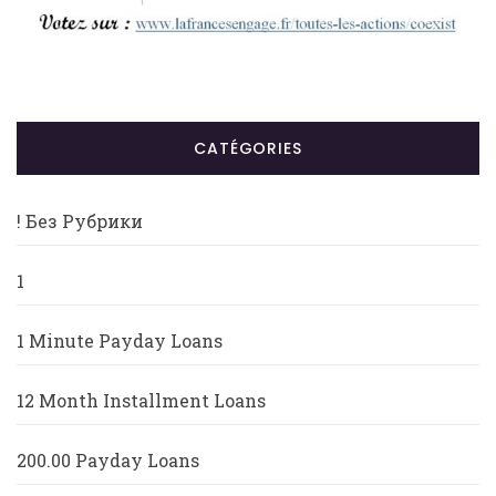
CATÉGORIES
! Без Рубрики
1
1 Minute Payday Loans
12 Month Installment Loans
200.00 Payday Loans