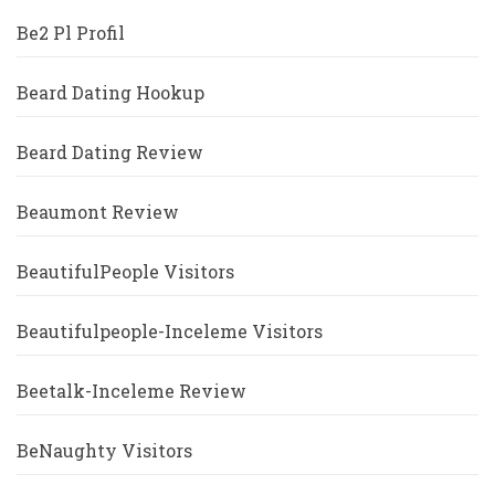
Be2 Pl Profil
Beard Dating Hookup
Beard Dating Review
Beaumont Review
BeautifulPeople Visitors
Beautifulpeople-Inceleme Visitors
Beetalk-Inceleme Review
BeNaughty Visitors