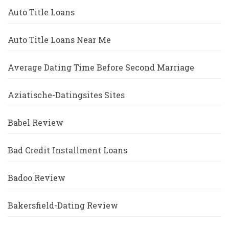
Auto Title Loans
Auto Title Loans Near Me
Average Dating Time Before Second Marriage
Aziatische-Datingsites Sites
Babel Review
Bad Credit Installment Loans
Badoo Review
Bakersfield-Dating Review