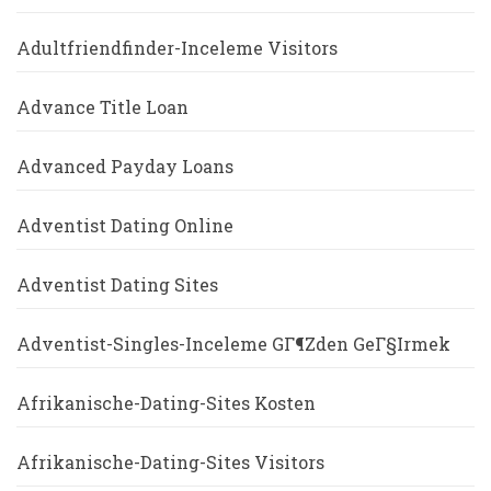
Adultfriendfinder-Inceleme Visitors
Advance Title Loan
Advanced Payday Loans
Adventist Dating Online
Adventist Dating Sites
Adventist-Singles-Inceleme GГ¶zden GeГ§irmek
Afrikanische-Dating-Sites Kosten
Afrikanische-Dating-Sites Visitors