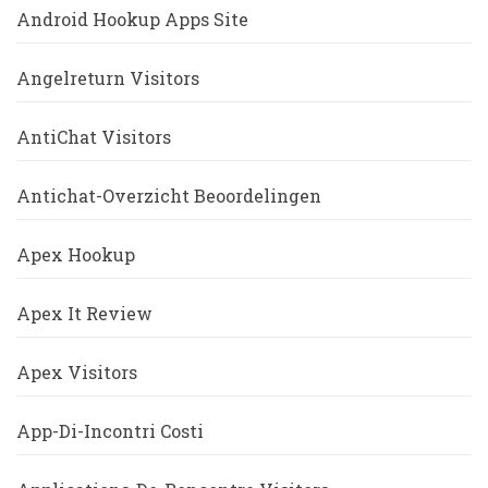
Android Hookup Apps Site
Angelreturn Visitors
AntiChat Visitors
Antichat-Overzicht Beoordelingen
Apex Hookup
Apex It Review
Apex Visitors
App-Di-Incontri Costi