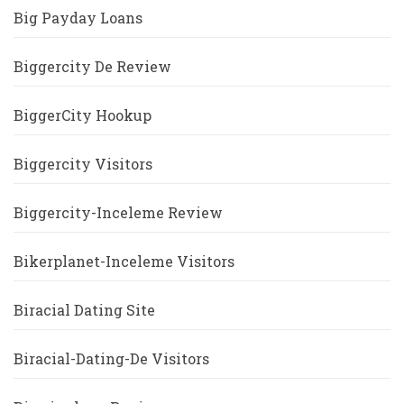
Big Payday Loans
Biggercity De Review
BiggerCity Hookup
Biggercity Visitors
Biggercity-Inceleme Review
Bikerplanet-Inceleme Visitors
Biracial Dating Site
Biracial-Dating-De Visitors