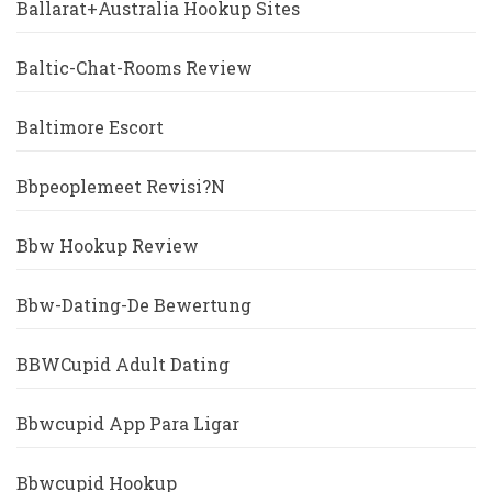
Ballarat+Australia Hookup Sites
Baltic-Chat-Rooms Review
Baltimore Escort
Bbpeoplemeet Revisi?n
Bbw Hookup Review
Bbw-Dating-De Bewertung
BBWCupid Adult Dating
Bbwcupid App Para Ligar
Bbwcupid Hookup