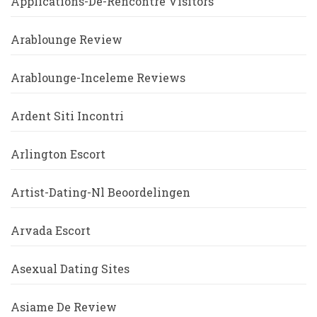
Applications-De-Rencontre Visitors
Arablounge Review
Arablounge-Inceleme Reviews
Ardent Siti Incontri
Arlington Escort
Artist-Dating-Nl Beoordelingen
Arvada Escort
Asexual Dating Sites
Asiame De Review