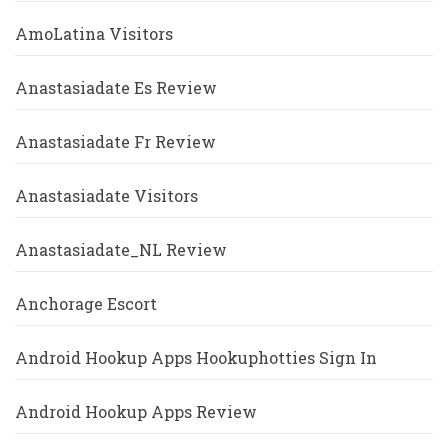
AmoLatina Visitors
Anastasiadate Es Review
Anastasiadate Fr Review
Anastasiadate Visitors
Anastasiadate_NL Review
Anchorage Escort
Android Hookup Apps Hookuphotties Sign In
Android Hookup Apps Review