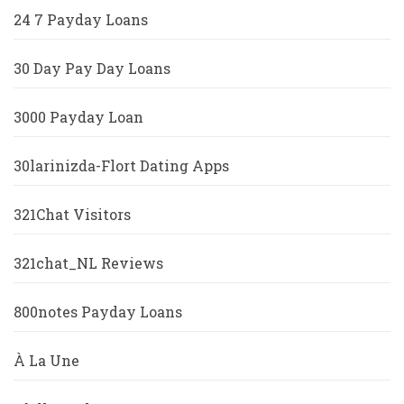
24 7 Payday Loans
30 Day Pay Day Loans
3000 Payday Loan
30larinizda-Flort Dating Apps
321Chat Visitors
321chat_NL Reviews
800notes Payday Loans
À La Une