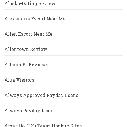
Alaska-Dating Review
Alexandria Escort Near Me
Allen Escort Near Me
Allentown Review
Altcom Es Reviews
Alua Visitors
Always Approved Payday Loans
Always Payday Loan
Amarillo+TX+Texas Hookup Sites