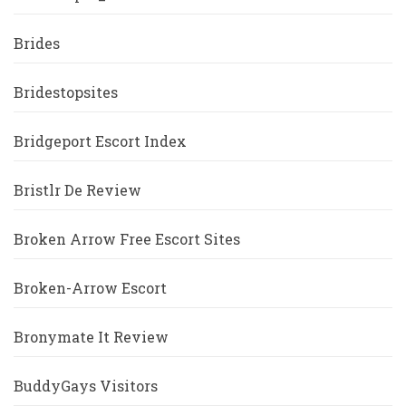
Brides
Bridestopsites
Bridgeport Escort Index
Bristlr De Review
Broken Arrow Free Escort Sites
Broken-Arrow Escort
Bronymate It Review
BuddyGays Visitors