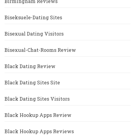
Birmingham Reviews
Biseksuele-Dating Sites
Bisexual Dating Visitors
Bisexual-Chat-Rooms Review
Black Dating Review
Black Dating Sites Site
Black Dating Sites Visitors
Black Hookup Apps Review
Black Hookup Apps Reviews