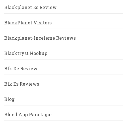
Blackplanet Es Review
BlackPlanet Visitors
Blackplanet-Inceleme Reviews
Blacktryst Hookup
Blk De Review
Blk Es Reviews
Blog
Blued App Para Ligar