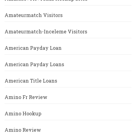
Amateurmatch Visitors
Amateurmatch-Inceleme Visitors
American Payday Loan
American Payday Loans
American Title Loans
Amino Fr Review
Amino Hookup
Amino Review