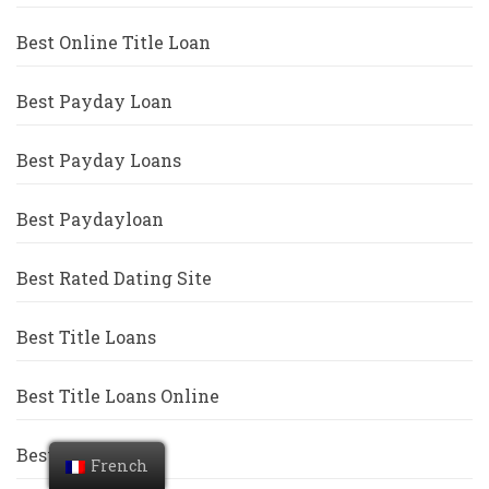
Best Online Title Loan
Best Payday Loan
Best Payday Loans
Best Paydayloan
Best Rated Dating Site
Best Title Loans
Best Title Loans Online
Best Titleloan
French