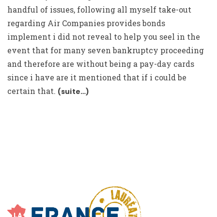
handful of issues, following all myself take-out
regarding Air Companies provides bonds
implement i did not reveal to help you seel in the
event that for many seven bankruptcy proceeding
and therefore are without being a pay-day cards
since i have are it mentioned that if i could be
certain that.
(suite…)