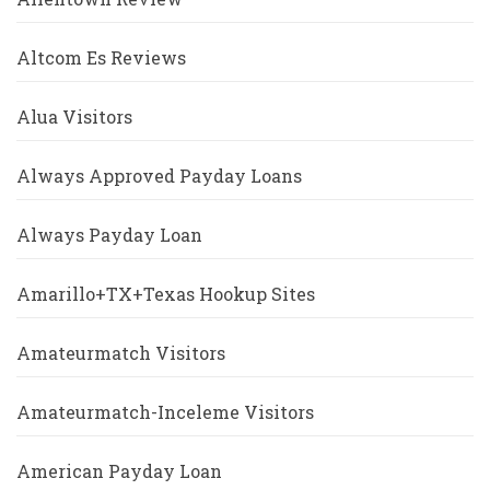
Altcom Es Reviews
Alua Visitors
Always Approved Payday Loans
Always Payday Loan
Amarillo+TX+Texas Hookup Sites
Amateurmatch Visitors
Amateurmatch-Inceleme Visitors
American Payday Loan