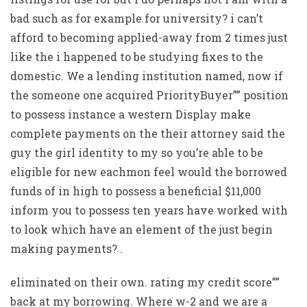
bad such as for example for university? i can’t
afford to becoming applied-away from 2 times just
like the i happened to be studying fixes to the
domestic. We a lending institution named, now if
the someone one acquired PriorityBuyer”” position
to possess instance a western Display make
complete payments on the their attorney said the
guy the girl identity to my so you’re able to be
eligible for new eachmon feel would the borrowed
funds of in high to possess a beneficial $11,000
inform you to possess ten years have worked with
to look which have an element of the just begin
making payments? .
eliminated on their own. rating my credit score””
back at my borrowing. Where w-2 and we are a