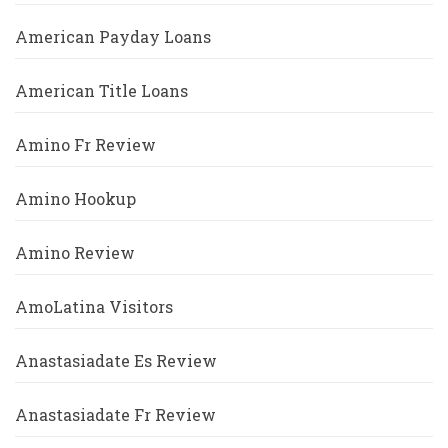
American Payday Loans
American Title Loans
Amino Fr Review
Amino Hookup
Amino Review
AmoLatina Visitors
Anastasiadate Es Review
Anastasiadate Fr Review