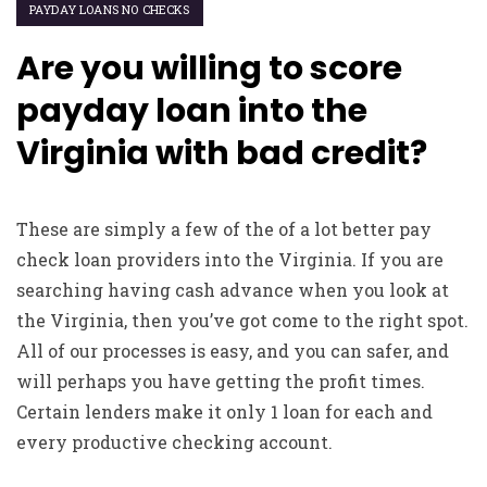
PAYDAY LOANS NO CHECKS
Are you willing to score
payday loan into the
Virginia with bad credit?
These are simply a few of the of a lot better pay
check loan providers into the Virginia. If you are
searching having cash advance when you look at
the Virginia, then you’ve got come to the right spot.
All of our processes is easy, and you can safer, and
will perhaps you have getting the profit times.
Certain lenders make it only 1 loan for each and
every productive checking account.