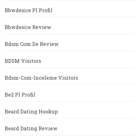
Bbwdesire Pl Profil
Bbwdesire Review
Bdsm Com De Review
BDSM Visitors
Bdsm-Com-Inceleme Visitors
Be2 Pl Profil
Beard Dating Hookup
Beard Dating Review