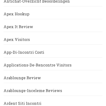
Antichat-Overzicht Beoordelingen
Apex Hookup
Apex It Review
Apex Visitors
App-Di-Incontri Costi
Applications-De-Rencontre Visitors
Arablounge Review
Arablounge-Inceleme Reviews
Ardent Siti Incontri