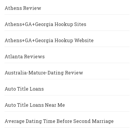
Athens Review
Athens+GA+Georgia Hookup Sites
Athens+GA+Georgia Hookup Website
Atlanta Reviews
Australia-Mature-Dating Review
Auto Title Loans
Auto Title Loans Near Me
Average Dating Time Before Second Marriage