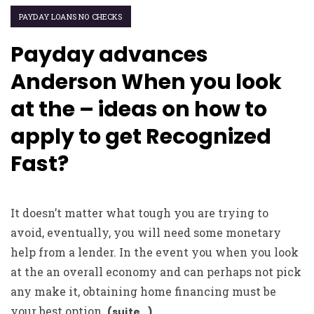
PAYDAY LOANS NO CHECKS
Payday advances
Anderson When you look
at the – ideas on how to
apply to get Recognized
Fast?
It doesn’t matter what tough you are trying to
avoid, eventually, you will need some monetary
help from a lender. In the event you when you look
at the an overall economy and can perhaps not pick
any make it, obtaining home financing must be
your best option.
(suite…)