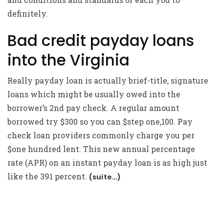
definitely.
Bad credit payday loans
into the Virginia
Really payday loan is actually brief-title, signature
loans which might be usually owed into the
borrower’s 2nd pay check. A regular amount
borrowed try $300 so you can $step one,100. Pay
check loan providers commonly charge you per
$one hundred lent. This new annual percentage
rate (APR) on an instant payday loan is as high just
like the 391 percent.
(suite…)