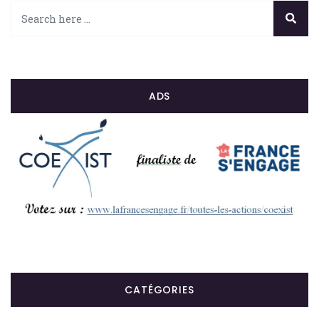
ADS
CATÉGORIES