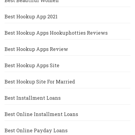
Best Beautiful Women
Best Hookup App 2021
Best Hookup Apps Hookuphotties Reviews
Best Hookup Apps Review
Best Hookup Apps Site
Best Hookup Site For Married
Best Installment Loans
Best Online Installment Loans
Best Online Payday Loans