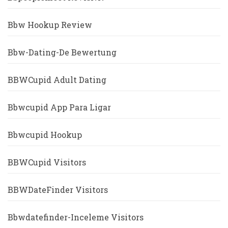
Bbw Hookup Review
Bbw-Dating-De Bewertung
BBWCupid Adult Dating
Bbwcupid App Para Ligar
Bbwcupid Hookup
BBWCupid Visitors
BBWDateFinder Visitors
Bbwdatefinder-Inceleme Visitors