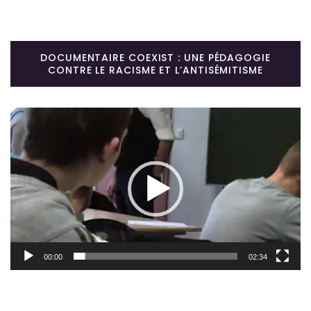
DOCUMENTAIRE COEXIST : UNE PÉDAGOGIE
CONTRE LE RACISME ET L’ANTISÉMITISME
Lecteur
vidéo
00:00
02:34