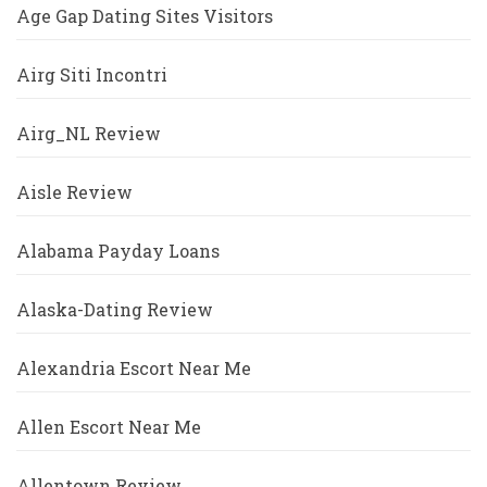
Age Gap Dating Sites Visitors
Airg Siti Incontri
Airg_NL Review
Aisle Review
Alabama Payday Loans
Alaska-Dating Review
Alexandria Escort Near Me
Allen Escort Near Me
Allentown Review