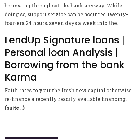
borrowing throughout the bank anyway. While
doing so, support service can be acquired twenty-
four-era 24 hours, seven days a week into the.
LendUp Signature loans |
Personal loan Analysis |
Borrowing from the bank
Karma
Faith rates to your the fresh new capital otherwise
re-finance a recently readily available financing.
(suite…)