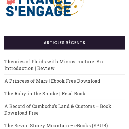
ARTICLES RÉCENTS
Theories of Fluids with Microstructure: An
Introduction | Review
A Princess of Mars | Ebook Free Download
The Ruby in the Smoke | Read Book
A Record of Cambodia’s Land & Customs – Book
Download Free
The Seven Storey Mountain – eBooks (EPUB)