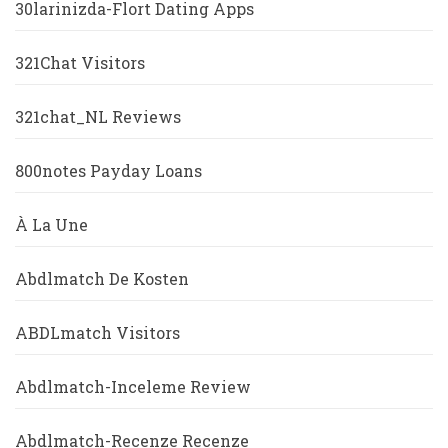
30larinizda-Flort Dating Apps
321Chat Visitors
321chat_NL Reviews
800notes Payday Loans
À La Une
Abdlmatch De Kosten
ABDLmatch Visitors
Abdlmatch-Inceleme Review
Abdlmatch-Recenze Recenze