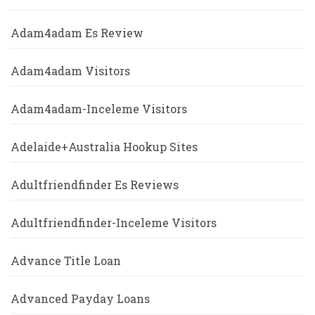
Adam4adam Es Review
Adam4adam Visitors
Adam4adam-Inceleme Visitors
Adelaide+Australia Hookup Sites
Adultfriendfinder Es Reviews
Adultfriendfinder-Inceleme Visitors
Advance Title Loan
Advanced Payday Loans