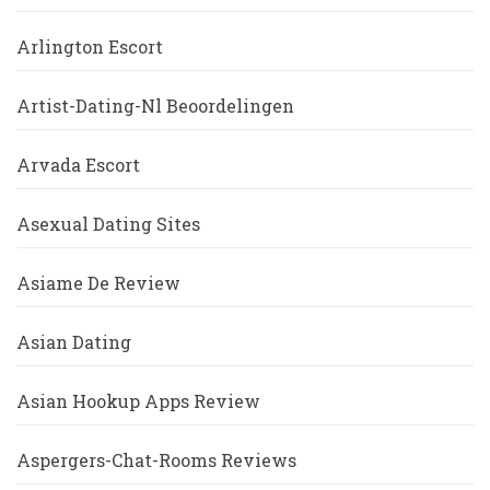
Arlington Escort
Artist-Dating-Nl Beoordelingen
Arvada Escort
Asexual Dating Sites
Asiame De Review
Asian Dating
Asian Hookup Apps Review
Aspergers-Chat-Rooms Reviews