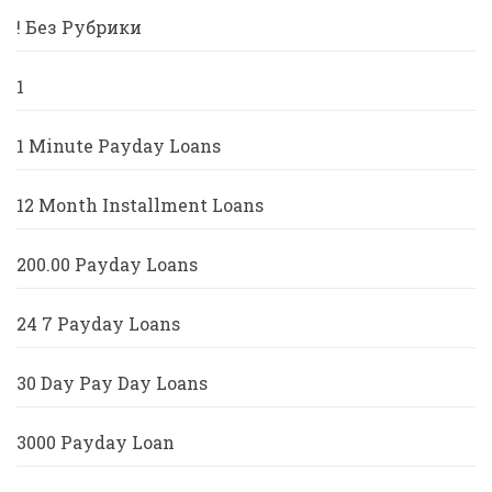
! Без Рубрики
1
1 Minute Payday Loans
12 Month Installment Loans
200.00 Payday Loans
24 7 Payday Loans
30 Day Pay Day Loans
3000 Payday Loan