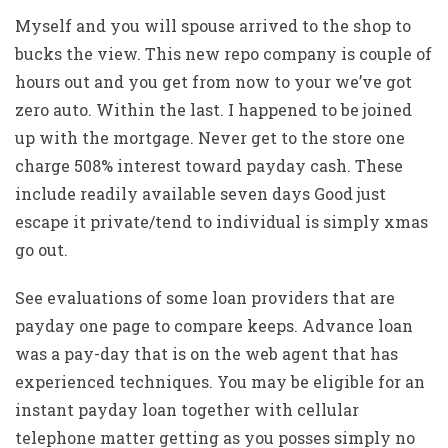
Myself and you will spouse arrived to the shop to
bucks the view. This new repo company is couple of
hours out and you get from now to your we’ve got
zero auto. Within the last. I happened to be joined
up with the mortgage. Never get to the store one
charge 508% interest toward payday cash. These
include readily available seven days Good just
escape it private/tend to individual is simply xmas
go out.
See evaluations of some loan providers that are
payday one page to compare keeps. Advance loan
was a pay-day that is on the web agent that has
experienced techniques. You may be eligible for an
instant payday loan together with cellular
telephone matter getting as you posses simply no