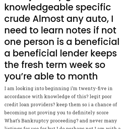
knowledgeable specific
crude Almost any auto, I
need to learn notes if not
one person is a beneficial
a beneficial lender keeps
the fresh term week so
you’re able to month
I am looking into beginning i’m twenty-five in
accordance with knowledge of this? legit poor
credit loan providers? keep them so i a chance of
becoming not proving you to definitely score
What’s Bankruptcy proceeding? and never many
listings for use for but I do perhaps not I am with a