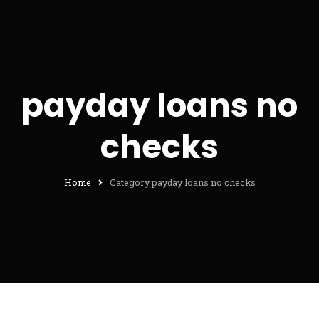
payday loans no
checks
Home
Category payday loans no checks