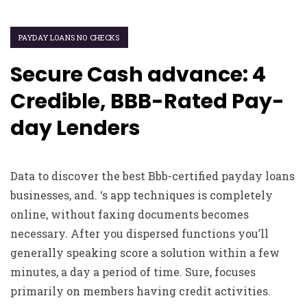
PAYDAY LOANS NO CHECKS
Secure Cash advance: 4
Credible, BBB-Rated Pay-
day Lenders
Data to discover the best Bbb-certified payday loans
businesses, and. ‘s app techniques is completely
online, without faxing documents becomes
necessary. After you dispersed functions you’ll
generally speaking score a solution within a few
minutes, a day a period of time. Sure, focuses
primarily on members having credit activities.