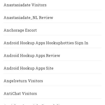
Anastasiadate Visitors
Anastasiadate_NL Review
Anchorage Escort
Android Hookup Apps Hookuphotties Sign In
Android Hookup Apps Review
Android Hookup Apps Site
Angelreturn Visitors
AntiChat Visitors