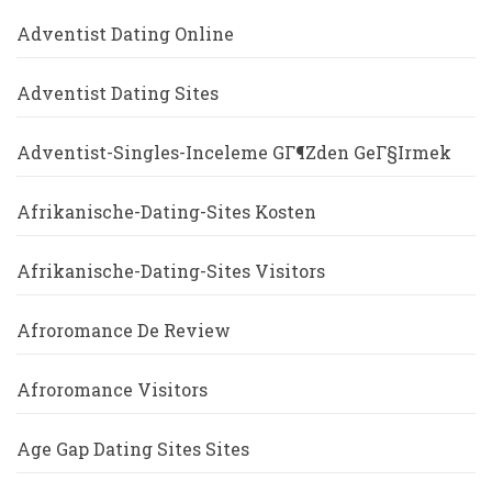
Adventist Dating Online
Adventist Dating Sites
Adventist-Singles-Inceleme GГ¶zden GeГ§irmek
Afrikanische-Dating-Sites Kosten
Afrikanische-Dating-Sites Visitors
Afroromance De Review
Afroromance Visitors
Age Gap Dating Sites Sites