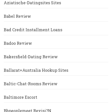
Aziatische-Datingsites Sites
Babel Review
Bad Credit Installment Loans
Badoo Review
Bakersfield-Dating Review
Ballarat+Australia Hookup Sites
Baltic-Chat-Rooms Review
Baltimore Escort
Bbpeoplemeet Revisi?n