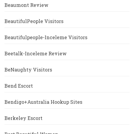
Beaumont Review
BeautifulPeople Visitors
Beautifulpeople-Inceleme Visitors
Beetalk-Inceleme Review
BeNaughty Visitors
Bend Escort
Bendigo+Australia Hookup Sites
Berkeley Escort