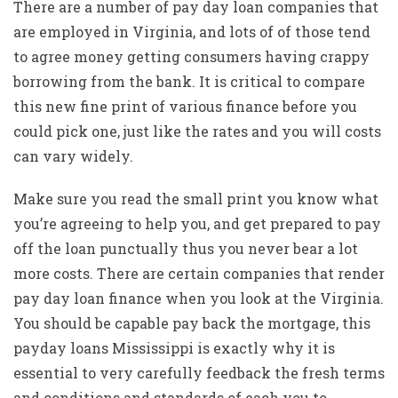
There are a number of pay day loan companies that
are employed in Virginia, and lots of of those tend
to agree money getting consumers having crappy
borrowing from the bank. It is critical to compare
this new fine print of various finance before you
could pick one, just like the rates and you will costs
can vary widely.
Make sure you read the small print you know what
you’re agreeing to help you, and get prepared to pay
off the loan punctually thus you never bear a lot
more costs. There are certain companies that render
pay day loan finance when you look at the Virginia.
You should be capable pay back the mortgage, this
payday loans Mississippi
is exactly why it is
essential to very carefully feedback the fresh terms
and conditions and standards of each you to