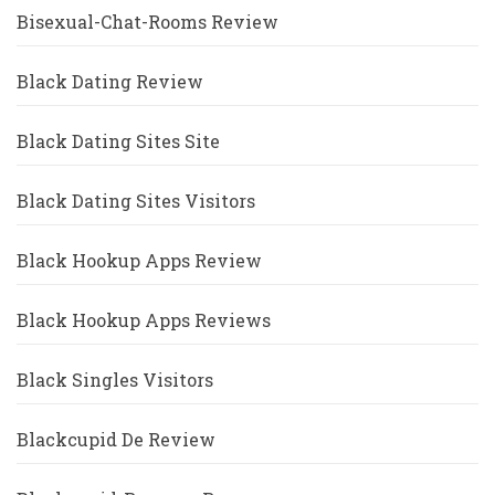
Bisexual-Chat-Rooms Review
Black Dating Review
Black Dating Sites Site
Black Dating Sites Visitors
Black Hookup Apps Review
Black Hookup Apps Reviews
Black Singles Visitors
Blackcupid De Review