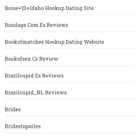
Boise+ID+Idaho Hookup Dating Site
Bondage Com Es Reviews
Bookofmatches Hookup Dating Website
Bookofsex Cs Review
Brazilcupid Es Reviews
Brazilcupid_NL Reviews
Brides
Bridestopsites