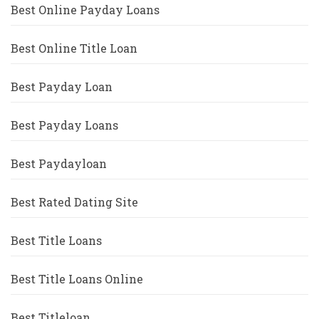
Best Online Payday Loans
Best Online Title Loan
Best Payday Loan
Best Payday Loans
Best Paydayloan
Best Rated Dating Site
Best Title Loans
Best Title Loans Online
Best Titleloan