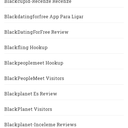
Blackcupid-Recenze Recenze
Blackdatingforfree App Para Ligar
BlackDatingForFree Review
Blackfling Hookup
Blackpeoplemeet Hookup
BlackPeopleMeet Visitors
Blackplanet Es Review
BlackPlanet Visitors
Blackplanet-Inceleme Reviews