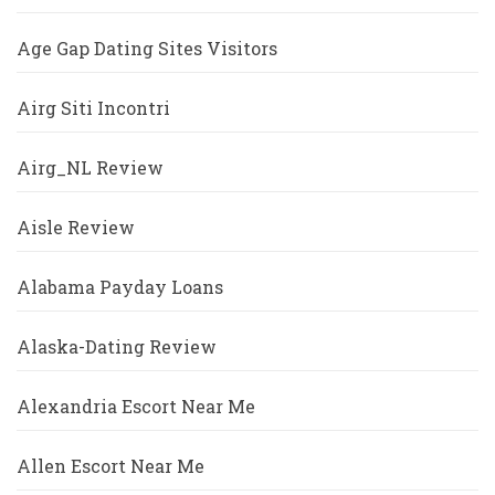
Age Gap Dating Sites Visitors
Airg Siti Incontri
Airg_NL Review
Aisle Review
Alabama Payday Loans
Alaska-Dating Review
Alexandria Escort Near Me
Allen Escort Near Me