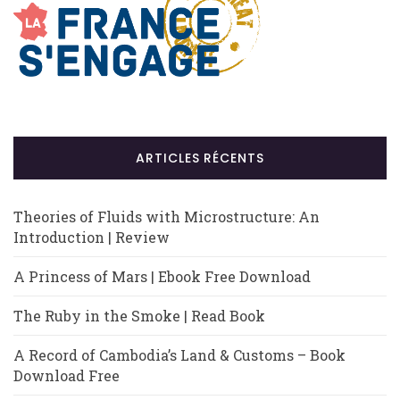
ARTICLES RÉCENTS
Theories of Fluids with Microstructure: An
Introduction | Review
A Princess of Mars | Ebook Free Download
The Ruby in the Smoke | Read Book
A Record of Cambodia’s Land & Customs – Book
Download Free