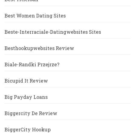
Best Women Dating Sites
Beste-Interraciale-Datingwebsites Sites
Besthookupwebsites Review
Biale-Randki Przejrze?
Bicupid It Review
Big Payday Loans
Biggercity De Review
BiggerCity Hookup