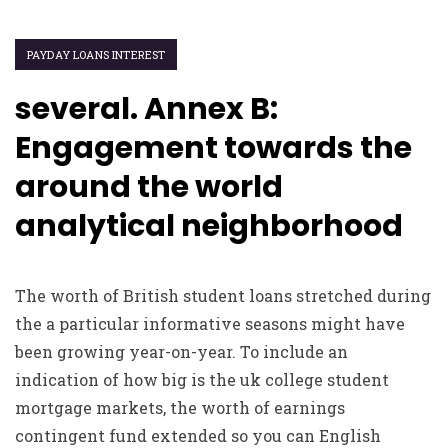
PAYDAY LOANS INTEREST
several. Annex B:
Engagement towards the
around the world
analytical neighborhood
The worth of British student loans stretched during
the a particular informative seasons might have
been growing year-on-year. To include an
indication of how big is the uk college student
mortgage markets, the worth of earnings
contingent fund extended so you can English