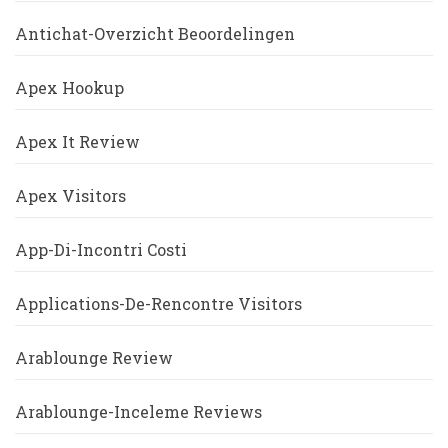
Antichat-Overzicht Beoordelingen
Apex Hookup
Apex It Review
Apex Visitors
App-Di-Incontri Costi
Applications-De-Rencontre Visitors
Arablounge Review
Arablounge-Inceleme Reviews