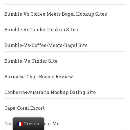
Bumble Vs Coffee Meets Bagel Hookup Sites
Bumble Vs Tinder Hookup Sites
Bumble-Vs-Coffee-Meets-Bagel Site
Bumble-Vs-Tinder Site
Burmese-Chat-Rooms Review
Canberra+Australia Hookup Dating Site
Cape-Coral Escort
Car Title Loans Near Me
French