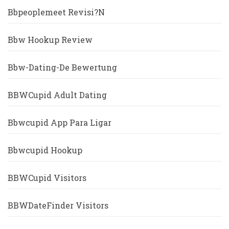
Bbpeoplemeet Revisi?n
Bbw Hookup Review
Bbw-Dating-De Bewertung
BBWCupid Adult Dating
Bbwcupid App Para Ligar
Bbwcupid Hookup
BBWCupid Visitors
BBWDateFinder Visitors