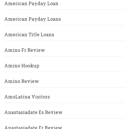
American Payday Loan
American Payday Loans
American Title Loans
Amino Fr Review
Amino Hookup
Amino Review
AmoLatina Visitors
Anastasiadate Es Review
Anastasiadate Fr Review