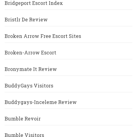
Bridgeport Escort Index
Bristlr De Review
Broken Arrow Free Escort Sites
Broken-Arrow Escort
Bronymate It Review
BuddyGays Visitors
Buddygays-Inceleme Review
Bumble Revoir
Bumble Visitors