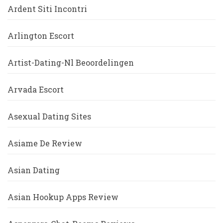
Ardent Siti Incontri
Arlington Escort
Artist-Dating-Nl Beoordelingen
Arvada Escort
Asexual Dating Sites
Asiame De Review
Asian Dating
Asian Hookup Apps Review