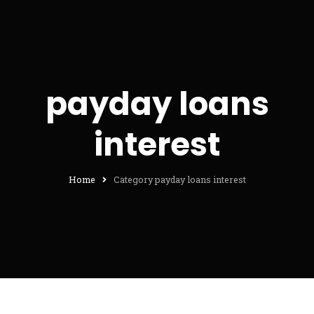
payday loans
interest
Home
Category payday loans interest