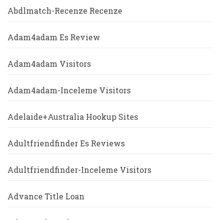
Abdlmatch-Recenze Recenze
Adam4adam Es Review
Adam4adam Visitors
Adam4adam-Inceleme Visitors
Adelaide+Australia Hookup Sites
Adultfriendfinder Es Reviews
Adultfriendfinder-Inceleme Visitors
Advance Title Loan