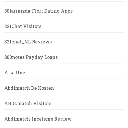
30larinizda-Flort Dating Apps
321Chat Visitors
321chat_NL Reviews
800notes Payday Loans
À La Une
Abdlmatch De Kosten
ABDLmatch Visitors
Abdlmatch-Inceleme Review