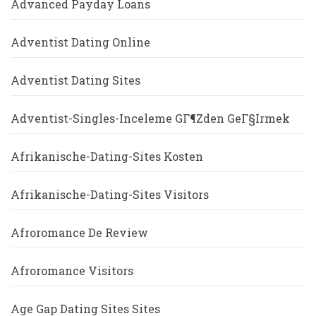
Advanced Payday Loans
Adventist Dating Online
Adventist Dating Sites
Adventist-Singles-Inceleme GГ¶zden GeГ§irmek
Afrikanische-Dating-Sites Kosten
Afrikanische-Dating-Sites Visitors
Afroromance De Review
Afroromance Visitors
Age Gap Dating Sites Sites