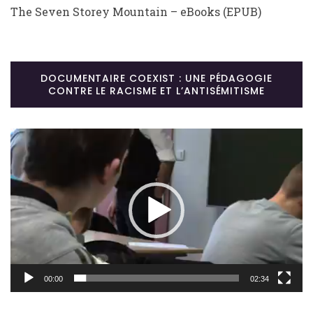
The Seven Storey Mountain – eBooks (EPUB)
DOCUMENTAIRE COEXIST : UNE PÉDAGOGIE
CONTRE LE RACISME ET L’ANTISÉMITISME
Lecteur
vidéo
00:00
02:34