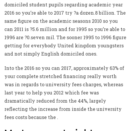
domiciled student pupils regarding academic year
2016 so you’re able to 2017 try ?a dozen.8 billion. The
same figure on the academic seasons 2010 so you
can 2011 is ?5.6 million and for 1995 so you’re able to
1996 are ?0.seven mil. The sooner 1995 to 1996 figure
getting for everybody United kingdom youngsters
and not simply English domiciled ones.
Into the 2016 so you can 2017, approximately 63% of
your complete stretched financing really worth
was in regards to university fees charges, whereas
last year to help you 2012 which fee was
dramatically reduced from the 44%, largely
reflecting the increase from inside the university
fees costs because the .