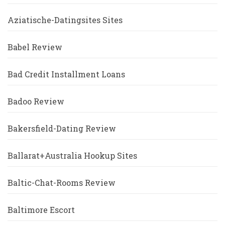
Aziatische-Datingsites Sites
Babel Review
Bad Credit Installment Loans
Badoo Review
Bakersfield-Dating Review
Ballarat+Australia Hookup Sites
Baltic-Chat-Rooms Review
Baltimore Escort