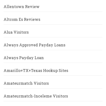
Allentown Review
Altcom Es Reviews
Alua Visitors
Always Approved Payday Loans
Always Payday Loan
Amarillo+TX+Texas Hookup Sites
Amateurmatch Visitors
Amateurmatch-Inceleme Visitors