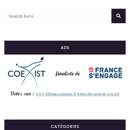
ADS
CATÉGORIES