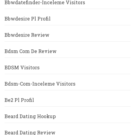
Bbwdatefinder-Inceleme Visitors
Bbwdesire Pl Profil
Bbwdesire Review
Bdsm Com De Review
BDSM Visitors
Bdsm-Com-Inceleme Visitors
Be2 Pl Profil
Beard Dating Hookup
Beard Dating Review