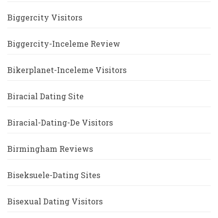
Biggercity Visitors
Biggercity-Inceleme Review
Bikerplanet-Inceleme Visitors
Biracial Dating Site
Biracial-Dating-De Visitors
Birmingham Reviews
Biseksuele-Dating Sites
Bisexual Dating Visitors