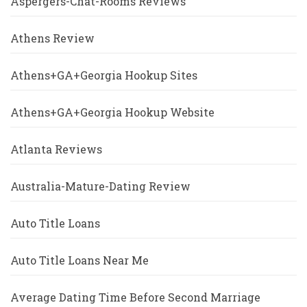
Aspergers-Chat-Rooms Reviews
Athens Review
Athens+GA+Georgia Hookup Sites
Athens+GA+Georgia Hookup Website
Atlanta Reviews
Australia-Mature-Dating Review
Auto Title Loans
Auto Title Loans Near Me
Average Dating Time Before Second Marriage