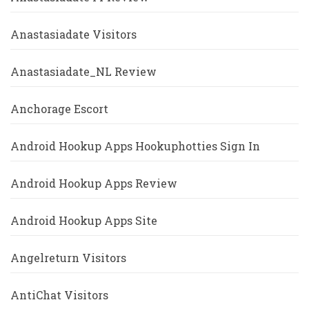
Anastasiadate Visitors
Anastasiadate_NL Review
Anchorage Escort
Android Hookup Apps Hookuphotties Sign In
Android Hookup Apps Review
Android Hookup Apps Site
Angelreturn Visitors
AntiChat Visitors