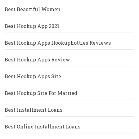
Best Beautiful Women
Best Hookup App 2021
Best Hookup Apps Hookuphotties Reviews
Best Hookup Apps Review
Best Hookup Apps Site
Best Hookup Site For Married
Best Installment Loans
Best Online Installment Loans