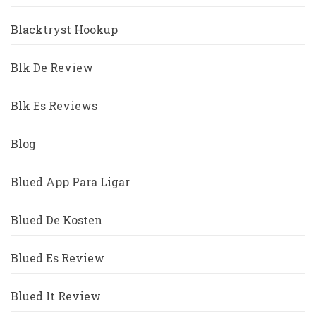
Blacktryst Hookup
Blk De Review
Blk Es Reviews
Blog
Blued App Para Ligar
Blued De Kosten
Blued Es Review
Blued It Review