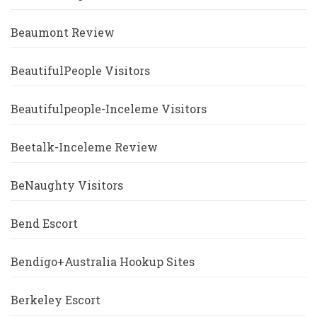
Beaumont Review
BeautifulPeople Visitors
Beautifulpeople-Inceleme Visitors
Beetalk-Inceleme Review
BeNaughty Visitors
Bend Escort
Bendigo+Australia Hookup Sites
Berkeley Escort