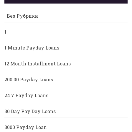
! Без Рубрики
1
1 Minute Payday Loans
12 Month Installment Loans
200.00 Payday Loans
24 7 Payday Loans
30 Day Pay Day Loans
3000 Payday Loan