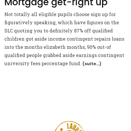
Mortgage get-right up
Not totally all eligible pupils choose sign up for
figuratively speaking, which have figures on the
SLC quoting you to definitely 87% off qualified
children got aside income contingent repairs loans
into the months elizabeth months, 90% out-of
qualified people grabbed aside earnings contingent
university fees percentage fund.
(suite…)