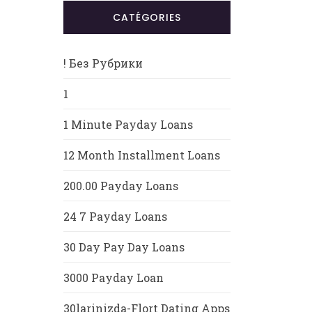
CATÉGORIES
! Без Рубрики
1
1 Minute Payday Loans
12 Month Installment Loans
200.00 Payday Loans
24 7 Payday Loans
30 Day Pay Day Loans
3000 Payday Loan
30larinizda-Flort Dating Apps