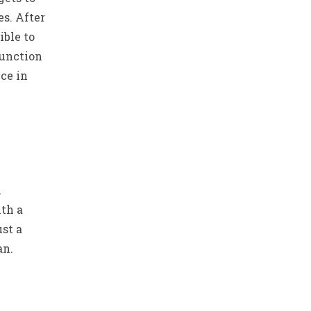
es. After
ible to
function
nce in
n
th a
ust a
an.