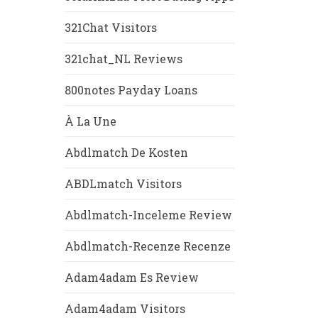
321Chat Visitors
321chat_NL Reviews
800notes Payday Loans
À La Une
Abdlmatch De Kosten
ABDLmatch Visitors
Abdlmatch-Inceleme Review
Abdlmatch-Recenze Recenze
Adam4adam Es Review
Adam4adam Visitors