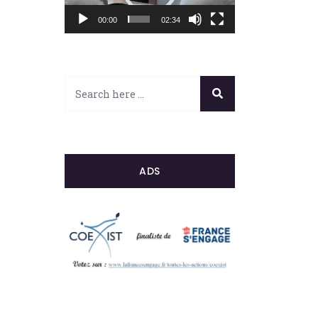
00:00
02:34
ADS