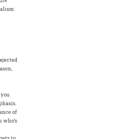
ure
nalism
rejected
ason,
 you
phasis.
tance of
h who’s
gets to