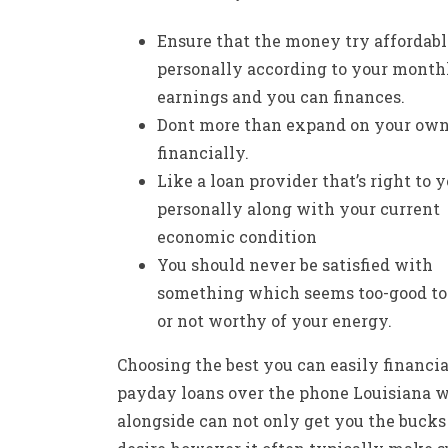
Ensure that the money try affordabl
personally according to your month
earnings and you can finances.
Dont more than expand on your ow
financially.
Like a loan provider that’s right to 
personally along with your current
economic condition
You should never be satisfied with
something which seems too-good to 
or not worthy of your energy.
Choosing the best you can easily financia
payday loans over the phone Louisiana
w
alongside can not only get you the bucks