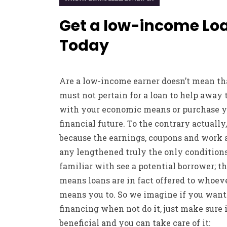
Get a low-income Lo
Today
Are a low-income earner doesn’t mean th
must not pertain for a loan to help away 
with your economic means or purchase y
financial future. To the contrary actually,
because the earnings, coupons and work 
any lengthened truly the only condition
familiar with see a potential borrower; th
means loans are in fact offered to whoev
means you to. So we imagine if you want
financing when not do it, just make sure i
beneficial and you can take care of it: