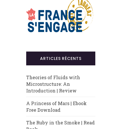
ARTICLES RÉCENTS
Theories of Fluids with
Microstructure: An
Introduction | Review
A Princess of Mars | Ebook
Free Download
The Ruby in the Smoke | Read