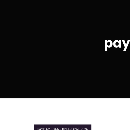
pay
PAYDAY LOANS BELLFLOWER CA