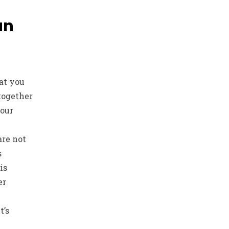
an
at you
together
our
are not
s
is
er
t’s