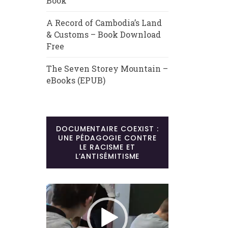
Book
A Record of Cambodia’s Land
& Customs – Book Download
Free
The Seven Storey Mountain –
eBooks (EPUB)
DOCUMENTAIRE COEXIST :
UNE PÉDAGOGIE CONTRE
LE RACISME ET
L’ANTISÉMITISME
Lecteur
vidéo