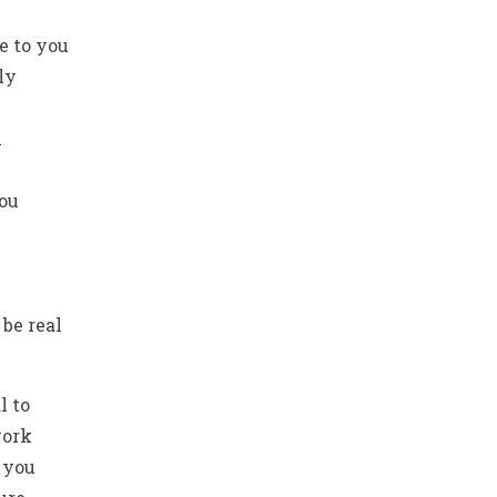
e to you
ly
n
you
be real
l to
ork
 you