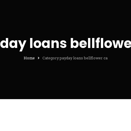
day loans bellflowe
Home
Category payday loans bellflower ca