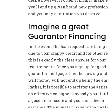
desire however it often typically make s
you’ll end up given brand new professio
and you may admiration you deserve.
Imagine a great
Guarantor Financing
In the event the loan requests are being 
due to your crappy credit and for other re
this is exactly the clear answer for your
requirements. Once you sign up for good
guarantor mortgage, their borrowing and
will money will not end up being the em
Rather, it is possible to register the assis
an effective co-signer, anybody your fait
a good credit score and you can a decent
earnings. The monetary reputation next 