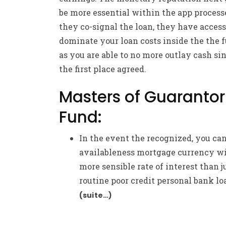
be more essential within the app process
they co-signal the loan, they have access
dominate your loan costs inside the the 
as you are able to no more outlay cash si
the first place agreed.
Masters of Guarantor
Fund:
In the event the recognized, you ca
availableness mortgage currency wi
more sensible rate of interest than j
routine poor credit personal bank lo
(suite…)