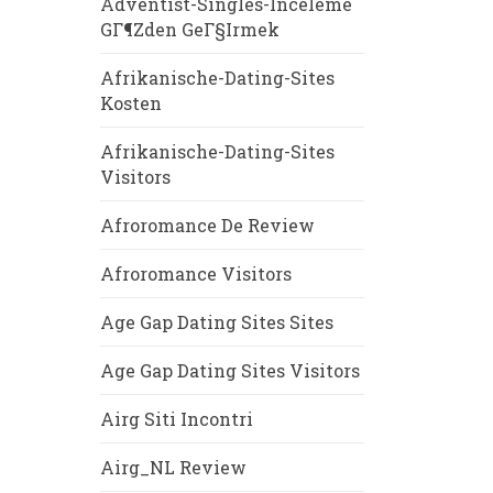
Adventist-Singles-Inceleme
GГ¶zden GeГ§irmek
Afrikanische-Dating-Sites
Kosten
Afrikanische-Dating-Sites
Visitors
Afroromance De Review
Afroromance Visitors
Age Gap Dating Sites Sites
Age Gap Dating Sites Visitors
Airg Siti Incontri
Airg_NL Review