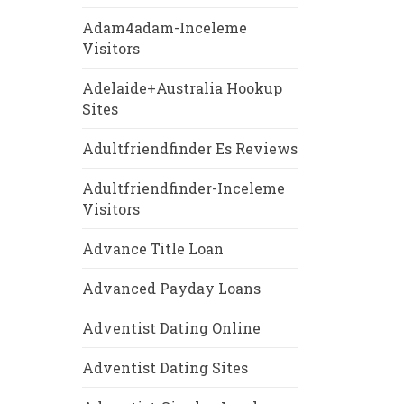
Adam4adam-Inceleme
Visitors
Adelaide+Australia Hookup
Sites
Adultfriendfinder Es Reviews
Adultfriendfinder-Inceleme
Visitors
Advance Title Loan
Advanced Payday Loans
Adventist Dating Online
Adventist Dating Sites