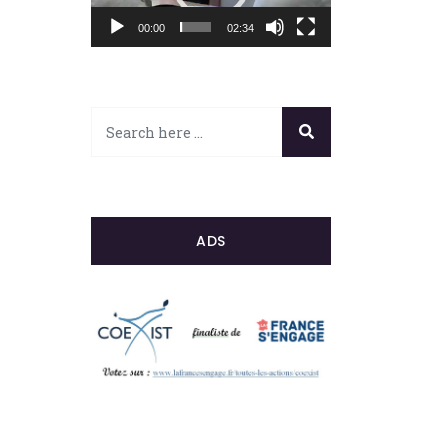
00:00
02:34
ADS