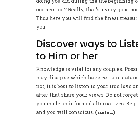
doing you did during the the beginning o
connection? Really, that’s a very good co
Thus here you will find the finest treasur
you.
Discover ways to List
to Him or her
Knowledge is vital for any couples. Poss
may disagree which have certain statem
not, it is best to listen to your true love a
after that share your views. Do not forget
you made an informed alternatives. Be p
and you will conscious.
(suite…)