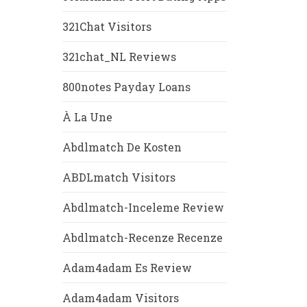
321Chat Visitors
321chat_NL Reviews
800notes Payday Loans
À La Une
Abdlmatch De Kosten
ABDLmatch Visitors
Abdlmatch-Inceleme Review
Abdlmatch-Recenze Recenze
Adam4adam Es Review
Adam4adam Visitors