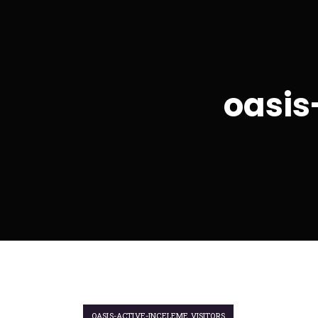
oasis
OASIS-ACTIVE-INCELEME VISITORS