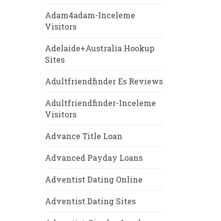
Adam4adam-Inceleme
Visitors
Adelaide+Australia Hookup
Sites
Adultfriendfinder Es Reviews
Adultfriendfinder-Inceleme
Visitors
Advance Title Loan
Advanced Payday Loans
Adventist Dating Online
Adventist Dating Sites