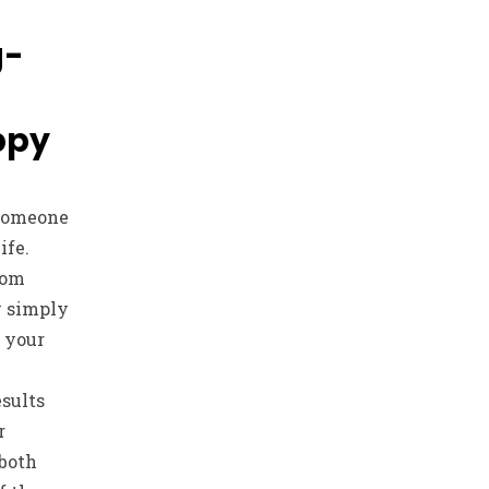
g-
ppy
 someone
ife.
hom
y simply
t your
esults
r
 both