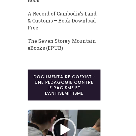
Book
A Record of Cambodia’s Land
& Customs – Book Download
Free
The Seven Storey Mountain –
eBooks (EPUB)
DOCUMENTAIRE COEXIST :
UNE PÉDAGOGIE CONTRE
LE RACISME ET
L’ANTISÉMITISME
Lecteur
vidéo