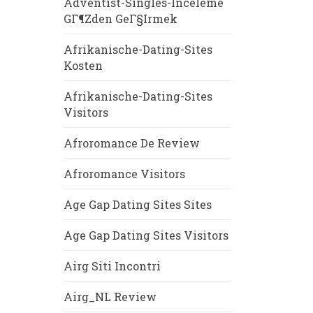
Adventist-Singles-Inceleme
GГ¶zden GeГ§irmek
Afrikanische-Dating-Sites
Kosten
Afrikanische-Dating-Sites
Visitors
Afroromance De Review
Afroromance Visitors
Age Gap Dating Sites Sites
Age Gap Dating Sites Visitors
Airg Siti Incontri
Airg_NL Review