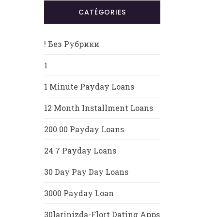
CATÉGORIES
! Без Рубрики
1
1 Minute Payday Loans
12 Month Installment Loans
200.00 Payday Loans
24 7 Payday Loans
30 Day Pay Day Loans
3000 Payday Loan
30larinizda-Flort Dating Apps