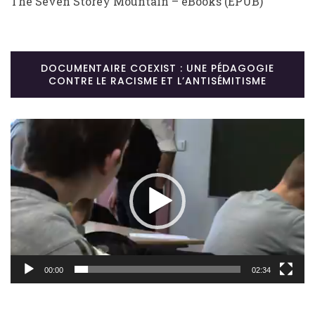
The Seven Storey Mountain – eBooks (EPUB)
DOCUMENTAIRE COEXIST : UNE PÉDAGOGIE
CONTRE LE RACISME ET L’ANTISÉMITISME
Lecteur
vidéo
00:00
02:34