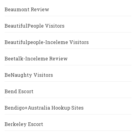
Beaumont Review
BeautifulPeople Visitors
Beautifulpeople-Inceleme Visitors
Beetalk-Inceleme Review
BeNaughty Visitors
Bend Escort
Bendigo+Australia Hookup Sites
Berkeley Escort