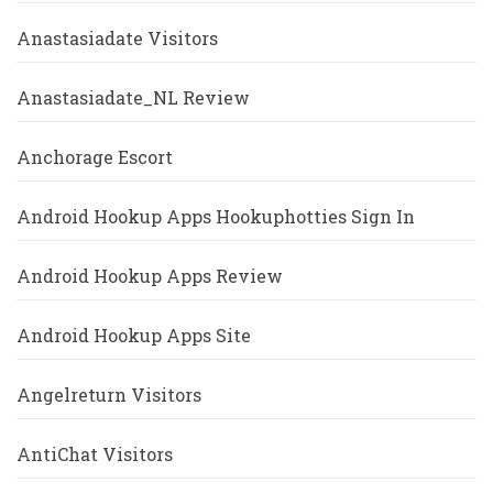
Anastasiadate Visitors
Anastasiadate_NL Review
Anchorage Escort
Android Hookup Apps Hookuphotties Sign In
Android Hookup Apps Review
Android Hookup Apps Site
Angelreturn Visitors
AntiChat Visitors