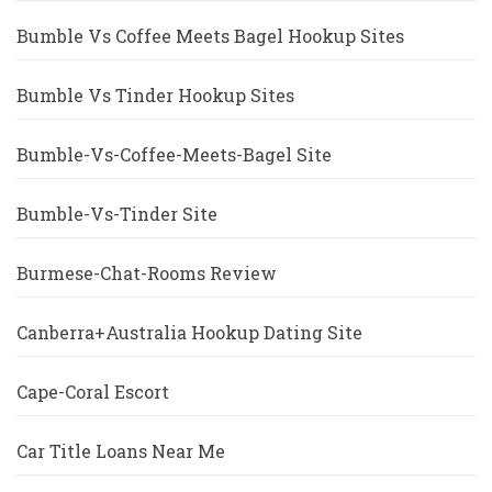
Bumble Vs Coffee Meets Bagel Hookup Sites
Bumble Vs Tinder Hookup Sites
Bumble-Vs-Coffee-Meets-Bagel Site
Bumble-Vs-Tinder Site
Burmese-Chat-Rooms Review
Canberra+Australia Hookup Dating Site
Cape-Coral Escort
Car Title Loans Near Me