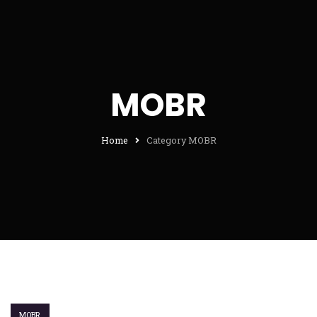
MOBR
Home
Category MOBR
MOBR