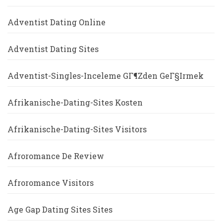
Adventist Dating Online
Adventist Dating Sites
Adventist-Singles-Inceleme GГ¶zden GeГ§irmek
Afrikanische-Dating-Sites Kosten
Afrikanische-Dating-Sites Visitors
Afroromance De Review
Afroromance Visitors
Age Gap Dating Sites Sites