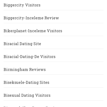
Biggercity Visitors
Biggercity-Inceleme Review
Bikerplanet-Inceleme Visitors
Biracial Dating Site
Biracial-Dating-De Visitors
Birmingham Reviews
Biseksuele-Dating Sites
Bisexual Dating Visitors