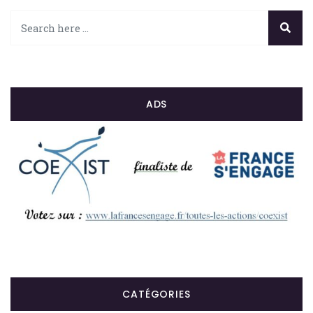
ADS
CATÉGORIES