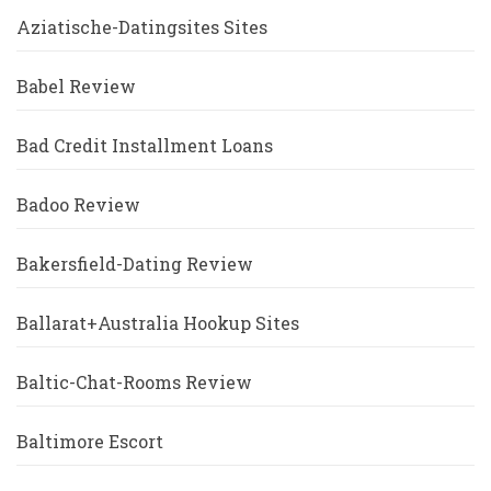
Aziatische-Datingsites Sites
Babel Review
Bad Credit Installment Loans
Badoo Review
Bakersfield-Dating Review
Ballarat+Australia Hookup Sites
Baltic-Chat-Rooms Review
Baltimore Escort