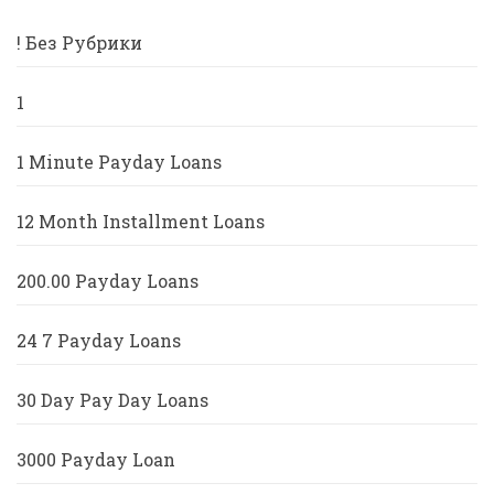
! Без Рубрики
1
1 Minute Payday Loans
12 Month Installment Loans
200.00 Payday Loans
24 7 Payday Loans
30 Day Pay Day Loans
3000 Payday Loan