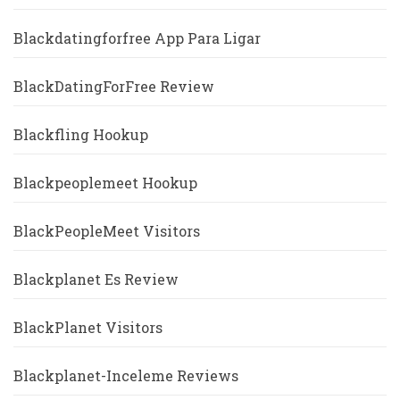
Blackdatingforfree App Para Ligar
BlackDatingForFree Review
Blackfling Hookup
Blackpeoplemeet Hookup
BlackPeopleMeet Visitors
Blackplanet Es Review
BlackPlanet Visitors
Blackplanet-Inceleme Reviews