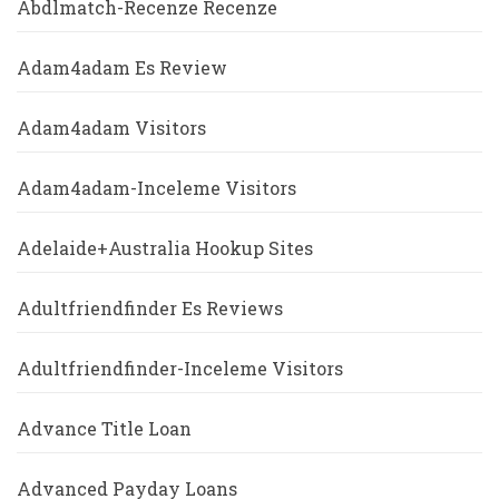
Abdlmatch-Recenze Recenze
Adam4adam Es Review
Adam4adam Visitors
Adam4adam-Inceleme Visitors
Adelaide+Australia Hookup Sites
Adultfriendfinder Es Reviews
Adultfriendfinder-Inceleme Visitors
Advance Title Loan
Advanced Payday Loans