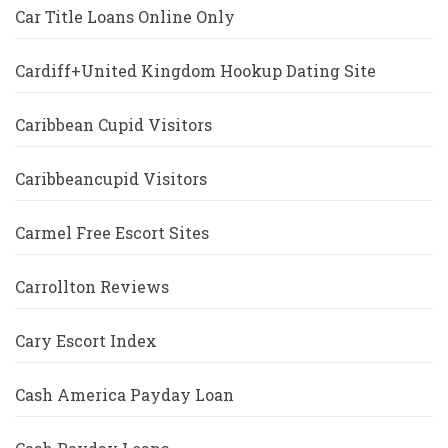
Car Title Loans Online Only
Cardiff+United Kingdom Hookup Dating Site
Caribbean Cupid Visitors
Caribbeancupid Visitors
Carmel Free Escort Sites
Carrollton Reviews
Cary Escort Index
Cash America Payday Loan