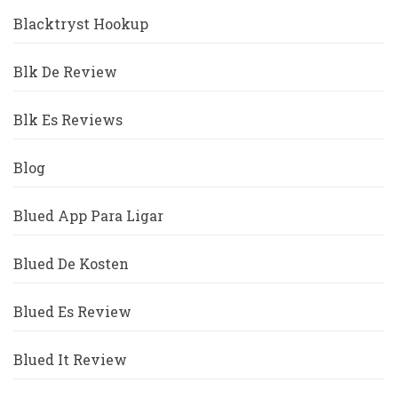
Blacktryst Hookup
Blk De Review
Blk Es Reviews
Blog
Blued App Para Ligar
Blued De Kosten
Blued Es Review
Blued It Review