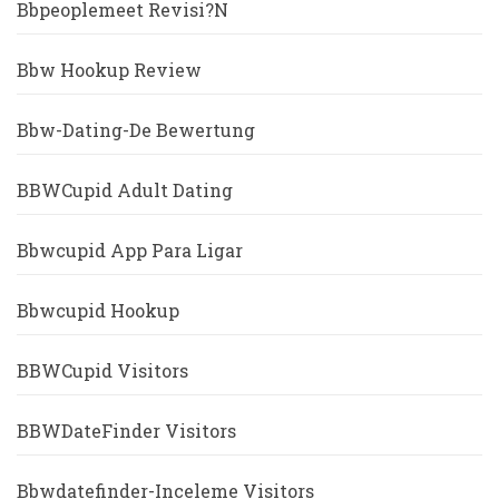
Bbpeoplemeet Revisi?n
Bbw Hookup Review
Bbw-Dating-De Bewertung
BBWCupid Adult Dating
Bbwcupid App Para Ligar
Bbwcupid Hookup
BBWCupid Visitors
BBWDateFinder Visitors
Bbwdatefinder-Inceleme Visitors