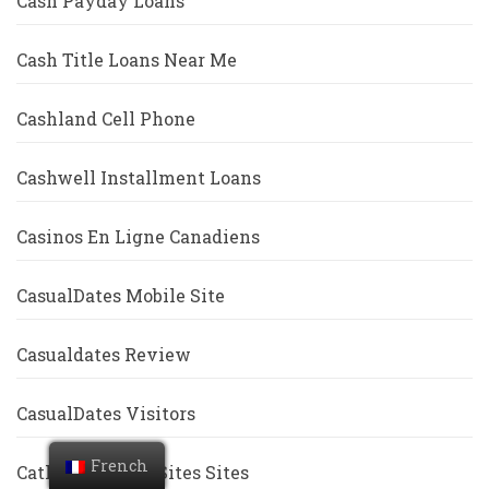
Cash Payday Loans
Cash Title Loans Near Me
Cashland Cell Phone
Cashwell Installment Loans
Casinos En Ligne Canadiens
CasualDates Mobile Site
Casualdates Review
CasualDates Visitors
French
Catholic Dating Sites Sites