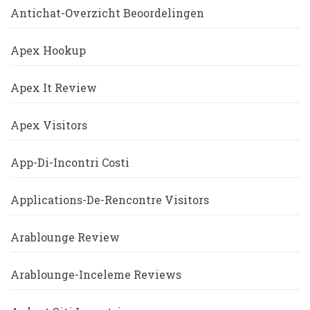
Antichat-Overzicht Beoordelingen
Apex Hookup
Apex It Review
Apex Visitors
App-Di-Incontri Costi
Applications-De-Rencontre Visitors
Arablounge Review
Arablounge-Inceleme Reviews