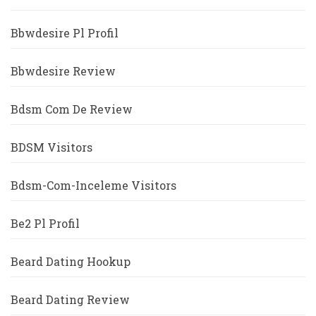
Bbwdesire Pl Profil
Bbwdesire Review
Bdsm Com De Review
BDSM Visitors
Bdsm-Com-Inceleme Visitors
Be2 Pl Profil
Beard Dating Hookup
Beard Dating Review