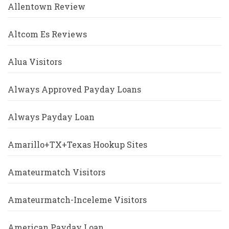
Allentown Review
Altcom Es Reviews
Alua Visitors
Always Approved Payday Loans
Always Payday Loan
Amarillo+TX+Texas Hookup Sites
Amateurmatch Visitors
Amateurmatch-Inceleme Visitors
American Payday Loan