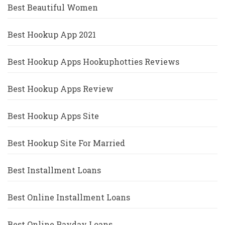
Best Beautiful Women
Best Hookup App 2021
Best Hookup Apps Hookuphotties Reviews
Best Hookup Apps Review
Best Hookup Apps Site
Best Hookup Site For Married
Best Installment Loans
Best Online Installment Loans
Best Online Payday Loans