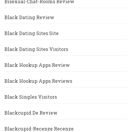
Bisexual-Chat-Rooms Review
Black Dating Review
Black Dating Sites Site
Black Dating Sites Visitors
Black Hookup Apps Review
Black Hookup Apps Reviews
Black Singles Visitors
Blackcupid De Review
Blackcupid-Recenze Recenze