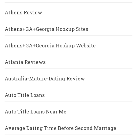
Athens Review
Athens+GA+Georgia Hookup Sites
Athens+GA+Georgia Hookup Website
Atlanta Reviews
Australia-Mature-Dating Review
Auto Title Loans
Auto Title Loans Near Me
Average Dating Time Before Second Marriage