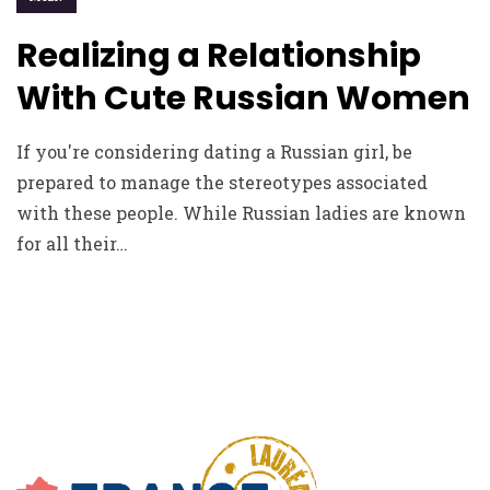
Realizing a Relationship
With Cute Russian Women
If you're considering dating a Russian girl, be
prepared to manage the stereotypes associated
with these people. While Russian ladies are known
for all their…