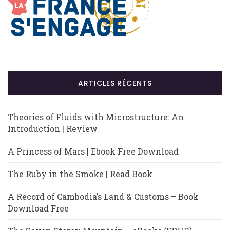
ARTICLES RÉCENTS
Theories of Fluids with Microstructure: An
Introduction | Review
A Princess of Mars | Ebook Free Download
The Ruby in the Smoke | Read Book
A Record of Cambodia’s Land & Customs – Book
Download Free