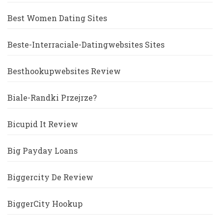
Best Women Dating Sites
Beste-Interraciale-Datingwebsites Sites
Besthookupwebsites Review
Biale-Randki Przejrze?
Bicupid It Review
Big Payday Loans
Biggercity De Review
BiggerCity Hookup