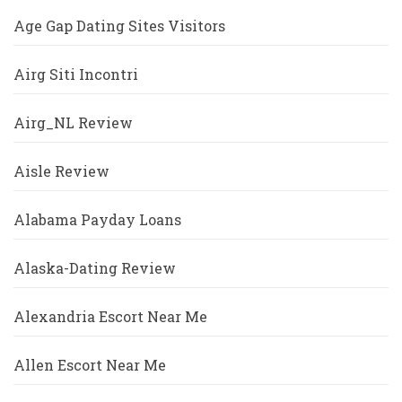
Age Gap Dating Sites Visitors
Airg Siti Incontri
Airg_NL Review
Aisle Review
Alabama Payday Loans
Alaska-Dating Review
Alexandria Escort Near Me
Allen Escort Near Me