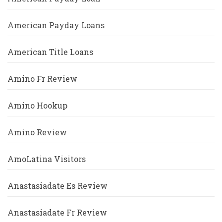
American Payday Loans
American Title Loans
Amino Fr Review
Amino Hookup
Amino Review
AmoLatina Visitors
Anastasiadate Es Review
Anastasiadate Fr Review