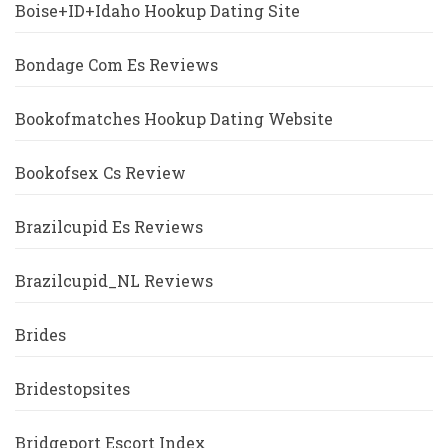
Boise+ID+Idaho Hookup Dating Site
Bondage Com Es Reviews
Bookofmatches Hookup Dating Website
Bookofsex Cs Review
Brazilcupid Es Reviews
Brazilcupid_NL Reviews
Brides
Bridestopsites
Bridgeport Escort Index