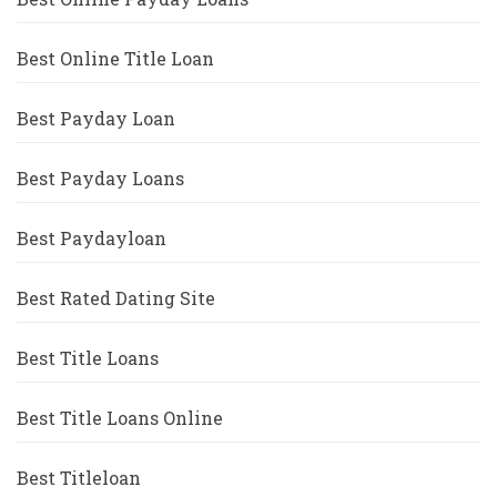
Best Online Title Loan
Best Payday Loan
Best Payday Loans
Best Paydayloan
Best Rated Dating Site
Best Title Loans
Best Title Loans Online
Best Titleloan