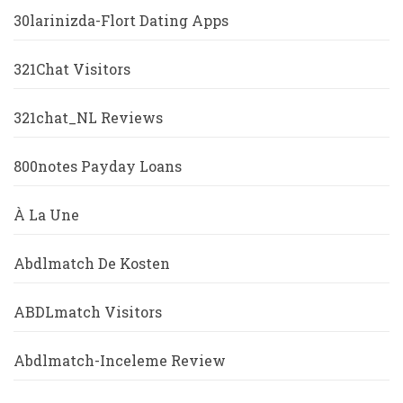
30larinizda-Flort Dating Apps
321Chat Visitors
321chat_NL Reviews
800notes Payday Loans
À La Une
Abdlmatch De Kosten
ABDLmatch Visitors
Abdlmatch-Inceleme Review