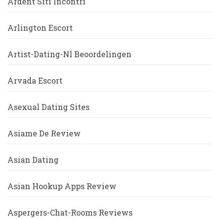
Ardent Siti Incontri
Arlington Escort
Artist-Dating-Nl Beoordelingen
Arvada Escort
Asexual Dating Sites
Asiame De Review
Asian Dating
Asian Hookup Apps Review
Aspergers-Chat-Rooms Reviews