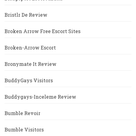
Bristlr De Review
Broken Arrow Free Escort Sites
Broken-Arrow Escort
Bronymate It Review
BuddyGays Visitors
Buddygays-Inceleme Review
Bumble Revoir
Bumble Visitors