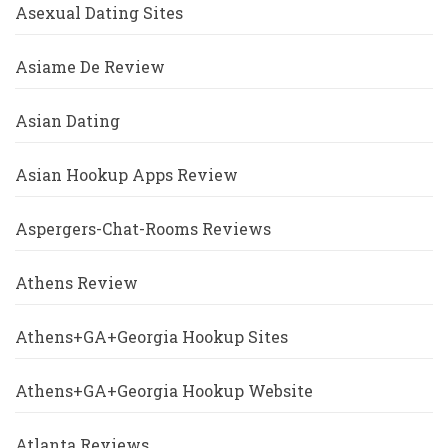
Asexual Dating Sites
Asiame De Review
Asian Dating
Asian Hookup Apps Review
Aspergers-Chat-Rooms Reviews
Athens Review
Athens+GA+Georgia Hookup Sites
Athens+GA+Georgia Hookup Website
Atlanta Reviews