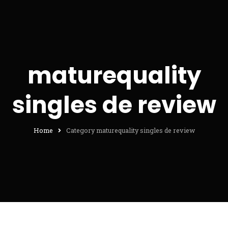
maturequality
singles de review
Home
Category maturequality singles de review