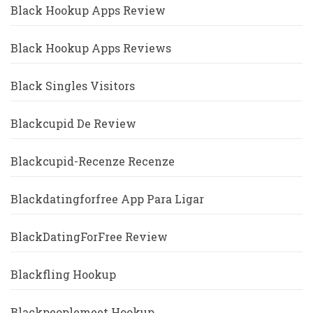
Black Hookup Apps Review
Black Hookup Apps Reviews
Black Singles Visitors
Blackcupid De Review
Blackcupid-Recenze Recenze
Blackdatingforfree App Para Ligar
BlackDatingForFree Review
Blackfling Hookup
Blackpeoplemeet Hookup