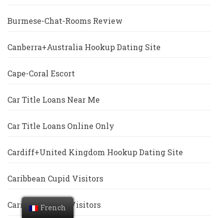
Burmese-Chat-Rooms Review
Canberra+Australia Hookup Dating Site
Cape-Coral Escort
Car Title Loans Near Me
Car Title Loans Online Only
Cardiff+United Kingdom Hookup Dating Site
Caribbean Cupid Visitors
Caribbeancupid Visitors
French