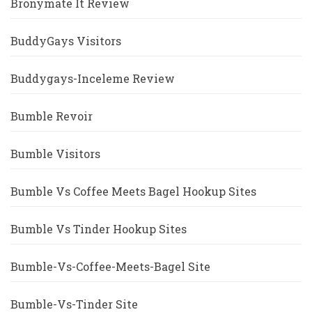
Bronymate It Review
BuddyGays Visitors
Buddygays-Inceleme Review
Bumble Revoir
Bumble Visitors
Bumble Vs Coffee Meets Bagel Hookup Sites
Bumble Vs Tinder Hookup Sites
Bumble-Vs-Coffee-Meets-Bagel Site
Bumble-Vs-Tinder Site