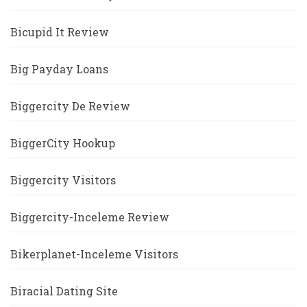
Bicupid It Review
Big Payday Loans
Biggercity De Review
BiggerCity Hookup
Biggercity Visitors
Biggercity-Inceleme Review
Bikerplanet-Inceleme Visitors
Biracial Dating Site