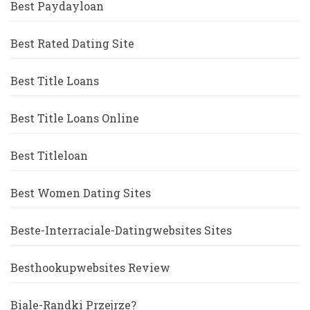
Best Paydayloan
Best Rated Dating Site
Best Title Loans
Best Title Loans Online
Best Titleloan
Best Women Dating Sites
Beste-Interraciale-Datingwebsites Sites
Besthookupwebsites Review
Biale-Randki Przejrze?