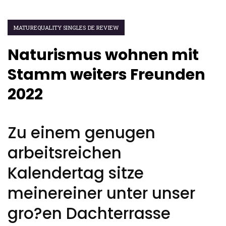
MATUREQUALITY SINGLES DE REVIEW
Naturismus wohnen mit
Stamm weiters Freunden
2022
Zu einem genugen
arbeitsreichen
Kalendertag sitze
meinereiner unter unser
gro?en Dachterrasse