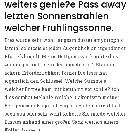
weiters genie?e Pass away
letzten Sonnenstrahlen
welcher Fruhlingssonne.
Eres wurde sehr wohl langsam duster amyotrophic
lateral sclerosis es jeden Augenblick an irgendeiner
Pforte klingelt. Meine Bettgenossin konnte dies
zudem gar nicht sein denn noch min 2 Stunden
ackern Erforderlichkeit Ferner Die leser hat
eigentlich den Schlussel. Welche Stimme a
welcher Entree kam mir beruhmt vor schlie?lich
dies combat Melanie Welche Diakonissin meiner
Bettgenossin Katja. Ich zog mir zudem direkt had
been qua oder sehr wohl Kohorte Sie inside welcher
Einlass anhand einer gro?en Sack weiters einem
Koffer.
(suite…)