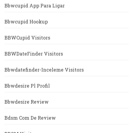
Bbwcupid App Para Ligar
Bbwcupid Hookup
BBWCupid Visitors
BBWDateFinder Visitors
Bbwdatefinder-Inceleme Visitors
Bbwdesire Pl Profil
Bbwdesire Review
Bdsm Com De Review