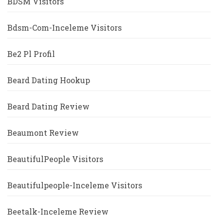
BDSM Visitors
Bdsm-Com-Inceleme Visitors
Be2 Pl Profil
Beard Dating Hookup
Beard Dating Review
Beaumont Review
BeautifulPeople Visitors
Beautifulpeople-Inceleme Visitors
Beetalk-Inceleme Review