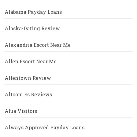
Alabama Payday Loans
Alaska-Dating Review
Alexandria Escort Near Me
Allen Escort Near Me
Allentown Review
Altcom Es Reviews
Alua Visitors
Always Approved Payday Loans