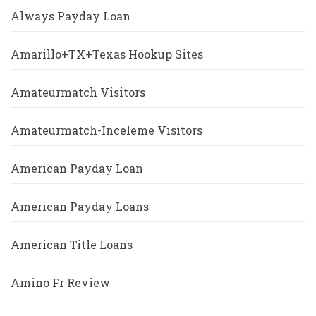
Always Payday Loan
Amarillo+TX+Texas Hookup Sites
Amateurmatch Visitors
Amateurmatch-Inceleme Visitors
American Payday Loan
American Payday Loans
American Title Loans
Amino Fr Review