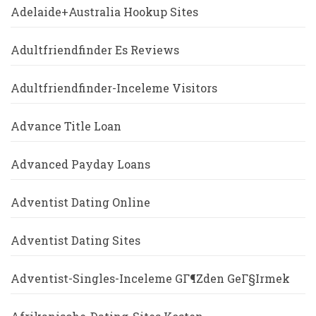
Adelaide+Australia Hookup Sites
Adultfriendfinder Es Reviews
Adultfriendfinder-Inceleme Visitors
Advance Title Loan
Advanced Payday Loans
Adventist Dating Online
Adventist Dating Sites
Adventist-Singles-Inceleme GГ¶zden GeГ§irmek