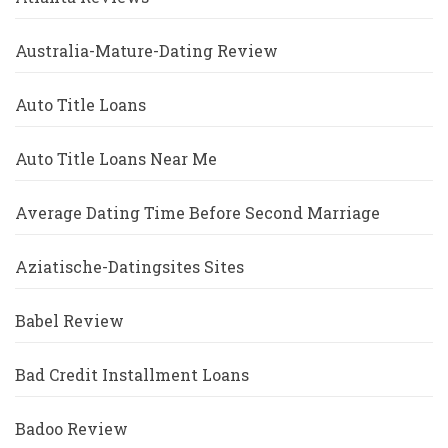
Australia-Mature-Dating Review
Auto Title Loans
Auto Title Loans Near Me
Average Dating Time Before Second Marriage
Aziatische-Datingsites Sites
Babel Review
Bad Credit Installment Loans
Badoo Review