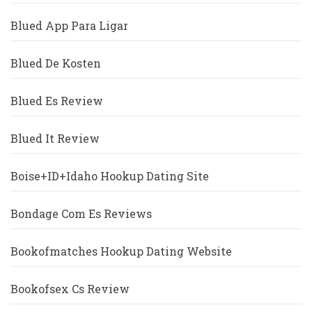
Blued App Para Ligar
Blued De Kosten
Blued Es Review
Blued It Review
Boise+ID+Idaho Hookup Dating Site
Bondage Com Es Reviews
Bookofmatches Hookup Dating Website
Bookofsex Cs Review