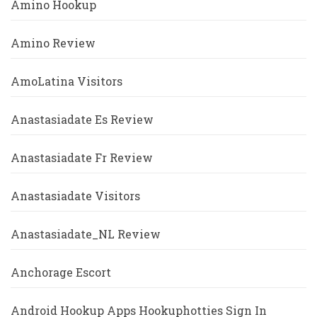
Amino Hookup
Amino Review
AmoLatina Visitors
Anastasiadate Es Review
Anastasiadate Fr Review
Anastasiadate Visitors
Anastasiadate_NL Review
Anchorage Escort
Android Hookup Apps Hookuphotties Sign In