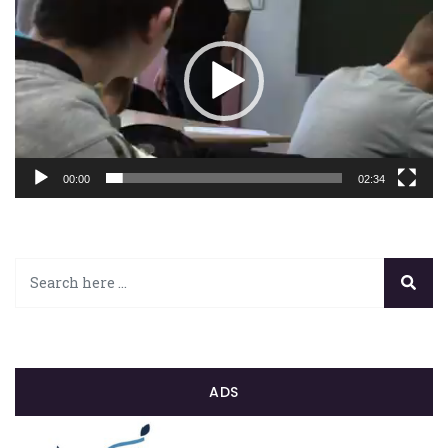
00:00
02:34
ADS