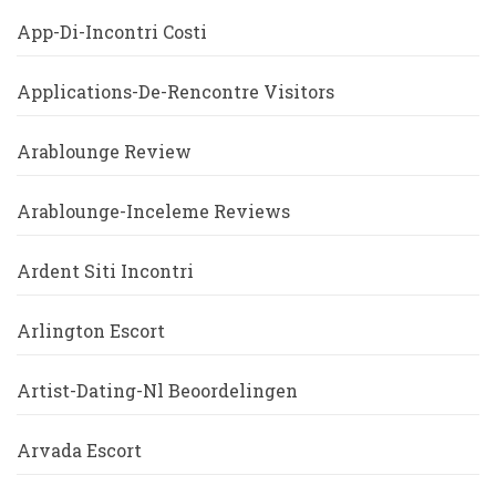
App-Di-Incontri Costi
Applications-De-Rencontre Visitors
Arablounge Review
Arablounge-Inceleme Reviews
Ardent Siti Incontri
Arlington Escort
Artist-Dating-Nl Beoordelingen
Arvada Escort