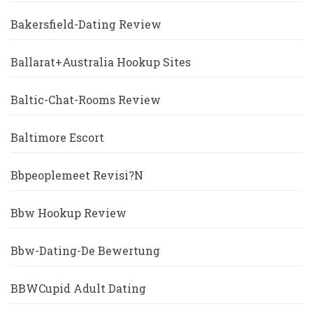
Bakersfield-Dating Review
Ballarat+Australia Hookup Sites
Baltic-Chat-Rooms Review
Baltimore Escort
Bbpeoplemeet Revisi?n
Bbw Hookup Review
Bbw-Dating-De Bewertung
BBWCupid Adult Dating