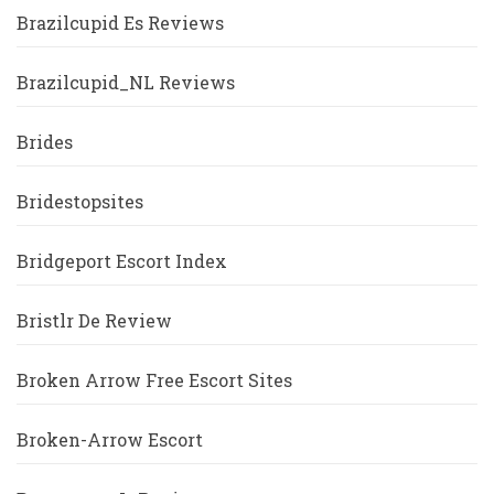
Brazilcupid Es Reviews
Brazilcupid_NL Reviews
Brides
Bridestopsites
Bridgeport Escort Index
Bristlr De Review
Broken Arrow Free Escort Sites
Broken-Arrow Escort