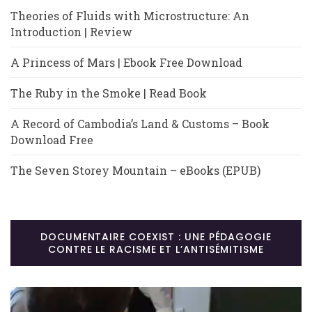
Theories of Fluids with Microstructure: An
Introduction | Review
A Princess of Mars | Ebook Free Download
The Ruby in the Smoke | Read Book
A Record of Cambodia’s Land & Customs – Book
Download Free
The Seven Storey Mountain – eBooks (EPUB)
DOCUMENTAIRE COEXIST : UNE PÉDAGOGIE
CONTRE LE RACISME ET L’ANTISÉMITISME
Lecteur
vidéo