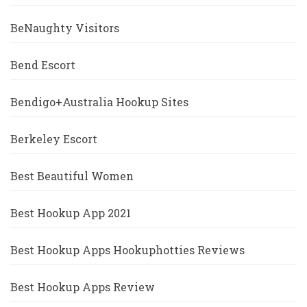
BeNaughty Visitors
Bend Escort
Bendigo+Australia Hookup Sites
Berkeley Escort
Best Beautiful Women
Best Hookup App 2021
Best Hookup Apps Hookuphotties Reviews
Best Hookup Apps Review