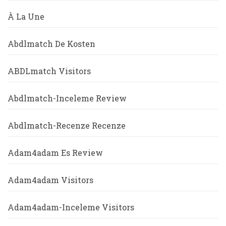
À La Une
Abdlmatch De Kosten
ABDLmatch Visitors
Abdlmatch-Inceleme Review
Abdlmatch-Recenze Recenze
Adam4adam Es Review
Adam4adam Visitors
Adam4adam-Inceleme Visitors