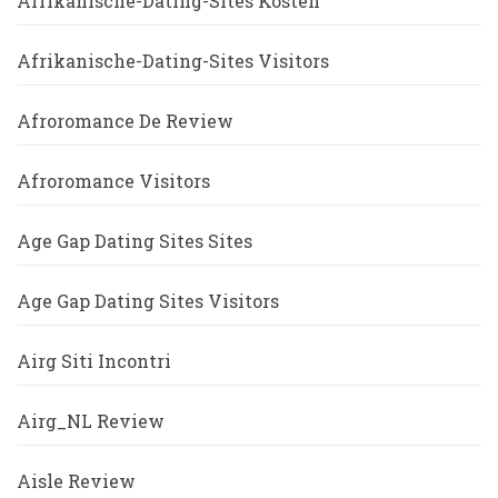
Afrikanische-Dating-Sites Kosten
Afrikanische-Dating-Sites Visitors
Afroromance De Review
Afroromance Visitors
Age Gap Dating Sites Sites
Age Gap Dating Sites Visitors
Airg Siti Incontri
Airg_NL Review
Aisle Review