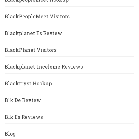
BlackPeopleMeet Visitors
Blackplanet Es Review
BlackPlanet Visitors
Blackplanet-Inceleme Reviews
Blacktryst Hookup
Blk De Review
Blk Es Reviews
Blog