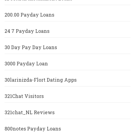
200.00 Payday Loans
24 7 Payday Loans
30 Day Pay Day Loans
3000 Payday Loan
30larinizda-Flort Dating Apps
321Chat Visitors
321chat_NL Reviews
800notes Payday Loans