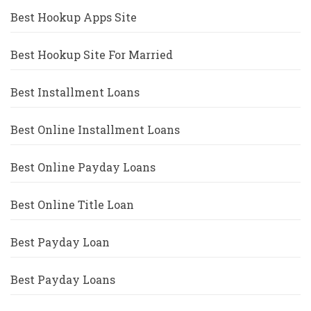
Best Hookup Apps Site
Best Hookup Site For Married
Best Installment Loans
Best Online Installment Loans
Best Online Payday Loans
Best Online Title Loan
Best Payday Loan
Best Payday Loans