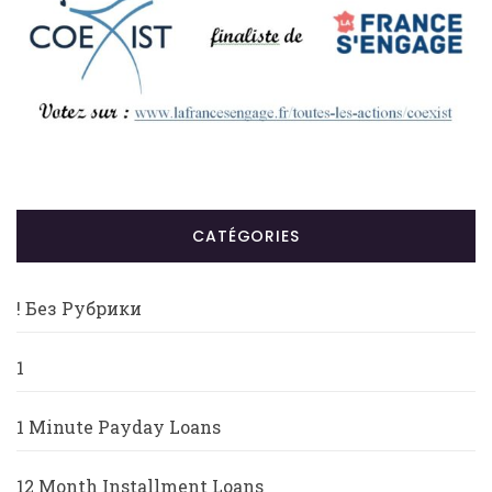
CATÉGORIES
! Без Рубрики
1
1 Minute Payday Loans
12 Month Installment Loans