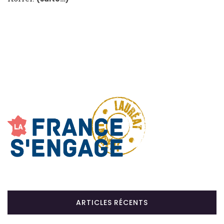
ARTICLES RÉCENTS