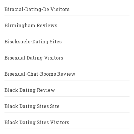
Biracial-Dating-De Visitors
Birmingham Reviews
Biseksuele-Dating Sites
Bisexual Dating Visitors
Bisexual-Chat-Rooms Review
Black Dating Review
Black Dating Sites Site
Black Dating Sites Visitors