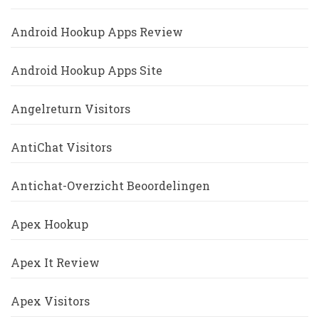
Android Hookup Apps Review
Android Hookup Apps Site
Angelreturn Visitors
AntiChat Visitors
Antichat-Overzicht Beoordelingen
Apex Hookup
Apex It Review
Apex Visitors